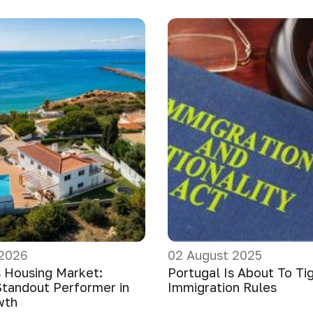
 2026
02 August 2025
s Housing Market:
Portugal Is About To Ti
Standout Performer in
Immigration Rules
wth