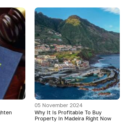
05 November 2024
ghten
Why It Is Profitable To Buy
Property In Madeira Right Now