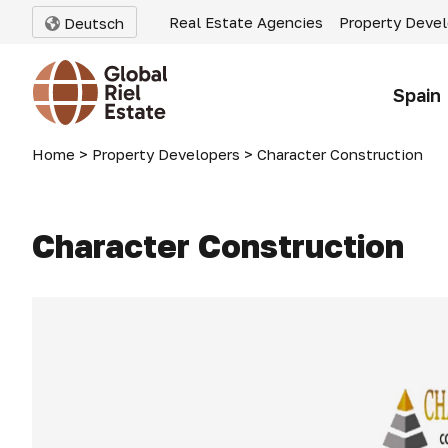
Real Estate Agencies
Property Deve
Deutsch
Spain
Home
>
Property Developers
>
Character Construction
Character Construction