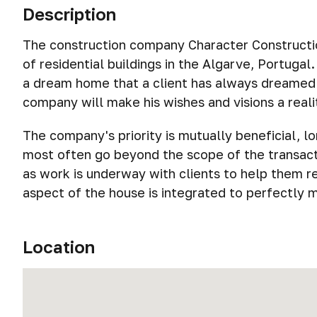
Description
The construction company Character Construction
of residential buildings in the Algarve, Portugal
a dream home that a client has always dreamed 
company will make his wishes and visions a reali
The company's priority is mutually beneficial, l
most often go beyond the scope of the transacti
as work is underway with clients to help them rea
aspect of the house is integrated to perfectly 
Location