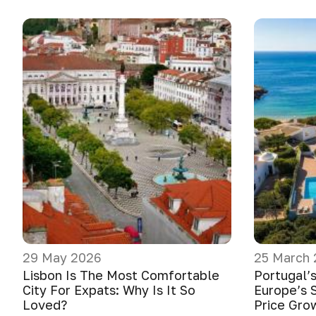
29 May 2026
25 March
Lisbon Is The Most Comfortable
Portugal’
City For Expats: Why Is It So
Europe’s 
Loved?
Price Gro