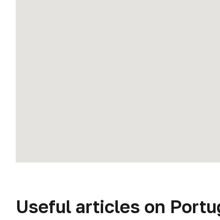
Useful articles on Portu