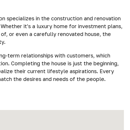
 specializes in the construction and renovation
. Whether it's a luxury home for investment plans,
of, or even a carefully renovated house, the
ty.
ong-term relationships with customers, which
on. Completing the house is just the beginning,
lize their current lifestyle aspirations. Every
match the desires and needs of the people.