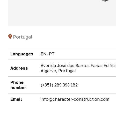
Portugal
Languages
EN, PT
Avenida José dos Santos Farias Edifíc
Address
Algarve, Portugal
Phone
(+351) 289 393 182
number
Email
info@character-construction.com