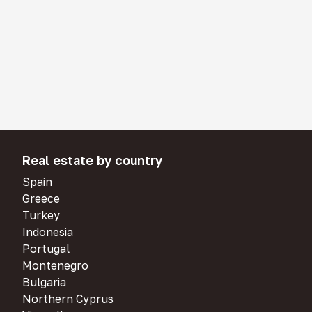
Real estate by country
Spain
Greece
Turkey
Indonesia
Portugal
Montenegro
Bulgaria
Northern Cyprus