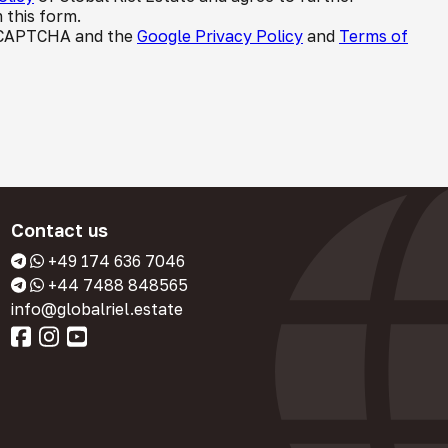
 this form.
 reCAPTCHA and the
Google Privacy Policy
and
Terms of
Contact us
+49 174 636 7046
+44 7488 848565
info@globalriel.estate