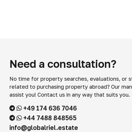
Need a consultation?
No time for property searches, evaluations, or 
related to purchasing property abroad? Our man
assist you! Contact us in any way that suits you.
+49 174 636 7046
+44 7488 848565
info@globalriel.estate