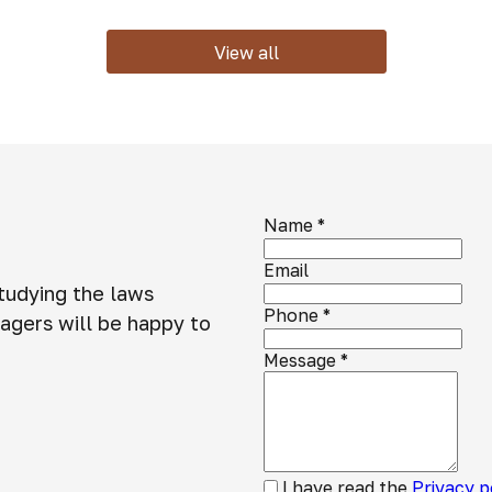
View all
Name
*
Email
studying the laws
Phone
*
agers will be happy to
Message
*
I have read the
Privacy p