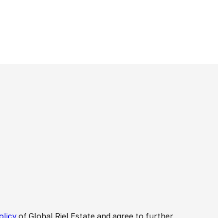
olicy
of Global Riel Estate and agree to further