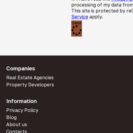
processing of my data from
This site is protected by
Service
apply.
Send
Companies
Real Estate Agencies
Property Developers
Information
Privacy Policy
Blog
About us
Contacts