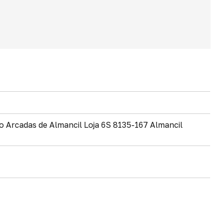
io Arcadas de Almancil Loja 6S 8135-167 Almancil