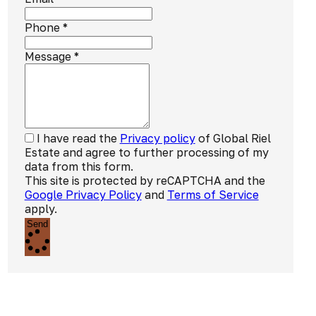
Phone
*
Message
*
I have read the
Privacy policy
of Global Riel
Estate and agree to further processing of my
data from this form.
This site is protected by reCAPTCHA and the
Google Privacy Policy
and
Terms of Service
apply.
Send