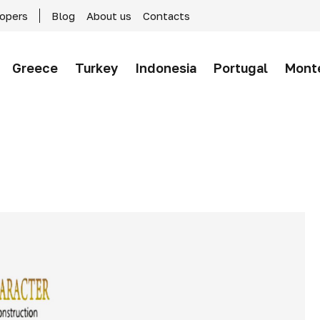
lopers
Blog
About us
Contacts
Greece
Turkey
Indonesia
Portugal
Mont