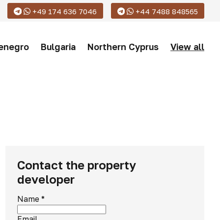
+49 174 636 7046
+44 7488 848565
enegro
Bulgaria
Northern Cyprus
View all
Contact the property
developer
Name
*
Email