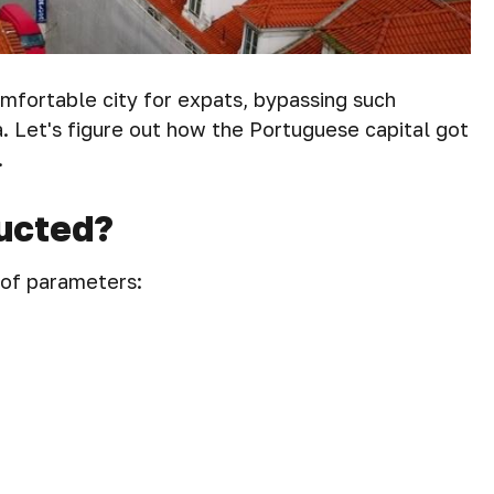
mfortable city for expats, bypassing such
 Let's figure out how the Portuguese capital got
.
ucted?
 of parameters: