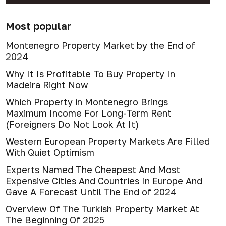
Most popular
Montenegro Property Market by the End of
2024
Why It Is Profitable To Buy Property In
Madeira Right Now
Which Property in Montenegro Brings
Maximum Income For Long-Term Rent
(Foreigners Do Not Look At It)
Western European Property Markets Are Filled
With Quiet Optimism
Experts Named The Cheapest And Most
Expensive Cities And Countries In Europe And
Gave A Forecast Until The End of 2024
Overview Of The Turkish Property Market At
The Beginning Of 2025