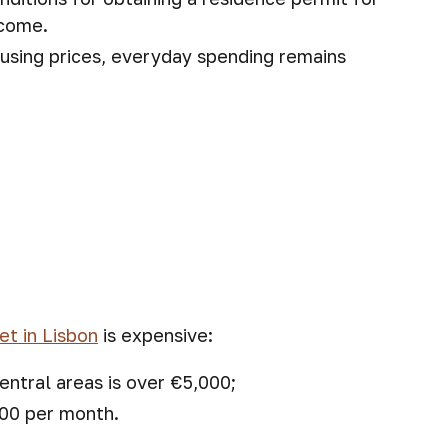
ncome.
ousing prices, everyday spending remains
et in Lisbon
is expensive:
entral areas is over €5,000;
500 per month.