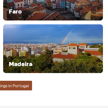
Faro
Madeira
tings in Portugal