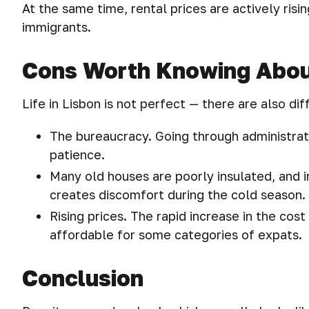
At the same time, rental prices are actively ri
immigrants.
Cons Worth Knowing Abo
Life in Lisbon is not perfect — there are also diff
The bureaucracy. Going through administrat
patience.
Many old houses are poorly insulated, and in
creates discomfort during the cold season.
Rising prices. The rapid increase in the cost
affordable for some categories of expats.
Conclusion