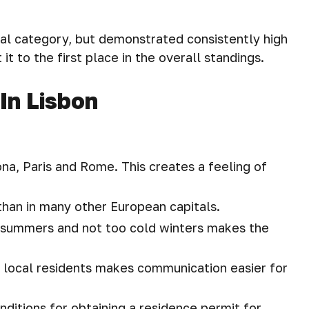
idual category, but demonstrated consistently high
it to the first place in the overall standings.
In Lisbon
ona, Paris and Rome. This creates a feeling of
 than in many other European capitals.
 summers and not too cold winters makes the
g local residents makes communication easier for
ditions for obtaining a residence permit for