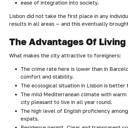
ease of integration into society.
Lisbon did not take the first place in any indiv
results in all areas — and this eventually brought 
The Advantages Of Living 
What makes the city attractive to foreigners:
The crime rate here is lower than in Barcel
comfort and stability.
The ecological situation in Lisbon is better
The mild Mediterranean climate with warm
city pleasant to live in all year round.
The high level of English proficiency amon
expats.
Residence permit. Clear and transparent con