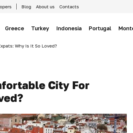
lopers
Blog
About us
Contacts
Greece
Turkey
Indonesia
Portugal
Mont
xpats: Why Is It So Loved?
fortable City For
oved?