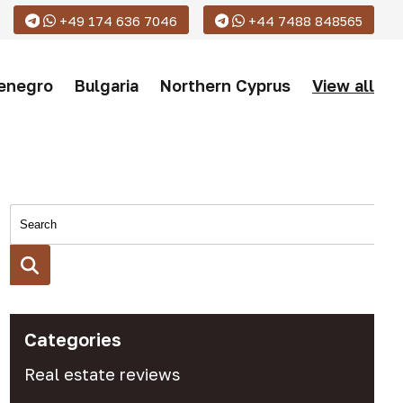
+49 174 636 7046
+44 7488 848565
enegro
Bulgaria
Northern Cyprus
View all
Categories
Real estate reviews