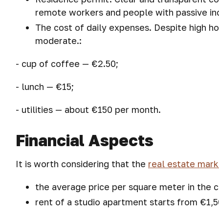
remote workers and people with passive i
The cost of daily expenses. Despite high h
moderate.:
- cup of coffee — €2.50;
- lunch — €15;
- utilities — about €150 per month.
Financial Aspects
It is worth considering that the
real estate mark
the average price per square meter in the c
rent of a studio apartment starts from €1,