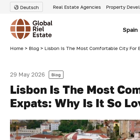
Real Estate Agencies
Property Deve
Deutsch
Spain
Home
>
Blog
>
Lisbon Is The Most Comfortable City For E
29 May 2026
Blog
Lisbon Is The Most Com
Expats: Why Is It So L