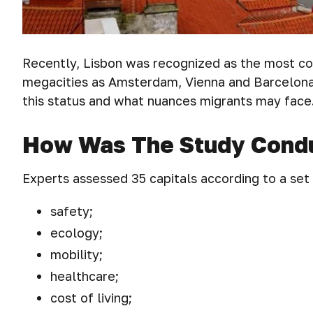
Recently, Lisbon was recognized as the most co
megacities as Amsterdam, Vienna and Barcelona.
this status and what nuances migrants may face
How Was The Study Cond
Experts assessed 35 capitals according to a set
safety;
ecology;
mobility;
healthcare;
cost of living;