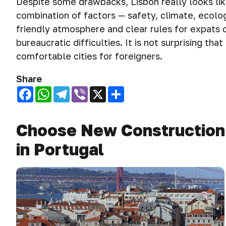
Despite some drawbacks, Lisbon really looks lik
combination of factors — safety, climate, ecolog
friendly atmosphere and clear rules for expats 
bureaucratic difficulties. It is not surprising th
comfortable cities for foreigners.
Share
Facebook
WhatsApp
Telegram
Viber
X
Share
Choose New Construction P
in Portugal