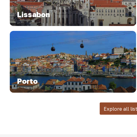
Lissabon
Porto
Explore all lis