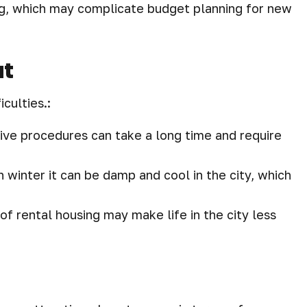
sing, which may complicate budget planning for new
ut
iculties.:
ive procedures can take a long time and require
 winter it can be damp and cool in the city, which
 of rental housing may make life in the city less