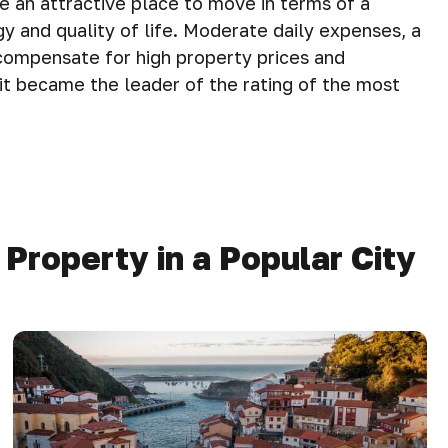
e an attractive place to move in terms of a
y and quality of life. Moderate daily expenses, a
compensate for high property prices and
at it became the leader of the rating of the most
roperty in a Popular City