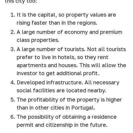
this city too:
It is the capital, so property values are
rising faster than in the regions.
A large number of economy and premium
class properties.
A large number of tourists. Not all tourists
prefer to live in hotels, so they rent
apartments and houses. This will allow the
investor to get additional profit.
Developed infrastructure. All necessary
social facilities are located nearby.
The profitability of the property is higher
than in other cities in Portugal.
The possibility of obtaining a residence
permit and citizenship in the future.