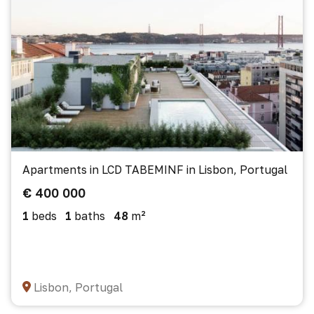
Apartments in LCD TABEMINF in Lisbon, Portugal
€ 400 000
1
beds
1
baths
48
m²
Lisbon, Portugal