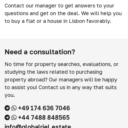
Contact our manager to get answers to your
questions and get on the deal. We will help you
to buy a flat or a house in Lisbon favorably.
Need a consultation?
No time for property searches, evaluations, or
studying the laws related to purchasing
property abroad? Our managers will be happy
to assist you! Contact us in any way that suits
you.
+49 174 636 7046
+44 7488 848565
info@globalriel.estate