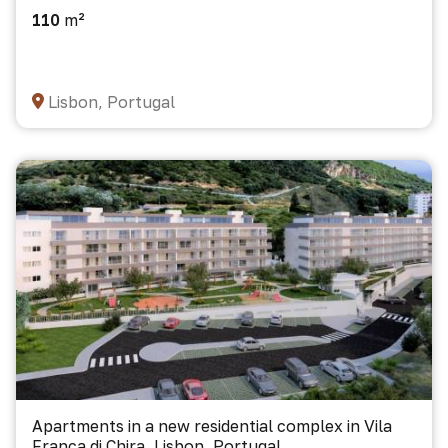
110
m²
Lisbon, Portugal
Apartments in a new residential complex in Vila
Franca di Chira, Lisbon, Portugal