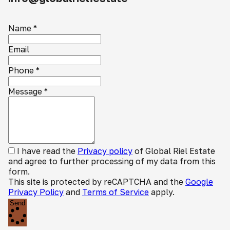
Name
*
Email
Phone
*
Message
*
I have read the
Privacy policy
of Global Riel Estate
and agree to further processing of my data from this
form.
This site is protected by reCAPTCHA and the
Google
Privacy Policy
and
Terms of Service
apply.
Send