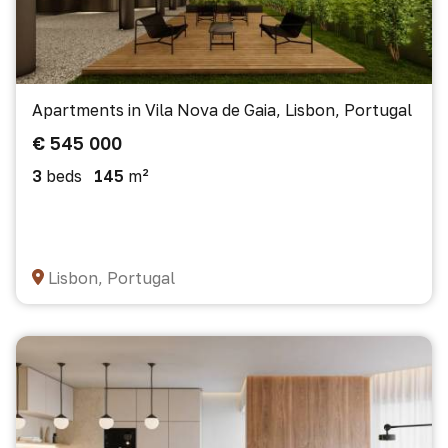
Apartments in Vila Nova de Gaia, Lisbon, Portugal
€ 545 000
3
beds
145
m²
Lisbon, Portugal