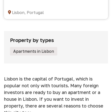
Lisbon, Portugal
Property by types
Apartments in Lisbon
Lisbon is the capital of Portugal, which is
popular not only with tourists. Many foreign
investors are ready to buy an apartment or a
house in Lisbon. If you want to invest in
property, there are several reasons to choose