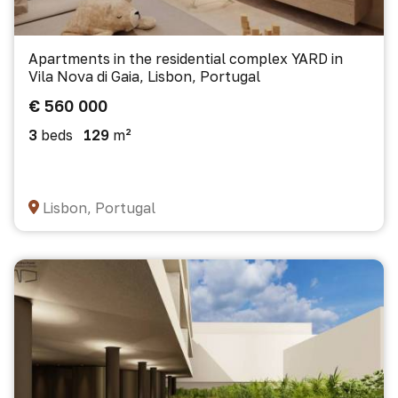
Apartments in the residential complex YARD in
Vila Nova di Gaia, Lisbon, Portugal
€ 560 000
3
beds
129
m²
Lisbon, Portugal