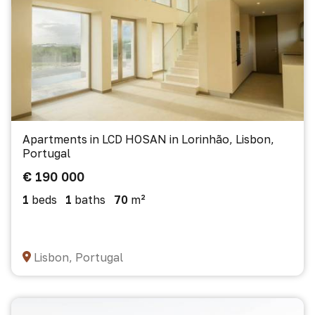
Apartments in LCD HOSAN in Lorinhão, Lisbon,
Portugal
€ 190 000
1
beds
1
baths
70
m²
Lisbon, Portugal