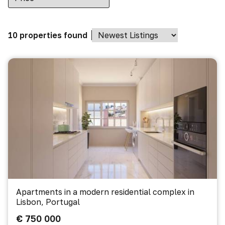
10 properties found
Apartments in a modern residential complex in
Lisbon, Portugal
€ 750 000