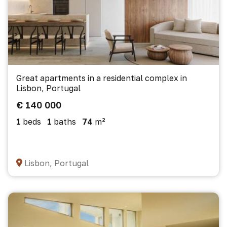
Great apartments in a residential complex in
Lisbon, Portugal
€ 140 000
1
beds
1
baths
74
m²
Lisbon, Portugal