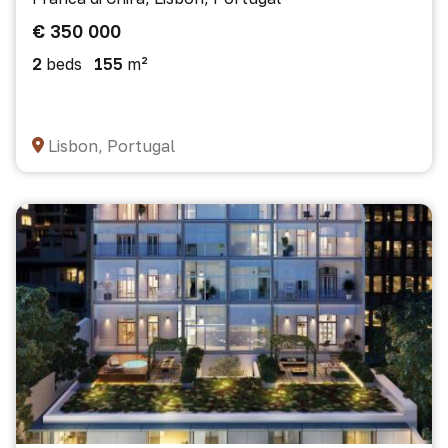
€ 350 000
2
beds
155
m²
Lisbon, Portugal