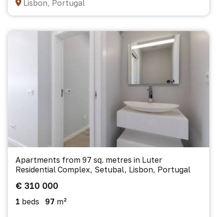
Lisbon, Portugal
Apartments from 97 sq. metres in Luter
Residential Complex, Setubal, Lisbon, Portugal
€ 310 000
1
beds
97
m²