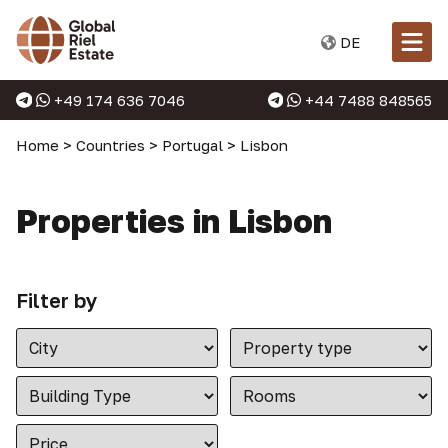
DE
+49 174 636 7046
+44 7488 848565
Home
>
Countries
>
Portugal
>
Lisbon
Properties in Lisbon
Filter by