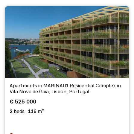
Apartments in MARINAD1 Residential Complex in
Vila Nova de Gaia, Lisbon, Portugal
€ 525 000
2
beds
116
m²