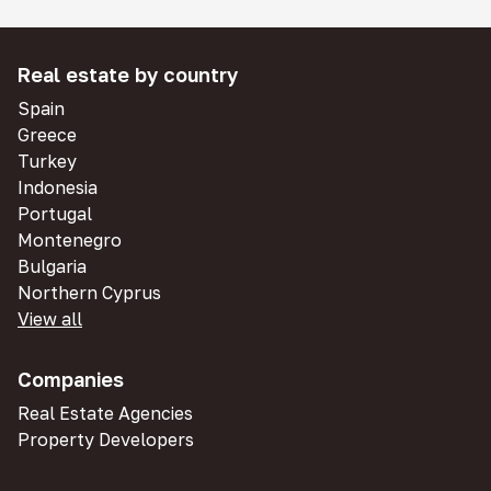
Real estate by country
Spain
Greece
Turkey
Indonesia
Portugal
Montenegro
Bulgaria
Northern Cyprus
View all
Companies
Real Estate Agencies
Property Developers