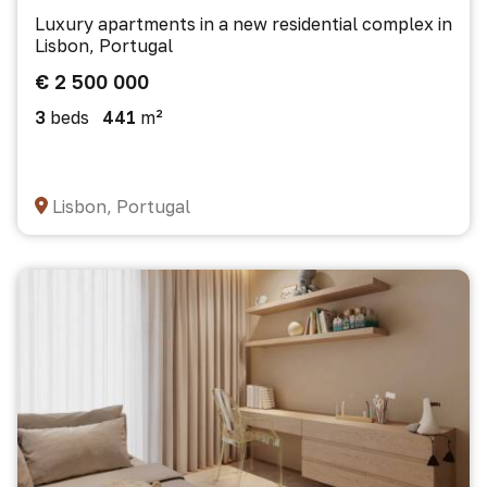
Luxury apartments in a new residential complex in
Lisbon, Portugal
€ 2 500 000
3
beds
441
m²
Lisbon, Portugal