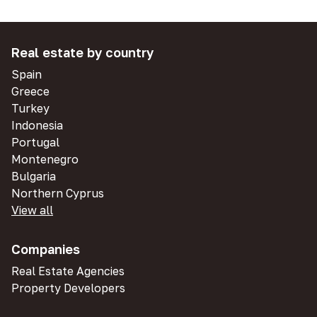
Real estate by country
Spain
Greece
Turkey
Indonesia
Portugal
Montenegro
Bulgaria
Northern Cyprus
View all
Companies
Real Estate Agencies
Property Developers