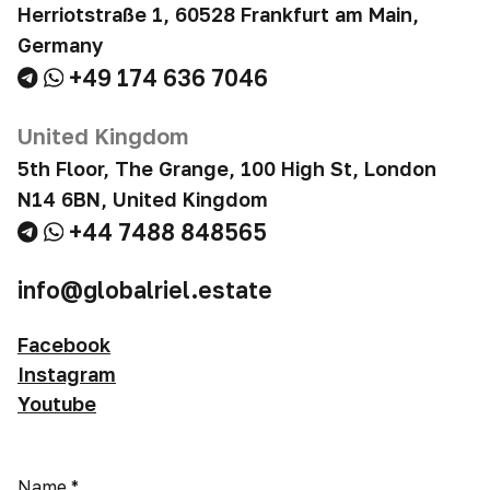
Herriotstraße 1, 60528 Frankfurt am Main,
Germany
+49 174 636 7046
United Kingdom
5th Floor, The Grange, 100 High St, London
N14 6BN, United Kingdom
+44 7488 848565
info@globalriel.estate
Facebook
Instagram
Youtube
Name
*