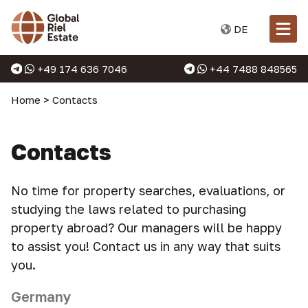
DE
+49 174 636 7046
+44 7488 848565
Home
>
Contacts
Contacts
No time for property searches, evaluations, or
studying the laws related to purchasing
property abroad? Our managers will be happy
to assist you! Contact us in any way that suits
you.
Germany