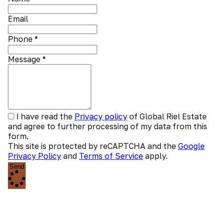
Email
Phone
*
Message
*
I have read the
Privacy policy
of Global Riel Estate
and agree to further processing of my data from this
form.
This site is protected by reCAPTCHA and the
Google
Privacy Policy
and
Terms of Service
apply.
Send