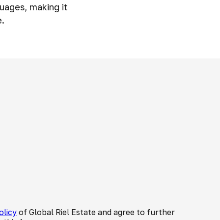
uages, making it
e.
olicy
of Global Riel Estate and agree to further