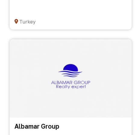
Turkey
Albamar Group