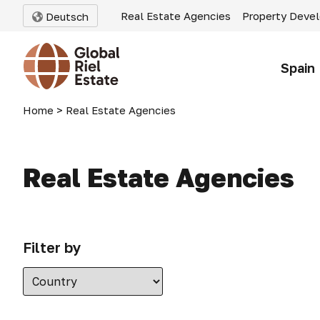
Real Estate Agencies
Property Deve
Deutsch
Spain
Home
>
Real Estate Agencies
Real Estate Agencies
Filter by