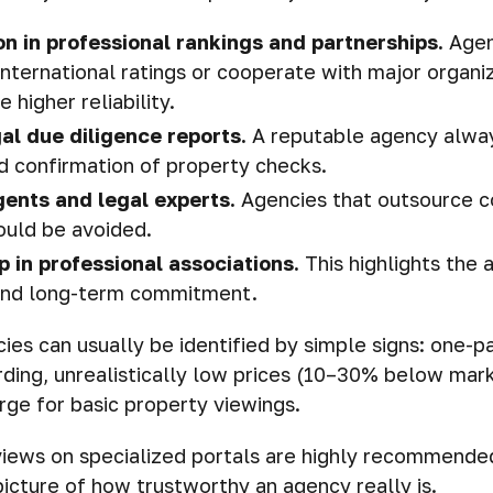
on in professional rankings and partnerships.
Agen
 international ratings or cooperate with major organi
higher reliability.
al due diligence reports.
A reputable agency alwa
 confirmation of property checks.
gents and legal experts.
Agencies that outsource c
ould be avoided.
 in professional associations.
This highlights the 
 and long-term commitment.
ies can usually be identified by simple signs: one-
ding, unrealistically low prices (10–30% below mark
ge for basic property viewings.
iews on specialized portals are highly recommended
picture of how trustworthy an agency really is.