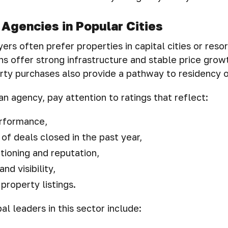
 Agencies in Popular Cities
ers often prefer properties in capital cities or resor
ns offer strong infrastructure and stable price grow
rty purchases also provide a pathway to residency or
n agency, pay attention to ratings that reflect:
erformance,
of deals closed in the past year,
tioning and reputation,
and visibility,
 property listings.
l leaders in this sector include: