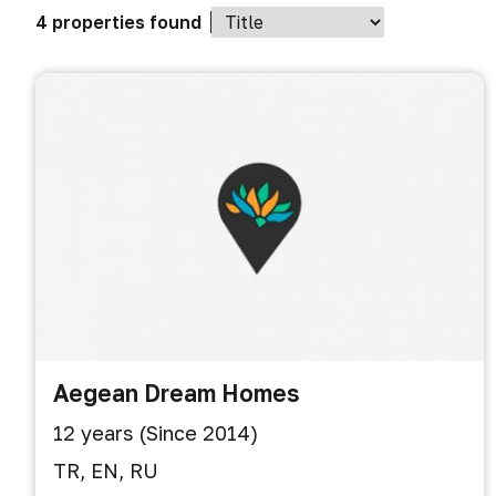
4 properties found
Aegean Dream Homes
12 years (Since 2014)
TR, EN, RU