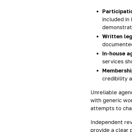
Participati
included in
demonstrate 
Written leg
documented
In-house a
services sh
Membership
credibility
Unreliable agenc
with generic wor
attempts to char
Independent rev
provide a clear 