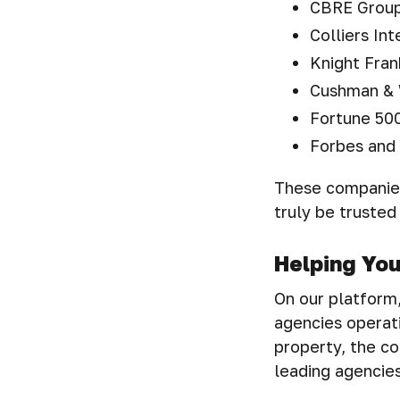
CBRE Group,
Colliers Int
Knight Fran
Cushman & 
Fortune 500
Forbes and 
These companies
truly be trusted
Helping Yo
On our platform, 
agencies operati
property, the co
leading agencies