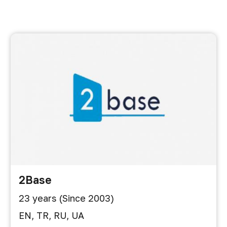
2Base
23 years (Since 2003)
EN, TR, RU, UA