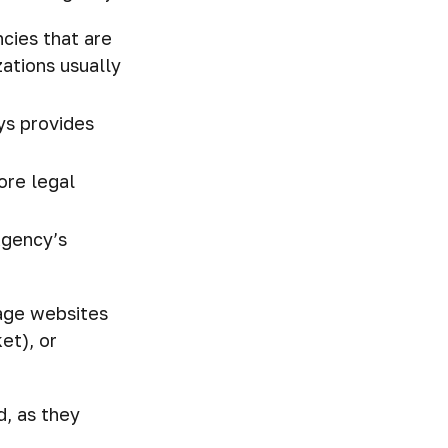
cies that are
zations usually
ys provides
ore legal
agency’s
page websites
et), or
, as they