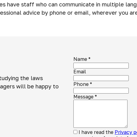
ies have staff who can communicate in multiple lang
essional advice by phone or email, wherever you ar
Name
*
Email
studying the laws
Phone
*
agers will be happy to
Message
*
I have read the
Privacy p