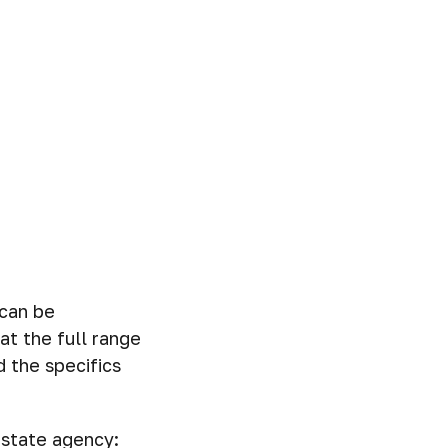
 can be
at the full range
 the specifics
estate agency: