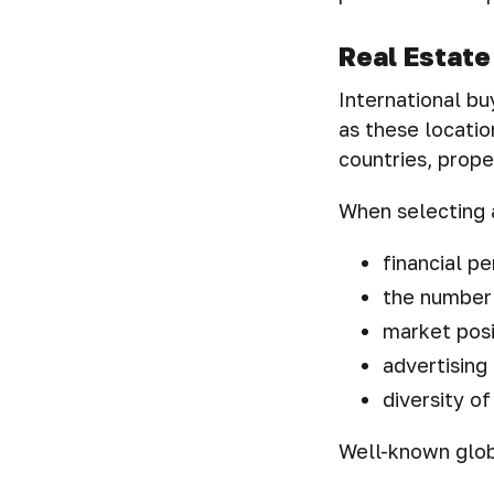
Real Estate
International buy
as these locatio
countries, prope
When selecting a
financial p
the number 
market posi
advertising 
diversity of
Well-known globa