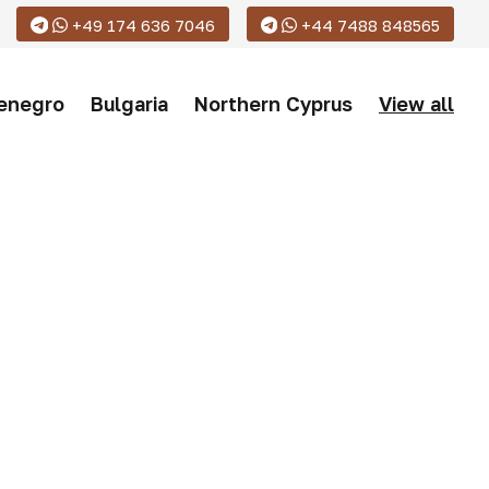
+49 174 636 7046
+44 7488 848565
enegro
Bulgaria
Northern Cyprus
View all