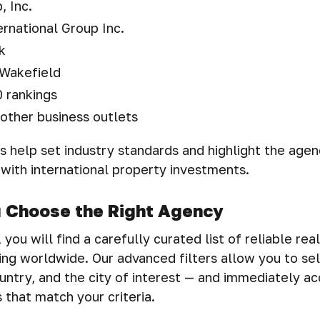
 Inc.
ernational Group Inc.
k
Wakefield
 rankings
other business outlets
 help set industry standards and highlight the agen
 with international property investments.
u Choose the Right Agency
you will find a carefully curated list of reliable rea
ng worldwide. Our advanced filters allow you to se
untry, and the city of interest — and immediately a
 that match your criteria.