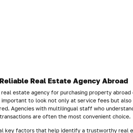
Reliable Real Estate Agency Abroad
t real estate agency for purchasing property abroad
is important to look not only at service fees but also 
red. Agencies with multilingual staff who understand
transactions are often the most convenient choice.
l key factors that help identify a trustworthy real 