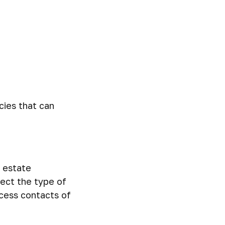
cies that can
l estate
lect the type of
ccess contacts of