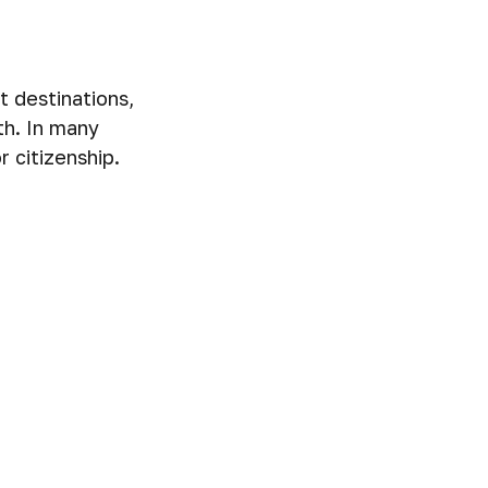
t destinations,
th. In many
 citizenship.