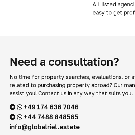
All listed agenc
easy to get prof
Need a consultation?
No time for property searches, evaluations, or 
related to purchasing property abroad? Our man
assist you! Contact us in any way that suits you.
+49 174 636 7046
+44 7488 848565
info@globalriel.estate