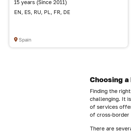
15 years (Since 2011)
EN, ES, RU, PL, FR, DE
Spain
Choosing a 
Finding the righ
challenging. It 
of services offe
of cross-border 
There are severa