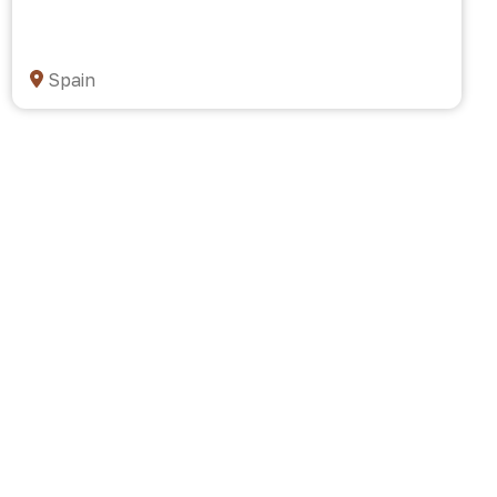
Spain