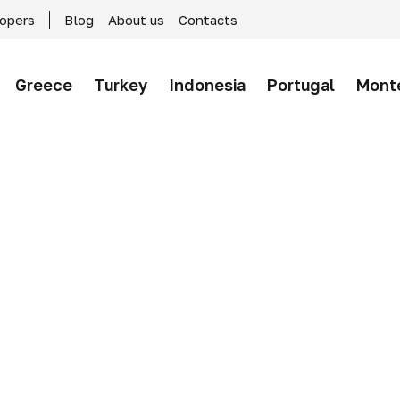
lopers
Blog
About us
Contacts
Greece
Turkey
Indonesia
Portugal
Mont