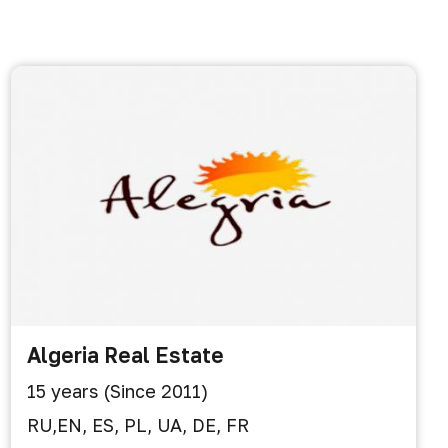
Algeria Real Estate
15 years (Since 2011)
RU,EN, ES, PL, UA, DE, FR