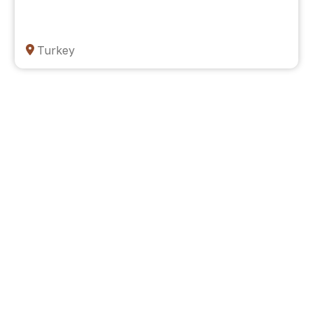
Turkey