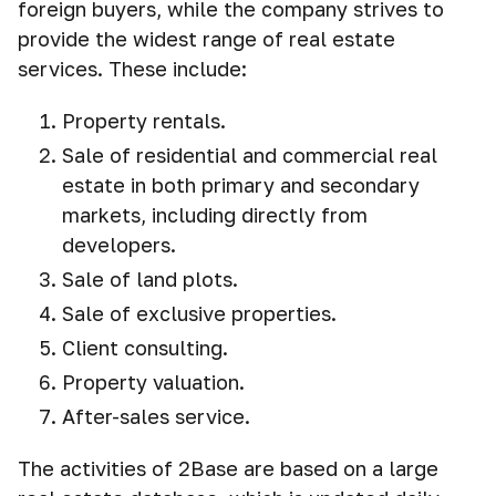
foreign buyers, while the company strives to
provide the widest range of real estate
services. These include:
Property rentals.
Sale of residential and commercial real
estate in both primary and secondary
markets, including directly from
developers.
Sale of land plots.
Sale of exclusive properties.
Client consulting.
Property valuation.
After-sales service.
The activities of 2Base are based on a large