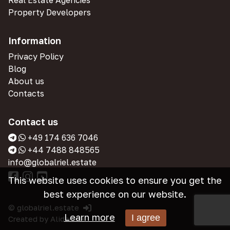
Real Estate Agencies
Property Developers
Information
Privacy Policy
Blog
About us
Contacts
Contact us
+49 174 636 7046
+44 7488 848565
info@globalriel.estate
This website uses cookies to ensure you get the
best experience on our website.
© globalriel.estate
Learn more
I agree
Created by
Alidensia