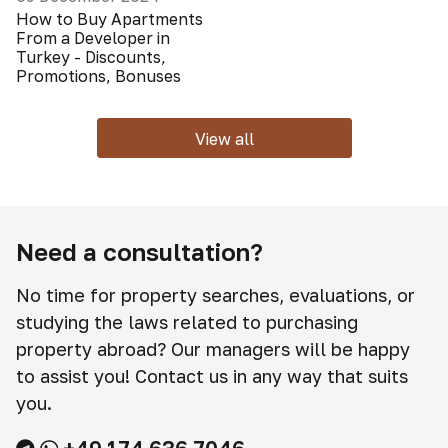
How to Buy Apartments
From a Developer in
Turkey - Discounts,
Promotions, Bonuses
View all
Need a consultation?
No time for property searches, evaluations, or
studying the laws related to purchasing
property abroad? Our managers will be happy
to assist you! Contact us in any way that suits
you.