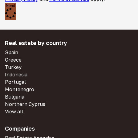
Send
Real estate by country
Spain
Greece
Turkey
Indonesia
Portugal
Montenegro
Bulgaria
Northern Cyprus
View all
Companies