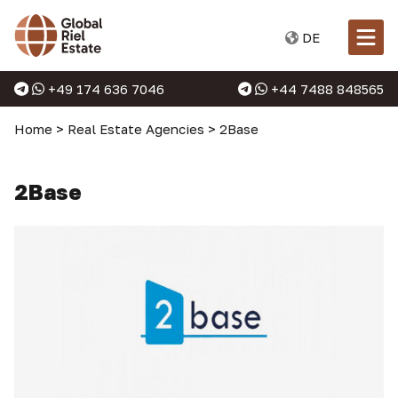
DE
+49 174 636 7046
+44 7488 848565
Home
>
Real Estate Agencies
>
2Base
2Base