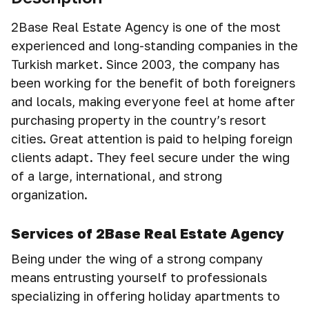
2Base Real Estate Agency is one of the most
experienced and long-standing companies in the
Turkish market. Since 2003, the company has
been working for the benefit of both foreigners
and locals, making everyone feel at home after
purchasing property in the country’s resort
cities. Great attention is paid to helping foreign
clients adapt. They feel secure under the wing
of a large, international, and strong
organization.
Services of 2Base Real Estate Agency
Being under the wing of a strong company
means entrusting yourself to professionals
specializing in offering holiday apartments to