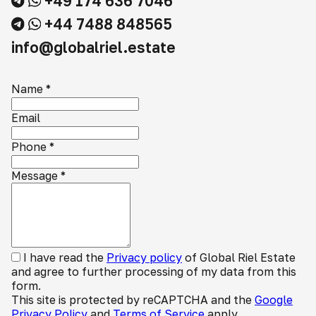
+49 174 636 7046
+44 7488 848565
info@globalriel.estate
Name
*
Email
Phone
*
Message
*
I have read the
Privacy policy
of Global Riel Estate
and agree to further processing of my data from this
form.
This site is protected by reCAPTCHA and the
Google
Privacy Policy
and
Terms of Service
apply.