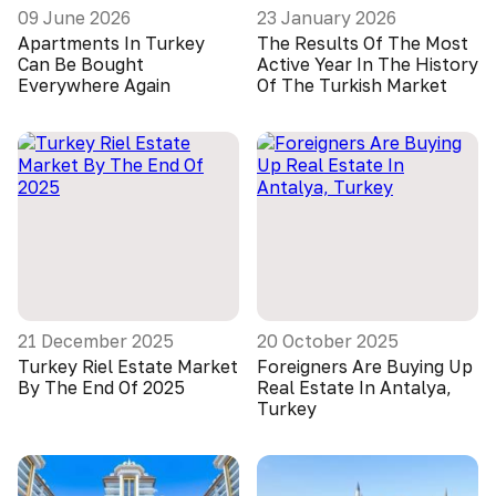
09 June 2026
23 January 2026
Apartments In Turkey
The Results Of The Most
Can Be Bought
Active Year In The History
Everywhere Again
Of The Turkish Market
21 December 2025
20 October 2025
Turkey Riel Estate Market
Foreigners Are Buying Up
By The End Of 2025
Real Estate In Antalya,
Turkey