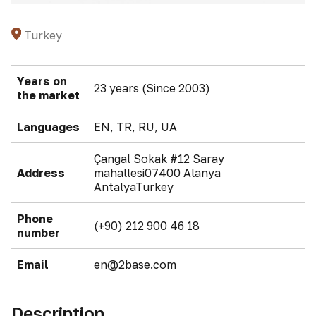
Turkey
Years on
23 years (Since 2003)
the market
Languages
EN, TR, RU, UA
Çangal Sokak #12 Saray
Address
mahallesi07400 Alanya
AntalyaTurkey
Phone
(+90) 212 900 46 18
number
Email
en@2base.com
Description