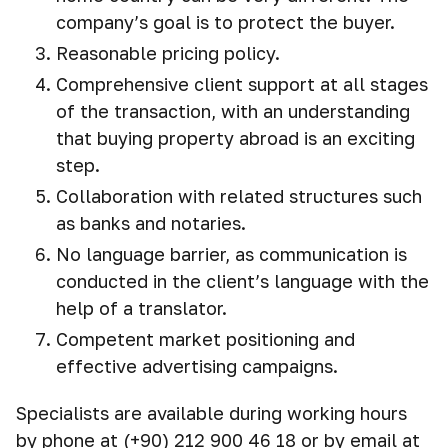
company’s goal is to protect the buyer.
Reasonable pricing policy.
Comprehensive client support at all stages
of the transaction, with an understanding
that buying property abroad is an exciting
step.
Collaboration with related structures such
as banks and notaries.
No language barrier, as communication is
conducted in the client’s language with the
help of a translator.
Competent market positioning and
effective advertising campaigns.
Specialists are available during working hours
by phone at (+90) 212 900 46 18 or by email at