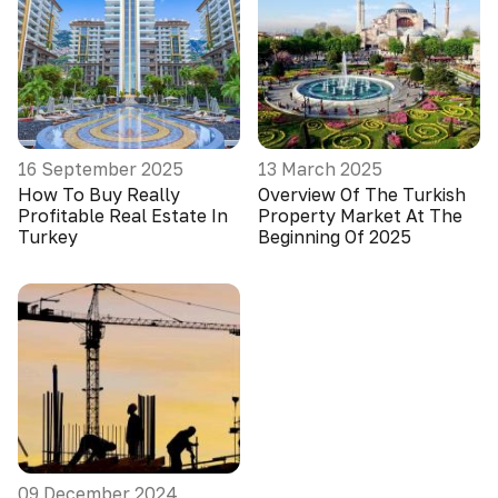
16 September 2025
13 March 2025
How To Buy Really
Overview Of The Turkish
Profitable Real Estate In
Property Market At The
Turkey
Beginning Of 2025
09 December 2024