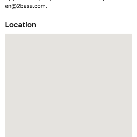
en@2base.com.
Location