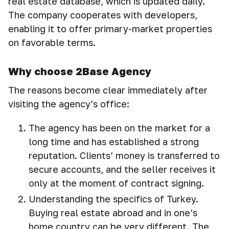
real estate database, which is updated daily.
The company cooperates with developers,
enabling it to offer primary-market properties
on favorable terms.
Why choose 2Base Agency
The reasons become clear immediately after
visiting the agency’s office:
The agency has been on the market for a
long time and has established a strong
reputation. Clients’ money is transferred to
secure accounts, and the seller receives it
only at the moment of contract signing.
Understanding the specifics of Turkey.
Buying real estate abroad and in one’s
home country can be very different. The