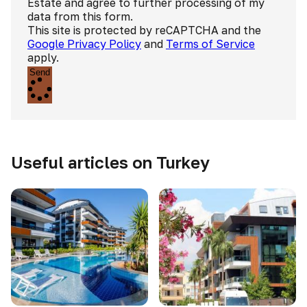
Estate and agree to further processing of my
data from this form.
This site is protected by reCAPTCHA and the
Google Privacy Policy
and
Terms of Service
apply.
Send
Useful articles on Turkey