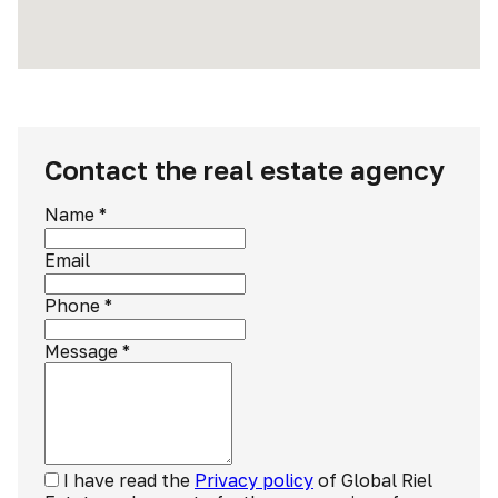
Contact the real estate agency
Name
*
Email
Phone
*
Message
*
I have read the
Privacy policy
of Global Riel