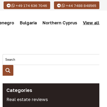
+49 174 636 7046
+44 7488 848565
enegro
Bulgaria
Northern Cyprus
View all
Categories
Real estate reviews