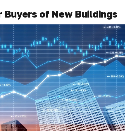
r Buyers of New Buildings