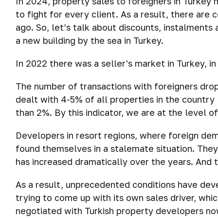
In 2024, property sales to foreigners in Turkey 
to fight for every client. As a result, there are
ago. So, let’s talk about discounts, instalment
a new building by the sea in Turkey.
In 2022 there was a seller's market in Turkey, i
The number of transactions with foreigners dro
dealt with 4-5% of all properties in the country 
than 2%. By this indicator, we are at the level o
Developers in resort regions, where foreign de
found themselves in a stalemate situation. They
has increased dramatically over the years. And 
As a result, unprecedented conditions have dev
trying to come up with its own sales driver, whi
negotiated with Turkish property developers n