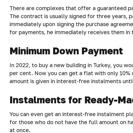
There are complexes that offer a guaranteed pa
The contract is usually signed for three years,
immediately upon signing the purchase agreemen
for payments, he immediately receives them in t
Minimum Down Payment
In 2022, to buy a new building in Turkey, you 
per cent. Now you can get a flat with only 10%
amount is given in interest-free instalments unti
Instalments for Ready-M
You can even get an interest-free instalment plan
for those who do not have the full amount on ha
at once.