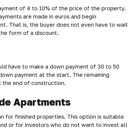
yment of 4 to 10% of the price of the property.
 payments are made in euros and begin
t. That is, the buyer does not even have to wait
he form of a discount.
would have to make a down payment of 30 to 50
 down payment at the start. The remaining
l the end of construction.
ade Apartments
 for finished properties. This option is suitable
nd or for investors who do not want to invest all