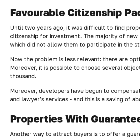
Favourable Citizenship P
Until two years ago, it was difficult to find prop
citizenship for investment. The majority of new
which did not allow them to participate in the 
Now the problem is less relevant: there are opt
Moreover, it is possible to choose several obje
thousand.
Moreover, developers have begun to compensate
and lawyer's services - and this is a saving of 
Properties With Guarante
Another way to attract buyers is to offer a guar