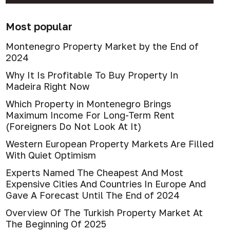
Most popular
Montenegro Property Market by the End of
2024
Why It Is Profitable To Buy Property In
Madeira Right Now
Which Property in Montenegro Brings
Maximum Income For Long-Term Rent
(Foreigners Do Not Look At It)
Western European Property Markets Are Filled
With Quiet Optimism
Experts Named The Cheapest And Most
Expensive Cities And Countries In Europe And
Gave A Forecast Until The End of 2024
Overview Of The Turkish Property Market At
The Beginning Of 2025