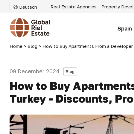
Real Estate Agencies
Property Deve
Deutsch
Spain
Home
>
Blog
>
How to Buy Apartments From a Developer in Tu
09 December 2024
Blog
How to Buy Apartments
Turkey - Discounts, Pr