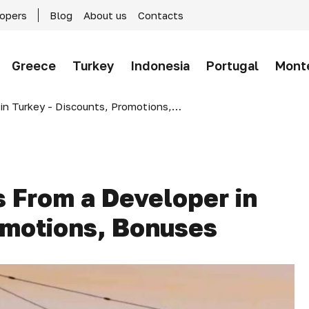
lopers
Blog
About us
Contacts
Greece
Turkey
Indonesia
Portugal
Mont
rkey - Discounts, Promotions, Bonuses
 From a Developer in
omotions, Bonuses