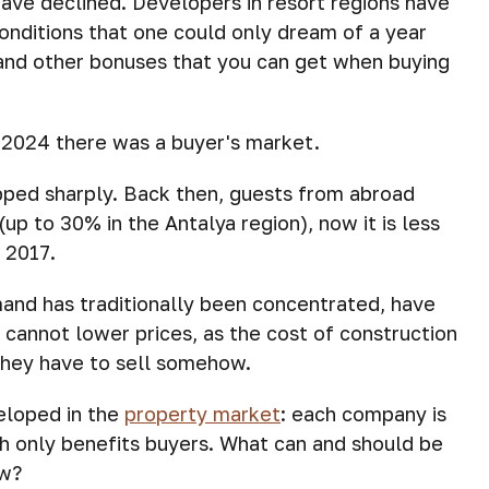
have declined. Developers in resort regions have
 conditions that one could only dream of a year
s and other bonuses that you can get when buying
n 2024 there was a buyer's market.
pped sharply. Back then, guests from abroad
(up to 30% in the Antalya region), now it is less
f 2017.
mand has traditionally been concentrated, have
 cannot lower prices, as the cost of construction
they have to sell somehow.
eloped in the
property market
: each company is
ch only benefits buyers. What can and should be
ow?