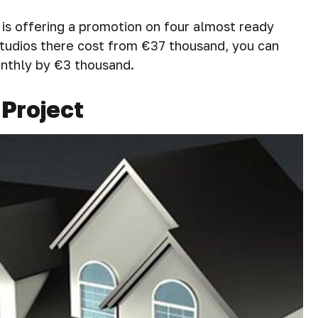
is offering a promotion on four almost ready
 Studios there cost from €37 thousand, you can
onthly by €3 thousand.
 Project