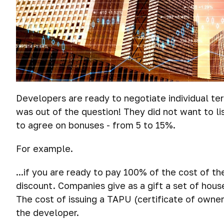
Developers are ready to negotiate individual ter
was out of the question! They did not want to li
to agree on bonuses - from 5 to 15%.
For example.
...if you are ready to pay 100% of the cost of t
discount. Companies give as a gift a set of hous
The cost of issuing a TAPU (certificate of owner
the developer.