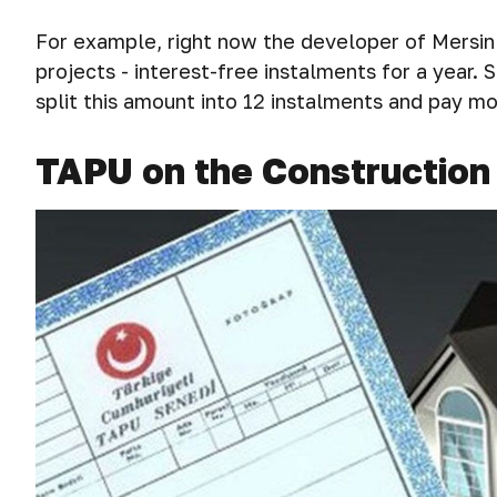
For example, right now the developer of Mersin 
projects - interest-free instalments for a year.
split this amount into 12 instalments and pay m
TAPU on the Construction