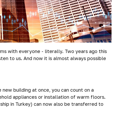
ms with everyone - literally. Two years ago this
sten to us. And now it is almost always possible
he new building at once, you can count on a
ehold appliances or installation of warm floors.
ship in Turkey) can now also be transferred to