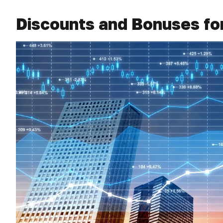
Discounts and Bonuses fo