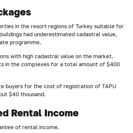
ackages
erties in the resort regions of Turkey suitable for
 buildings had underestimated cadastral value,
state programme.
ions with high cadastral value on the market.
cts in the complexes for a total amount of $400
 buyers for the cost of registration of TAPU
about $40 thousand.
ed Rental Income
antee of rental income.