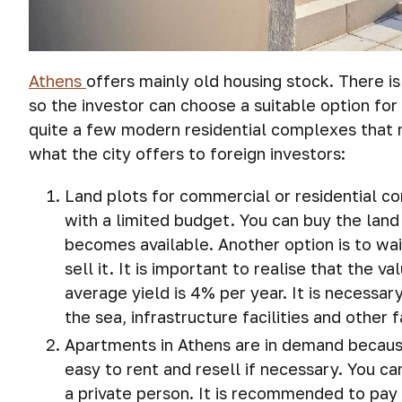
Athens
offers mainly old housing stock. There is
so the investor can choose a suitable option for 
quite a few modern residential complexes that 
what the city offers to foreign investors:
Land plots for commercial or residential con
with a limited budget. You can buy the land
becomes available. Another option is to wait
sell it. It is important to realise that the 
average yield is 4% per year. It is necessa
the sea, infrastructure facilities and other 
Apartments in Athens are in demand because
easy to rent and resell if necessary. You c
a private person. It is recommended to pay 