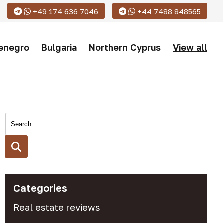
+49 174 636 7046
+44 7488 848565
enegro
Bulgaria
Northern Cyprus
View all
Categories
Real estate reviews