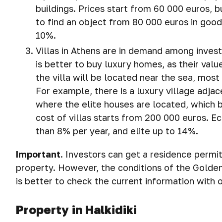
buildings. Prices start from 60 000 euros, bu
to find an object from 80 000 euros in good
10%.
Villas in Athens are in demand among invest
is better to buy luxury homes, as their valu
the villa will be located near the sea, most
For example, there is a luxury village adjac
where the elite houses are located, which 
cost of villas starts from 200 000 euros. E
than 8% per year, and elite up to 14%.
Important
.
Investors can get a residence permit
property. However, the conditions of the Golde
is better to check the current information with
Property in Halkidiki