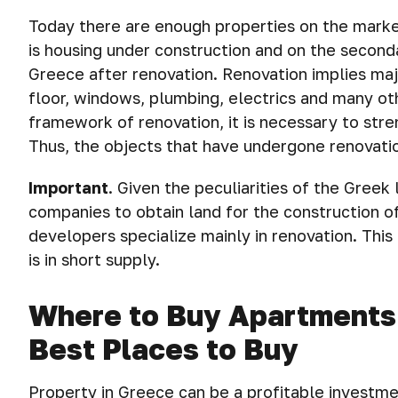
Today there are enough properties on the marke
is housing under construction and on the seconda
Greece after renovation. Renovation implies majo
floor, windows, plumbing, electrics and many oth
framework of renovation, it is necessary to stre
Thus, the objects that have undergone renovatio
Important
.
Given the peculiarities of the Greek le
companies to obtain land for the construction of
developers specialize mainly in renovation. This 
is in short supply.
Where to Buy Apartments a
Best Places to Buy
Property in Greece can be a profitable investme