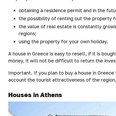
obtaining a residence permit and in the futu
the possibility of renting out the property 
the value of real estate is constantly grow
regions;
using the property for your own holiday.
A house in Greece is easy to resell, if it is bough
money, it will not be difficult to return the inve
Important. If you plan to buy a house in Greece
account the tourist attractiveness of the region
Houses in Athens