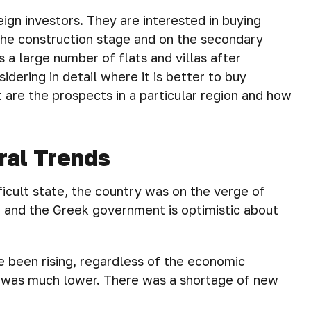
eign investors. They are interested in buying
 the construction stage and on the secondary
s a large number of flats and villas after
sidering in detail where it is better to buy
at are the prospects in a particular region and how
ral Trends
ficult state, the country was on the verge of
er and the Greek government is optimistic about
 been rising, regardless of the economic
th was much lower. There was a shortage of new