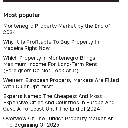
Most popular
Montenegro Property Market by the End of
2024
Why It Is Profitable To Buy Property In
Madeira Right Now
Which Property in Montenegro Brings
Maximum Income For Long-Term Rent
(Foreigners Do Not Look At It)
Western European Property Markets Are Filled
With Quiet Optimism
Experts Named The Cheapest And Most
Expensive Cities And Countries In Europe And
Gave A Forecast Until The End of 2024
Overview Of The Turkish Property Market At
The Beginning Of 2025