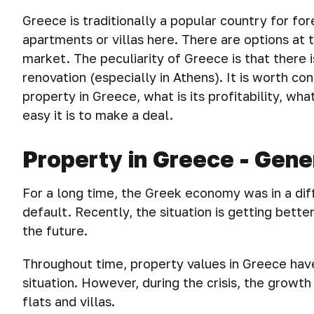
Greece is traditionally a popular country for for
apartments or villas here. There are options at
market. The peculiarity of Greece is that there i
renovation (especially in Athens). It is worth con
property in Greece, what is its profitability, wh
easy it is to make a deal.
Property in Greece - Gene
For a long time, the Greek economy was in a dif
default. Recently, the situation is getting bett
the future.
Throughout time, property values in Greece have
situation. However, during the crisis, the grow
flats and villas.