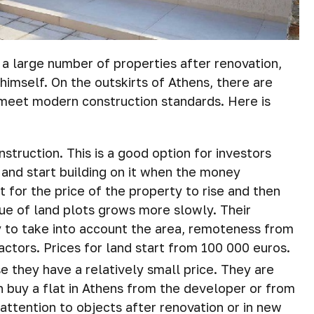
 a large number of properties after renovation,
himself. On the outskirts of Athens, there are
meet modern construction standards. Here is
struction. This is a good option for investors
 and start building on it when the money
 for the price of the property to rise and then
value of land plots grows more slowly. Their
ry to take into account the area, remoteness from
factors. Prices for land start from 100 000 euros.
 they have a relatively small price. They are
an buy a flat in Athens from the developer or from
attention to objects after renovation or in new