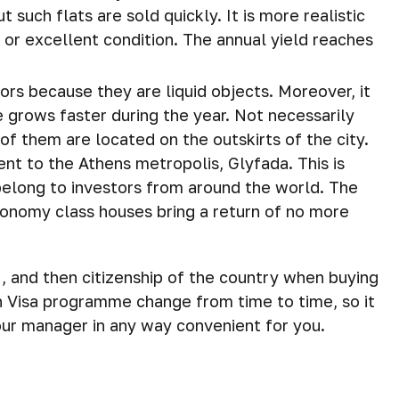
t such flats are sold quickly. It is more realistic
 or excellent condition. The annual yield reaches
ors because they are liquid objects. Moreover, it
e grows faster during the year. Not necessarily
 of them are located on the outskirts of the city.
ent to the Athens metropolis, Glyfada. This is
belong to investors from around the world. The
conomy class houses bring a return of no more
, and then citizenship of the country when buying
n Visa programme change from time to time, so it
 our manager in any way convenient for you.