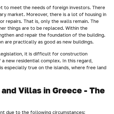
t to meet the needs of foreign investors. There
ry market. Moreover, there is a lot of housing in
r repairs. That is, only the walls remain. The
er things are to be replaced. Within the
ngthen and repair the foundation of the building.
n are practically as good as new buildings.
gislation, it is difficult for construction
 a new residential complex. In this regard,
is especially true on the islands, where free land
nd Villas in Greece - The
nt due to the following circumstances: