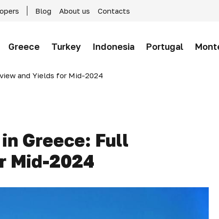
lopers
Blog
About us
Contacts
Greece
Turkey
Indonesia
Portugal
Mont
rview and Yields for Mid-2024
in Greece: Full
or Mid-2024