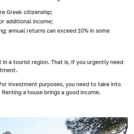
re Greek citizenship;
for additional income;
ing; annual returns can exceed 10% in some
t in a tourist region. That is, if you urgently need
stment.
 for investment purposes, you need to take into
. Renting a house brings a good income.