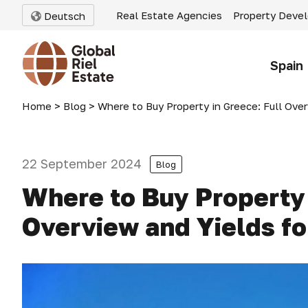
Real Estate Agencies
Property Deve
Deutsch
Spain
Home
>
Blog
>
Where to Buy Property in Greece: Full Ove
22 September 2024
Blog
Where to Buy Property 
Overview and Yields f