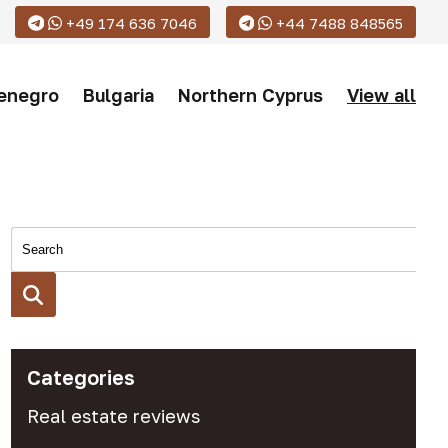
+49 174 636 7046
+44 7488 848565
enegro
Bulgaria
Northern Cyprus
View all
Categories
Real estate reviews