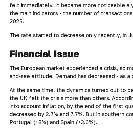
felt immediately. It became more noticeable a ye
the main indicators - the number of transactions 
2023.
The rate started to decrease only recently, in Ju
Financial Issue
The European market experienced a crisis, so m
and-see attitude. Demand has decreased - as a 
At the same time, the dynamics turned out to b
the UK felt the crisis more than others. Accordi
into account inflation, by the end of the first qu
decreased by 2.7% and 7.7%. But in southern cou
Portugal (+8%) and Spain (+3.6%).