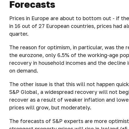
Forecasts
Prices in Europe are about to bottom out - if t
in 16 out of 27 European countries, prices had al
quarter.
The reason for optimism, in particular, was the r
the eurozone, only 6.5% of the working-age po
recovery in household incomes and the decline 
on demand.
The other issue is that this will not happen quic
S&P Global, a widespread recovery will not begi
recover as a result of weaker inflation and lowe
prices will grow, but moderately.
The forecasts of S&P experts are more optimistic
strongest property prices will rise in Ireland (+