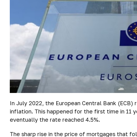
In July 2022, the European Central Bank (ECB) ra
inflation. This happened for the first time in 11 
eventually the rate reached 4.5%.
The sharp rise in the price of mortgages that f