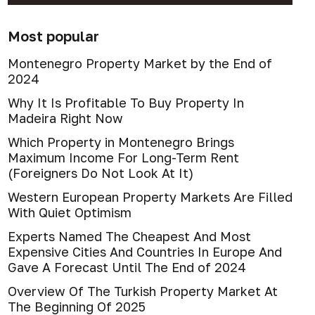
Most popular
Montenegro Property Market by the End of
2024
Why It Is Profitable To Buy Property In
Madeira Right Now
Which Property in Montenegro Brings
Maximum Income For Long-Term Rent
(Foreigners Do Not Look At It)
Western European Property Markets Are Filled
With Quiet Optimism
Experts Named The Cheapest And Most
Expensive Cities And Countries In Europe And
Gave A Forecast Until The End of 2024
Overview Of The Turkish Property Market At
The Beginning Of 2025