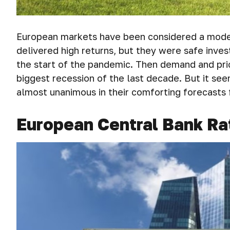
European markets have been considered a model 
delivered high returns, but they were safe inve
the start of the pandemic. Then demand and pri
biggest recession of the last decade. But it se
almost unanimous in their comforting forecasts 
European Central Bank Ra