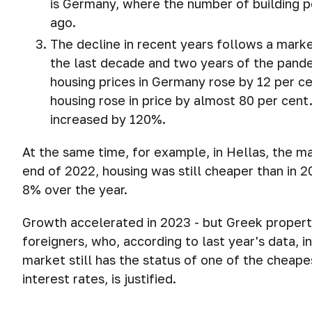
is Germany, where the number of building 
ago.
The decline in recent years follows a mark
the last decade and two years of the pandem
housing prices in Germany rose by 12 per c
housing rose in price by almost 80 per cent. 
increased by 120%.
At the same time, for example, in Hellas, the m
end of 2022, housing was still cheaper than in 2
8% over the year.
Growth accelerated in 2023 - but Greek property
foreigners, who, according to last year's data, 
market still has the status of one of the cheapes
interest rates, is justified.