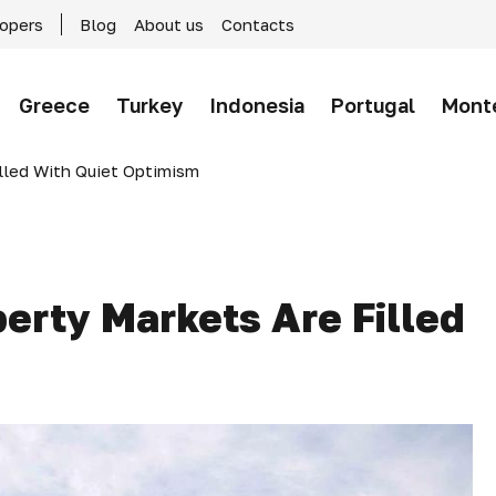
lopers
Blog
About us
Contacts
Greece
Turkey
Indonesia
Portugal
Mont
lled With Quiet Optimism
erty Markets Are Filled