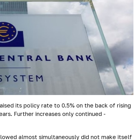
ised its policy rate to 0.5% on the back of rising
years. Further increases only continued -
ollowed almost simultaneously did not make itself