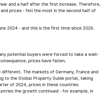
ar and a half after the first increase. Therefore,
and prices - fell the most in the second half of
ne 2024 - and this is the first time since 2019.
any potential buyers were forced to take a wait-
consequence, prices have fallen.
e different. The markets of Germany, France and
ng to the Global Property Guide portal, taking
arter of 2024, prices in these countries
ntries the growth continued - for example, in