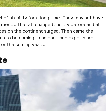
of stability for a long time. They may not have
stments. That all changed shortly before and at
ces on the continent surged. Then came the
ems to be coming to an end - and experts are
for the coming years.
te