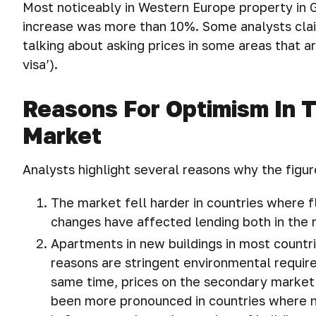
Most noticeably in Western Europe property in G
increase was more than 10%. Some analysts cla
talking about asking prices in some areas that 
visa’).
Reasons For Optimism In 
Market
Analysts highlight several reasons why the figur
The market fell harder in countries where f
changes have affected lending both in the 
Apartments in new buildings in most countri
reasons are stringent environmental require
same time, prices on the secondary market c
been more pronounced in countries where n