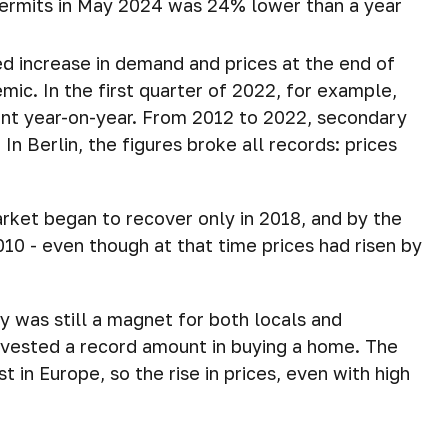
permits in May 2024 was 24% lower than a year
ed increase in demand and prices at the end of
ic. In the first quarter of 2022, for example,
ent year-on-year. From 2012 to 2022, secondary
In Berlin, the figures broke all records: prices
arket began to recover only in 2018, and by the
010 - even though at that time prices had risen by
 was still a magnet for both locals and
invested a record amount in buying a home. The
t in Europe, so the rise in prices, even with high