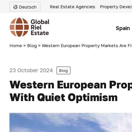
Real Estate Agencies
Property Deve
Deutsch
Spain
Home
>
Blog
>
Western European Property Markets Are Fi
23 October 2024
Blog
Western European Prop
With Quiet Optimism