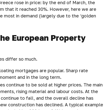
reece rose in price: by the end of March, the
im that it reached 30%. However, here we are
are most in demand (largely due to the ‘golden
The European Property
es differ so much.
loating mortgages are popular. Sharp rate
moment and in the long term.
es continue to be sold at higher prices. The main
ments, rising material and labour costs. At the
ontinue to fall, and the overall decline has
ew construction has declined. A typical example