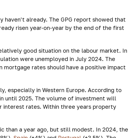
hey haven't already. The GPG report showed that
ready risen year-on-year by the end of the first
elatively good situation on the labour market. In
pulation were unemployed in July 2024. The
in mortgage rates should have a positive impact
kly, especially in Western Europe. According to
n until 2025. The volume of investment will
r interest rates. Within three years property
 than a year ago, but still modest. In 2024, the
5.8%),
Spain
(+4%) and
Portugal
(+3.5%). The