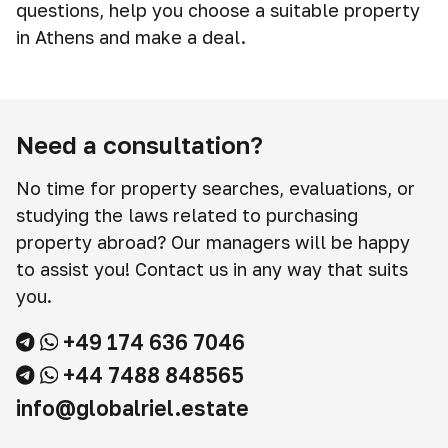
questions, help you choose a suitable property
in Athens and make a deal.
Need a consultation?
No time for property searches, evaluations, or
studying the laws related to purchasing
property abroad? Our managers will be happy
to assist you! Contact us in any way that suits
you.
+49 174 636 7046
+44 7488 848565
info@globalriel.estate