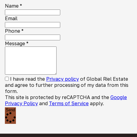
Name
*
Email
Phone
*
Message
*
I have read the
Privacy policy
of Global Riel Estate
and agree to further processing of my data from this
form.
This site is protected by reCAPTCHA and the
Google
Privacy Policy
and
Terms of Service
apply.
Send