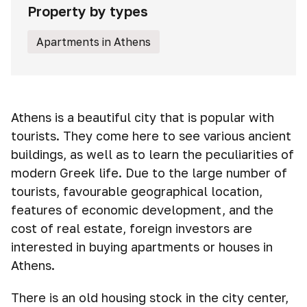
Property by types
Apartments in Athens
Athens is a beautiful city that is popular with
tourists. They come here to see various ancient
buildings, as well as to learn the peculiarities of
modern Greek life. Due to the large number of
tourists, favourable geographical location,
features of economic development, and the
cost of real estate, foreign investors are
interested in buying apartments or houses in
Athens.
There is an old housing stock in the city center,