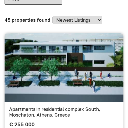
45 properties found
Apartments in residential complex South,
Moschaton, Athens, Greece
€ 255 000