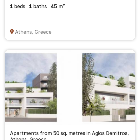
1
beds
1
baths
45
m²
Athens, Greece
Apartments from 50 sq. metres in Agios Demitros,
Athens, Greece