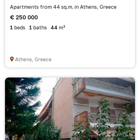
Apartments from 44 sq.m. in Athens, Greece
€ 250 000
1
beds
1
baths
44
m²
Athens, Greece