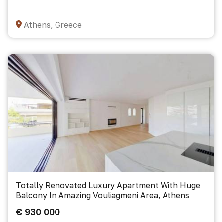
Athens, Greece
Totally Renovated Luxury Apartment With Huge
Balcony In Amazing Vouliagmeni Area, Athens
€ 930 000