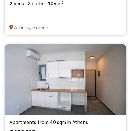
2
beds
2
baths
105
m²
Athens, Greece
Apartments from 40 sqm in Athens