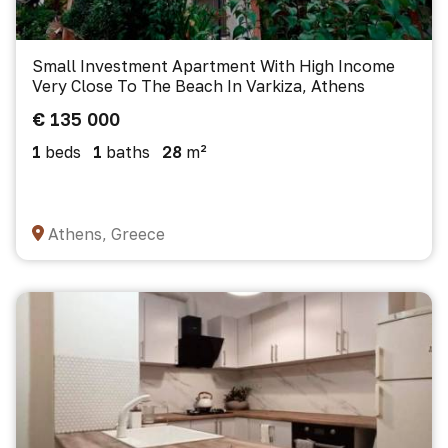
Small Investment Apartment With High Income
Very Close To The Beach In Varkiza, Athens
€ 135 000
1
beds
1
baths
28
m²
Athens, Greece