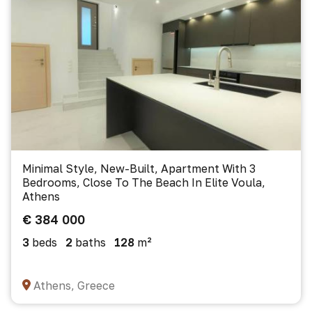
Minimal Style, New-Built, Apartment With 3
Bedrooms, Close To The Beach In Elite Voula,
Athens
€ 384 000
3
beds
2
baths
128
m²
Athens, Greece