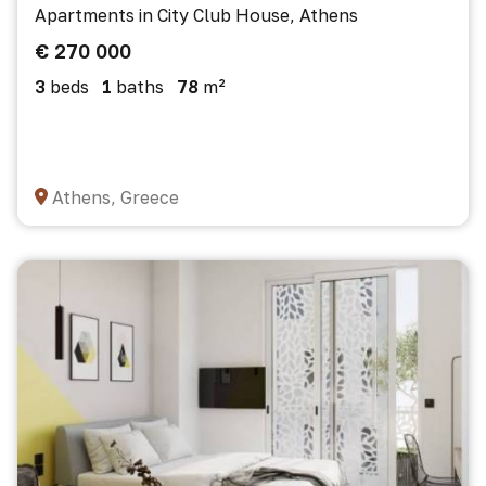
Apartments in City Club House, Athens
€ 270 000
3
beds
1
baths
78
m²
Athens, Greece