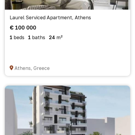
Laurel Serviced Apartment, Athens
€ 100 000
1
beds
1
baths
24
m²
Athens, Greece