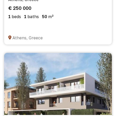
€ 250 000
1
beds
1
baths
50
m²
Athens, Greece