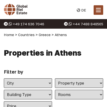
DE
+49 174 636 7046
+44 7488 848565
Home
>
Countries
>
Greece
>
Athens
Properties in Athens
Filter by