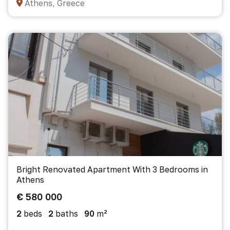
Athens, Greece
Bright Renovated Apartment With 3 Bedrooms in
Athens
€ 580 000
2
beds
2
baths
90
m²