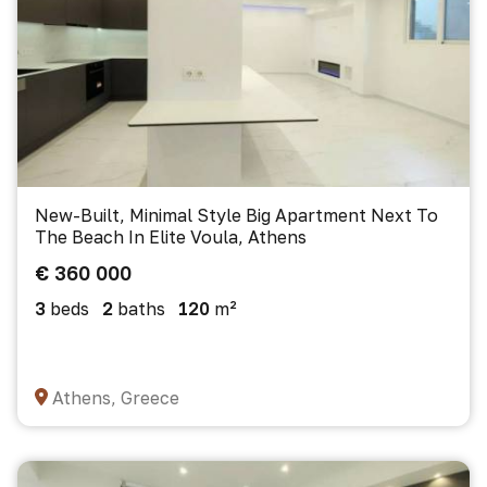
New-Built, Minimal Style Big Apartment Next To
The Beach In Elite Voula, Athens
€ 360 000
3
beds
2
baths
120
m²
Athens, Greece