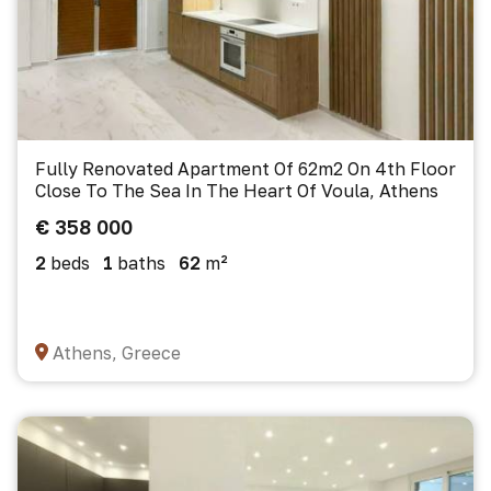
Fully Renovated Apartment Of 62m2 On 4th Floor
Close To The Sea In The Heart Of Voula, Athens
€ 358 000
2
beds
1
baths
62
m²
Athens, Greece