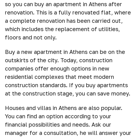
so you can buy an apartment in Athens after
renovation. This is a fully renovated flat, where
a complete renovation has been carried out,
which includes the replacement of utilities,
floors and not only.
Buy a new apartment in Athens can be on the
outskirts of the city. Today, construction
companies offer enough options in new
residential complexes that meet modern
construction standards. If you buy apartments
at the construction stage, you can save money.
Houses and villas in Athens are also popular.
You can find an option according to your
financial possibilities and needs. Ask our
manager for a consultation, he will answer your