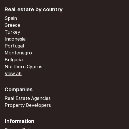
Real estate by country
Spain
Greece
Turkey
Indonesia
Portugal
Montenegro
Bulgaria
Northern Cyprus
View all
Companies
Real Estate Agencies
Property Developers
Information