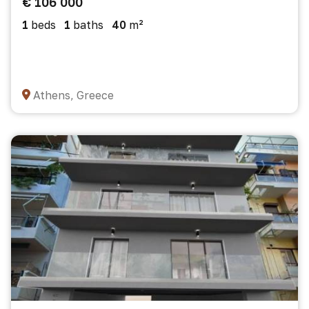
€ 106 000
1
beds
1
baths
40
m²
Athens, Greece