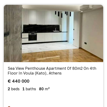
Sea View Penthouse Apartment Of 80m2 On 4th
Floor In Voula (Kato), Athens
€ 440 000
2
beds
1
baths
80
m²