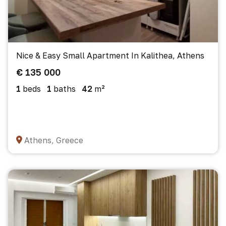
Nice & Easy Small Apartment In Kalithea, Athens
€ 135 000
1
beds
1
baths
42
m²
Athens, Greece