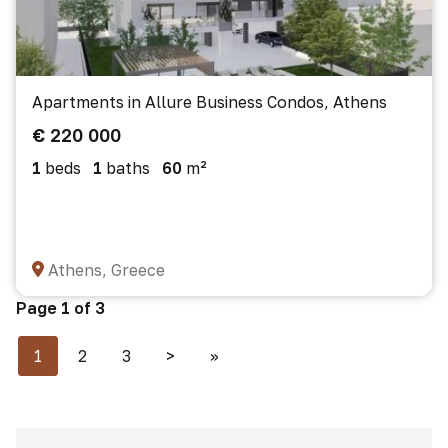
Apartments in Allure Business Condos, Athens
€ 220 000
1
beds
1
baths
60
m²
Athens, Greece
Page 1 of 3
1
2
3
>
>>