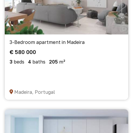
3-Bedroom apartment in Madeira
€ 580 000
3
beds
4
baths
205
m²
Madeira, Portugal