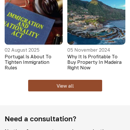
02 August 2025
05 November 2024
Portugal Is About To
Why It Is Profitable To
Tighten Immigration
Buy Property In Madeira
Rules
Right Now
View all
Need a consultation?