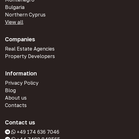
Bulgaria
Northern Cyprus
View all
Companies
Real Estate Agencies
Property Developers
Information
Privacy Policy
Blog
About us
Contacts
Contact us
+49 174 636 7046