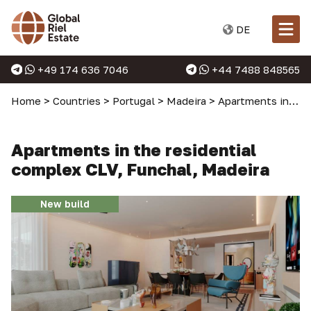
DE
+49 174 636 7046
+44 7488 848565
Home
>
Countries
>
Portugal
>
Madeira
>
Apartments in Madeira
Apartments in the residential
complex CLV, Funchal, Madeira
New build