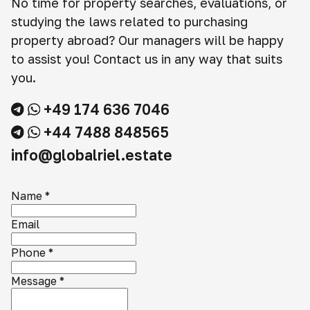
No time for property searches, evaluations, or
studying the laws related to purchasing
property abroad? Our managers will be happy
to assist you! Contact us in any way that suits
you.
+49 174 636 7046
+44 7488 848565
info@globalriel.estate
Name
*
Email
Phone
*
Message
*