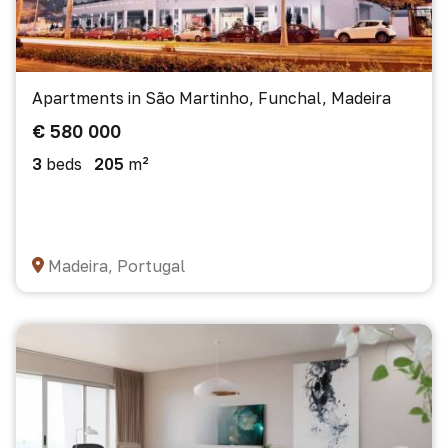
Apartments in São Martinho, Funchal, Madeira
€ 580 000
3
beds
205
m²
Madeira, Portugal