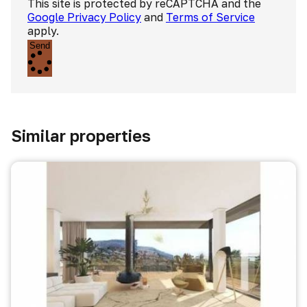
This site is protected by reCAPTCHA and the
Google Privacy Policy
and
Terms of Service
apply.
Send
Similar properties