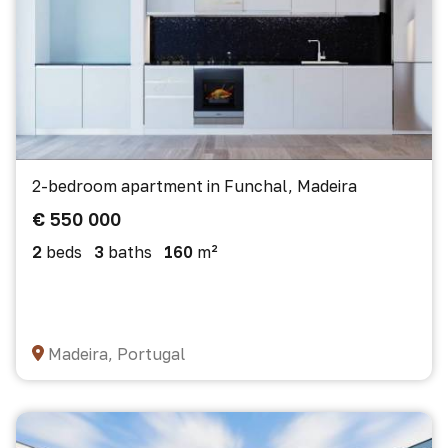
2-bedroom apartment in Funchal, Madeira
€ 550 000
2
beds
3
baths
160
m²
Madeira, Portugal