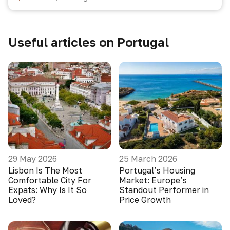
Useful articles on Portugal
29 May 2026
25 March 2026
Lisbon Is The Most
Portugal’s Housing
Comfortable City For
Market: Europe’s
Expats: Why Is It So
Standout Performer in
Loved?
Price Growth