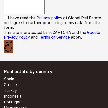
I have read the
Privacy policy
of Global Riel Estate
and agree to further processing of my data from this
form.
This site is protected by reCAPTCHA and the
Google
Privacy Policy
and
Terms of Service
apply.
Send
Real estate by country
Spain
Greece
Turkey
Indonesia
Portugal
Montenegro