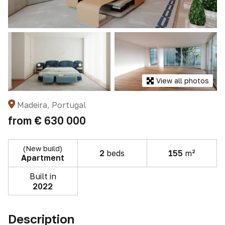
View all photos
Madeira, Portugal
from
€ 630 000
(New build)
2
beds
155
m²
Apartment
Built in
2022
Description