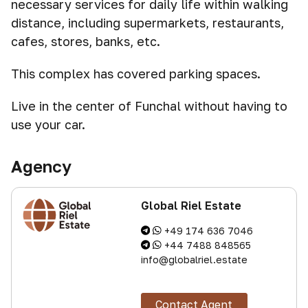
necessary services for daily life within walking
distance, including supermarkets, restaurants,
cafes, stores, banks, etc.
This complex has covered parking spaces.
Live in the center of Funchal without having to
use your car.
Agency
Global Riel Estate
+49 174 636 7046
+44 7488 848565
info@globalriel.estate
Contact Agent