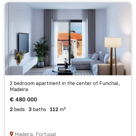
2 bedroom apartment in the center of Funchal,
Madeira
€ 480 000
2
beds
3
baths
112
m²
Madeira, Portugal