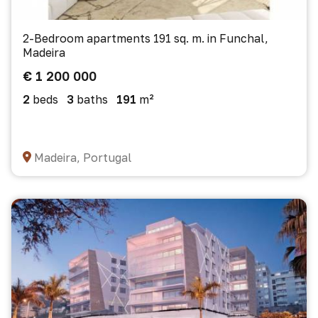
2-Bedroom apartments 191 sq. m. in Funchal,
Madeira
€ 1 200 000
2
beds
3
baths
191
m²
Madeira, Portugal