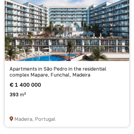
Apartments in São Pedro in the residential
complex Mapare, Funchal, Madeira
€ 1 400 000
393
m²
Madeira, Portugal