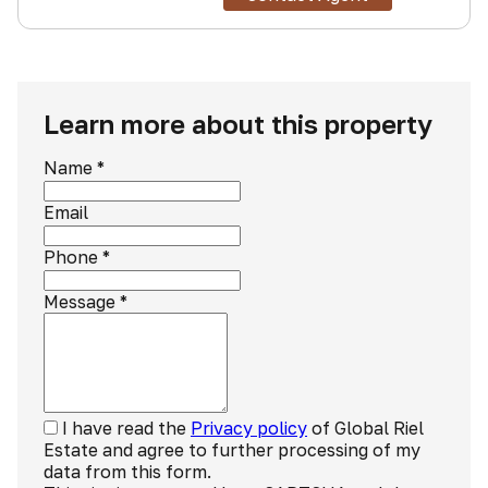
Learn more about this property
Name
*
Email
Phone
*
Message
*
I have read the
Privacy policy
of Global Riel
Estate and agree to further processing of my
data from this form.