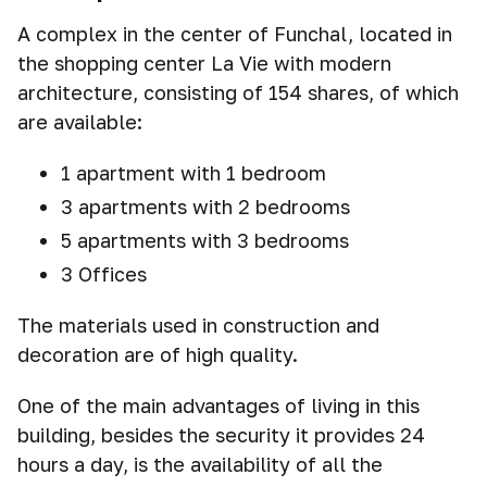
A complex in the center of Funchal, located in
the shopping center La Vie with modern
architecture, consisting of 154 shares, of which
are available:
1 apartment with 1 bedroom
3 apartments with 2 bedrooms
5 аpartments with 3 bedrooms
3 Offices
The materials used in construction and
decoration are of high quality.
One of the main advantages of living in this
building, besides the security it provides 24
hours a day, is the availability of all the