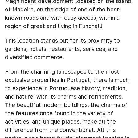
Magnificent development located on the island
of Madeira, on the edge of one of the best-
known roads and with easy access, within a
region of great and living in Funchal!!
This location stands out for its proximity to
gardens, hotels, restaurants, services, and
diversified commerce.
From the charming landscapes to the most
exclusive properties in Portugal, there is much
to experience in Portuguese history, tradition,
and nature, with its charms and refinements.
The beautiful modern buildings, the charms of
the features once found in the variety of
activities, and unique places, make all the
difference from the conventional. All this