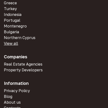
Greece
Turkey
Indonesia
Portugal
Montenegro
Bulgaria
Northern Cyprus
View all
Companies
Real Estate Agencies
Property Developers
Information
Privacy Policy
Blog
About us