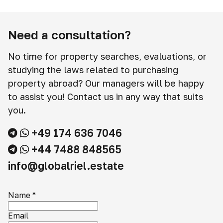
Need a consultation?
No time for property searches, evaluations, or
studying the laws related to purchasing
property abroad? Our managers will be happy
to assist you! Contact us in any way that suits
you.
+49 174 636 7046
+44 7488 848565
info@globalriel.estate
Name
*
Email