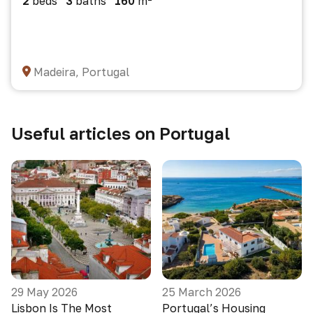
2
beds
3
baths
160
m²
Madeira, Portugal
Useful articles on Portugal
29 May 2026
25 March 2026
Lisbon Is The Most
Portugal’s Housing