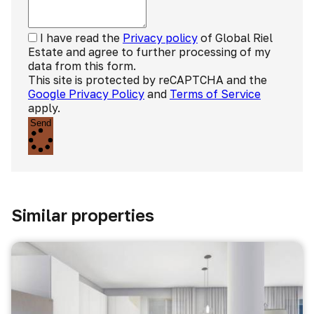
I have read the
Privacy policy
of Global Riel
Estate and agree to further processing of my
data from this form.
This site is protected by reCAPTCHA and the
Google Privacy Policy
and
Terms of Service
apply.
Send
Similar properties