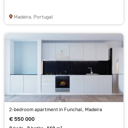
Madeira, Portugal
2-bedroom apartment in Funchal, Madeira
€ 550 000