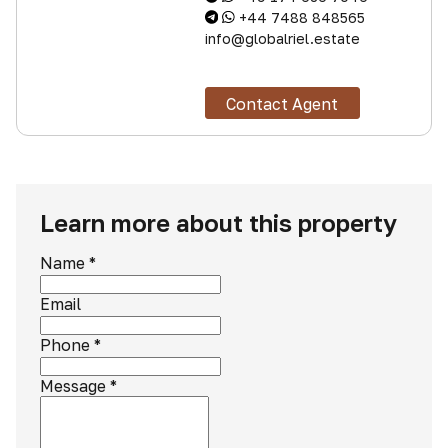
+44 7488 848565
info@globalriel.estate
Contact Agent
Learn more about this property
Name
*
Email
Phone
*
Message
*