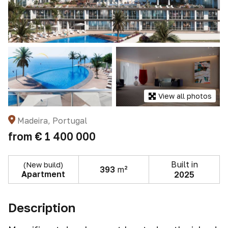
View all photos
Madeira, Portugal
from
€ 1 400 000
Built in
(New build)
393
m²
Apartment
2025
Description