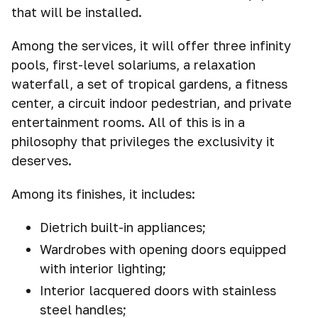
that will be installed.
Among the services, it will offer three infinity
pools, first-level solariums, a relaxation
waterfall, a set of tropical gardens, a fitness
center, a circuit indoor pedestrian, and private
entertainment rooms. All of this is in a
philosophy that privileges the exclusivity it
deserves.
Among its finishes, it includes:
Dietrich built-in appliances;
Wardrobes with opening doors equipped
with interior lighting;
Interior lacquered doors with stainless
steel handles;