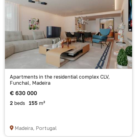
Apartments in the residential complex CLV,
Funchal, Madeira
€ 630 000
2
beds
155
m²
Madeira, Portugal