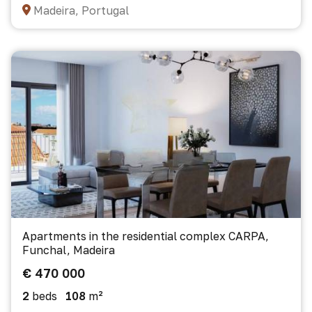
Madeira, Portugal
Apartments in the residential complex CARPA,
Funchal, Madeira
€ 470 000
2
beds
108
m²