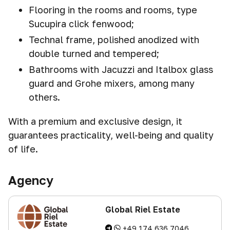
Flooring in the rooms and rooms, type
Sucupira click fenwood;
Technal frame, polished anodized with
double turned and tempered;
Bathrooms with Jacuzzi and Italbox glass
guard and Grohe mixers, among many
others.
With a premium and exclusive design, it
guarantees practicality, well-being and quality
of life.
Agency
Global Riel Estate
+49 174 636 7046