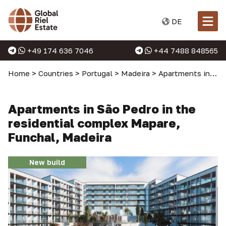
DE
+49 174 636 7046
+44 7488 848565
Home
>
Countries
>
Portugal
>
Madeira
>
Apartments in Madeira
Apartments in São Pedro in the
residential complex Mapare,
Funchal, Madeira
New build