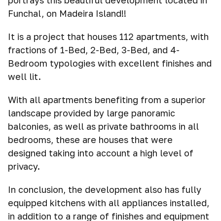
portrays this beautiful development located in
Funchal, on Madeira Island!!
It is a project that houses 112 apartments, with
fractions of 1-Bed, 2-Bed, 3-Bed, and 4-
Bedroom typologies with excellent finishes and
well lit.
With all apartments benefiting from a superior
landscape provided by large panoramic
balconies, as well as private bathrooms in all
bedrooms, these are houses that were
designed taking into account a high level of
privacy.
In conclusion, the development also has fully
equipped kitchens with all appliances installed,
in addition to a range of finishes and equipment