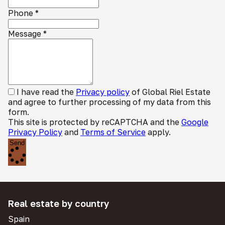
Phone
*
Message
*
I have read the
Privacy policy
of Global Riel Estate
and agree to further processing of my data from this
form.
This site is protected by reCAPTCHA and the
Google
Privacy Policy
and
Terms of Service
apply.
Send
Real estate by country
Spain