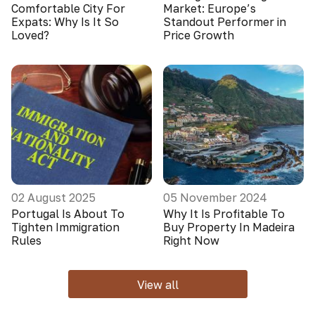
Comfortable City For
Market: Europe’s
Expats: Why Is It So
Standout Performer in
Loved?
Price Growth
02 August 2025
05 November 2024
Portugal Is About To
Why It Is Profitable To
Tighten Immigration
Buy Property In Madeira
Rules
Right Now
View all