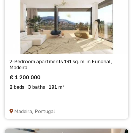
2-Bedroom apartments 191 sq. m. in Funchal,
Madeira
€ 1 200 000
2
beds
3
baths
191
m²
Madeira, Portugal