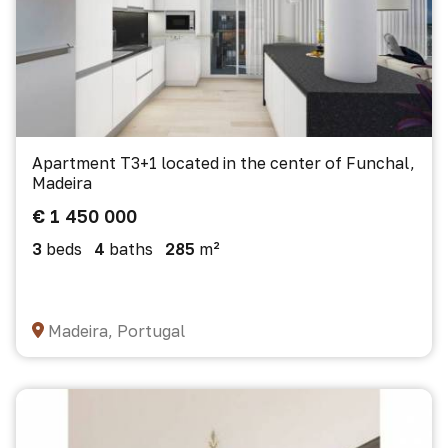
Apartment T3+1 located in the center of Funchal,
Madeira
€ 1 450 000
3
beds
4
baths
285
m²
Madeira, Portugal