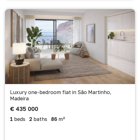
Luxury one-bedroom flat in São Martinho,
Madeira
€ 435 000
1
beds
2
baths
86
m²