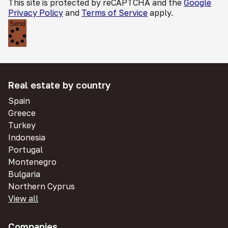
This site is protected by reCAPTCHA and the
Google
Privacy Policy
and
Terms of Service
apply.
Send
Real estate by country
Spain
Greece
Turkey
Indonesia
Portugal
Montenegro
Bulgaria
Northern Cyprus
View all
Companies