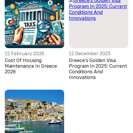
12 February 2026
12 December 2025
Cost Of Housing
Greece's Golden Visa
Maintenance In Greece
Program In 2025: Current
2026
Conditions And
Innovations