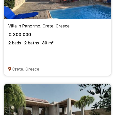
Villa in Panormo, Crete, Greece
€ 300 000
2
beds
2
baths
80
m²
Crete, Greece