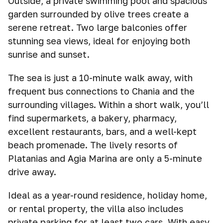
Outside, a private swimming pool and spacious
garden surrounded by olive trees create a
serene retreat. Two large balconies offer
stunning sea views, ideal for enjoying both
sunrise and sunset.
The sea is just a 10-minute walk away, with
frequent bus connections to Chania and the
surrounding villages. Within a short walk, you’ll
find supermarkets, a bakery, pharmacy,
excellent restaurants, bars, and a well-kept
beach promenade. The lively resorts of
Platanias and Agia Marina are only a 5-minute
drive away.
Ideal as a year-round residence, holiday home,
or rental property, the villa also includes
private parking for at least two cars. With easy