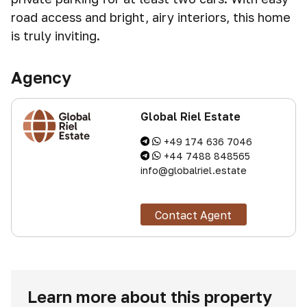
road access and bright, airy interiors, this home
is truly inviting.
Agency
Global Riel Estate
+49 174 636 7046
+44 7488 848565
info@globalriel.estate
Contact Agent
Learn more about this property