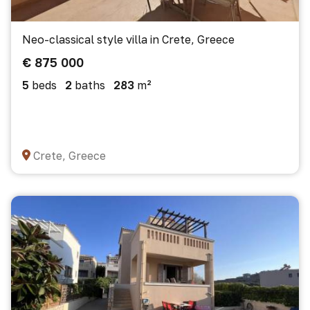
Neo-classical style villa in Crete, Greece
€ 875 000
5
beds
2
baths
283
m²
Crete, Greece