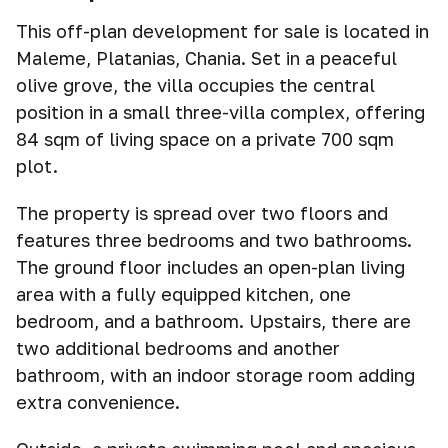
This off-plan development for sale is located in
Maleme, Platanias, Chania. Set in a peaceful
olive grove, the villa occupies the central
position in a small three-villa complex, offering
84 sqm of living space on a private 700 sqm
plot.
The property is spread over two floors and
features three bedrooms and two bathrooms.
The ground floor includes an open-plan living
area with a fully equipped kitchen, one
bedroom, and a bathroom. Upstairs, there are
two additional bedrooms and another
bathroom, with an indoor storage room adding
extra convenience.