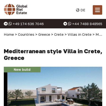
DE
+49 174 636 7046
+44 7488 848565
Home
>
Countries
>
Greece
>
Crete
>
Villas in Crete
>
Mediterranean style Villa in Crete, Greece
Mediterranean style Villa in Crete,
Greece
New build