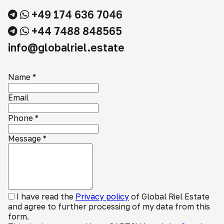
+49 174 636 7046
+44 7488 848565
info@globalriel.estate
Name
*
Email
Phone
*
Message
*
I have read the
Privacy policy
of Global Riel Estate
and agree to further processing of my data from this
form.