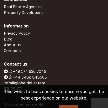
Real Estate Agencies
Property Developers
Information
Privacy Policy
Blog
About us
Contacts
Contact us
+49 174 636 7046
+44 7488 848565
info@globalriel.estate
This website uses cookies to ensure you get the
best experience on our website.
© globalriel.estate