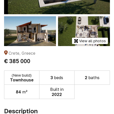
View all photos
Crete, Greece
€ 385 000
(New build)
3
beds
2
baths
Townhouse
Built in
84
m²
2022
Description