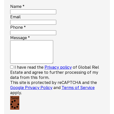
Name
*
Email
Phone
*
Message
*
I have read the
Privacy policy
of Global Riel
Estate and agree to further processing of my
data from this form.
This site is protected by reCAPTCHA and the
Google Privacy Policy
and
Terms of Service
apply.
Send