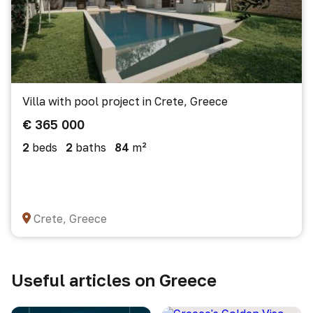
Villa with pool project in Crete, Greece
€ 365 000
2
beds
2
baths
84
m²
Crete, Greece
Useful articles on Greece