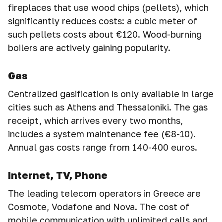
fireplaces that use wood chips (pellets), which
significantly reduces costs: a cubic meter of
such pellets costs about €120. Wood-burning
boilers are actively gaining popularity.
Gas
Centralized gasification is only available in large
cities such as Athens and Thessaloniki. The gas
receipt, which arrives every two months,
includes a system maintenance fee (€8-10).
Annual gas costs range from 140-400 euros.
Internet, TV, Phone
The leading telecom operators in Greece are
Cosmote, Vodafone and Nova. The cost of
mobile communication with unlimited calls and