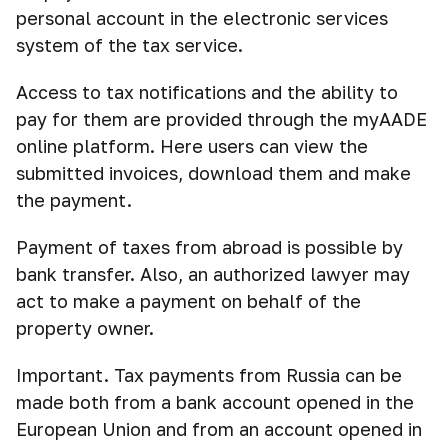
personal account in the electronic services
system of the tax service.
Access to tax notifications and the ability to
pay for them are provided through the myAADE
online platform. Here users can view the
submitted invoices, download them and make
the payment.
Payment of taxes from abroad is possible by
bank transfer. Also, an authorized lawyer may
act to make a payment on behalf of the
property owner.
Important. Tax payments from Russia can be
made both from a bank account opened in the
European Union and from an account opened in