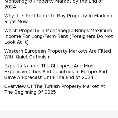
Montenegro Property Market by the End of
2024
Why It Is Profitable To Buy Property In Madeira
Right Now
Which Property in Montenegro Brings Maximum
Income For Long-Term Rent (Foreigners Do Not
Look At It)
Western European Property Markets Are Filled
With Quiet Optimism
Experts Named The Cheapest And Most
Expensive Cities And Countries In Europe And
Gave A Forecast Until The End of 2024
Overview Of The Turkish Property Market At
The Beginning Of 2025