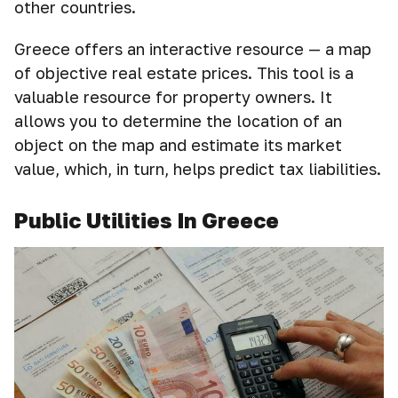
other countries.
Greece offers an interactive resource — a map
of objective real estate prices. This tool is a
valuable resource for property owners. It
allows you to determine the location of an
object on the map and estimate its market
value, which, in turn, helps predict tax liabilities.
Public Utilities In Greece