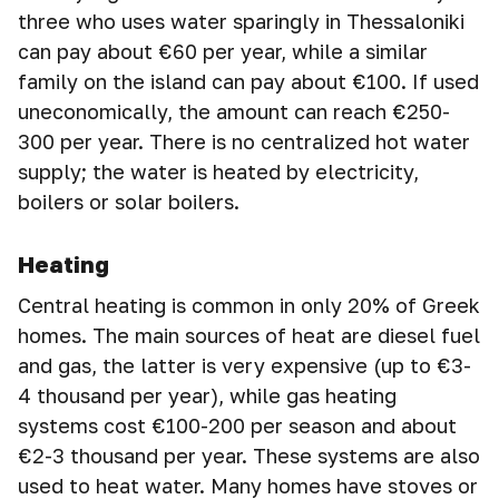
three who uses water sparingly in Thessaloniki
can pay about €60 per year, while a similar
family on the island can pay about €100. If used
uneconomically, the amount can reach €250-
300 per year. There is no centralized hot water
supply; the water is heated by electricity,
boilers or solar boilers.
Heating
Central heating is common in only 20% of Greek
homes. The main sources of heat are diesel fuel
and gas, the latter is very expensive (up to €3-
4 thousand per year), while gas heating
systems cost €100-200 per season and about
€2-3 thousand per year. These systems are also
used to heat water. Many homes have stoves or