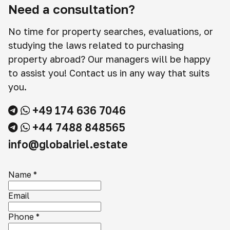
Need a consultation?
No time for property searches, evaluations, or
studying the laws related to purchasing
property abroad? Our managers will be happy
to assist you! Contact us in any way that suits
you.
+49 174 636 7046
+44 7488 848565
info@globalriel.estate
Name
*
Email
Phone
*