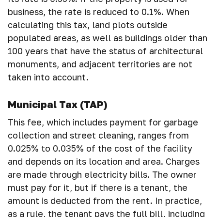
business, the rate is reduced to 0.1%. When
calculating this tax, land plots outside
populated areas, as well as buildings older than
100 years that have the status of architectural
monuments, and adjacent territories are not
taken into account.
Municipal Tax (TAP)
This fee, which includes payment for garbage
collection and street cleaning, ranges from
0.025% to 0.035% of the cost of the facility
and depends on its location and area. Charges
are made through electricity bills. The owner
must pay for it, but if there is a tenant, the
amount is deducted from the rent. In practice,
as a rule, the tenant pays the full bill, including