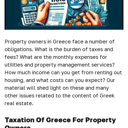
Property owners in Greece face a number of
obligations. What is the burden of taxes and
fees? What are the monthly expenses for
utilities and property management services?
How much income can you get from renting out
housing, and what costs can you expect? Our
material will shed light on these and many
other issues related to the content of Greek
real estate.
Taxation Of Greece For Property
Owners