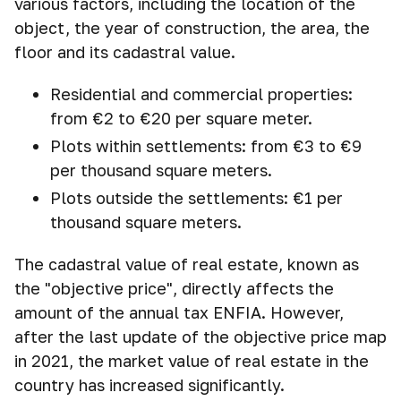
various factors, including the location of the
object, the year of construction, the area, the
floor and its cadastral value.
Residential and commercial properties:
from €2 to €20 per square meter.
Plots within settlements: from €3 to €9
per thousand square meters.
Plots outside the settlements: €1 per
thousand square meters.
The cadastral value of real estate, known as
the "objective price", directly affects the
amount of the annual tax ENFIA. However,
after the last update of the objective price map
in 2021, the market value of real estate in the
country has increased significantly.