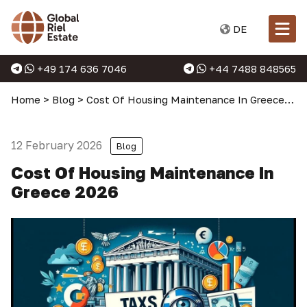
DE
+49 174 636 7046
+44 7488 848565
Home
>
Blog
>
Cost Of Housing Maintenance In Greece 2026
12 February 2026
Blog
Cost Of Housing Maintenance In
Greece 2026