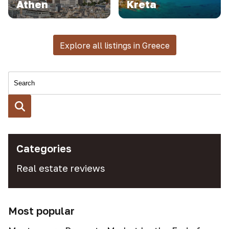
Athen
Kreta
Explore all listings in Greece
Categories
Real estate reviews
Most popular