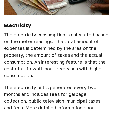
Electricity
The electricity consumption is calculated based
on the meter readings. The total amount of
expenses is determined by the area of the
property, the amount of taxes and the actual
consumption. An interesting feature is that the
cost of a kilowatt-hour decreases with higher
consumption.
The electricity bill is generated every two
months and includes fees for garbage
collection, public television, municipal taxes
and fees. More detailed information about