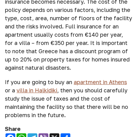
insurance becomes necessary. The cost of the
policy depends on various factors, including the
type, cost, area, number of floors of the facility
and the risks involved. Full insurance for an
apartment usually costs from €140 per year,
for a villa – from €350 per year. It is important
to note that Greece has a discount program of
up to 20% on property taxes for homes insured
against natural disasters.
If you are going to buy an
apartment in Athens
or a
villa in Halkidiki
, then you should carefully
study the issue of taxes and the cost of
maintaining the facility so that there will be no
problems in the future.
Share
Facebook
WhatsApp
Telegram
Viber
X
Share