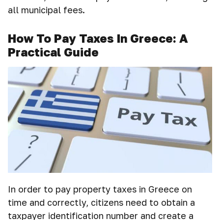
all municipal fees.
How To Pay Taxes In Greece: A
Practical Guide
In order to pay property taxes in Greece on
time and correctly, citizens need to obtain a
taxpayer identification number and create a