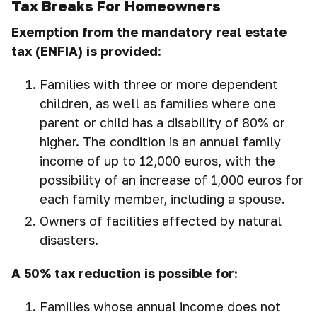
Tax Breaks For Homeowners
Exemption from the mandatory real estate
tax (ENFIA) is provided
:
Families with three or more dependent
children, as well as families where one
parent or child has a disability of 80% or
higher. The condition is an annual family
income of up to 12,000 euros, with the
possibility of an increase of 1,000 euros for
each family member, including a spouse.
Owners of facilities affected by natural
disasters.
A 50% tax reduction is possible for:
Families whose annual income does not