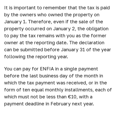
It is important to remember that the tax is paid
by the owners who owned the property on
January 1. Therefore, even if the sale of the
property occurred on January 2, the obligation
to pay the tax remains with you as the former
owner at the reporting date. The declaration
can be submitted before January 31 of the year
following the reporting year.
You can pay for ENFIA in a single payment
before the last business day of the month in
which the tax payment was received, or in the
form of ten equal monthly installments, each of
which must not be less than €10, with a
payment deadline in February next year.