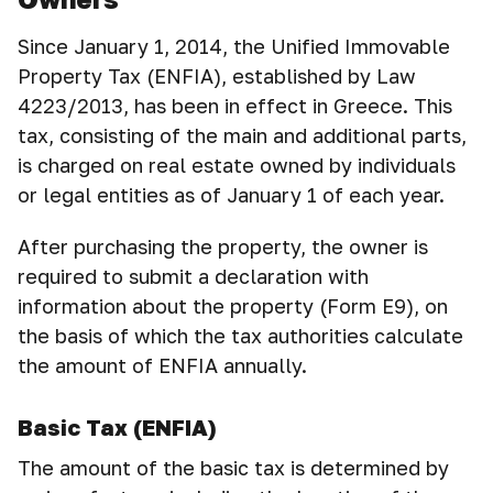
Since January 1, 2014, the Unified Immovable
Property Tax (ENFIA), established by Law
4223/2013, has been in effect in Greece. This
tax, consisting of the main and additional parts,
is charged on real estate owned by individuals
or legal entities as of January 1 of each year.
After purchasing the property, the owner is
required to submit a declaration with
information about the property (Form E9), on
the basis of which the tax authorities calculate
the amount of ENFIA annually.
Basic Tax (ENFIA)
The amount of the basic tax is determined by