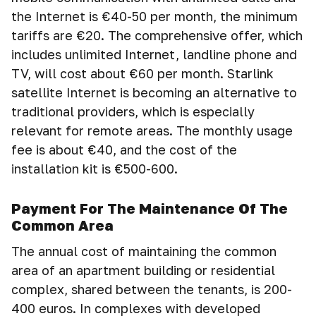
the Internet is €40-50 per month, the minimum
tariffs are €20. The comprehensive offer, which
includes unlimited Internet, landline phone and
TV, will cost about €60 per month. Starlink
satellite Internet is becoming an alternative to
traditional providers, which is especially
relevant for remote areas. The monthly usage
fee is about €40, and the cost of the
installation kit is €500-600.
Payment For The Maintenance Of The
Common Area
The annual cost of maintaining the common
area of an apartment building or residential
complex, shared between the tenants, is 200-
400 euros. In complexes with developed