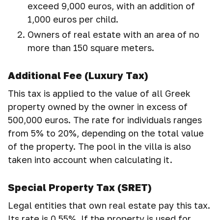
exceed 9,000 euros, with an addition of
1,000 euros per child.
Owners of real estate with an area of no
more than 150 square meters.
Additional Fee (Luxury Tax)
This tax is applied to the value of all Greek
property owned by the owner in excess of
500,000 euros. The rate for individuals ranges
from 5% to 20%, depending on the total value
of the property. The pool in the villa is also
taken into account when calculating it.
Special Property Tax (SRET)
Legal entities that own real estate pay this tax.
Its rate is 0.55%. If the property is used for