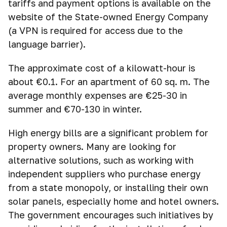
tariffs and payment options is available on the
website of the State-owned Energy Company
(a VPN is required for access due to the
language barrier).
The approximate cost of a kilowatt-hour is
about €0.1. For an apartment of 60 sq. m. The
average monthly expenses are €25-30 in
summer and €70-130 in winter.
High energy bills are a significant problem for
property owners. Many are looking for
alternative solutions, such as working with
independent suppliers who purchase energy
from a state monopoly, or installing their own
solar panels, especially home and hotel owners.
The government encourages such initiatives by