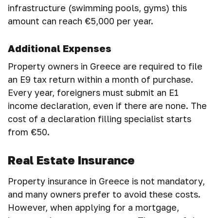
infrastructure (swimming pools, gyms) this
amount can reach €5,000 per year.
Additional Expenses
Property owners in Greece are required to file
an E9 tax return within a month of purchase.
Every year, foreigners must submit an E1
income declaration, even if there are none. The
cost of a declaration filling specialist starts
from €50.
Real Estate Insurance
Property insurance in Greece is not mandatory,
and many owners prefer to avoid these costs.
However, when applying for a mortgage,