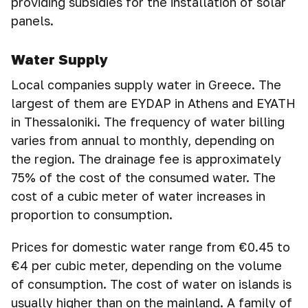
providing subsidies for the installation of solar
panels.
Water Supply
Local companies supply water in Greece. The
largest of them are EYDAP in Athens and EYATH
in Thessaloniki. The frequency of water billing
varies from annual to monthly, depending on
the region. The drainage fee is approximately
75% of the cost of the consumed water. The
cost of a cubic meter of water increases in
proportion to consumption.
Prices for domestic water range from €0.45 to
€4 per cubic meter, depending on the volume
of consumption. The cost of water on islands is
usually higher than on the mainland. A family of