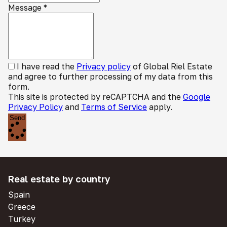
Message
*
I have read the
Privacy policy
of Global Riel Estate
and agree to further processing of my data from this
form.
This site is protected by reCAPTCHA and the
Google
Privacy Policy
and
Terms of Service
apply.
Send
Real estate by country
Spain
Greece
Turkey