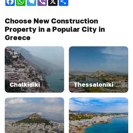
Choose New Construction
Property in a Popular City in
Greece
Chalkidiki
Thessaloniki