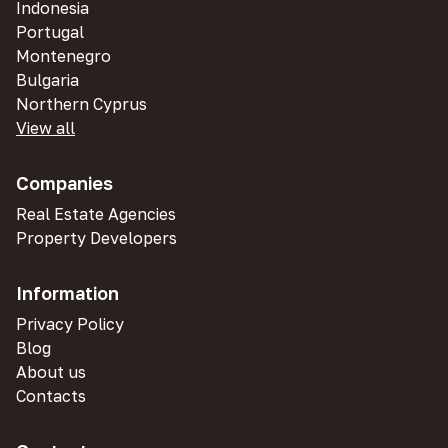
Indonesia
Portugal
Montenegro
Bulgaria
Northern Cyprus
View all
Companies
Real Estate Agencies
Property Developers
Information
Privacy Policy
Blog
About us
Contacts