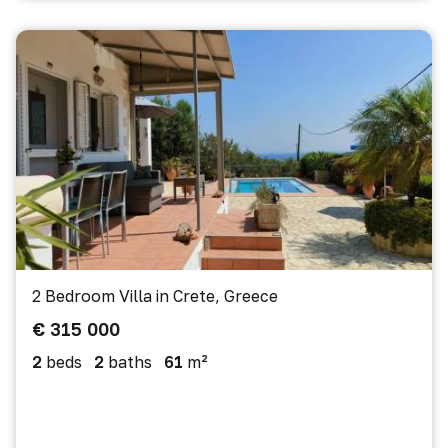
2 Bedroom Villa in Crete, Greece
€ 315 000
2
beds
2
baths
61
m²