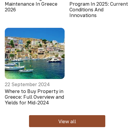
Maintenance In Greece
Program In 2025: Current
2026
Conditions And
Innovations
22 September 2024
Where to Buy Property in
Greece: Full Overview and
Yields for Mid-2024
View all