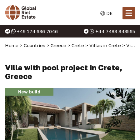
DE
+49 174 636 7046
+44 7488 848565
Home
>
Countries
>
Greece
>
Crete
>
Villas in Crete
>
Villa with pool project in Crete, Greece
Villa with pool project in Crete,
Greece
New build