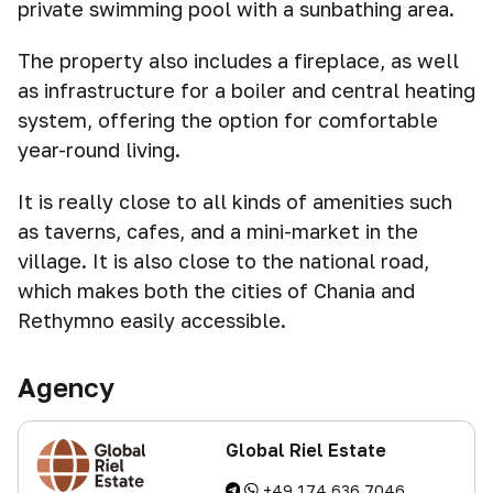
private swimming pool with a sunbathing area.
The property also includes a fireplace, as well
as infrastructure for a boiler and central heating
system, offering the option for comfortable
year-round living.
It is really close to all kinds of amenities such
as taverns, cafes, and a mini-market in the
village. It is also close to the national road,
which makes both the cities of Chania and
Rethymno easily accessible.
Agency
Global Riel Estate
+49 174 636 7046