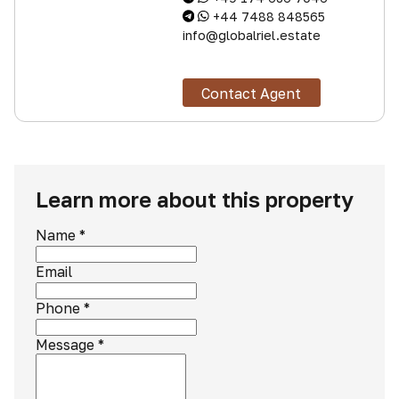
+44 7488 848565
info@globalriel.estate
Contact Agent
Learn more about this property
Name
*
Email
Phone
*
Message
*