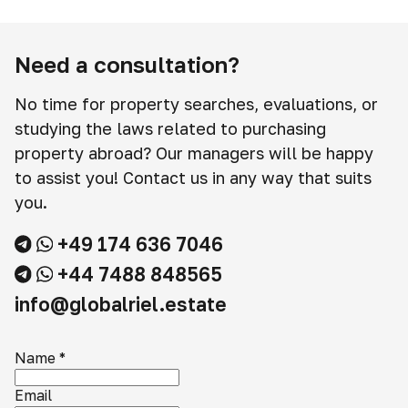
Need a consultation?
No time for property searches, evaluations, or
studying the laws related to purchasing
property abroad? Our managers will be happy
to assist you! Contact us in any way that suits
you.
+49 174 636 7046
+44 7488 848565
info@globalriel.estate
Name
*
Email