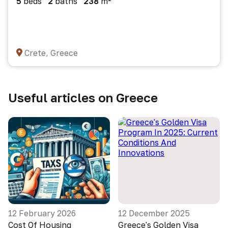
5
beds
2
baths
238
m²
Crete, Greece
Useful articles on Greece
12 February 2026
12 December 2025
Cost Of Housing
Greece's Golden Visa