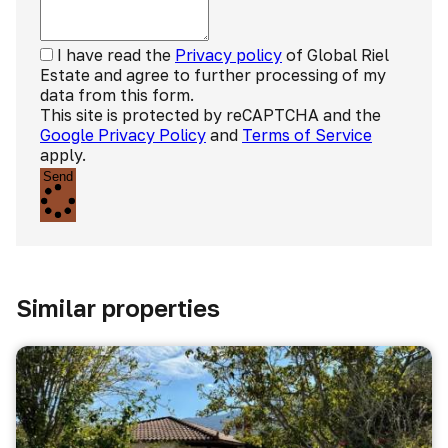
I have read the
Privacy policy
of Global Riel
Estate and agree to further processing of my
data from this form.
This site is protected by reCAPTCHA and the
Google Privacy Policy
and
Terms of Service
apply.
Send
Similar properties