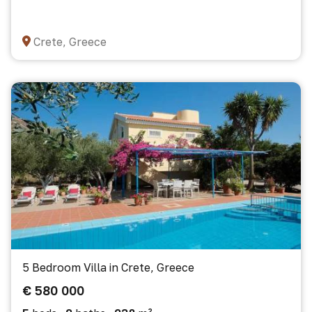
Crete, Greece
5 Bedroom Villa in Crete, Greece
€ 580 000