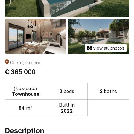
View all photos
Crete, Greece
€ 365 000
(New build)
2
beds
2
baths
Townhouse
Built in
84
m²
2022
Description