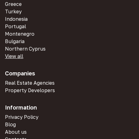
Greece
Turkey
Indonesia
Portugal
Montenegro
Bulgaria
Northern Cyprus
View all
Companies
Real Estate Agencies
Property Developers
Information
Privacy Policy
Blog
About us