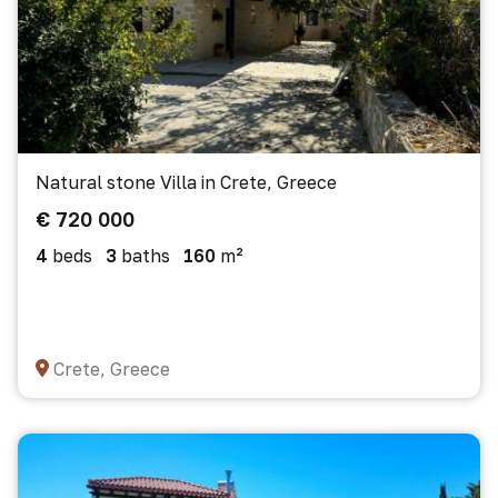
Natural stone Villa in Crete, Greece
€ 720 000
4
beds
3
baths
160
m²
Crete, Greece