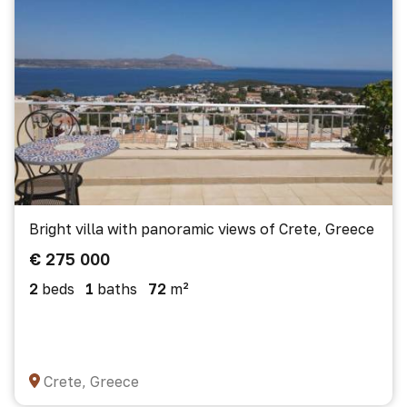
Bright villa with panoramic views of Crete, Greece
€ 275 000
2
beds
1
baths
72
m²
Crete, Greece