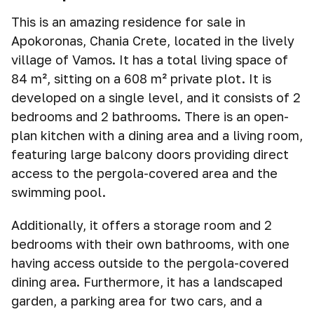
This is an amazing residence for sale in
Apokoronas, Chania Crete, located in the lively
village of Vamos. It has a total living space of
84 m², sitting on a 608 m² private plot. It is
developed on a single level, and it consists of 2
bedrooms and 2 bathrooms. There is an open-
plan kitchen with a dining area and a living room,
featuring large balcony doors providing direct
access to the pergola-covered area and the
swimming pool.
Additionally, it offers a storage room and 2
bedrooms with their own bathrooms, with one
having access outside to the pergola-covered
dining area. Furthermore, it has a landscaped
garden, a parking area for two cars, and a