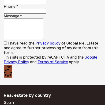
Phone
*
Message
*
I have read the
Privacy policy
of Global Riel Estate
and agree to further processing of my data from this
form.
This site is protected by reCAPTCHA and the
Google
Privacy Policy
and
Terms of Service
apply.
Send
Real estate by country
Spain