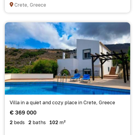
Crete, Greece
Villa in a quiet and cozy place in Crete, Greece
€ 369 000
2
beds
2
baths
102
m²