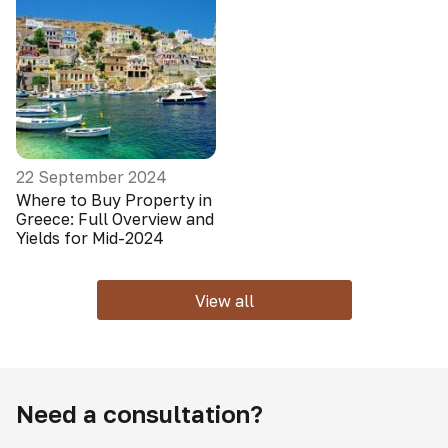
22 September 2024
Where to Buy Property in
Greece: Full Overview and
Yields for Mid-2024
View all
Need a consultation?