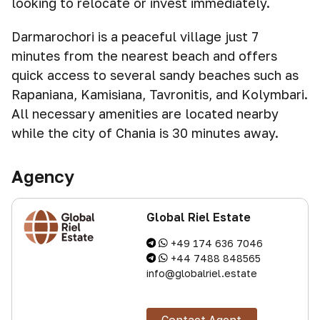
looking to relocate or invest immediately.
Darmarochori is a peaceful village just 7
minutes from the nearest beach and offers
quick access to several sandy beaches such as
Rapaniana, Kamisiana, Tavronitis, and Kolymbari.
All necessary amenities are located nearby
while the city of Chania is 30 minutes away.
Agency
Global Riel Estate
+49 174 636 7046
+44 7488 848565
info@globalriel.estate