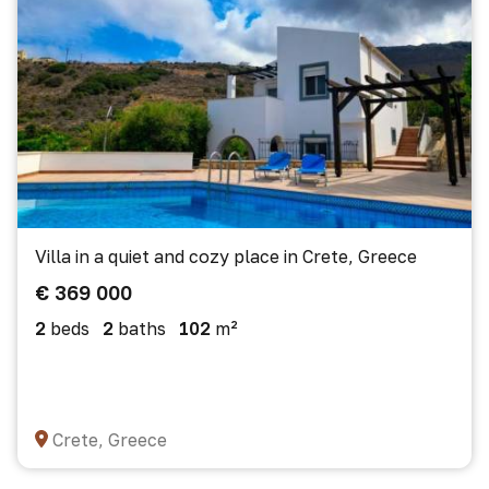
Villa in a quiet and cozy place in Crete, Greece
€ 369 000
2
beds
2
baths
102
m²
Crete, Greece