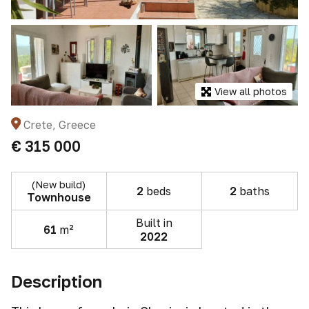
View all photos
Crete, Greece
€ 315 000
(New build)
2
beds
2
baths
Townhouse
Built in
61
m²
2022
Description