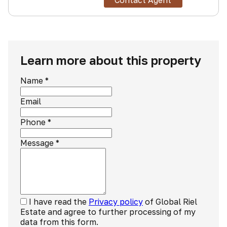
Contact Agent
Learn more about this property
Name
*
Email
Phone
*
Message
*
I have read the
Privacy policy
of Global Riel
Estate and agree to further processing of my
data from this form.