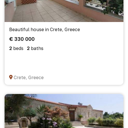
Beautiful house in Crete, Greece
€ 330 000
2
beds
2
baths
Crete, Greece