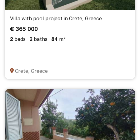
Villa with pool project in Crete, Greece
€ 365 000
2
beds
2
baths
84
m²
Crete, Greece