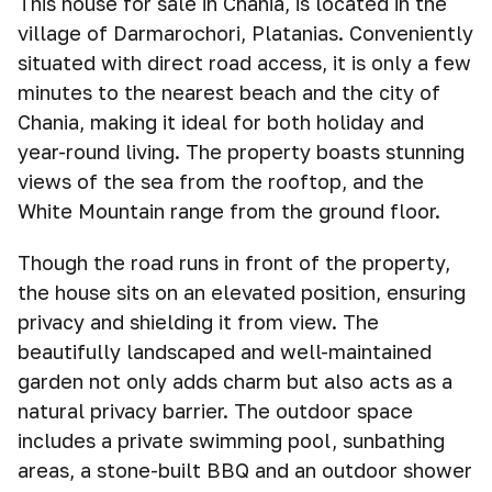
This house for sale in Chania, is located in the
village of Darmarochori, Platanias. Conveniently
situated with direct road access, it is only a few
minutes to the nearest beach and the city of
Chania, making it ideal for both holiday and
year-round living. The property boasts stunning
views of the sea from the rooftop, and the
White Mountain range from the ground floor.
Though the road runs in front of the property,
the house sits on an elevated position, ensuring
privacy and shielding it from view. The
beautifully landscaped and well-maintained
garden not only adds charm but also acts as a
natural privacy barrier. The outdoor space
includes a private swimming pool, sunbathing
areas, a stone-built BBQ and an outdoor shower