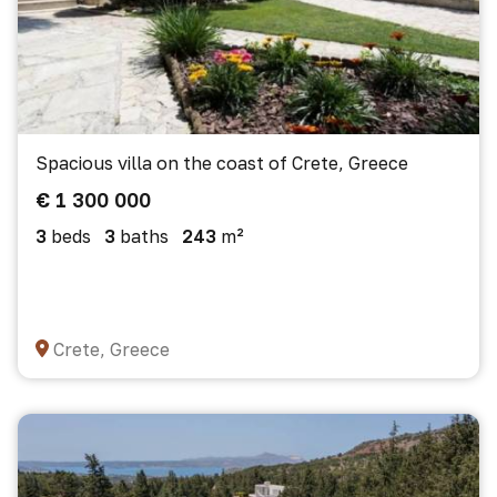
Spacious villa on the coast of Crete, Greece
€ 1 300 000
3
beds
3
baths
243
m²
Crete, Greece