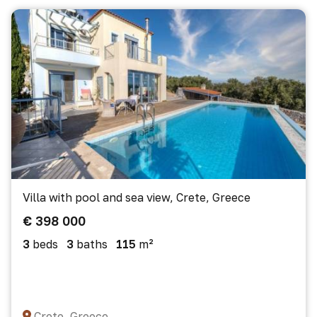
Villa with pool and sea view, Crete, Greece
€ 398 000
3
beds
3
baths
115
m²
Crete, Greece