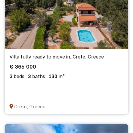
Villa fully ready to move in, Crete, Greece
€ 365 000
3
beds
3
baths
130
m²
Crete, Greece