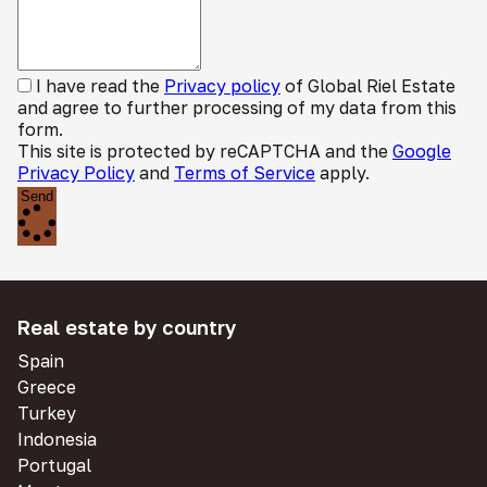
I have read the
Privacy policy
of Global Riel Estate
and agree to further processing of my data from this
form.
This site is protected by reCAPTCHA and the
Google
Privacy Policy
and
Terms of Service
apply.
Send
Real estate by country
Spain
Greece
Turkey
Indonesia
Portugal