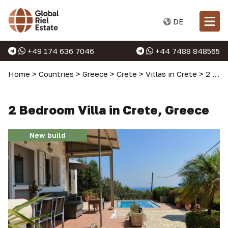
DE
+49 174 636 7046
+44 7488 848565
Home
>
Countries
>
Greece
>
Crete
>
Villas in Crete
>
2 Bedroom Villa in Crete, Greece
2 Bedroom Villa in Crete, Greece
New build