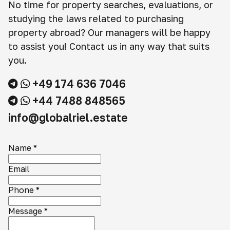
No time for property searches, evaluations, or
studying the laws related to purchasing
property abroad? Our managers will be happy
to assist you! Contact us in any way that suits
you.
+49 174 636 7046
+44 7488 848565
info@globalriel.estate
Name
*
Email
Phone
*
Message
*