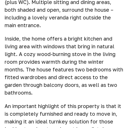
(plus WC). Multiple sitting and dining areas,
both shaded and open, surround the house –
including a lovely veranda right outside the
main entrance.
Inside, the home offers a bright kitchen and
living area with windows that bring in natural
light. A cozy wood-burning stove in the living
room provides warmth during the winter
months. The house features two bedrooms with
fitted wardrobes and direct access to the
garden through balcony doors, as well as two
bathrooms.
An important highlight of this property is that it
is completely furnished and ready to move in,
making it an ideal turnkey solution for those