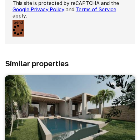
This site is protected by reCAPTCHA and the
Google Privacy Policy
and
Terms of Service
apply.
Send
Similar properties