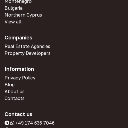
Montenegro
Bulgaria
Northern Cyprus
View all
Companies
Real Estate Agencies
Property Developers
Information
Privacy Policy
Blog
About us
Contacts
Contact us
+49 174 636 7046