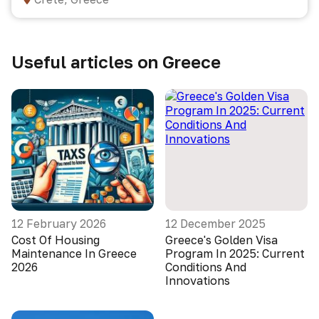
Useful articles on Greece
12 February 2026
12 December 2025
Cost Of Housing
Greece's Golden Visa
Maintenance In Greece
Program In 2025: Current
2026
Conditions And
Innovations