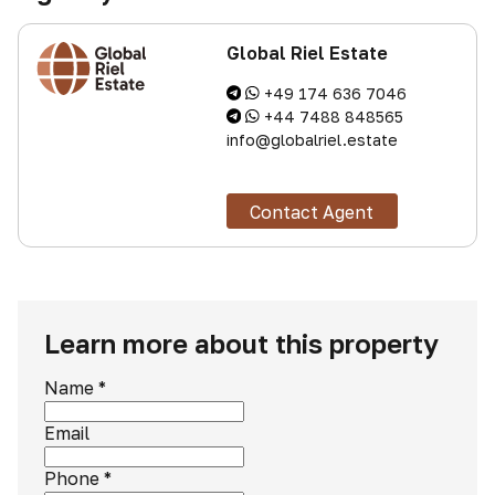
Global Riel Estate
+49 174 636 7046
+44 7488 848565
info@globalriel.estate
Contact Agent
Learn more about this property
Name
*
Email
Phone
*