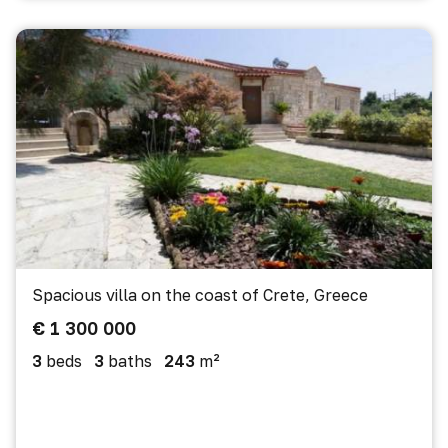
Spacious villa on the coast of Crete, Greece
€ 1 300 000
3
beds
3
baths
243
m²