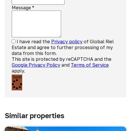
Message
*
I have read the
Privacy policy
of Global Riel
Estate and agree to further processing of my
data from this form.
This site is protected by reCAPTCHA and the
Google Privacy Policy
and
Terms of Service
apply.
Send
Similar properties