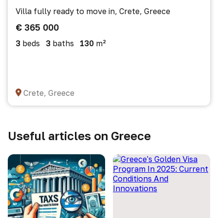
Villa fully ready to move in, Crete, Greece
€ 365 000
3
beds
3
baths
130
m²
Crete, Greece
Useful articles on Greece