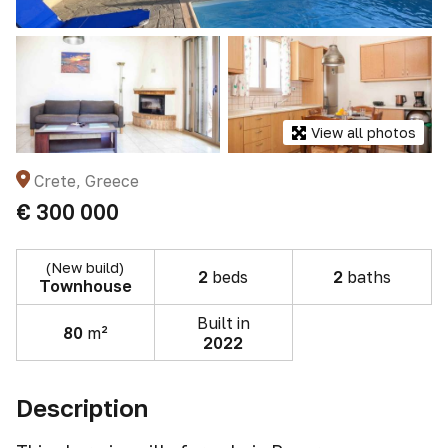
View all photos
Crete, Greece
€ 300 000
(New build)
2
beds
2
baths
Townhouse
Built in
80
m²
2022
Description