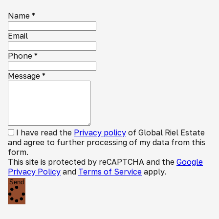
Name
*
Email
Phone
*
Message
*
I have read the
Privacy policy
of Global Riel Estate
and agree to further processing of my data from this
form.
This site is protected by reCAPTCHA and the
Google
Privacy Policy
and
Terms of Service
apply.
Send