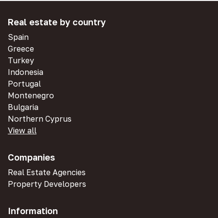
Real estate by country
Spain
Greece
Turkey
Indonesia
Portugal
Montenegro
Bulgaria
Northern Cyprus
View all
Companies
Real Estate Agencies
Property Developers
Information