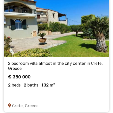
2 bedroom villa almost in the city center in Crete,
Greece
€ 380 000
2
beds
2
baths
132
m²
Crete, Greece