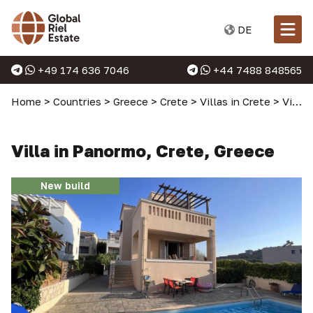
DE
+49 174 636 7046
+44 7488 848565
Home
>
Countries
>
Greece
>
Crete
>
Villas in Crete
>
Villa in Panormo, Crete, Greece
Villa in Panormo, Crete, Greece
New build