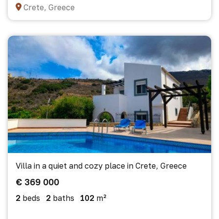
Crete, Greece
Villa in a quiet and cozy place in Crete, Greece
€ 369 000
2
beds
2
baths
102
m²