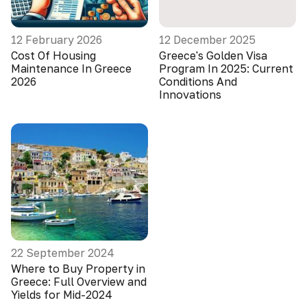
12 February 2026
12 December 2025
Cost Of Housing
Greece's Golden Visa
Maintenance In Greece
Program In 2025: Current
2026
Conditions And
Innovations
22 September 2024
Where to Buy Property in
Greece: Full Overview and
Yields for Mid-2024