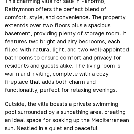
This charming villa for sale in Panormo,
Rethymnon offers the perfect blend of
comfort, style, and convenience. The property
extentds over two floors plus a spacious
basement, providing plenty of storage room. It
features two bright and airy bedrooms, each
filled with natural light, and two well-appointed
bathrooms to ensure comfort and privacy for
residents and guests alike. The living room is
warm and inviting, complete with a cozy
fireplace that adds both charm and
functionality, perfect for relaxing evenings.
Outside, the villa boasts a private swimming
pool surrounded by a sunbathing area, creating
an ideal space for soaking up the Mediterranean
sun. Nestled in a quiet and peaceful