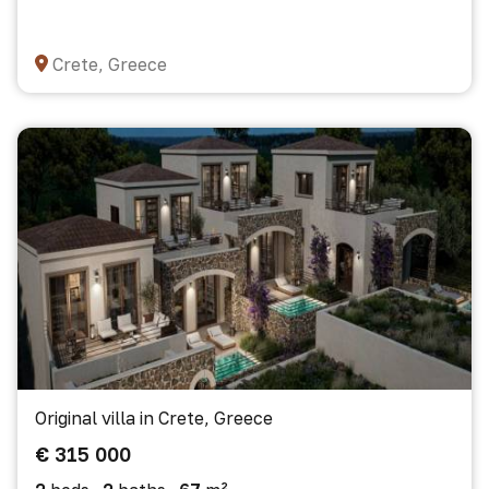
Crete, Greece
Original villa in Crete, Greece
€ 315 000