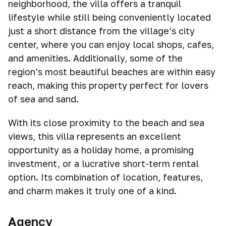
neighborhood, the villa offers a tranquil
lifestyle while still being conveniently located
just a short distance from the village’s city
center, where you can enjoy local shops, cafes,
and amenities. Additionally, some of the
region’s most beautiful beaches are within easy
reach, making this property perfect for lovers
of sea and sand.
With its close proximity to the beach and sea
views, this villa represents an excellent
opportunity as a holiday home, a promising
investment, or a lucrative short-term rental
option. Its combination of location, features,
and charm makes it truly one of a kind.
Agency