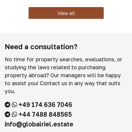
View all
Need a consultation?
No time for property searches, evaluations, or
studying the laws related to purchasing
property abroad? Our managers will be happy
to assist you! Contact us in any way that suits
you.
+49 174 636 7046
+44 7488 848565
info@globalriel.estate