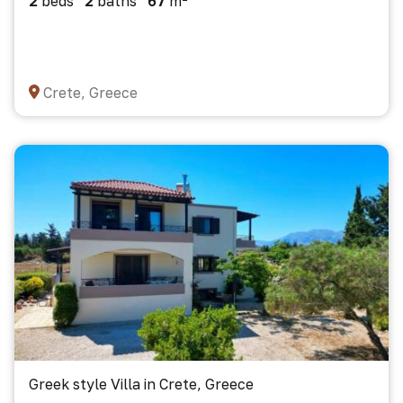
2
beds
2
baths
67
m²
Crete, Greece
Greek style Villa in Crete, Greece