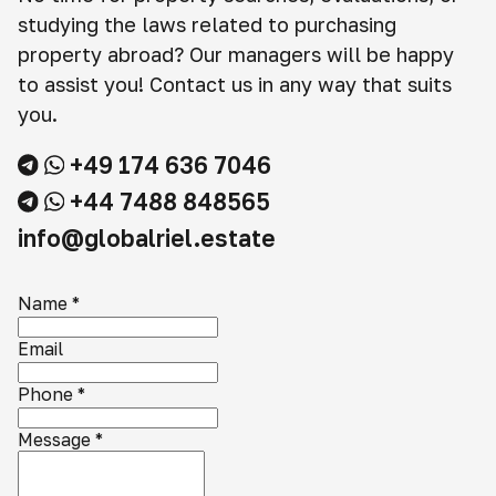
studying the laws related to purchasing
property abroad? Our managers will be happy
to assist you! Contact us in any way that suits
you.
+49 174 636 7046
+44 7488 848565
info@globalriel.estate
Name
*
Email
Phone
*
Message
*