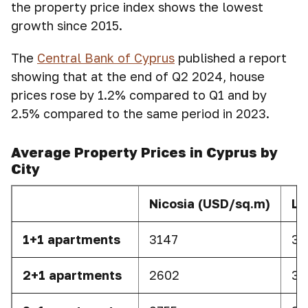
the property price index shows the lowest
growth since 2015.
The
Central Bank of Cyprus
published a report
showing that at the end of Q2 2024, house
prices rose by 1.2% compared to Q1 and by
2.5% compared to the same period in 2023.
Average Property Prices in Cyprus by
City
Nicosia (USD/sq.m)
La
1+1 apartments
3147
38
2+1 apartments
2602
37