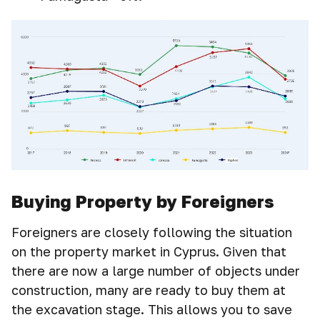
Buying Property by Foreigners
Foreigners are closely following the situation
on the property market in Cyprus. Given that
there are now a large number of objects under
construction, many are ready to buy them at
the excavation stage. This allows you to save