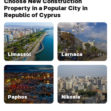
Choose New Construction
Property in a Popular City in
Republic of Cyprus
Limassol
Larnaca
Paphos
Nikosia