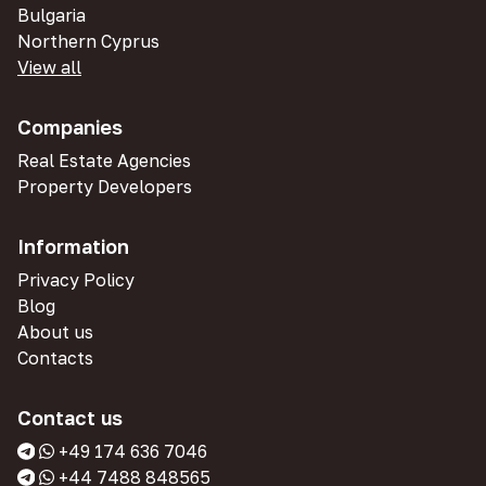
Bulgaria
Northern Cyprus
View all
Companies
Real Estate Agencies
Property Developers
Information
Privacy Policy
Blog
About us
Contacts
Contact us
+49 174 636 7046
+44 7488 848565