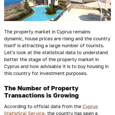
The property market in Cyprus remains
dynamic, house prices are rising and the country
itself is attracting a large number of tourists.
Let's look at the statistical data to understand
better the stage of the property market in
Cyprus and how advisable it is to buy housing in
this country for investment purposes.
The Number of Property
Transactions is Growing
According to official data from the
Cyprus
Statistical Service
, the country has seen a