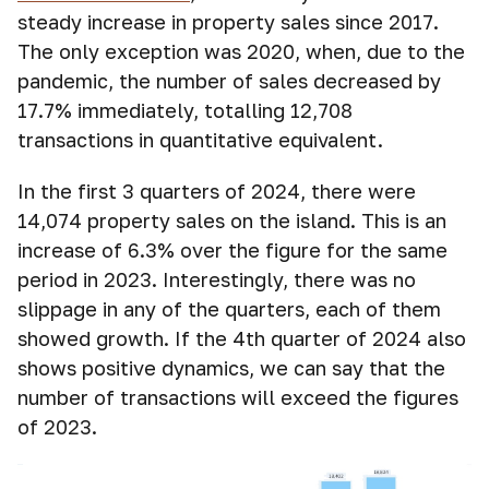
steady increase in property sales since 2017.
The only exception was 2020, when, due to the
pandemic, the number of sales decreased by
17.7% immediately, totalling 12,708
transactions in quantitative equivalent.
In the first 3 quarters of 2024, there were
14,074 property sales on the island. This is an
increase of 6.3% over the figure for the same
period in 2023. Interestingly, there was no
slippage in any of the quarters, each of them
showed growth. If the 4th quarter of 2024 also
shows positive dynamics, we can say that the
number of transactions will exceed the figures
of 2023.