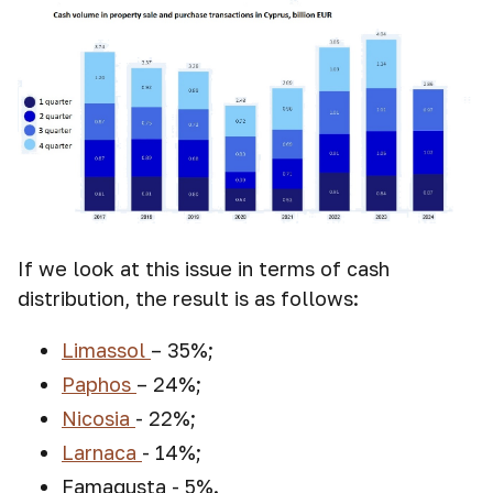
If we look at this issue in terms of cash
distribution, the result is as follows:
Limassol
– 35%;
Paphos
– 24%;
Nicosia
- 22%;
Larnaca
- 14%;
Famagusta - 5%.