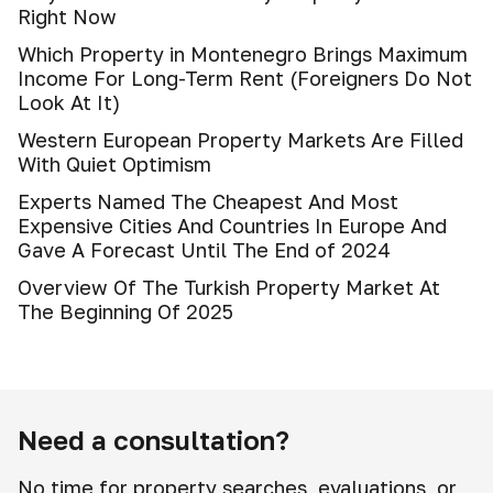
Right Now
Which Property in Montenegro Brings Maximum
Income For Long-Term Rent (Foreigners Do Not
Look At It)
Western European Property Markets Are Filled
With Quiet Optimism
Experts Named The Cheapest And Most
Expensive Cities And Countries In Europe And
Gave A Forecast Until The End of 2024
Overview Of The Turkish Property Market At
The Beginning Of 2025
Need a consultation?
No time for property searches, evaluations, or