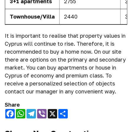
3+1 apartments
2755
37
Townhouse/Villa
2440
35
It is important to realise that property values in
Cyprus will continue to rise. Therefore, it is
recommended to buy a home now. On our site
there are options on the primary and secondary
market. You can buy apartments or house in
Cyprus of economy and premium class. To
receive a personalized selection of objects
contact our manager in any convenient way.
Share
Facebook
WhatsApp
Telegram
Viber
X
Share