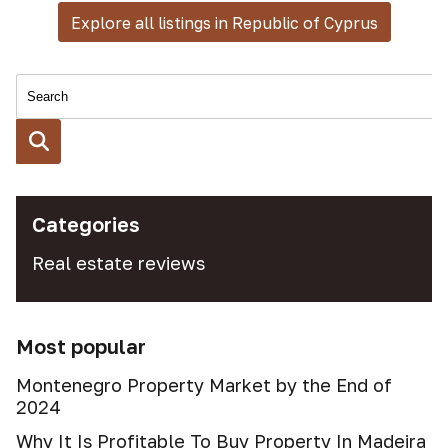
Explore all listings in Republic of Cyprus
Categories
Real estate reviews
Most popular
Montenegro Property Market by the End of
2024
Why It Is Profitable To Buy Property In Madeira