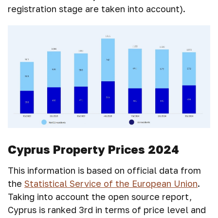
registration stage are taken into account).
Cyprus Property Prices 2024
This information is based on official data from
the
Statistical Service of the European Union
.
Taking into account the open source report,
Cyprus is ranked 3rd in terms of price level and