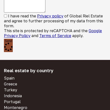
I have read the
Privacy policy
of Global Riel Estate
and agree to further processing of my data from this
form.
This site is protected by reCAPTCHA and the
Google
Privacy Policy
and
Terms of Service
apply.
Send
Real estate by country
Spain
Greece
Turkey
Indonesia
Portugal
Montenegro