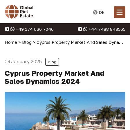
DE
+49 174 636 7046
+44 7488 848565
Home
>
Blog
>
Cyprus Property Market And Sales Dynamics 2024
09 January 2025
Blog
Cyprus Property Market And
Sales Dynamics 2024