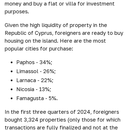
money and buy a flat or villa for investment
purposes.
Given the high liquidity of property in the
Republic of Cyprus, foreigners are ready to buy
housing on the island. Here are the most
popular cities for purchase:
Paphos - 34%;
Limassol - 26%;
Larnaca - 22%;
Nicosia - 13%;
Famagusta - 5%.
In the first three quarters of 2024, foreigners
bought 3,324 properties (only those for which
transactions are fully finalized and not at the