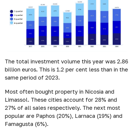
The total investment volume this year was 2.86
billion euros. This is 1.2 per cent less than in the
same period of 2023.
Most often bought property in Nicosia and
Limassol. These cities account for 28% and
27% of all sales respectively. The next most
popular are Paphos (20%), Larnaca (19%) and
Famagusta (6%).