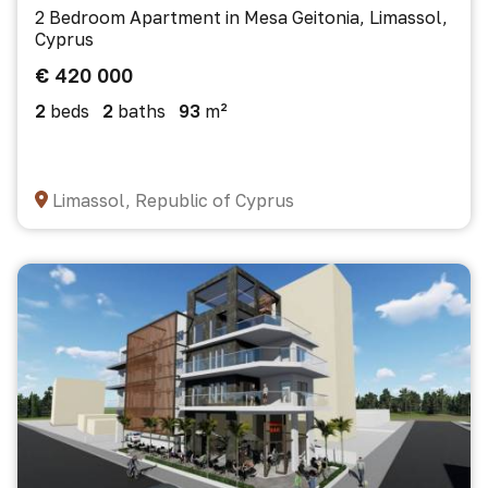
2 Bedroom Apartment in Mesa Geitonia, Limassol,
Cyprus
€ 420 000
2
beds
2
baths
93
m²
Limassol, Republic of Cyprus