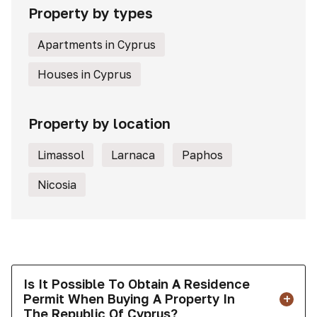
Property by types
Apartments in Cyprus
Houses in Cyprus
Property by location
Limassol
Larnaca
Paphos
Nicosia
Is It Possible To Obtain A Residence
Permit When Buying A Property In
The Republic Of Cyprus?