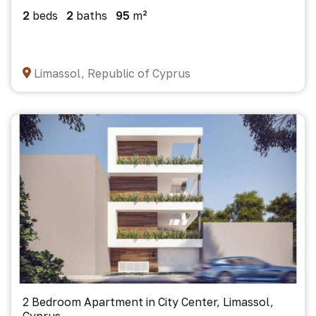
2
beds
2
baths
95
m²
Limassol, Republic of Cyprus
2 Bedroom Apartment in City Center, Limassol,