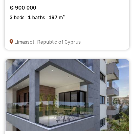
€ 900 000
3
beds
1
baths
197
m²
Limassol, Republic of Cyprus