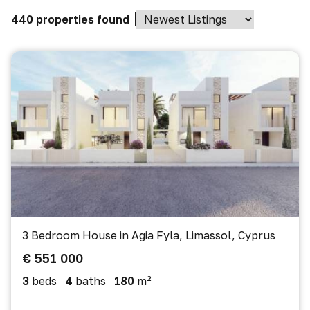
440 properties found
3 Bedroom House in Agia Fyla, Limassol, Cyprus
€ 551 000
3
beds
4
baths
180
m²