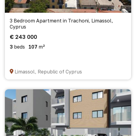
3 Bedroom Apartment in Trachoni, Limassol,
Cyprus
€ 243 000
3
beds
107
m²
Limassol, Republic of Cyprus