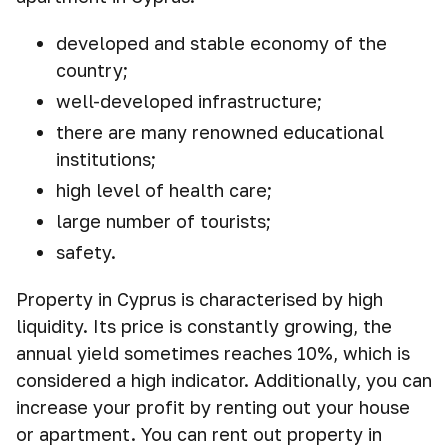
developed and stable economy of the
country;
well-developed infrastructure;
there are many renowned educational
institutions;
high level of health care;
large number of tourists;
safety.
Property in Cyprus is characterised by high
liquidity. Its price is constantly growing, the
annual yield sometimes reaches 10%, which is
considered a high indicator. Additionally, you can
increase your profit by renting out your house
or apartment. You can rent out property in