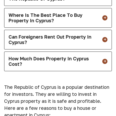
Where Is The Best Place To Buy
Property In Cyprus?
Can Foreigners Rent Out Property In
Cyprus?
How Much Does Property In Cyprus
Cost?
The Republic of Cyprus is a popular destination
for investors. They are willing to invest in
Cyprus property as it is safe and profitable.
Here are a few reasons to buy a house or
apartment in Cyprus: