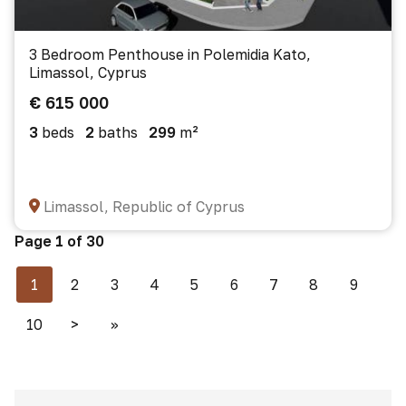
3 Bedroom Penthouse in Polemidia Kato,
Limassol, Cyprus
€ 615 000
3
beds
2
baths
299
m²
Limassol, Republic of Cyprus
Page 1 of 30
1
2
3
4
5
6
7
8
9
10
>
>>