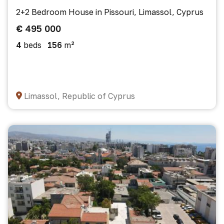
2+2 Bedroom House in Pissouri, Limassol, Cyprus
€ 495 000
4
beds
156
m²
Limassol, Republic of Cyprus