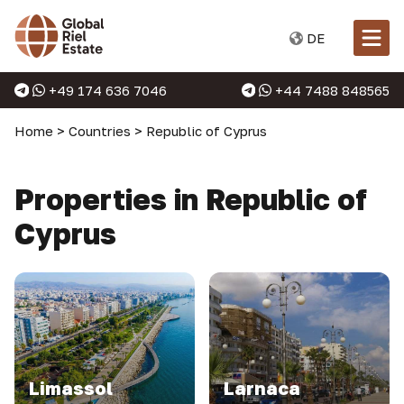
DE
+49 174 636 7046
+44 7488 848565
Home
>
Countries
>
Republic of Cyprus
Properties in Republic of
Cyprus
Limassol
Larnaca