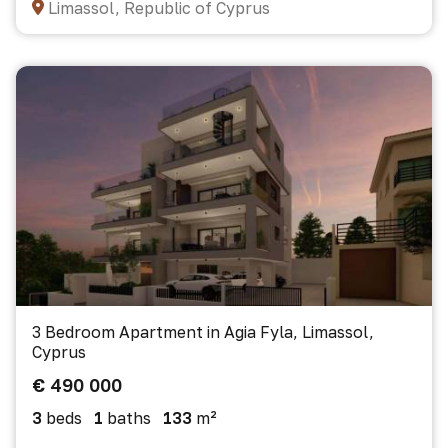
Limassol, Republic of Cyprus
3 Bedroom Apartment in Agia Fyla, Limassol,
Cyprus
€ 490 000
3
beds
1
baths
133
m²