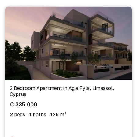
2 Bedroom Apartment in Agia Fyla, Limassol,
Cyprus
€ 335 000
2
beds
1
baths
126
m²