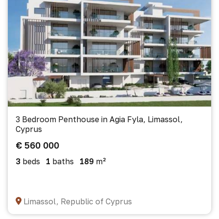
3 Bedroom Penthouse in Agia Fyla, Limassol,
Cyprus
€ 560 000
3
beds
1
baths
189
m²
Limassol, Republic of Cyprus