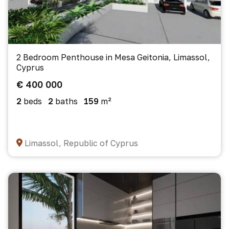
2 Bedroom Penthouse in Mesa Geitonia, Limassol,
Cyprus
€ 400 000
2
beds
2
baths
159
m²
Limassol, Republic of Cyprus