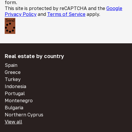
form.
This site is protected by reCAPTCHA and the
Google
Privacy Policy
and
Terms of Service
apply.
Send
Real estate by country
Spain
Greece
Turkey
Indonesia
Portugal
Montenegro
Bulgaria
Northern Cyprus
View all