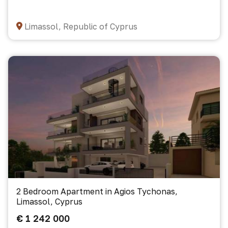
Limassol, Republic of Cyprus
2 Bedroom Apartment in Agios Tychonas,
Limassol, Cyprus
€ 1 242 000