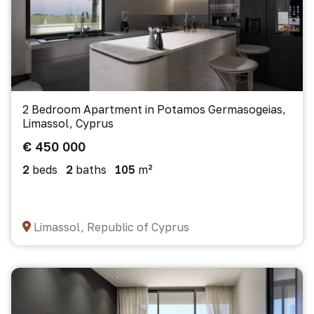
2 Bedroom Apartment in Potamos Germasogeias,
Limassol, Cyprus
€ 450 000
2
beds
2
baths
105
m²
Limassol, Republic of Cyprus