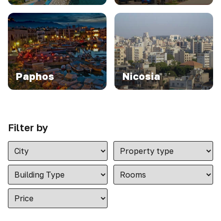
Paphos
Nicosia
Filter by