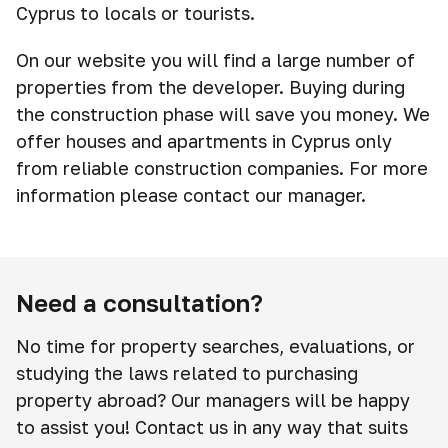
Cyprus to locals or tourists.
On our website you will find a large number of
properties from the developer. Buying during
the construction phase will save you money. We
offer houses and apartments in Cyprus only
from reliable construction companies. For more
information please contact our manager.
Need a consultation?
No time for property searches, evaluations, or
studying the laws related to purchasing
property abroad? Our managers will be happy
to assist you! Contact us in any way that suits