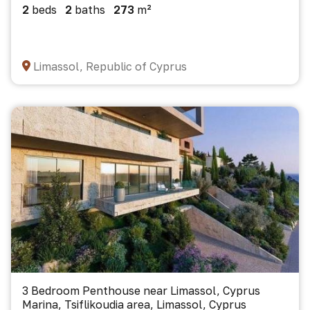
2
beds
2
baths
273
m²
Limassol, Republic of Cyprus
3 Bedroom Penthouse near Limassol, Cyprus
Marina, Tsiflikoudia area, Limassol, Cyprus