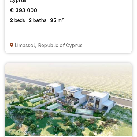
Cyprus
€ 393 000
2
beds
2
baths
95
m²
Limassol, Republic of Cyprus