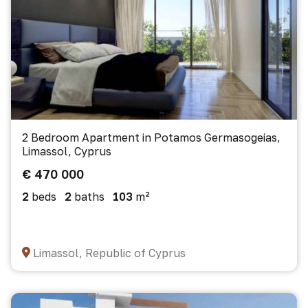
2 Bedroom Apartment in Potamos Germasogeias,
Limassol, Cyprus
€ 470 000
2
beds
2
baths
103
m²
Limassol, Republic of Cyprus