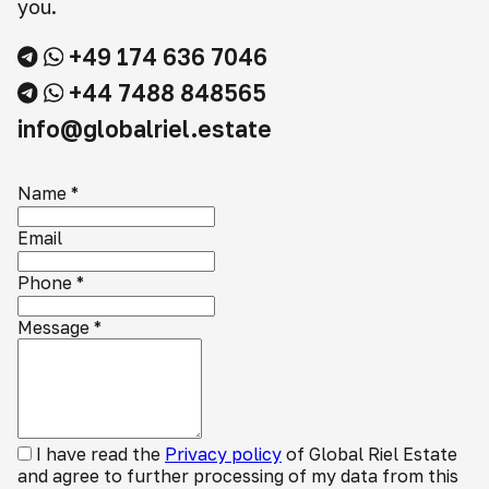
you.
+49 174 636 7046
+44 7488 848565
info@globalriel.estate
Name
*
Email
Phone
*
Message
*
I have read the
Privacy policy
of Global Riel Estate
and agree to further processing of my data from this