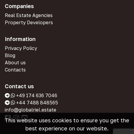
Companies
Real Estate Agencies
Property Developers
Information
Privacy Policy
Blog
About us
Contacts
Contact us
+49 174 636 7046
+44 7488 848565
info@globalriel.estate
This website uses cookies to ensure you get the
best experience on our website.