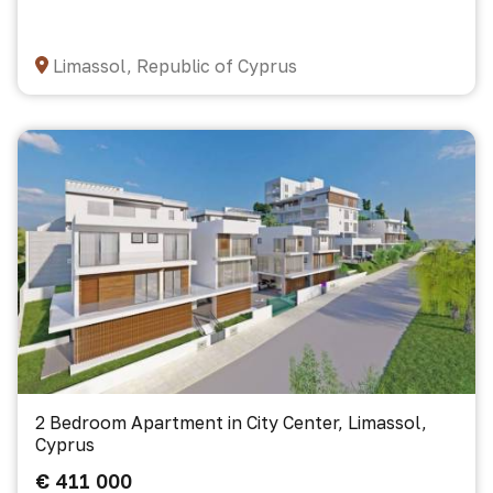
Limassol, Republic of Cyprus
2 Bedroom Apartment in City Center, Limassol,
Cyprus
€ 411 000