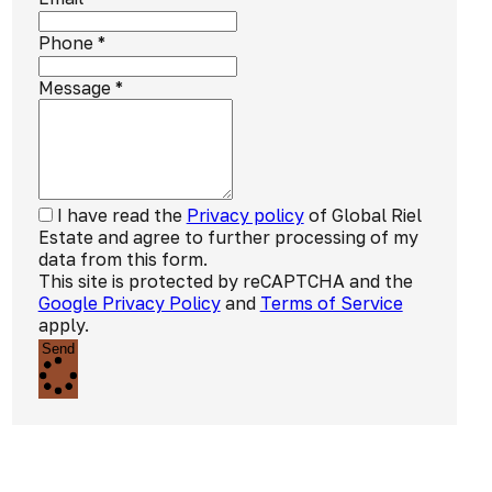
Phone
*
Message
*
I have read the
Privacy policy
of Global Riel
Estate and agree to further processing of my
data from this form.
This site is protected by reCAPTCHA and the
Google Privacy Policy
and
Terms of Service
apply.
Send