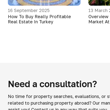
16 September 2025
13 March 
How To Buy Really Profitable
Overview 
Real Estate In Turkey
Market At
Need a consultation?
No time for property searches, evaluations, or 
related to purchasing property abroad? Our man
assist you! Contact us in any way that suits you.