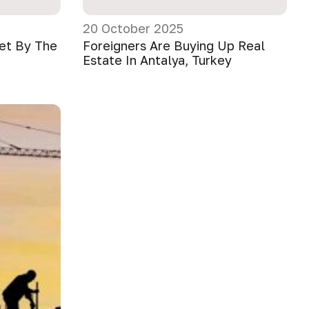
20 October 2025
ket By The
Foreigners Are Buying Up Real
Estate In Antalya, Turkey