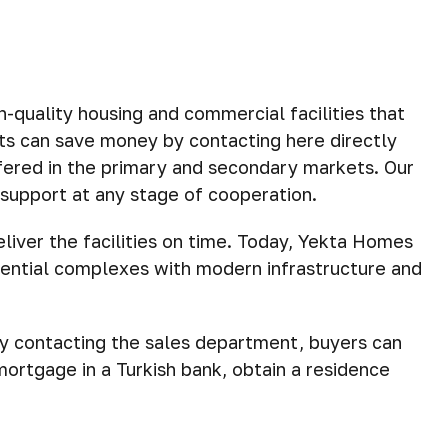
uality housing and commercial facilities that
nts can save money by contacting here directly
ffered in the primary and secondary markets. Our
n support at any stage of cooperation.
eliver the facilities on time. Today, Yekta Homes
dential complexes with modern infrastructure and
By contacting the sales department, buyers can
mortgage in a Turkish bank, obtain a residence