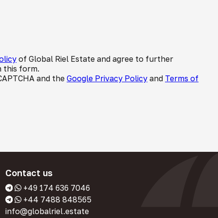
olicy
of Global Riel Estate and agree to further
 this form.
 reCAPTCHA and the
Google Privacy Policy
and
Terms of
Contact us
+49 174 636 7046
+44 7488 848565
info@globalriel.estate