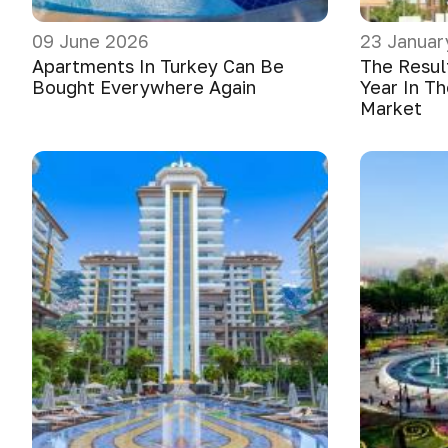
09 June 2026
23 Januar
Apartments In Turkey Can Be
The Resul
Bought Everywhere Again
Year In Th
Market