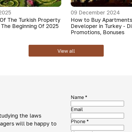
2025
09 December 2024
Of The Turkish Property
How to Buy Apartments
 The Beginning Of 2025
Developer in Turkey - D
Promotions, Bonuses
View all
Name
*
Email
studying the laws
Phone
*
agers will be happy to