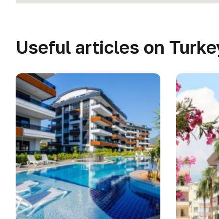
Useful articles on Turke