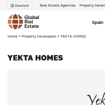
Real Estate Agencies
Property Deve
Deutsch
Spain
Home
>
Property Developers
>
YEKTA HOMES
YEKTA HOMES