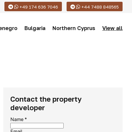
+49 174 636 7046
+44 7488 848565
enegro
Bulgaria
Northern Cyprus
View all
Contact the property
developer
Name
*
Email