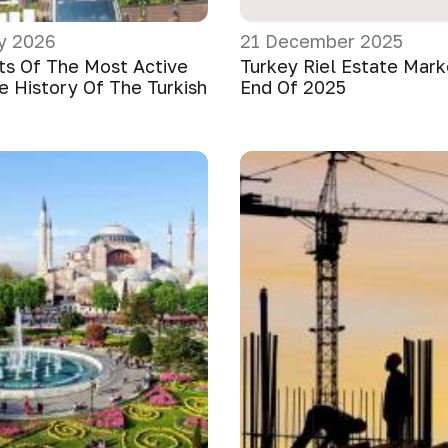
y 2026
21 December 2025
ts Of The Most Active
Turkey Riel Estate Mar
e History Of The Turkish
End Of 2025