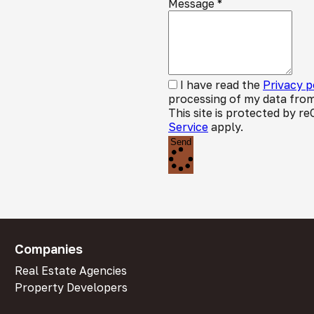
Message
*
I have read the
Privacy p
processing of my data from
This site is protected by
Service
apply.
Send
Companies
Real Estate Agencies
Property Developers