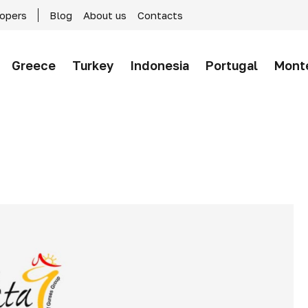
lopers
Blog
About us
Contacts
Greece
Turkey
Indonesia
Portugal
Mont