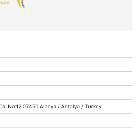
d. No:12 07450 Alanya / Antalya / Turkey