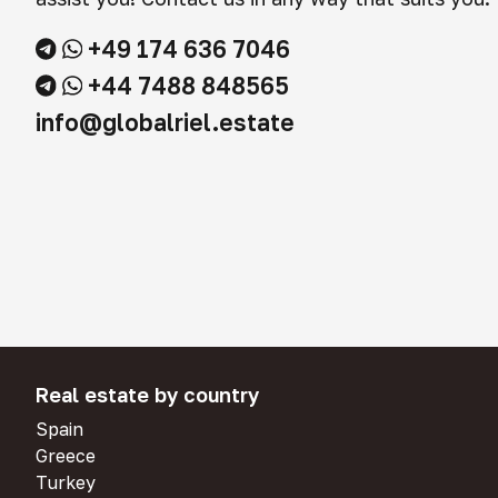
+49 174 636 7046
+44 7488 848565
info@globalriel.estate
Real estate by country
Spain
Greece
Turkey