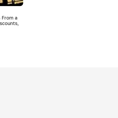
 From a
iscounts,