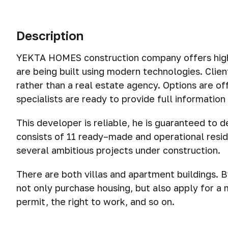
Description
YEKTA HOMES construction company offers high-q
are being built using modern technologies. Clie
rather than a real estate agency. Options are o
specialists are ready to provide full informatio
This developer is reliable, he is guaranteed to d
consists of 11 ready–made and operational resi
several ambitious projects under construction.
There are both villas and apartment buildings. 
not only purchase housing, but also apply for a 
permit, the right to work, and so on.