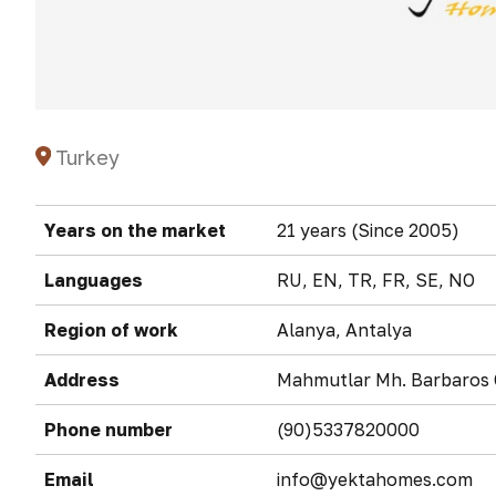
Turkey
Years on the market
21 years (Since 2005)
Languages
RU, EN, TR, FR, SE, NO
Region of work
Alanya, Antalya
Address
Mahmutlar Mh. Barbaros C
Phone number
(90)5337820000
Email
info@yektahomes.com