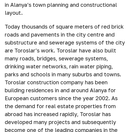
in Alanya’s town planning and constructional
layout.
Today thousands of square meters of red brick
roads and pavements in the city centre and
substructure and sewerage systems of the city
are Toroslar’s work. Toroslar have also built
many roads, bridges, sewerage systems,
drinking water networks, rain water piping,
parks and schools in many suburbs and towns.
Toroslar construction company has been
building residences in and around Alanya for
European customers since the year 2002. As
the demand for real estate properties from
abroad has increased rapidly, Toroslar has
developed many projects and subsequently
become one of the leading companies in the