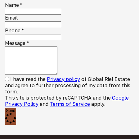
Name
*
Email
Phone
*
Message
*
I have read the
Privacy policy
of Global Riel Estate
and agree to further processing of my data from this
form.
This site is protected by reCAPTCHA and the
Google
Privacy Policy
and
Terms of Service
apply.
Send