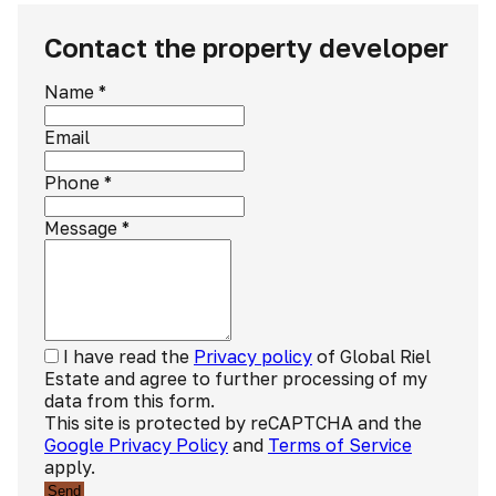
Contact the property developer
Name
*
Email
Phone
*
Message
*
I have read the
Privacy policy
of Global Riel
Estate and agree to further processing of my
data from this form.
This site is protected by reCAPTCHA and the
Google Privacy Policy
and
Terms of Service
apply.
Send