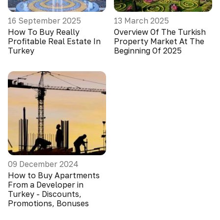
16 September 2025
13 March 2025
How To Buy Really
Overview Of The Turkish
Profitable Real Estate In
Property Market At The
Turkey
Beginning Of 2025
09 December 2024
How to Buy Apartments
From a Developer in
Turkey - Discounts,
Promotions, Bonuses