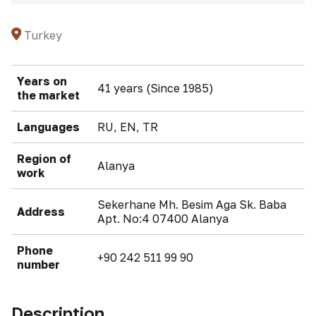
Turkey
Years on
41 years (Since 1985)
the market
Languages
RU, EN, TR
Region of
Alanya
work
Sekerhane Mh. Besim Aga Sk. Baba
Address
Apt. No:4 07400 Alanya
Phone
+90 242 511 99 90
number
Description