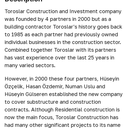
Toroslar Construction and Investment company
was founded by 4 partners in 2000 but as a
building contractor Toroslar’s history goes back
to 1985 as each partner had previously owned
individual businesses in the construction sector.
Combined together Toroslar with its partners
has vast experience over the last 25 years in
many varied sectors.
However, in 2000 these four partners, Hüseyin
Özçelik, Hasan Özdemir, Numan Uslu and
Hüseyin Gülseren established the new company
to cover substructure and construction
contracts. Although Residential construction is
now the main focus, Toroslar Construction has
had many other significant projects to its name