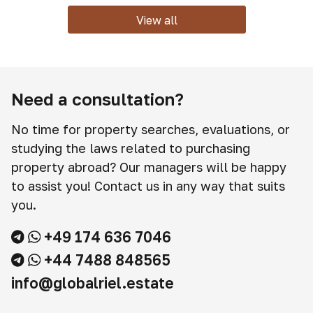
View all
Need a consultation?
No time for property searches, evaluations, or
studying the laws related to purchasing
property abroad? Our managers will be happy
to assist you! Contact us in any way that suits
you.
+49 174 636 7046
+44 7488 848565
info@globalriel.estate