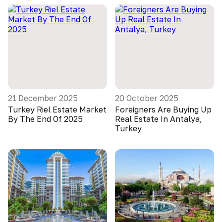
21 December 2025
20 October 2025
Turkey Riel Estate Market
Foreigners Are Buying Up
By The End Of 2025
Real Estate In Antalya,
Turkey