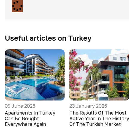
Useful articles on Turkey
09 June 2026
23 January 2026
Apartments In Turkey
The Results Of The Most
Can Be Bought
Active Year In The History
Everywhere Again
Of The Turkish Market