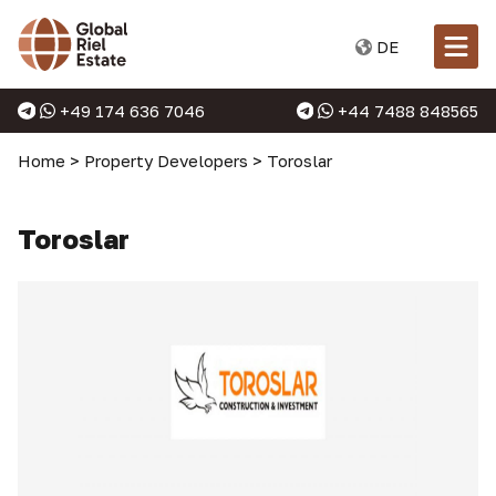
DE
+49 174 636 7046
+44 7488 848565
Home
>
Property Developers
>
Toroslar
Toroslar