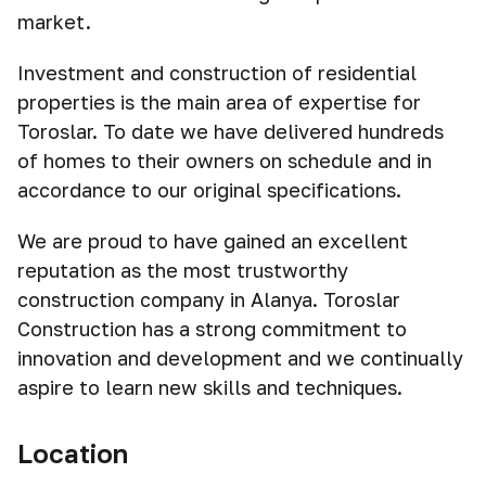
market.
Investment and construction of residential
properties is the main area of expertise for
Toroslar. To date we have delivered hundreds
of homes to their owners on schedule and in
accordance to our original specifications.
We are proud to have gained an excellent
reputation as the most trustworthy
construction company in Alanya. Toroslar
Construction has a strong commitment to
innovation and development and we continually
aspire to learn new skills and techniques.
Location