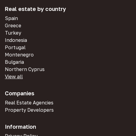
Real estate by country
Spain
Greece
Turkey
Indonesia
Portugal
Montenegro
Bulgaria
Northern Cyprus
View all
Companies
Real Estate Agencies
Property Developers
Information