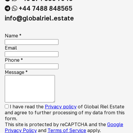
+44 7488 848565
info@globalriel.estate
Name
*
Email
Phone
*
Message
*
I have read the
Privacy policy
of Global Riel Estate
and agree to further processing of my data from this
form.
This site is protected by reCAPTCHA and the
Google
Privacy Policy
and
Terms of Service
apply.