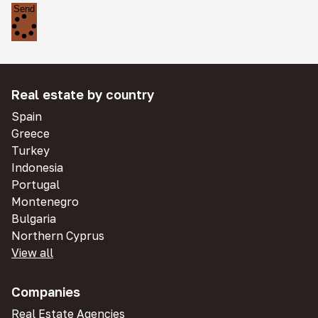
Send
Real estate by country
Spain
Greece
Turkey
Indonesia
Portugal
Montenegro
Bulgaria
Northern Cyprus
View all
Companies
Real Estate Agencies