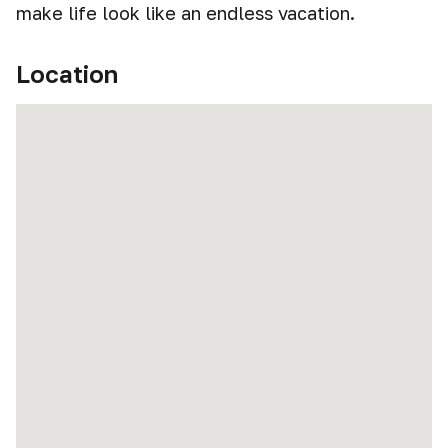
make life look like an endless vacation.
Location