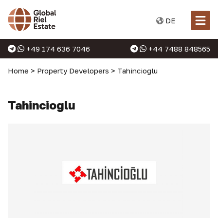
DE
+49 174 636 7046
+44 7488 848565
Home
>
Property Developers
>
Tahincioglu
Tahincioglu