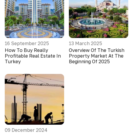
16 September 2025
13 March 2025
How To Buy Really
Overview Of The Turkish
Profitable Real Estate In
Property Market At The
Turkey
Beginning Of 2025
09 December 2024