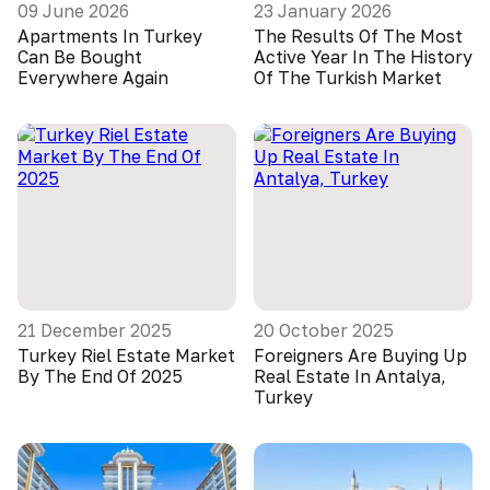
09 June 2026
23 January 2026
Apartments In Turkey
The Results Of The Most
Can Be Bought
Active Year In The History
Everywhere Again
Of The Turkish Market
21 December 2025
20 October 2025
Turkey Riel Estate Market
Foreigners Are Buying Up
By The End Of 2025
Real Estate In Antalya,
Turkey