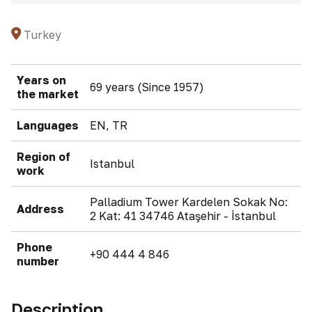
Turkey
Years on
69 years (Since 1957)
the market
Languages
EN, TR
Region of
Istanbul
work
Palladium Tower Kardelen Sokak No:
Address
2 Kat: 41 34746 Ataşehir - İstanbul
Phone
+90 444 4 846
number
Description