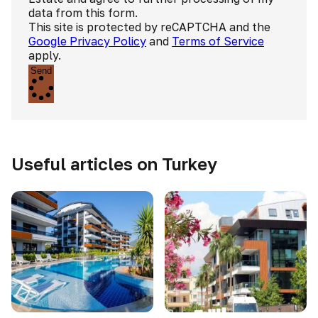
data from this form.
This site is protected by reCAPTCHA and the
Google Privacy Policy
and
Terms of Service
apply.
Send
Useful articles on Turkey