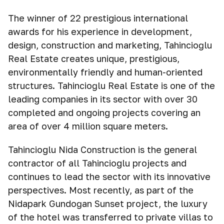
The winner of 22 prestigious international
awards for his experience in development,
design, construction and marketing, Tahincioğlu
Real Estate creates unique, prestigious,
environmentally friendly and human-oriented
structures. Tahincioğlu Real Estate is one of the
leading companies in its sector with over 30
completed and ongoing projects covering an
area of over 4 million square meters.
Tahincioglu Nida Construction is the general
contractor of all Tahincioglu projects and
continues to lead the sector with its innovative
perspectives. Most recently, as part of the
Nidapark Gundoğan Sunset project, the luxury
of the hotel was transferred to private villas to