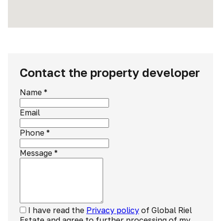
Contact the property developer
Name
*
Email
Phone
*
Message
*
I have read the
Privacy policy
of Global Riel
Estate and agree to further processing of my