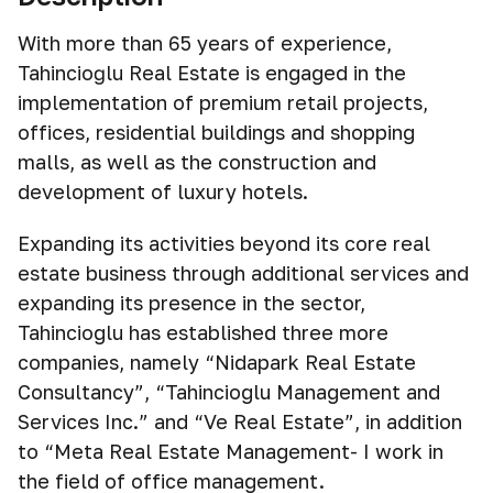
With more than 65 years of experience,
Tahincioğlu Real Estate is engaged in the
implementation of premium retail projects,
offices, residential buildings and shopping
malls, as well as the construction and
development of luxury hotels.
Expanding its activities beyond its core real
estate business through additional services and
expanding its presence in the sector,
Tahincioglu has established three more
companies, namely “Nidapark Real Estate
Consultancy”, “Tahincioglu Management and
Services Inc.” and “Ve Real Estate”, in addition
to “Meta Real Estate Management- I work in
the field of office management.