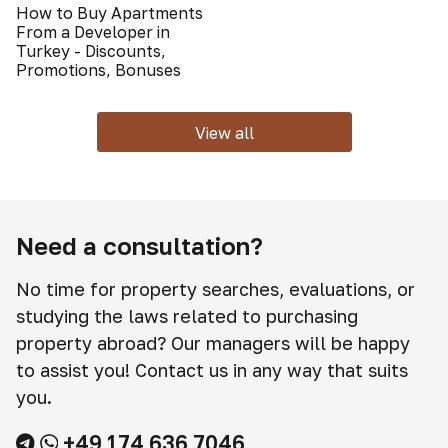
How to Buy Apartments
From a Developer in
Turkey - Discounts,
Promotions, Bonuses
View all
Need a consultation?
No time for property searches, evaluations, or
studying the laws related to purchasing
property abroad? Our managers will be happy
to assist you! Contact us in any way that suits
you.
+49 174 636 7046