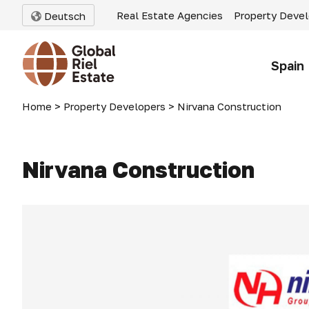
Real Estate Agencies
Property Deve
Deutsch
Spain
Home
>
Property Developers
>
Nirvana Construction
Nirvana Construction