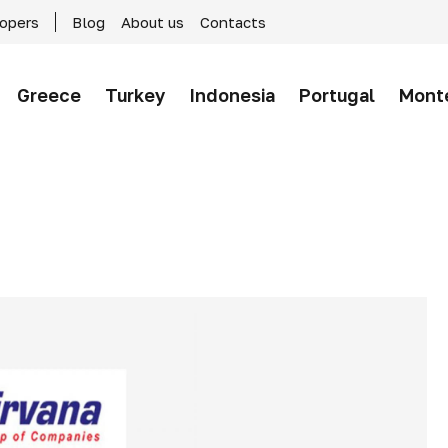
lopers
Blog
About us
Contacts
Greece
Turkey
Indonesia
Portugal
Mont