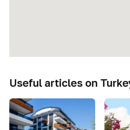
Useful articles on Turke