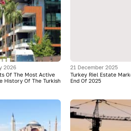
y 2026
21 December 2025
ts Of The Most Active
Turkey Riel Estate Mar
e History Of The Turkish
End Of 2025