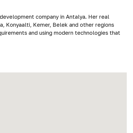
e development company in Antalya. Her real
ya, Konyaalti, Kemer, Belek and other regions
equirements and using modern technologies that