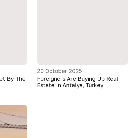
20 October 2025
ket By The
Foreigners Are Buying Up Real
Estate In Antalya, Turkey