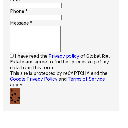
Phone
*
Message
*
I have read the
Privacy policy
of Global Riel
Estate and agree to further processing of my
data from this form.
This site is protected by reCAPTCHA and the
Google Privacy Policy
and
Terms of Service
apply.
Send