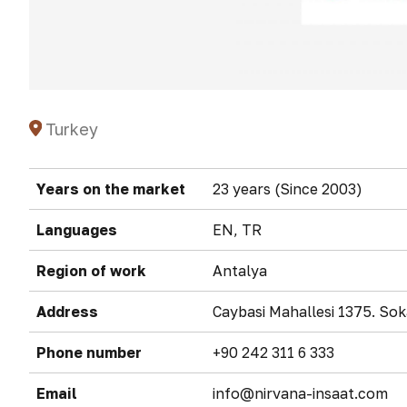
Turkey
Years on the market
23 years (Since 2003)
Languages
EN, TR
Region of work
Antalya
Address
Caybasi Mahallesi 1375. S
Phone number
+90 242 311 6 333
Email
info@nirvana-insaat.com