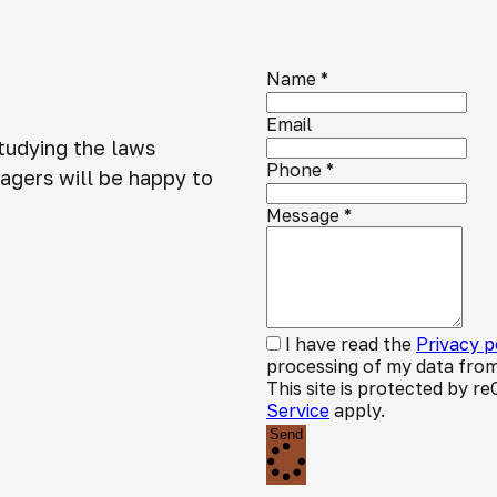
Name
*
Email
studying the laws
Phone
*
agers will be happy to
Message
*
I have read the
Privacy p
processing of my data from
This site is protected by
Service
apply.
Send