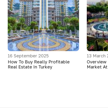
16 September 2025
13 March 
How To Buy Really Profitable
Overview 
Real Estate In Turkey
Market At