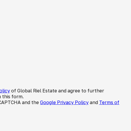
olicy
of Global Riel Estate and agree to further
 this form.
 reCAPTCHA and the
Google Privacy Policy
and
Terms of