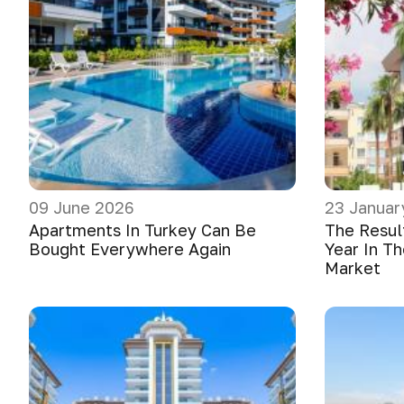
09 June 2026
23 Januar
Apartments In Turkey Can Be
The Resul
Bought Everywhere Again
Year In Th
Market