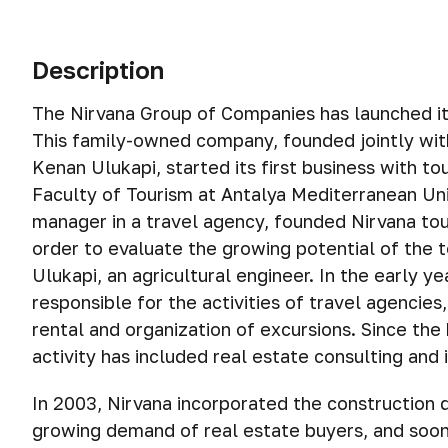
Description
The Nirvana Group of Companies has launched its 
This family-owned company, founded jointly wit
Kenan Ulukapi, started its first business with t
Faculty of Tourism at Antalya Mediterranean Uni
manager in a travel agency, founded Nirvana tou
order to evaluate the growing potential of the 
Ulukapi, an agricultural engineer. In the early y
responsible for the activities of travel agencies
rental and organization of excursions. Since the
activity has included real estate consulting and
In 2003, Nirvana incorporated the construction 
growing demand of real estate buyers, and soon