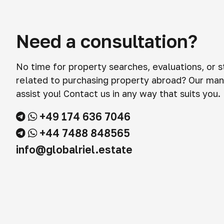
Need a consultation?
No time for property searches, evaluations, or 
related to purchasing property abroad? Our man
assist you! Contact us in any way that suits you.
+49 174 636 7046
+44 7488 848565
info@globalriel.estate