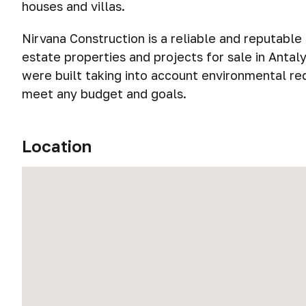
houses and villas.
Nirvana Construction is a reliable and reputabl
estate properties and projects for sale in Antal
were built taking into account environmental r
meet any budget and goals.
Location