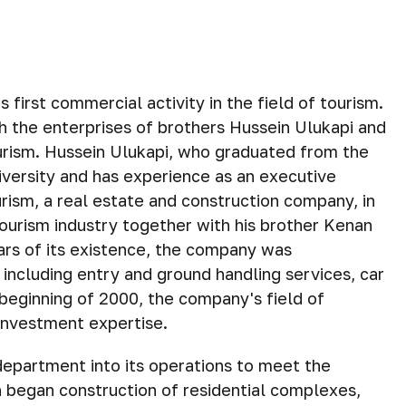
first commercial activity in the field of tourism.
h the enterprises of brothers Hussein Ulukapi and
ourism. Hussein Ulukapi, who graduated from the
versity and has experience as an executive
rism, a real estate and construction company, in
tourism industry together with his brother Kenan
ears of its existence, the company was
, including entry and ground handling services, car
 beginning of 2000, the company's field of
 investment expertise.
department into its operations to meet the
 began construction of residential complexes,