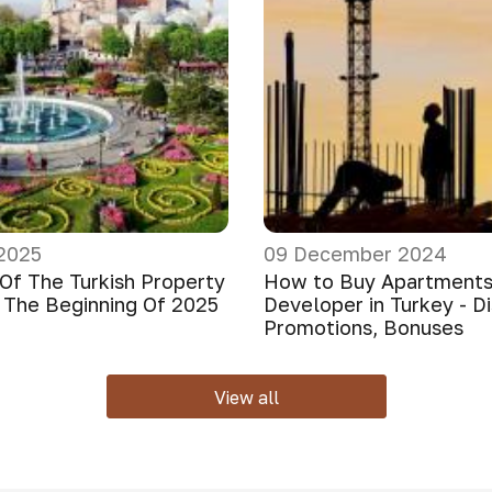
2025
09 December 2024
Of The Turkish Property
How to Buy Apartments
 The Beginning Of 2025
Developer in Turkey - D
Promotions, Bonuses
View all