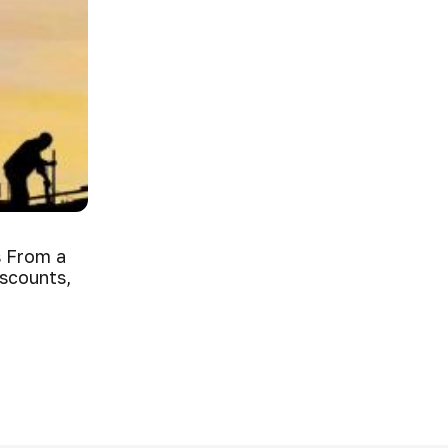
 From a
iscounts,