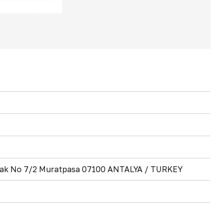
okak No 7/2 Muratpasa 07100 ANTALYA / TURKEY