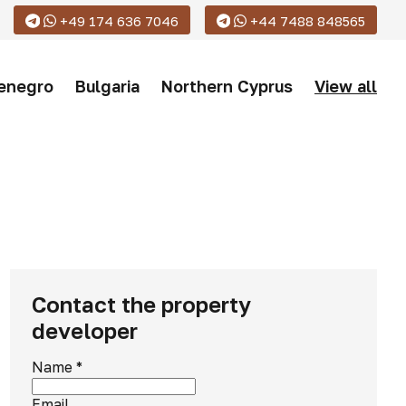
+49 174 636 7046
+44 7488 848565
enegro
Bulgaria
Northern Cyprus
View all
Contact the property
developer
Name
*
Email