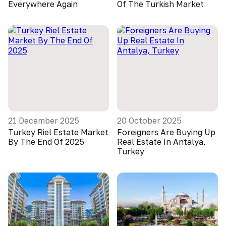
Everywhere Again
Of The Turkish Market
21 December 2025
20 October 2025
Turkey Riel Estate Market
Foreigners Are Buying Up
By The End Of 2025
Real Estate In Antalya,
Turkey