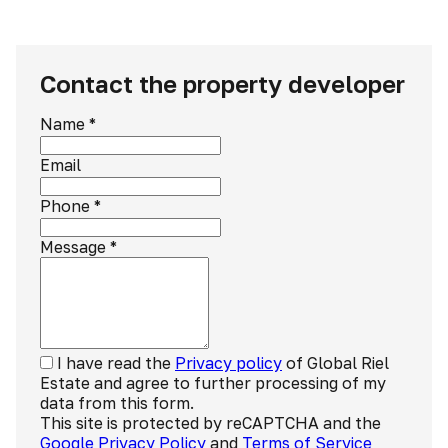
Contact the property developer
Name
*
Email
Phone
*
Message
*
I have read the
Privacy policy
of Global Riel
Estate and agree to further processing of my
data from this form.
This site is protected by reCAPTCHA and the
Google Privacy Policy
and
Terms of Service