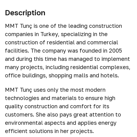
Description
MMT Tunç is one of the leading construction
companies in Turkey, specializing in the
construction of residential and commercial
facilities. The company was founded in 2005
and during this time has managed to implement
many projects, including residential complexes,
office buildings, shopping malls and hotels.
MMT Tunç uses only the most modern
technologies and materials to ensure high
quality construction and comfort for its
customers. She also pays great attention to
environmental aspects and applies energy
efficient solutions in her projects.