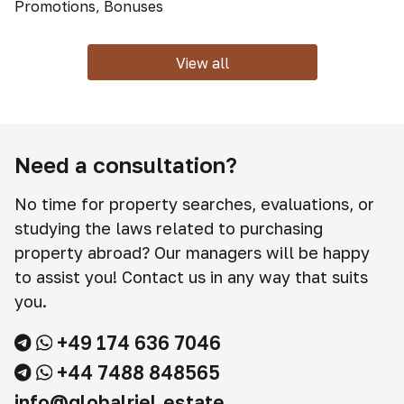
Promotions, Bonuses
View all
Need a consultation?
No time for property searches, evaluations, or
studying the laws related to purchasing
property abroad? Our managers will be happy
to assist you! Contact us in any way that suits
you.
+49 174 636 7046
+44 7488 848565
info@globalriel.estate