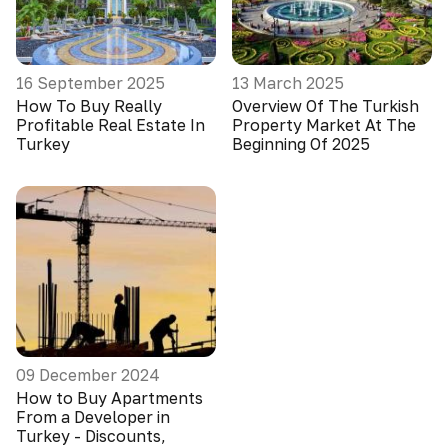
16 September 2025
13 March 2025
How To Buy Really
Overview Of The Turkish
Profitable Real Estate In
Property Market At The
Turkey
Beginning Of 2025
09 December 2024
How to Buy Apartments
From a Developer in
Turkey - Discounts,