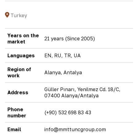
Turkey
Years on the
21 years (Since 2005)
market
Languages
EN, RU, TR, UA
Region of
Alanya, Antalya
work
Güller Pınarı, Yenilmez Cd. 18/C,
Address
07400 Alanya/Antalya
Phone
(+90) 532 698 83 43
number
Email
info@mmttuncgroup.com