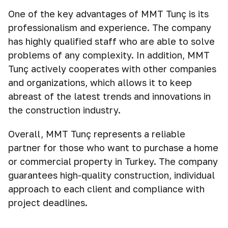
One of the key advantages of MMT Tunç is its
professionalism and experience. The company
has highly qualified staff who are able to solve
problems of any complexity. In addition, MMT
Tunç actively cooperates with other companies
and organizations, which allows it to keep
abreast of the latest trends and innovations in
the construction industry.
Overall, MMT Tunç represents a reliable
partner for those who want to purchase a home
or commercial property in Turkey. The company
guarantees high-quality construction, individual
approach to each client and compliance with
project deadlines.