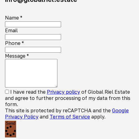
Name
*
Email
Phone
*
Message
*
I have read the
Privacy policy
of Global Riel Estate
and agree to further processing of my data from this
form.
This site is protected by reCAPTCHA and the
Google
Privacy Policy
and
Terms of Service
apply.
Send