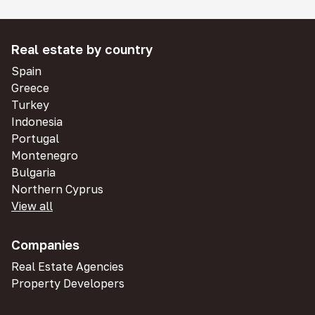
Real estate by country
Spain
Greece
Turkey
Indonesia
Portugal
Montenegro
Bulgaria
Northern Cyprus
View all
Companies
Real Estate Agencies
Property Developers