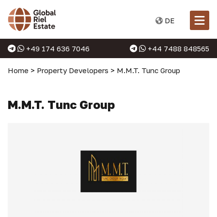
DE
+49 174 636 7046
+44 7488 848565
Home
>
Property Developers
>
M.M.T. Tunc Group
M.M.T. Tunc Group