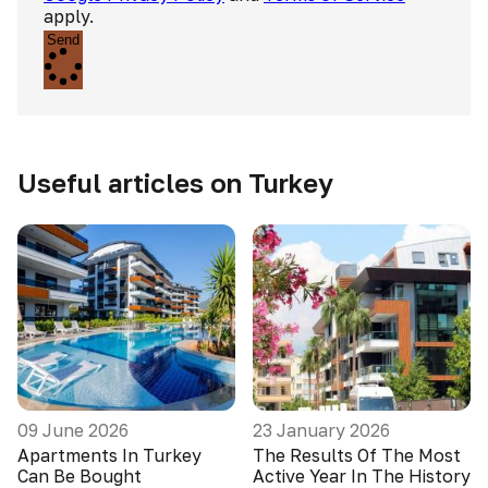
apply.
Send
Useful articles on Turkey
09 June 2026
23 January 2026
Apartments In Turkey
The Results Of The Most
Can Be Bought
Active Year In The History