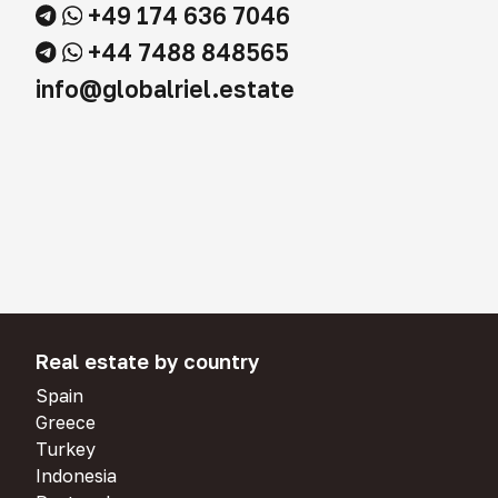
+49 174 636 7046
+44 7488 848565
info@globalriel.estate
Real estate by country
Spain
Greece
Turkey
Indonesia