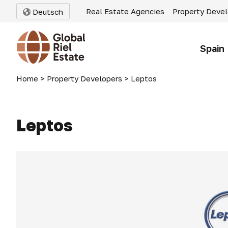
Real Estate Agencies
Property Deve
Deutsch
Spain
Home
>
Property Developers
>
Leptos
Leptos