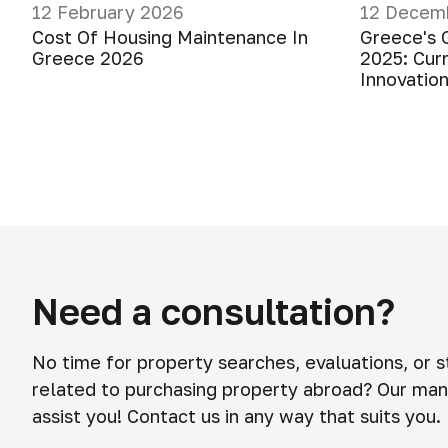
12 February 2026
12 Decem
Cost Of Housing Maintenance In
Greece's 
Greece 2026
2025: Cur
Innovatio
Need a consultation?
No time for property searches, evaluations, or 
related to purchasing property abroad? Our man
assist you! Contact us in any way that suits you.