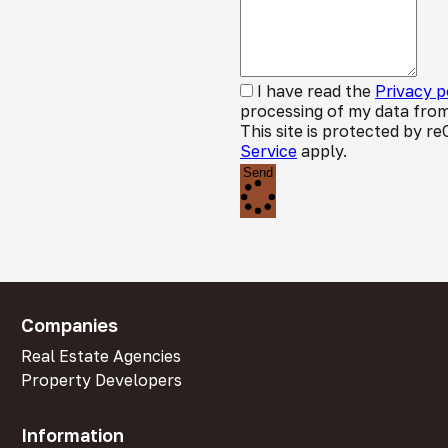
I have read the
Privacy p
processing of my data from
This site is protected by
Service
apply.
Send
Companies
Real Estate Agencies
Property Developers
Information