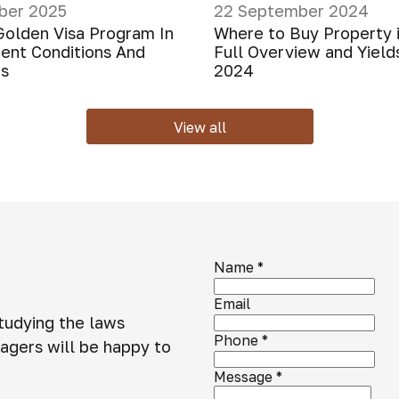
ber 2025
22 September 2024
Golden Visa Program In
Where to Buy Property 
rent Conditions And
Full Overview and Yield
ns
2024
View all
Name
*
Email
studying the laws
Phone
*
agers will be happy to
Message
*