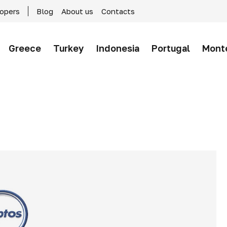
lopers
Blog
About us
Contacts
Greece
Turkey
Indonesia
Portugal
Mont