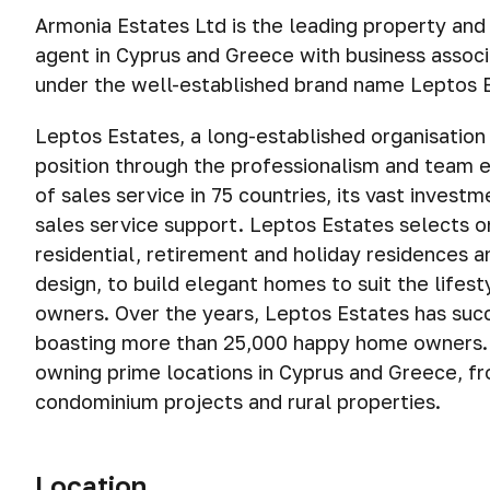
Armonia Estates Ltd is the leading property and
agent in Cyprus and Greece with business assoc
under the well-established brand name Leptos 
Leptos Estates, a long-established organisation 
position through the professionalism and team ef
of sales service in 75 countries, its vast invest
sales service support. Leptos Estates selects on
residential, retirement and holiday residences 
design, to build elegant homes to suit the lifes
owners. Over the years, Leptos Estates has su
boasting more than 25,000 happy home owners. T
owning prime locations in Cyprus and Greece, fr
condominium projects and rural properties.
Location