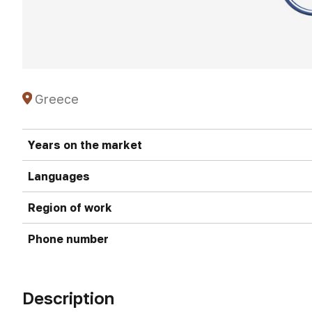
Greece
Years on the market
Languages
Region of work
Phone number
Description