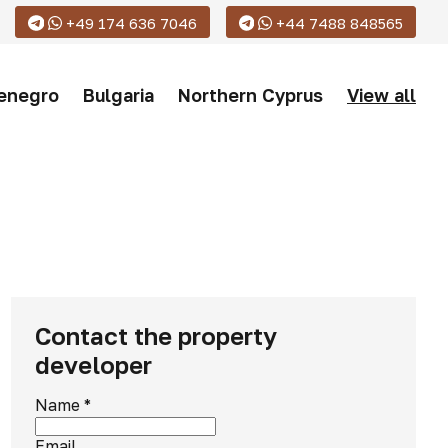
+49 174 636 7046
+44 7488 848565
enegro
Bulgaria
Northern Cyprus
View all
Contact the property
developer
Name
*
Email