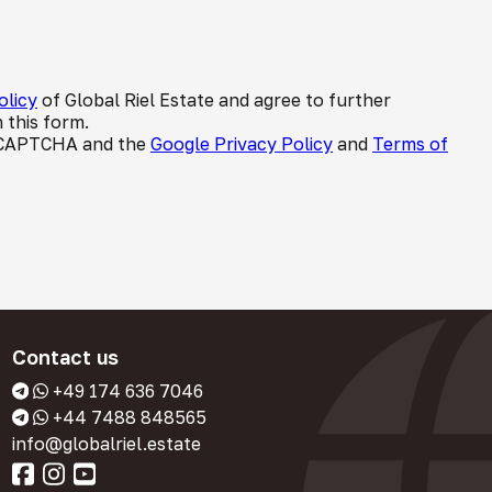
olicy
of Global Riel Estate and agree to further
 this form.
 reCAPTCHA and the
Google Privacy Policy
and
Terms of
Contact us
+49 174 636 7046
+44 7488 848565
info@globalriel.estate