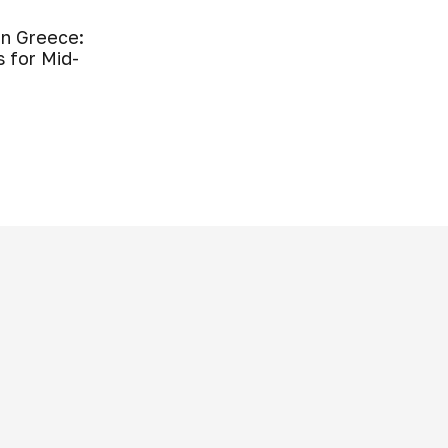
in Greece:
s for Mid-