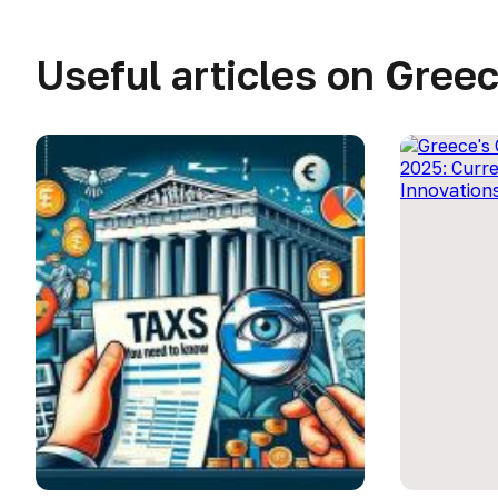
Useful articles on Gree