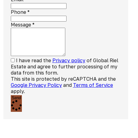
Phone
*
Message
*
I have read the
Privacy policy
of Global Riel
Estate and agree to further processing of my
data from this form.
This site is protected by reCAPTCHA and the
Google Privacy Policy
and
Terms of Service
apply.
Send