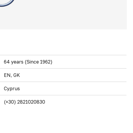
64 years (Since 1962)
EN, GK
Cyprus
(+30) 2821020830