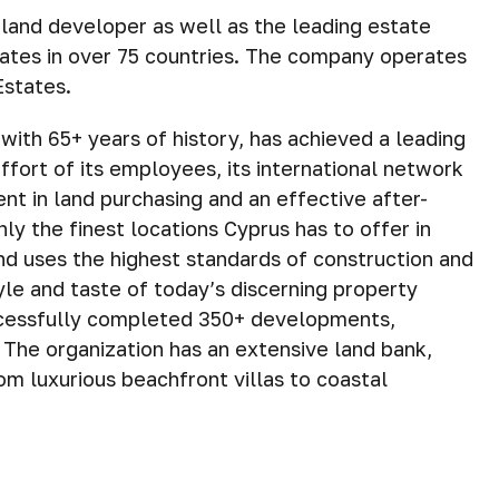
 land developer as well as the leading estate
iates in over 75 countries. The company operates
Estates.
with 65+ years of history, has achieved a leading
fort of its employees, its international network
ment in land purchasing and an effective after-
ly the finest locations Cyprus has to offer in
and uses the highest standards of construction and
tyle and taste of today’s discerning property
ccessfully completed 350+ developments,
he organization has an extensive land bank,
om luxurious beachfront villas to coastal