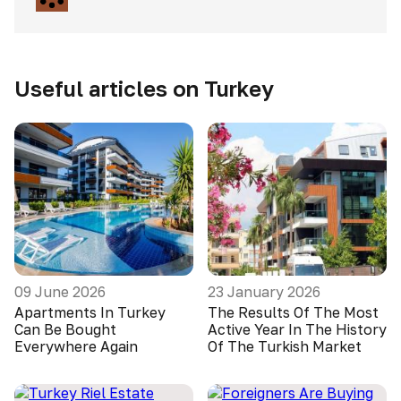
Useful articles on Turkey
09 June 2026
23 January 2026
Apartments In Turkey
The Results Of The Most
Can Be Bought
Active Year In The History
Everywhere Again
Of The Turkish Market