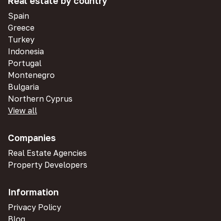
Real estate by country
Spain
Greece
Turkey
Indonesia
Portugal
Montenegro
Bulgaria
Northern Cyprus
View all
Companies
Real Estate Agencies
Property Developers
Information
Privacy Policy
Blog