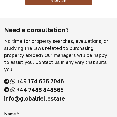
View all
Need a consultation?
No time for property searches, evaluations, or
studying the laws related to purchasing
property abroad? Our managers will be happy
to assist you! Contact us in any way that suits
you.
+49 174 636 7046
+44 7488 848565
info@globalriel.estate
Name
*