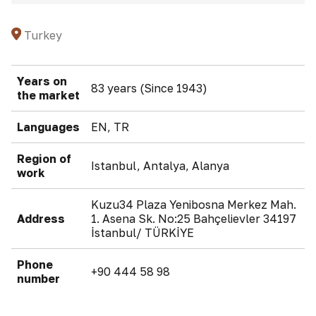
Turkey
Years on
83 years (Since 1943)
the market
Languages
EN, TR
Region of
Istanbul, Antalya, Alanya
work
Kuzu34 Plaza Yenibosna Merkez Mah.
Address
1. Asena Sk. No:25 Bahçelievler 34197
İstanbul/ TÜRKİYE
Phone
+90 444 58 98
number