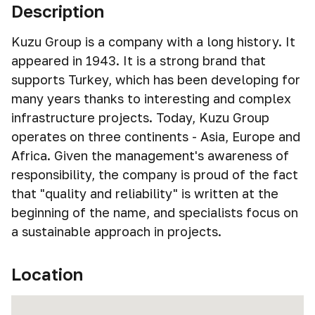
Description
Kuzu Group is a company with a long history. It
appeared in 1943. It is a strong brand that
supports Turkey, which has been developing for
many years thanks to interesting and complex
infrastructure projects. Today, Kuzu Group
operates on three continents - Asia, Europe and
Africa. Given the management's awareness of
responsibility, the company is proud of the fact
that "quality and reliability" is written at the
beginning of the name, and specialists focus on
a sustainable approach in projects.
Location