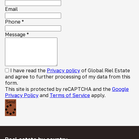
Email
Phone
*
Message
*
I have read the
Privacy policy
of Global Riel Estate
and agree to further processing of my data from this
form.
This site is protected by reCAPTCHA and the
Google
Privacy Policy
and
Terms of Service
apply.
Send