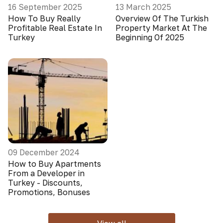
16 September 2025
13 March 2025
How To Buy Really
Overview Of The Turkish
Profitable Real Estate In
Property Market At The
Turkey
Beginning Of 2025
09 December 2024
How to Buy Apartments
From a Developer in
Turkey - Discounts,
Promotions, Bonuses