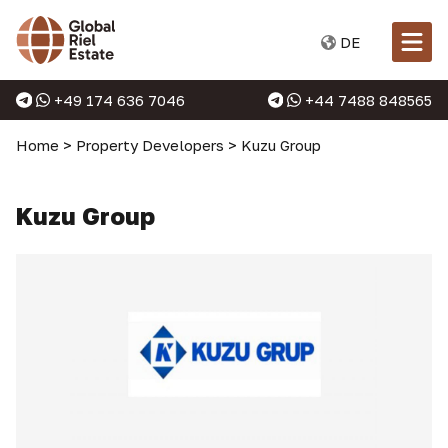
DE
+49 174 636 7046
+44 7488 848565
Home
>
Property Developers
>
Kuzu Group
Kuzu Group