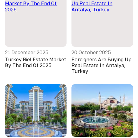
21 December 2025
20 October 2025
Turkey Riel Estate Market
Foreigners Are Buying Up
By The End Of 2025
Real Estate In Antalya,
Turkey