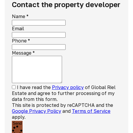
Contact the property developer
Name
*
Email
Phone
*
Message
*
I have read the
Privacy policy
of Global Riel
Estate and agree to further processing of my
data from this form.
This site is protected by reCAPTCHA and the
Google Privacy Policy
and
Terms of Service
apply.
Send