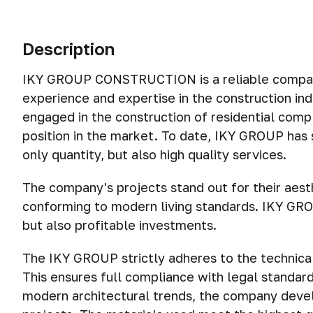
Description
IKY GROUP CONSTRUCTION is a reliable company 
experience and expertise in the construction in
engaged in the construction of residential comp
position in the market. To date, IKY GROUP has 
only quantity, but also high quality services.
The company's projects stand out for their aesth
conforming to modern living standards. IKY GRO
but also profitable investments.
The IKY GROUP strictly adheres to the technical 
This ensures full compliance with legal standard
modern architectural trends, the company devel