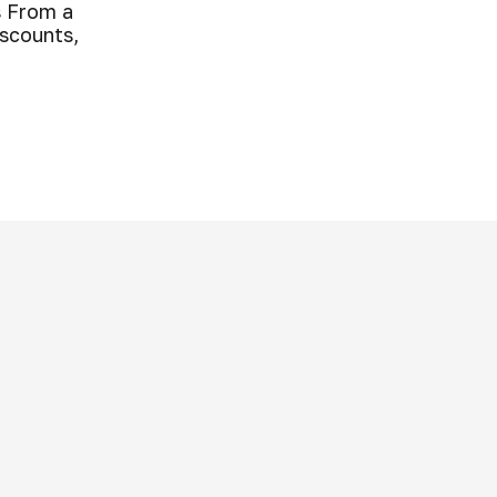
 From a
iscounts,