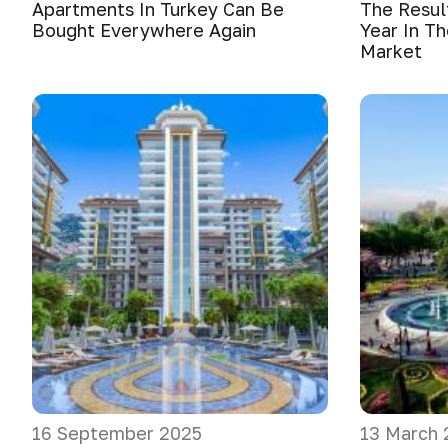
Apartments In Turkey Can Be
The Resul
Bought Everywhere Again
Year In Th
Market
16 September 2025
13 March 