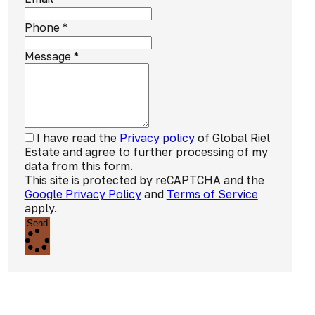
Phone
*
Message
*
I have read the
Privacy policy
of Global Riel
Estate and agree to further processing of my
data from this form.
This site is protected by reCAPTCHA and the
Google Privacy Policy
and
Terms of Service
apply.
Send