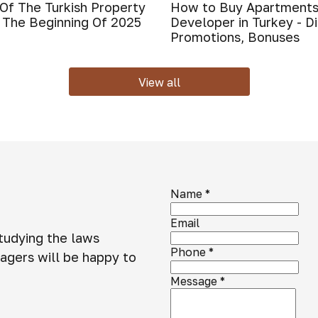
Of The Turkish Property
How to Buy Apartments
 The Beginning Of 2025
Developer in Turkey - D
Promotions, Bonuses
View all
Name
*
Email
studying the laws
Phone
*
agers will be happy to
Message
*