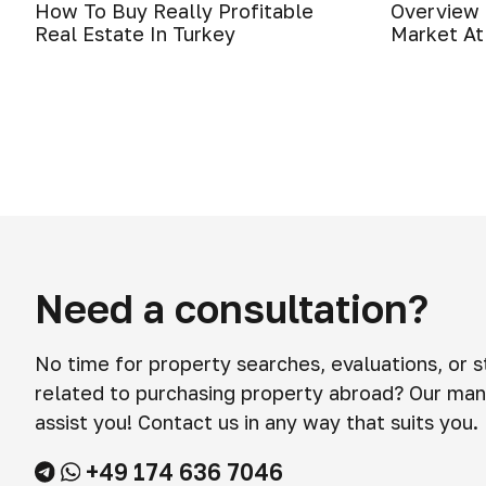
How To Buy Really Profitable
Overview 
Real Estate In Turkey
Market At
Need a consultation?
No time for property searches, evaluations, or 
related to purchasing property abroad? Our man
assist you! Contact us in any way that suits you.
+49 174 636 7046