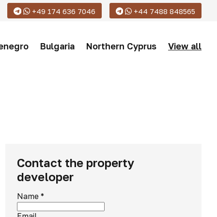
+49 174 636 7046
+44 7488 848565
enegro
Bulgaria
Northern Cyprus
View all
Contact the property
developer
Name
*
Email