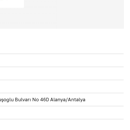
vuşoğlu Bulvarı No 46D Alanya/Antalya