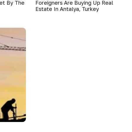
ket By The
Foreigners Are Buying Up Real
Estate In Antalya, Turkey