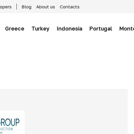
lopers
Blog
About us
Contacts
Greece
Turkey
Indonesia
Portugal
Mont