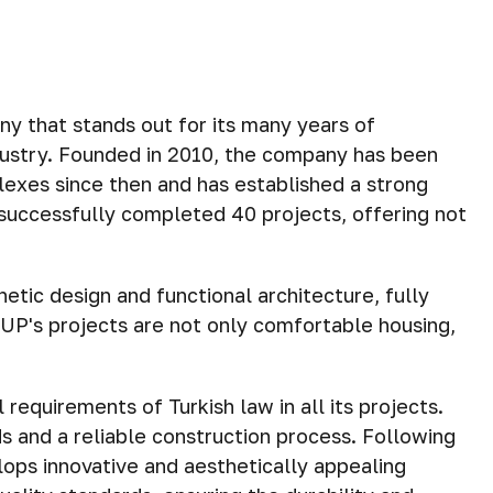
that stands out for its many years of
dustry. Founded in 2010, the company has been
lexes since then and has established a strong
successfully completed 40 projects, offering not
etic design and functional architecture, fully
UP's projects are not only comfortable housing,
requirements of Turkish law in all its projects.
s and a reliable construction process. Following
ops innovative and aesthetically appealing