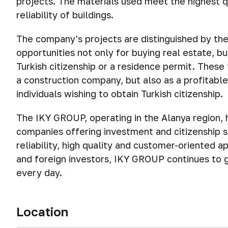
projects. The materials used meet the highest qu
reliability of buildings.
The company's projects are distinguished by thei
opportunities not only for buying real estate, b
Turkish citizenship or a residence permit. Thes
a construction company, but also as a profitable
individuals wishing to obtain Turkish citizenship.
The IKY GROUP, operating in the Alanya region, 
companies offering investment and citizenship s
reliability, high quality and customer-oriented a
and foreign investors, IKY GROUP continues to g
every day.
Location