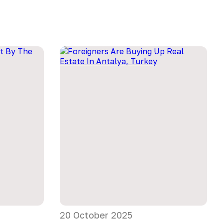
20 October 2025