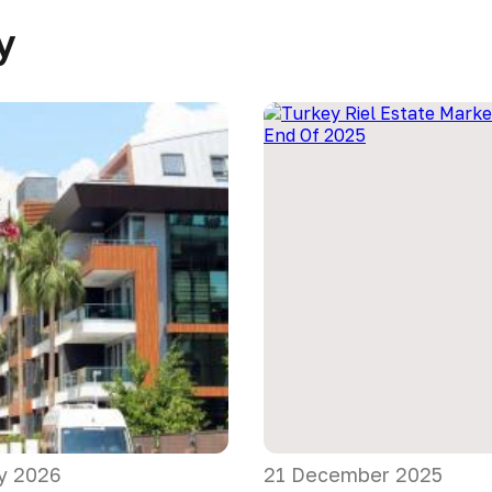
y
y 2026
21 December 2025