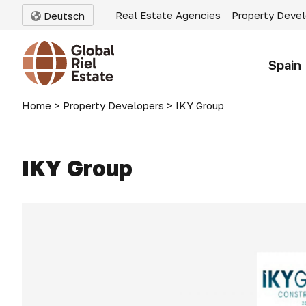
Real Estate Agencies
Property Deve
Deutsch
Spain
Home
>
Property Developers
>
IKY Group
IKY Group