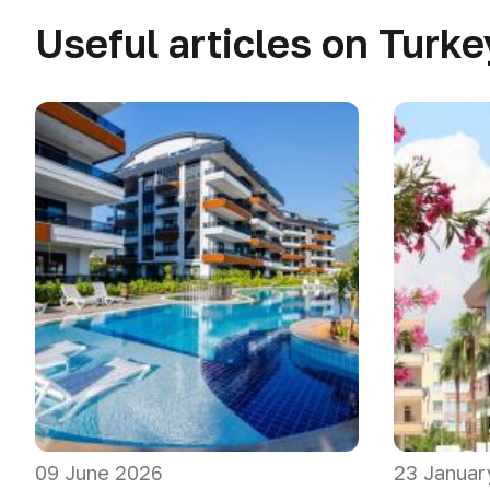
Useful articles on Turke
09 June 2026
23 Januar