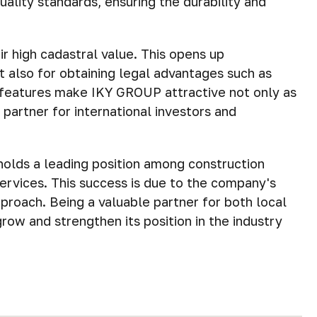
ality standards, ensuring the durability and
r high cadastral value. This opens up
ut also for obtaining legal advantages such as
e features make IKY GROUP attractive not only as
 partner for international investors and
holds a leading position among construction
ervices. This success is due to the company's
pproach. Being a valuable partner for both local
row and strengthen its position in the industry