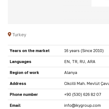
Turkey
Years on the market
16 years (Since 2010)
Languages
EN, TR, RU, ARA
Region of work
Alanya
Address
Cikcilli Mah. Mevlüt Ça
Phone number
+90 (530) 626 82 07
Email
info@ikygroup.com