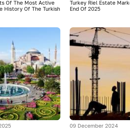
ts Of The Most Active
Turkey Riel Estate Mar
e History Of The Turkish
End Of 2025
2025
09 December 2024