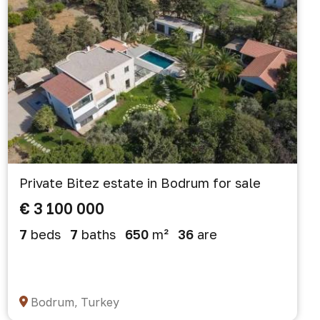
Private Bitez estate in Bodrum for sale
€ 3 100 000
7
beds
7
baths
650
m²
36
are
Bodrum, Turkey