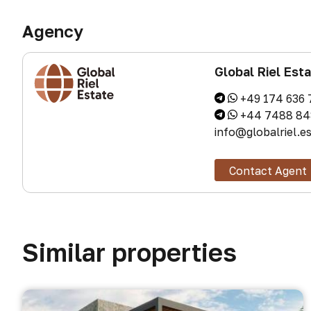
Agency
Global Riel Est
+49 174 636 
+44 7488 84
info@globalriel.e
Contact Agent
Similar properties