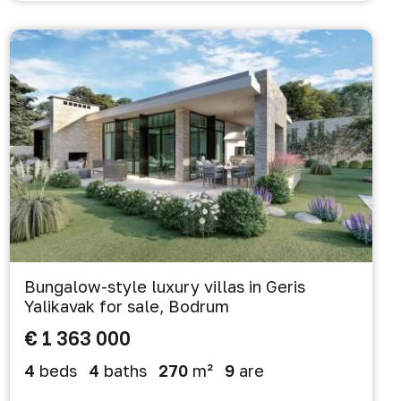
Bungalow-style luxury villas in Geris
Yalikavak for sale, Bodrum
€ 1 363 000
4
beds
4
baths
270
m²
9
are