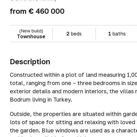
from
€ 460 000
(New build)
2
beds
1
baths
Townhouse
Description
Constructed within a plot of land measuring 1,000
total, ranging from one – three bedrooms in siz
exterior details and modern interiors, the villas
Bodrum living in Turkey.
Outside, the properties are situated within gar
lots of space for sitting and relaxing with loved
the garden. Blue windows are used as a character