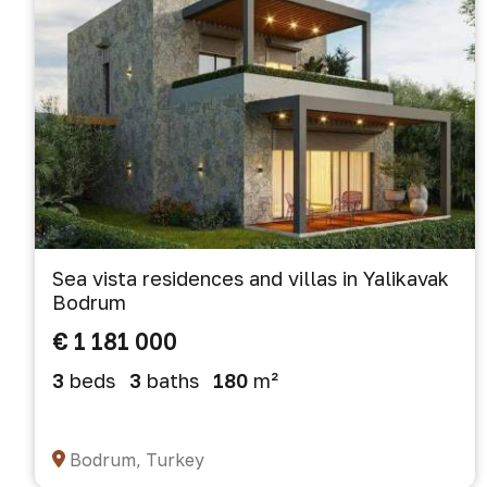
Sea vista residences and villas in Yalikavak
Bodrum
€ 1 181 000
3
beds
3
baths
180
m²
Bodrum, Turkey