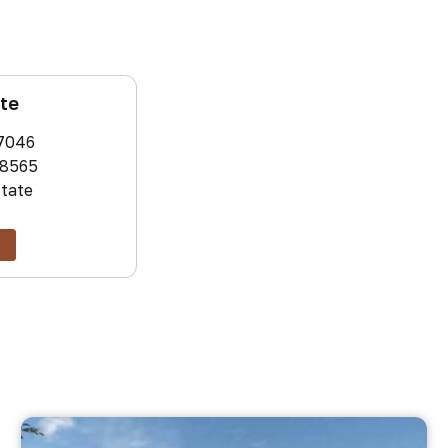
ate
7046
8565
state