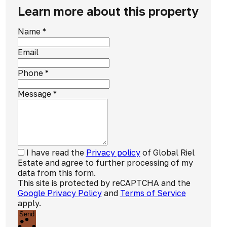
Learn more about this property
Name
*
Email
Phone
*
Message
*
I have read the
Privacy policy
of Global Riel
Estate and agree to further processing of my
data from this form.
This site is protected by reCAPTCHA and the
Google Privacy Policy
and
Terms of Service
apply.
Send