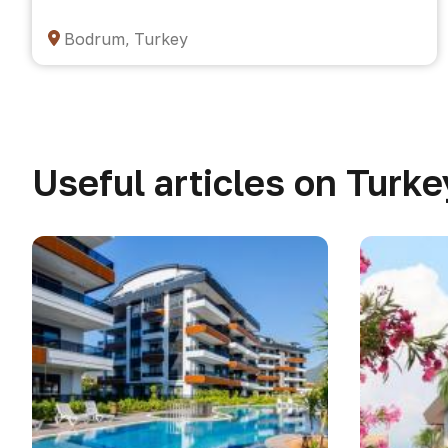
Bodrum, Turkey
Useful articles on Turke