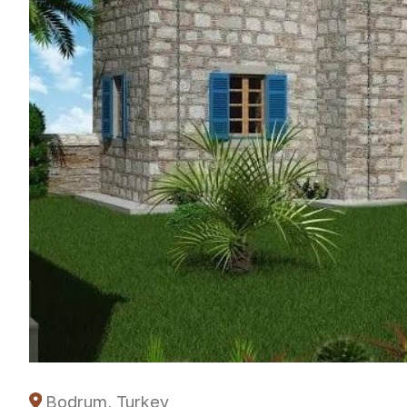
Bodrum, Turkey