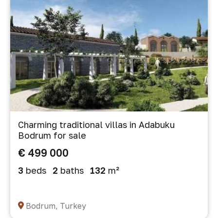
Charming traditional villas in Adabuku
Bodrum for sale
€ 499 000
3
beds
2
baths
132
m²
Bodrum, Turkey