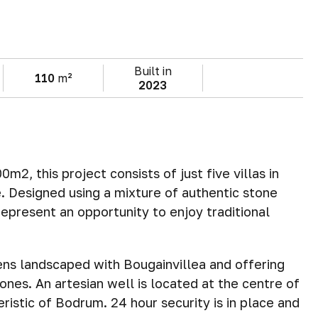
Built in
110
m²
2023
m2, this project consists of just five villas in
e. Designed using a mixture of authentic stone
 represent an opportunity to enjoy traditional
dens landscaped with Bougainvillea and offering
 ones. An artesian well is located at the centre of
istic of Bodrum. 24 hour security is in place and