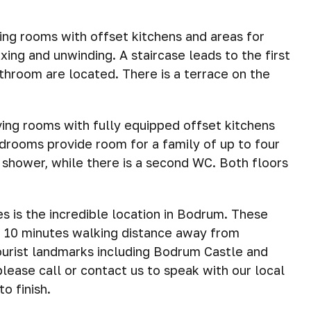
ing rooms with offset kitchens and areas for
xing and unwinding. A staircase leads to the first
hroom are located. There is a terrace on the
ving rooms with fully equipped offset kitchens
edrooms provide room for a family of up to four
 shower, while there is a second WC. Both floors
es is the incredible location in Bodrum. These
5 – 10 minutes walking distance away from
tourist landmarks including Bodrum Castle and
please call or contact us to speak with our local
o finish.