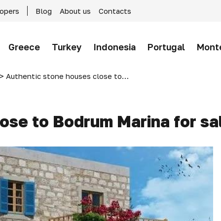
lopers
Blog
About us
Contacts
Greece
Turkey
Indonesia
Portugal
Mont
>
Authentic stone houses close to Bodrum Marina for sale
ose to Bodrum Marina for sa