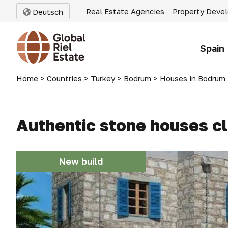
Real Estate Agencies
Property Deve
Deutsch
Spain
Home
>
Countries
>
Turkey
>
Bodrum
>
Houses in Bodrum
Authentic stone houses cl
New build