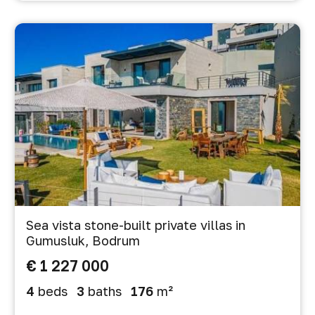
Sea vista stone-built private villas in
Gumusluk, Bodrum
€ 1 227 000
4
beds
3
baths
176
m²