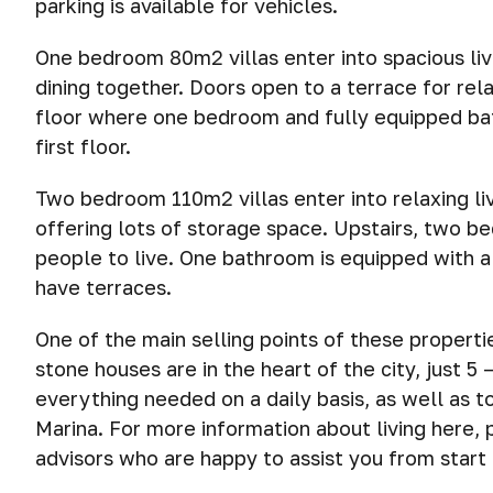
parking is available for vehicles.
One bedroom 80m2 villas enter into spacious liv
dining together. Doors open to a terrace for rela
floor where one bedroom and fully equipped bat
first floor.
Two bedroom 110m2 villas enter into relaxing li
offering lots of storage space. Upstairs, two b
people to live. One bathroom is equipped with a
have terraces.
One of the main selling points of these properti
stone houses are in the heart of the city, just 
everything needed on a daily basis, as well as 
Marina. For more information about living here, 
advisors who are happy to assist you from start t