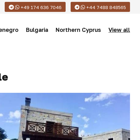
+49 174 636 7046
+44 7488 848565
enegro
Bulgaria
Northern Cyprus
View all
le