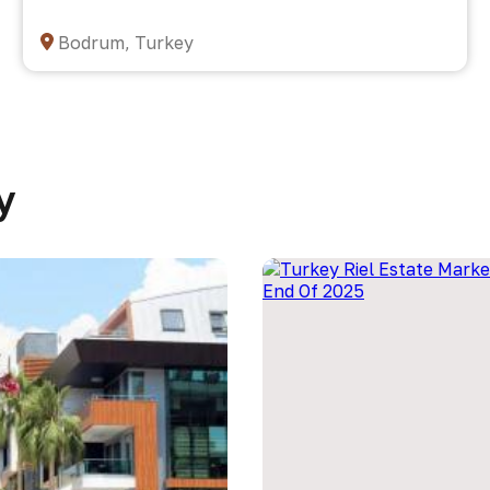
Bodrum, Turkey
y