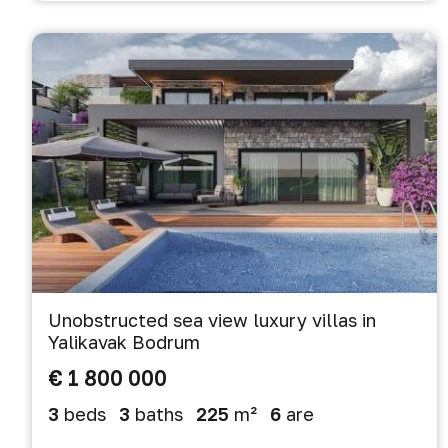
Unobstructed sea view luxury villas in
Yalikavak Bodrum
€ 1 800 000
3
beds
3
baths
225
m²
6
are