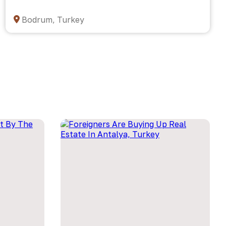
Bodrum, Turkey