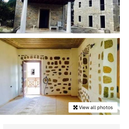
View all photos