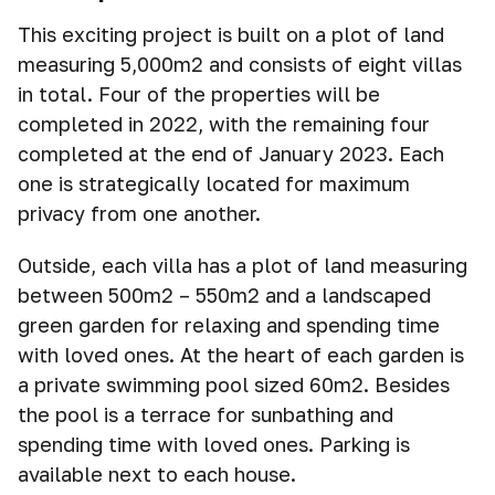
This exciting project is built on a plot of land
measuring 5,000m2 and consists of eight villas
in total. Four of the properties will be
completed in 2022, with the remaining four
completed at the end of January 2023. Each
one is strategically located for maximum
privacy from one another.
Outside, each villa has a plot of land measuring
between 500m2 – 550m2 and a landscaped
green garden for relaxing and spending time
with loved ones. At the heart of each garden is
a private swimming pool sized 60m2. Besides
the pool is a terrace for sunbathing and
spending time with loved ones. Parking is
available next to each house.