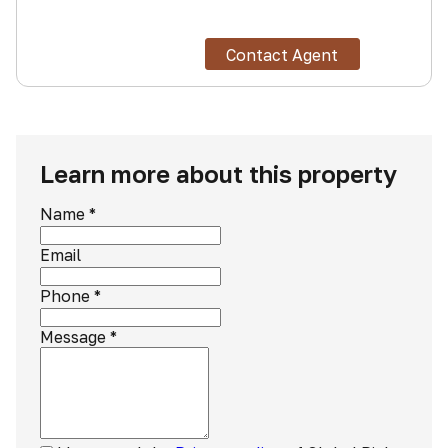
Contact Agent
Learn more about this property
Name
*
Email
Phone
*
Message
*