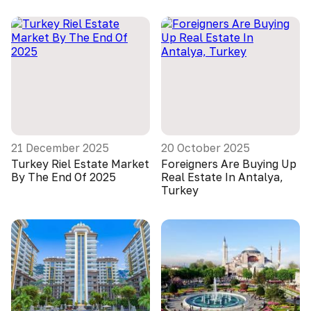
21 December 2025
20 October 2025
Turkey Riel Estate Market
Foreigners Are Buying Up
By The End Of 2025
Real Estate In Antalya,
Turkey