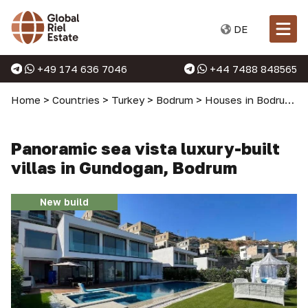
DE
+49 174 636 7046
+44 7488 848565
Home
>
Countries
>
Turkey
>
Bodrum
>
Houses in Bodrum
>
Panoramic sea vista luxury-built
villas in Gundogan, Bodrum
New build