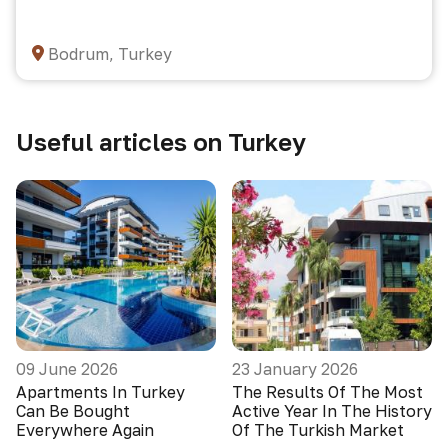
Bodrum, Turkey
Useful articles on Turkey
09 June 2026
23 January 2026
Apartments In Turkey
The Results Of The Most
Can Be Bought
Active Year In The History
Everywhere Again
Of The Turkish Market