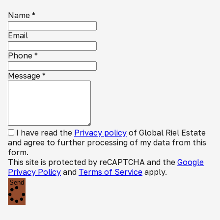
Name
*
Email
Phone
*
Message
*
I have read the
Privacy policy
of Global Riel Estate
and agree to further processing of my data from this
form.
This site is protected by reCAPTCHA and the
Google
Privacy Policy
and
Terms of Service
apply.
Send