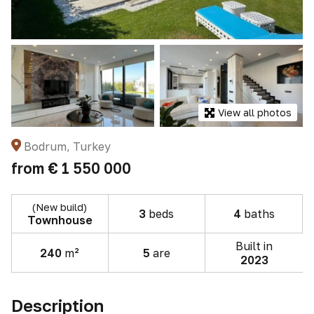
View all photos
Bodrum, Turkey
from
€ 1 550 000
(New build)
3
beds
4
baths
Townhouse
Built in
240
m²
5
are
2023
Description