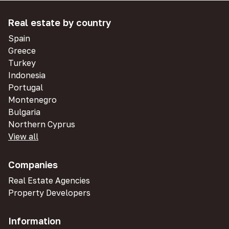
Real estate by country
Spain
Greece
Turkey
Indonesia
Portugal
Montenegro
Bulgaria
Northern Cyprus
View all
Companies
Real Estate Agencies
Property Developers
Information