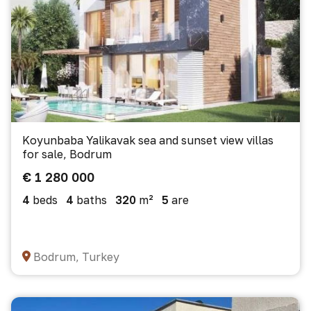
Koyunbaba Yalikavak sea and sunset view villas
for sale, Bodrum
€ 1 280 000
4
beds
4
baths
320
m²
5
are
Bodrum, Turkey