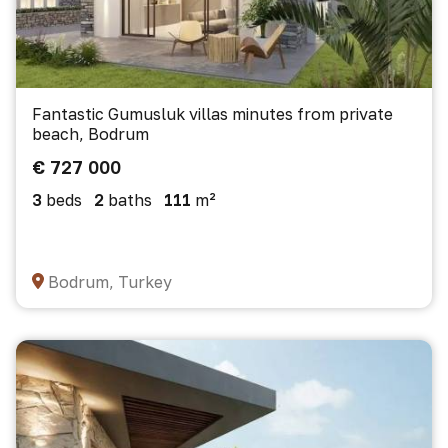
Fantastic Gumusluk villas minutes from private
beach, Bodrum
€ 727 000
3
beds
2
baths
111
m²
Bodrum, Turkey