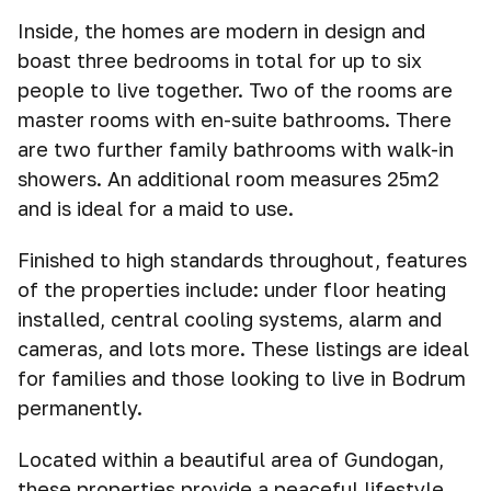
Inside, the homes are modern in design and
boast three bedrooms in total for up to six
people to live together. Two of the rooms are
master rooms with en-suite bathrooms. There
are two further family bathrooms with walk-in
showers. An additional room measures 25m2
and is ideal for a maid to use.
Finished to high standards throughout, features
of the properties include: under floor heating
installed, central cooling systems, alarm and
cameras, and lots more. These listings are ideal
for families and those looking to live in Bodrum
permanently.
Located within a beautiful area of Gundogan,
these properties provide a peaceful lifestyle