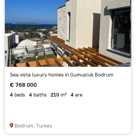
Sea vista luxury homes in Gumusluk Bodrum
€ 768 000
4
beds
4
baths
210
m²
4
are
Bodrum, Turkey