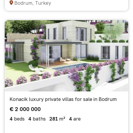
Bodrum, Turkey
Konacik luxury private villas for sale in Bodrum
€ 2 000 000
4
beds
4
baths
281
m²
4
are