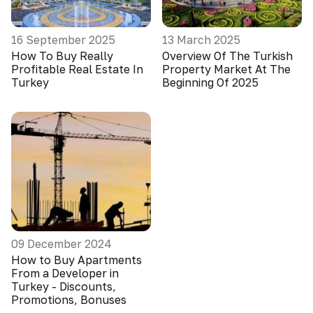
16 September 2025
13 March 2025
How To Buy Really
Overview Of The Turkish
Profitable Real Estate In
Property Market At The
Turkey
Beginning Of 2025
09 December 2024
How to Buy Apartments
From a Developer in
Turkey - Discounts,
Promotions, Bonuses