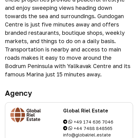
and enjoy sweeping views heading down
towards the sea and surroundings. Gundogan
Centre is just five minutes away and offers
branded restaurants, boutique shops, weekly
markets, and things to do on a daily basis.
Transportation is nearby and access to main
roads makes it easy to move around the
Bodrum Peninsula with Yalikavak Centre and its
famous Marina just 15 minutes away.
Agency
Global Riel Estate
+49 174 636 7046
+44 7488 848565
info@globalriel.estate