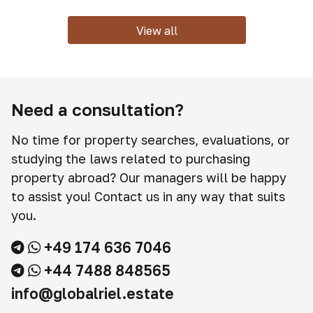
View all
Need a consultation?
No time for property searches, evaluations, or
studying the laws related to purchasing
property abroad? Our managers will be happy
to assist you! Contact us in any way that suits
you.
+49 174 636 7046
+44 7488 848565
info@globalriel.estate