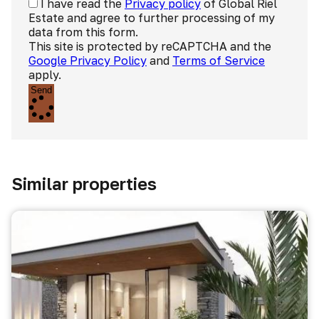
I have read the
Privacy policy
of Global Riel
Estate and agree to further processing of my
data from this form.
This site is protected by reCAPTCHA and the
Google Privacy Policy
and
Terms of Service
apply.
Send
Similar properties