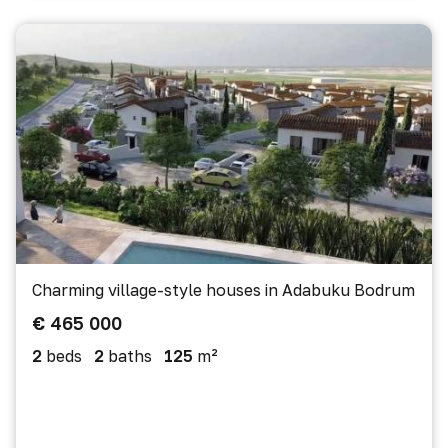
Charming village-style houses in Adabuku Bodrum
€ 465 000
2
beds
2
baths
125
m²