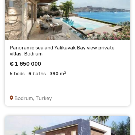
Panoramic sea and Yalikavak Bay view private
villas, Bodrum
€ 1 650 000
5
beds
6
baths
390
m²
Bodrum, Turkey