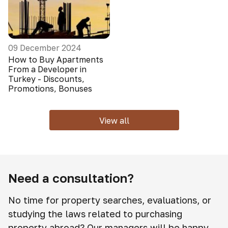
09 December 2024
How to Buy Apartments
From a Developer in
Turkey - Discounts,
Promotions, Bonuses
View all
Need a consultation?
No time for property searches, evaluations, or
studying the laws related to purchasing
property abroad? Our managers will be happy