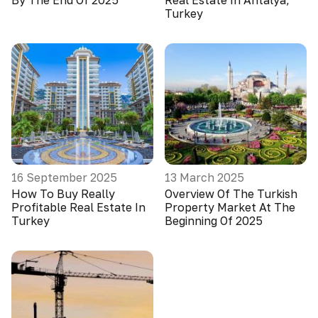
By The End Of 2025
Real Estate In Antalya,
Turkey
16 September 2025
13 March 2025
How To Buy Really
Overview Of The Turkish
Profitable Real Estate In
Property Market At The
Turkey
Beginning Of 2025