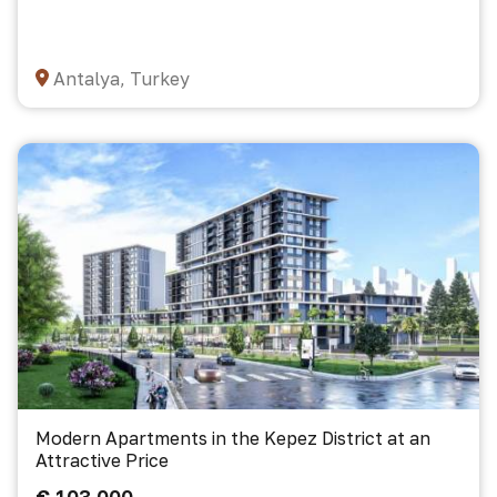
Antalya, Turkey
Modern Apartments in the Kepez District at an
Attractive Price