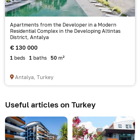
Apartments from the Developer in a Modern
Residential Complex in the Developing Altintas
District, Antalya
€ 130 000
1
beds
1
baths
50
m²
Antalya, Turkey
Useful articles on Turkey