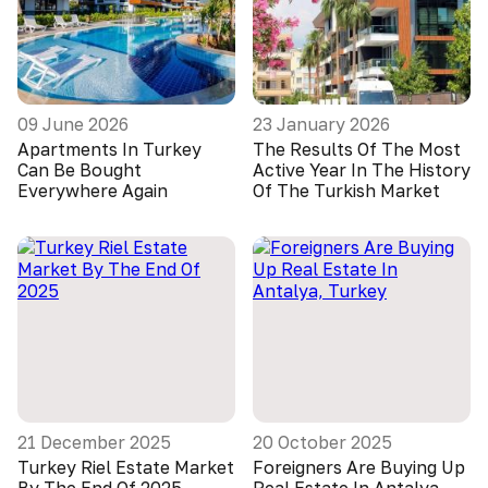
09 June 2026
23 January 2026
Apartments In Turkey
The Results Of The Most
Can Be Bought
Active Year In The History
Everywhere Again
Of The Turkish Market
21 December 2025
20 October 2025
Turkey Riel Estate Market
Foreigners Are Buying Up