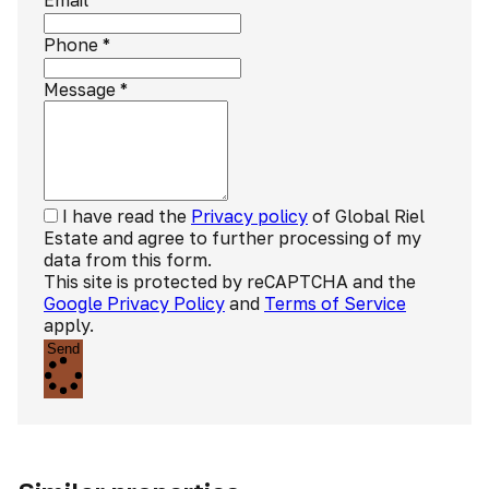
Email
Phone
*
Message
*
I have read the
Privacy policy
of Global Riel
Estate and agree to further processing of my
data from this form.
This site is protected by reCAPTCHA and the
Google Privacy Policy
and
Terms of Service
apply.
Send