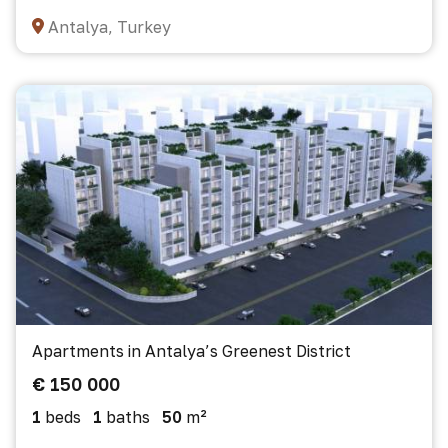
Antalya, Turkey
Apartments in Antalya’s Greenest District
€ 150 000
1
beds
1
baths
50
m²