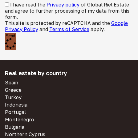
I have read the
Privacy policy
of Global Riel Estate
and agree to further processing of my data from this
form.
This site is protected by reCAPTCHA and the
Google
Privacy Policy
and
Terms of Service
apply.
Send
Real estate by country
Spain
Greece
Turkey
Indonesia
Portugal
Montenegro
Bulgaria
Northern Cyprus