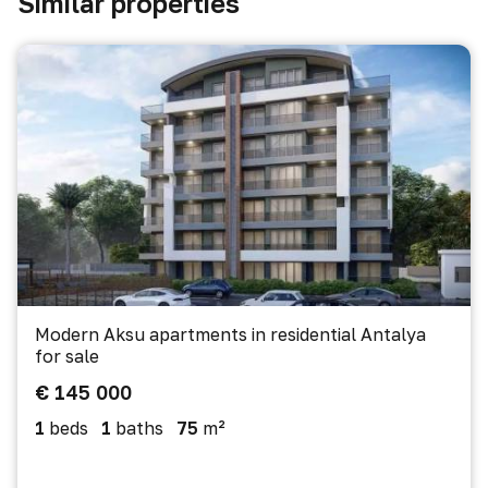
Similar properties
Modern Aksu apartments in residential Antalya
for sale
€ 145 000
1
beds
1
baths
75
m²