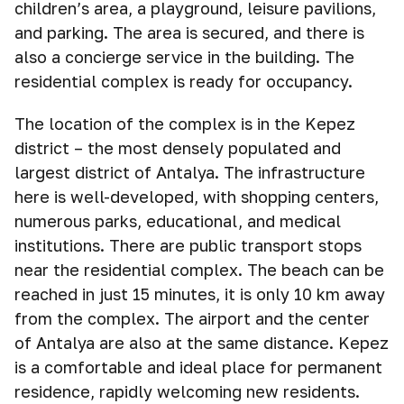
children’s area, a playground, leisure pavilions,
and parking. The area is secured, and there is
also a concierge service in the building. The
residential complex is ready for occupancy.
The location of the complex is in the Kepez
district – the most densely populated and
largest district of Antalya. The infrastructure
here is well-developed, with shopping centers,
numerous parks, educational, and medical
institutions. There are public transport stops
near the residential complex. The beach can be
reached in just 15 minutes, it is only 10 km away
from the complex. The airport and the center
of Antalya are also at the same distance. Kepez
is a comfortable and ideal place for permanent
residence, rapidly welcoming new residents.