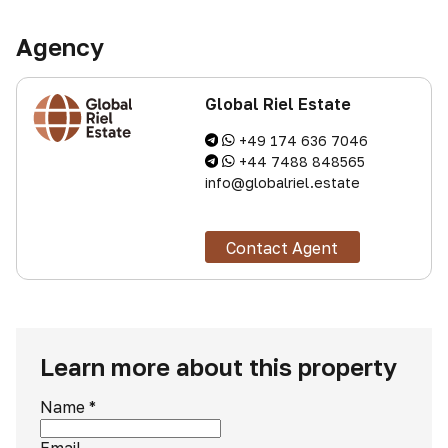
Agency
Global Riel Estate
+49 174 636 7046
+44 7488 848565
info@globalriel.estate
Contact Agent
Learn more about this property
Name
*