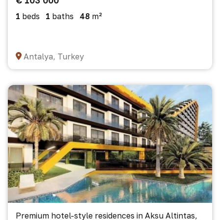
€ 103 000
1
beds
1
baths
48
m²
Antalya, Turkey
Premium hotel-style residences in Aksu Altintas,