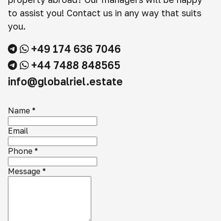
to assist you! Contact us in any way that suits
you.
+49 174 636 7046
+44 7488 848565
info@globalriel.estate
Name
*
Email
Phone
*
Message
*