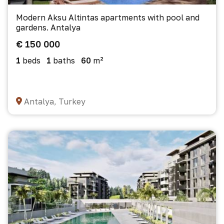
Modern Aksu Altintas apartments with pool and
gardens. Antalya
€ 150 000
1
beds
1
baths
60
m²
Antalya, Turkey