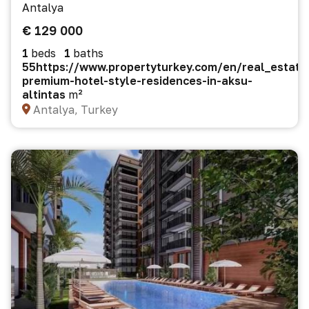
Antalya
€ 129 000
1
beds
1
baths
55https://www.propertyturkey.com/en/real_estate
premium-hotel-style-residences-in-aksu-
altintas
m²
Antalya, Turkey