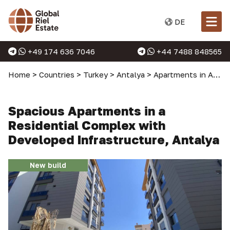
DE
+49 174 636 7046
+44 7488 848565
Home
>
Countries
>
Turkey
>
Antalya
>
Apartments in Antalya
Spacious Apartments in a
Residential Complex with
Developed Infrastructure, Antalya
New build