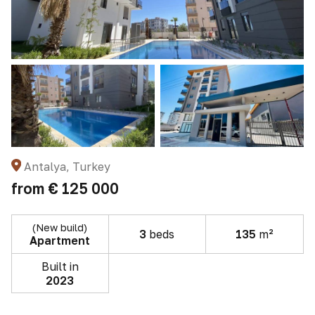
Antalya, Turkey
from
€ 125 000
(New build)
3
beds
135
m²
Apartment
Built in
2023