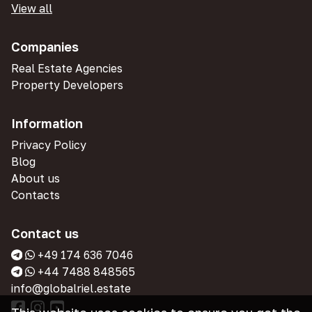
View all
Companies
Real Estate Agencies
Property Developers
Information
Privacy Policy
Blog
About us
Contacts
Contact us
+49 174 636 7046
+44 7488 848565
info@globalriel.estate