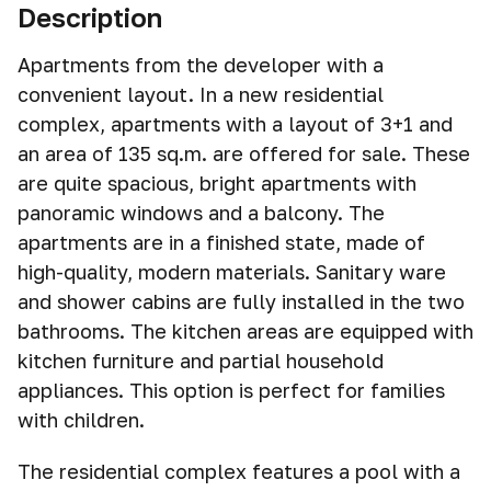
Description
Apartments from the developer with a
convenient layout. In a new residential
complex, apartments with a layout of 3+1 and
an area of 135 sq.m. are offered for sale. These
are quite spacious, bright apartments with
panoramic windows and a balcony. The
apartments are in a finished state, made of
high-quality, modern materials. Sanitary ware
and shower cabins are fully installed in the two
bathrooms. The kitchen areas are equipped with
kitchen furniture and partial household
appliances. This option is perfect for families
with children.
The residential complex features a pool with a