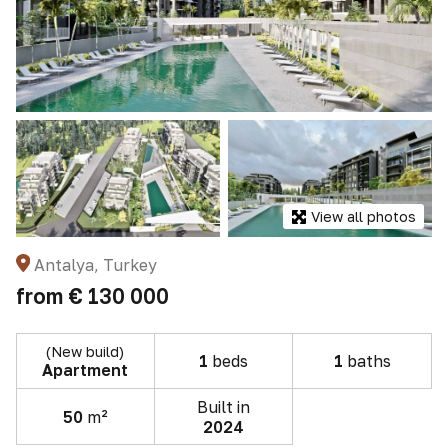
View all photos
Antalya, Turkey
from
€ 130 000
(New build)
1
beds
1
baths
Apartment
Built in
50
m²
2024