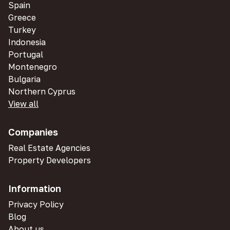
Spain
Greece
Turkey
Indonesia
Portugal
Montenegro
Bulgaria
Northern Cyprus
View all
Companies
Real Estate Agencies
Property Developers
Information
Privacy Policy
Blog
About us