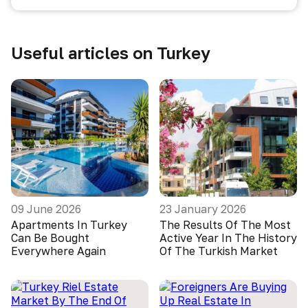
Useful articles on Turkey
09 June 2026
23 January 2026
Apartments In Turkey
The Results Of The Most
Can Be Bought
Active Year In The History
Everywhere Again
Of The Turkish Market