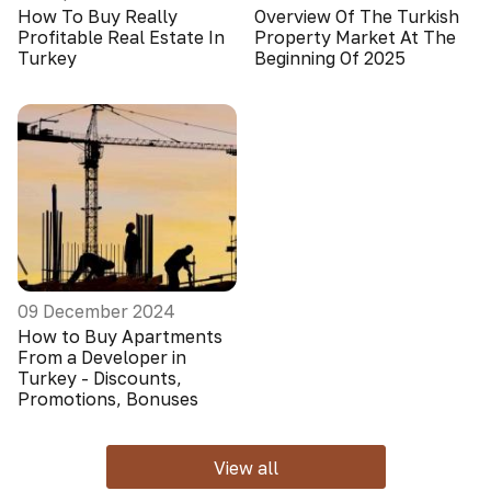
How To Buy Really
Overview Of The Turkish
Profitable Real Estate In
Property Market At The
Turkey
Beginning Of 2025
09 December 2024
How to Buy Apartments
From a Developer in
Turkey - Discounts,
Promotions, Bonuses
View all