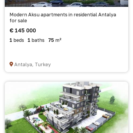
Modern Aksu apartments in residential Antalya
for sale
€ 145 000
1
beds
1
baths
75
m²
Antalya, Turkey