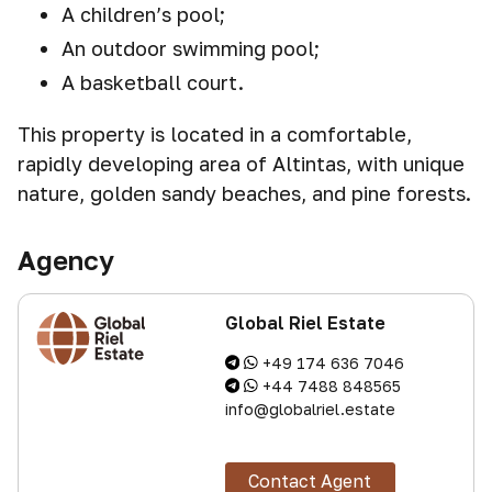
A children’s pool;
An outdoor swimming pool;
A basketball court.
This property is located in a comfortable,
rapidly developing area of Altintas, with unique
nature, golden sandy beaches, and pine forests.
Agency
Global Riel Estate
+49 174 636 7046
+44 7488 848565
info@globalriel.estate
Contact Agent