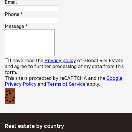
Email
Phone
*
Message
*
I have read the
Privacy policy
of Global Riel Estate
and agree to further processing of my data from this
form.
This site is protected by reCAPTCHA and the
Google
Privacy Policy
and
Terms of Service
apply.
Send
Real estate by country