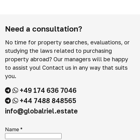
Need a consultation?
No time for property searches, evaluations, or
studying the laws related to purchasing
property abroad? Our managers will be happy
to assist you! Contact us in any way that suits
you.
+49 174 636 7046
+44 7488 848565
info@globalriel.estate
Name
*