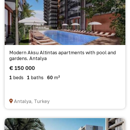
Modern Aksu Altintas apartments with pool and
gardens. Antalya
€ 150 000
1
beds
1
baths
60
m²
Antalya, Turkey