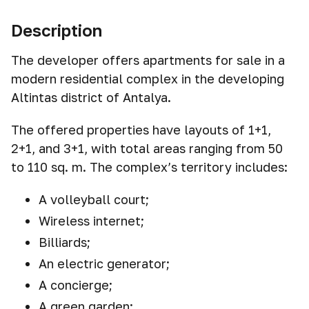
Description
The developer offers apartments for sale in a
modern residential complex in the developing
Altintas district of Antalya.
The offered properties have layouts of 1+1,
2+1, and 3+1, with total areas ranging from 50
to 110 sq. m. The complex’s territory includes:
A volleyball court;
Wireless internet;
Billiards;
An electric generator;
A concierge;
A green garden;