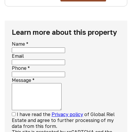
Learn more about this property
Name
*
Email
Phone
*
Message
*
I have read the
Privacy policy
of Global Riel
Estate and agree to further processing of my
data from this form.