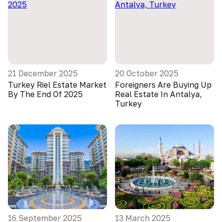
21 December 2025
20 October 2025
Turkey Riel Estate Market
Foreigners Are Buying Up
By The End Of 2025
Real Estate In Antalya,
Turkey
16 September 2025
13 March 2025