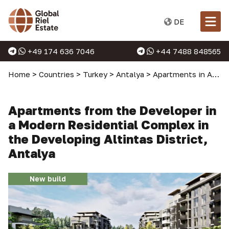
DE
+49 174 636 7046
+44 7488 848565
Home
>
Countries
>
Turkey
>
Antalya
>
Apartments in Antalya
Apartments from the Developer in
a Modern Residential Complex in
the Developing Altintas District,
Antalya
New build