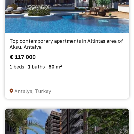
Top contemporary apartments in Altintas area of
Aksu, Antalya
€ 117 000
1
beds
1
baths
60
m²
Antalya, Turkey