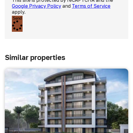
This site is protected by reCAPTCHA and the
Google Privacy Policy
and
Terms of Service
apply.
Send
Similar properties