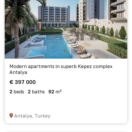
Modern apartments in superb Kepez complex
Antalya
€ 397 000
2
beds
2
baths
92
m²
Antalya, Turkey