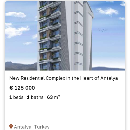
New Residential Complex in the Heart of Antalya
€ 125 000
1
beds
1
baths
63
m²
Antalya, Turkey