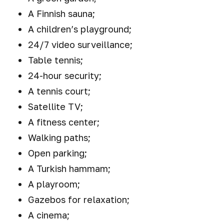
A Finnish sauna;
A children’s playground;
24/7 video surveillance;
Table tennis;
24-hour security;
A tennis court;
Satellite TV;
A fitness center;
Walking paths;
Open parking;
A Turkish hammam;
A playroom;
Gazebos for relaxation;
A cinema;