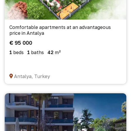
Comfortable apartments at an advantageous
price in Antalya
€ 95 000
1
beds
1
baths
42
m²
Antalya, Turkey