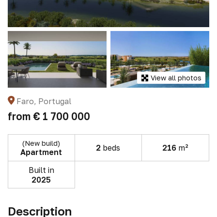
View all photos
Faro, Portugal
from
€ 1 700 000
(New build)
2
beds
216
m²
Apartment
Built in
2025
Description