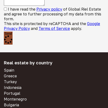
I have read the
Privacy policy
of Global Riel Estate
and agree to further processing of my data from this
form.
This site is protected by reCAPTCHA and the
Google
Privacy Policy
and
Terms of Service
apply.
Send
Real estate by country
Spain
Greece
Turkey
Indonesia
Portugal
Montenegro
Bulgaria