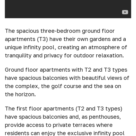
The spacious three-bedroom ground floor
apartments (T3) have their own gardens and a
unique infinity pool, creating an atmosphere of
tranquility and privacy for outdoor relaxation.
Ground floor apartments with T2 and T3 types
have spacious balconies with beautiful views of
the complex, the golf course and the sea on
the horizon.
The first floor apartments (T2 and T3 types)
have spacious balconies and, as penthouses,
provide access to private terraces where
residents can enjoy the exclusive infinity pool