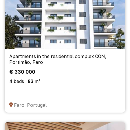
Apartments in the residential complex CON,
Portimão, Faro
€ 330 000
4
beds
83
m²
Faro, Portugal