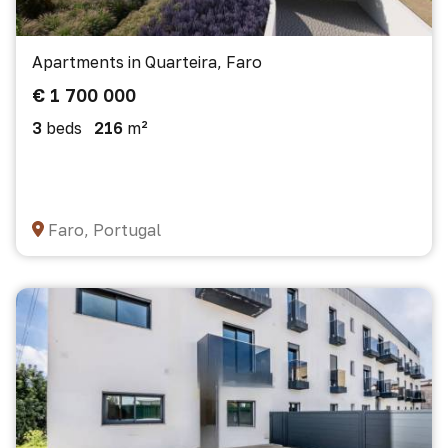
Apartments in Quarteira, Faro
€ 1 700 000
3
beds
216
m²
Faro, Portugal