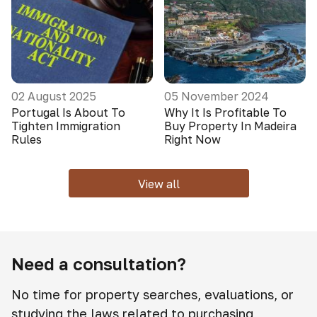
02 August 2025
05 November 2024
Portugal Is About To
Why It Is Profitable To
Tighten Immigration
Buy Property In Madeira
Rules
Right Now
View all
Need a consultation?
No time for property searches, evaluations, or
studying the laws related to purchasing