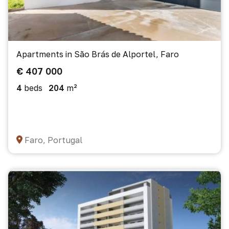
Apartments in São Brás de Alportel, Faro
€ 407 000
4
beds
204
m²
Faro, Portugal