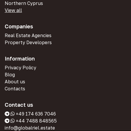
Northern Cyprus
View all
Companies
Real Estate Agencies
Property Developers
Information
Privacy Policy
Blog
About us
Contacts
Contact us
+49 174 636 7046
+44 7488 848565
info@globalriel.estate