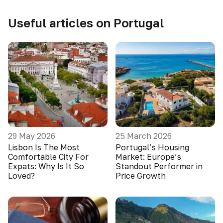
Useful articles on Portugal
29 May 2026
25 March 2026
Lisbon Is The Most
Portugal’s Housing
Comfortable City For
Market: Europe’s
Expats: Why Is It So
Standout Performer in
Loved?
Price Growth