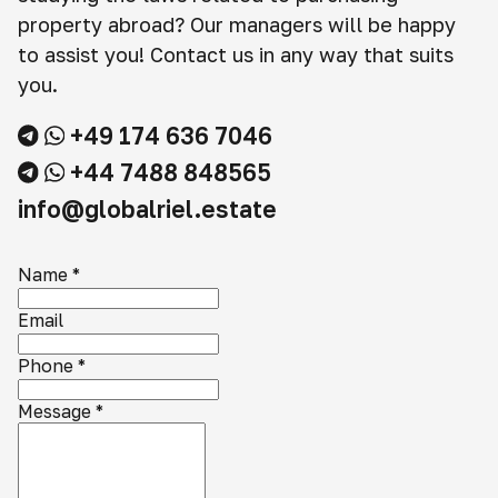
property abroad? Our managers will be happy
to assist you! Contact us in any way that suits
you.
+49 174 636 7046
+44 7488 848565
info@globalriel.estate
Name
*
Email
Phone
*
Message
*