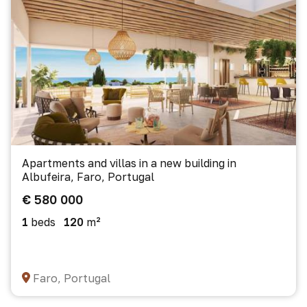
Apartments and villas in a new building in
Albufeira, Faro, Portugal
€ 580 000
1
beds
120
m²
Faro, Portugal