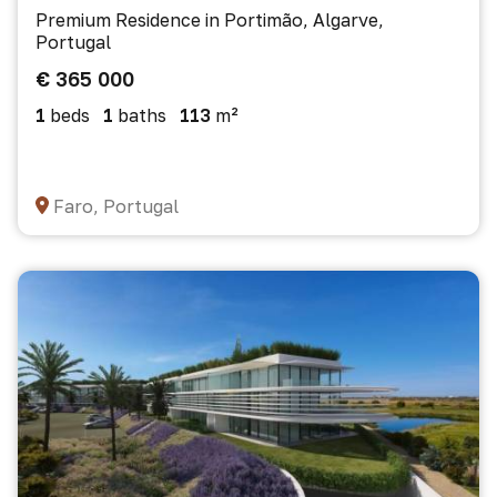
Premium Residence in Portimão, Algarve,
Portugal
€ 365 000
1
beds
1
baths
113
m²
Faro, Portugal