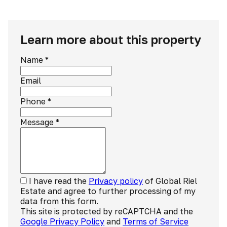
Learn more about this property
Name
*
Email
Phone
*
Message
*
I have read the
Privacy policy
of Global Riel
Estate and agree to further processing of my
data from this form.
This site is protected by reCAPTCHA and the
Google Privacy Policy
and
Terms of Service