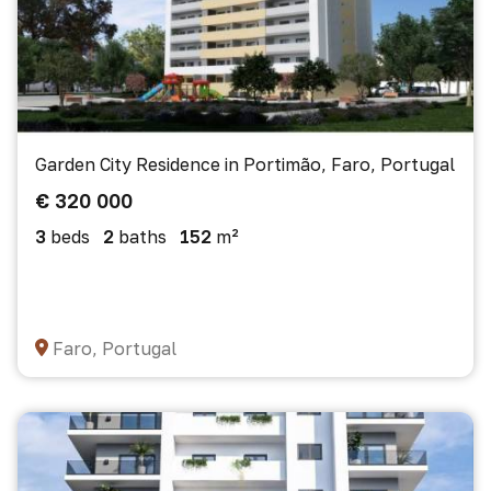
Garden City Residence in Portimão, Faro, Portugal
€ 320 000
3
beds
2
baths
152
m²
Faro, Portugal