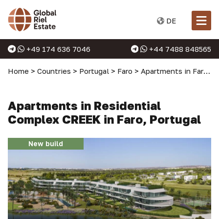
DE
+49 174 636 7046
+44 7488 848565
Home
>
Countries
>
Portugal
>
Faro
>
Apartments in Faro
>
Apartments in Residential
Complex CREEK in Faro, Portugal
New build