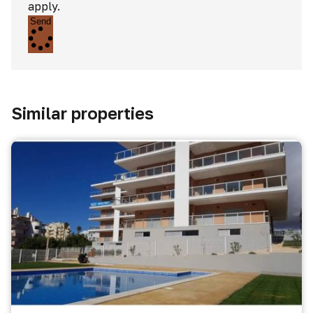
apply.
Send
Similar properties