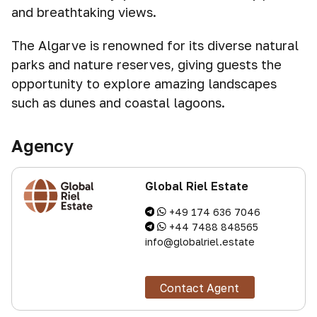
and breathtaking views.
The Algarve is renowned for its diverse natural
parks and nature reserves, giving guests the
opportunity to explore amazing landscapes
such as dunes and coastal lagoons.
Agency
Global Riel Estate
+49 174 636 7046
+44 7488 848565
info@globalriel.estate
Contact Agent