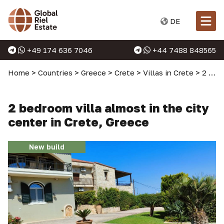
DE
+49 174 636 7046
+44 7488 848565
Home
>
Countries
>
Greece
>
Crete
>
Villas in Crete
>
2 bedroom villa almost in the city center in Crete, Greece
2 bedroom villa almost in the city
center in Crete, Greece
New build