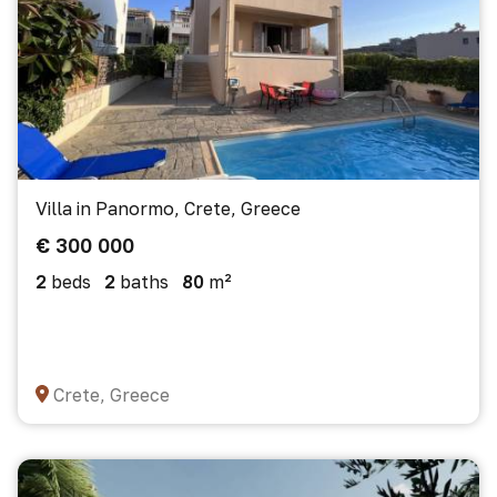
Villa in Panormo, Crete, Greece
€ 300 000
2
beds
2
baths
80
m²
Crete, Greece