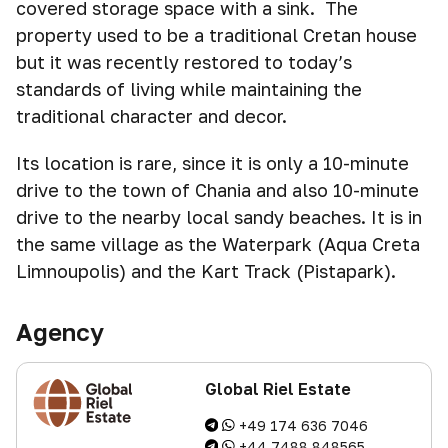
covered storage space with a sink. The
property used to be a traditional Cretan house
but it was recently restored to today’s
standards of living while maintaining the
traditional character and decor.
Its location is rare, since it is only a 10-minute
drive to the town of Chania and also 10-minute
drive to the nearby local sandy beaches. It is in
the same village as the Waterpark (Aqua Creta
Limnoupolis) and the Kart Track (Pistapark).
Agency
Global Riel Estate
+49 174 636 7046
+44 7488 848565