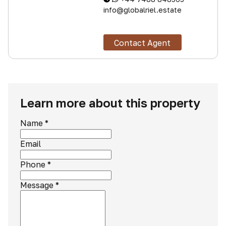
info@globalriel.estate
Contact Agent
Learn more about this property
Name
*
Email
Phone
*
Message
*