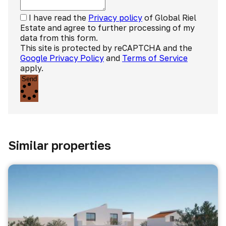
I have read the
Privacy policy
of Global Riel
Estate and agree to further processing of my
data from this form.
This site is protected by reCAPTCHA and the
Google Privacy Policy
and
Terms of Service
apply.
Send
Similar properties