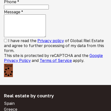
Phone
*
Message
*
I have read the
Privacy policy
of Global Riel Estate
and agree to further processing of my data from this
form.
This site is protected by reCAPTCHA and the
Google
Privacy Policy
and
Terms of Service
apply.
Send
Real estate by country
Spain
Greece