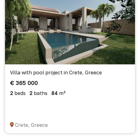
Villa with pool project in Crete, Greece
€ 365 000
2
beds
2
baths
84
m²
Crete, Greece