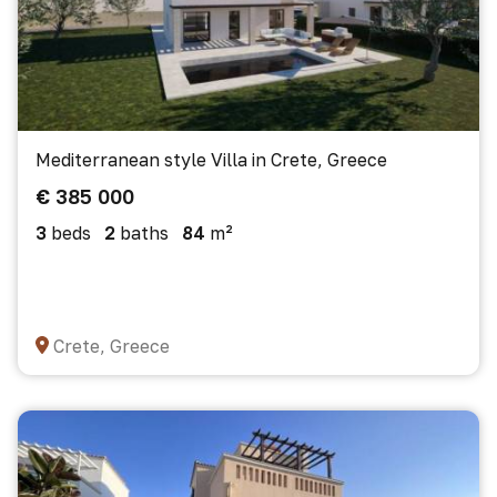
Mediterranean style Villa in Crete, Greece
€ 385 000
3
beds
2
baths
84
m²
Crete, Greece