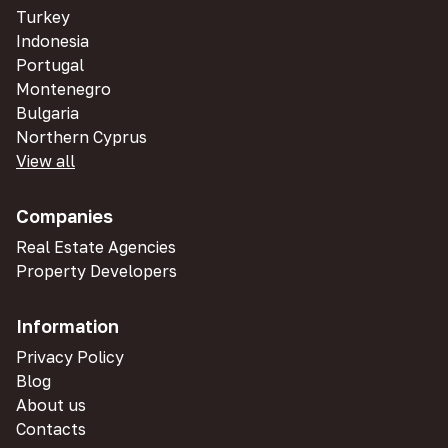
Turkey
Indonesia
Portugal
Montenegro
Bulgaria
Northern Cyprus
View all
Companies
Real Estate Agencies
Property Developers
Information
Privacy Policy
Blog
About us
Contacts