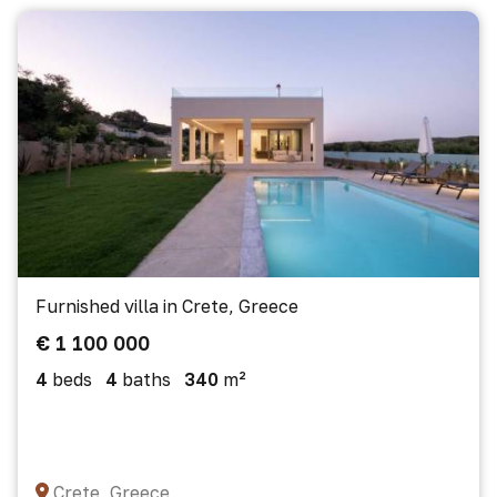
Furnished villa in Crete, Greece
€ 1 100 000
4
beds
4
baths
340
m²
Crete, Greece