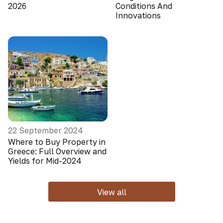
2026
Conditions And
Innovations
22 September 2024
Where to Buy Property in
Greece: Full Overview and
Yields for Mid-2024
View all