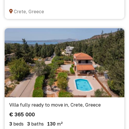
Crete, Greece
Villa fully ready to move in, Crete, Greece
€ 365 000
3
beds
3
baths
130
m²