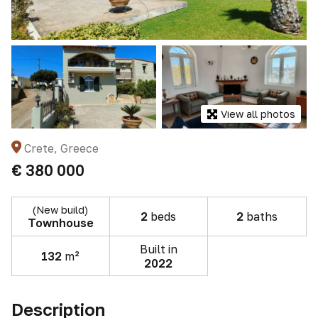
View all photos
Crete, Greece
€ 380 000
(New build)
2
beds
2
baths
Townhouse
Built in
132
m²
2022
Description