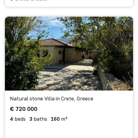
Natural stone Villa in Crete, Greece
€ 720 000
4
beds
3
baths
160
m²