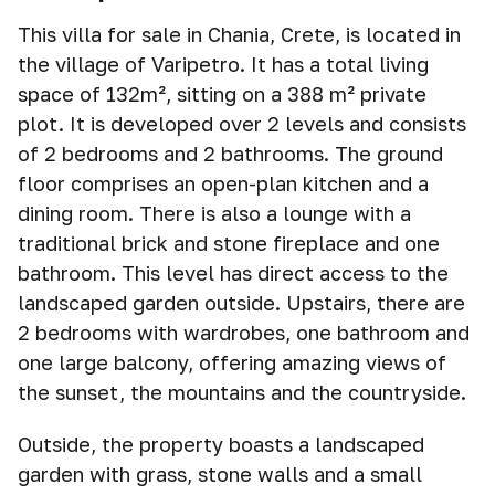
This villa for sale in Chania, Crete, is located in
the village of Varipetro. It has a total living
space of 132m², sitting on a 388 m² private
plot. It is developed over 2 levels and consists
of 2 bedrooms and 2 bathrooms. The ground
floor comprises an open-plan kitchen and a
dining room. There is also a lounge with a
traditional brick and stone fireplace and one
bathroom. This level has direct access to the
landscaped garden outside. Upstairs, there are
2 bedrooms with wardrobes, one bathroom and
one large balcony, offering amazing views of
the sunset, the mountains and the countryside.
Outside, the property boasts a landscaped
garden with grass, stone walls and a small