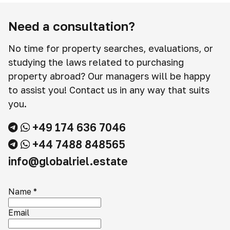
Need a consultation?
No time for property searches, evaluations, or
studying the laws related to purchasing
property abroad? Our managers will be happy
to assist you! Contact us in any way that suits
you.
+49 174 636 7046
+44 7488 848565
info@globalriel.estate
Name
*
Email