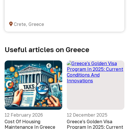
Crete, Greece
Useful articles on Greece
12 February 2026
12 December 2025
Cost Of Housing
Greece's Golden Visa
Maintenance In Greece
Program In 2025: Current