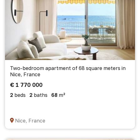
Two-bedroom apartment of 68 square meters in
Nice, France
€ 1 770 000
2
beds
2
baths
68
m²
Nice, France