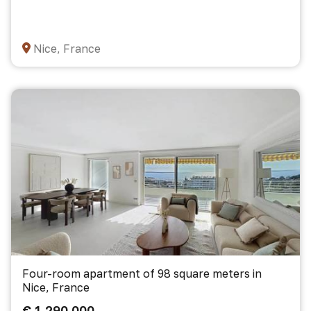
Nice, France
Four-room apartment of 98 square meters in
Nice, France
€ 1 290 000