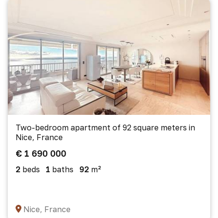
Two-bedroom apartment of 92 square meters in
Nice, France
€ 1 690 000
2
beds
1
baths
92
m²
Nice, France