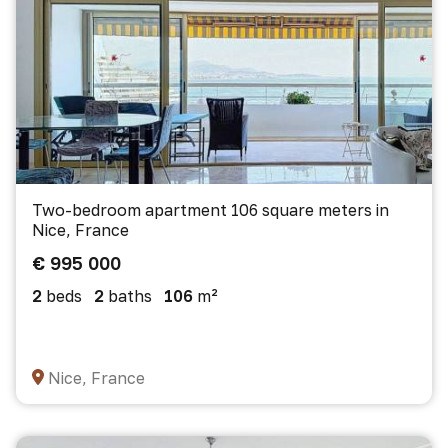
Two-bedroom apartment 106 square meters in
Nice, France
€ 995 000
2
beds
2
baths
106
m²
Nice, France