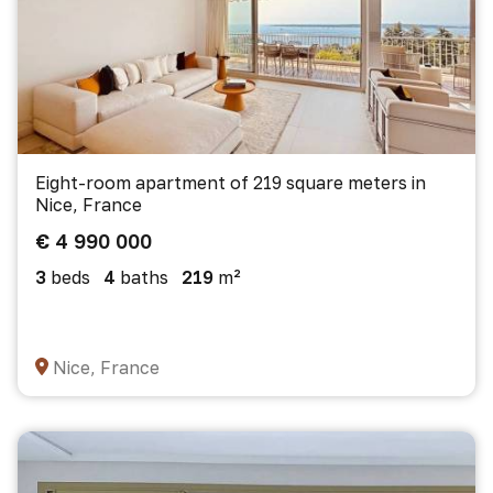
Eight-room apartment of 219 square meters in
Nice, France
€ 4 990 000
3
beds
4
baths
219
m²
Nice, France