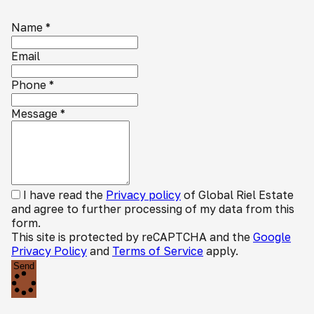
Name
*
Email
Phone
*
Message
*
I have read the
Privacy policy
of Global Riel Estate
and agree to further processing of my data from this
form.
This site is protected by reCAPTCHA and the
Google
Privacy Policy
and
Terms of Service
apply.
Send