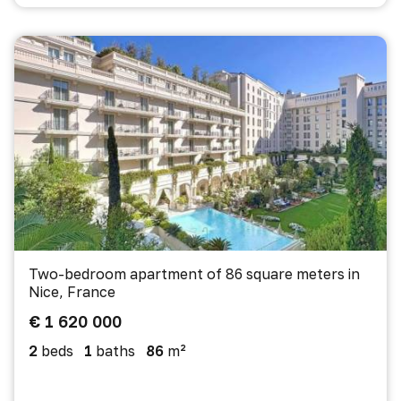
Two-bedroom apartment of 86 square meters in
Nice, France
€ 1 620 000
2
beds
1
baths
86
m²