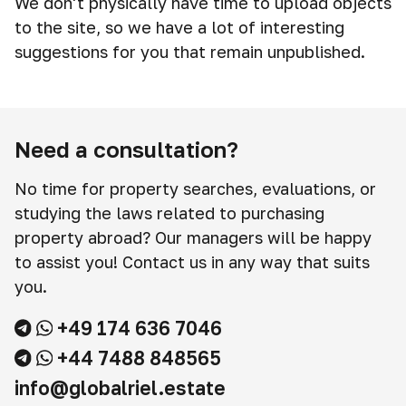
We don't physically have time to upload objects
to the site, so we have a lot of interesting
suggestions for you that remain unpublished.
Need a consultation?
No time for property searches, evaluations, or
studying the laws related to purchasing
property abroad? Our managers will be happy
to assist you! Contact us in any way that suits
you.
+49 174 636 7046
+44 7488 848565
info@globalriel.estate