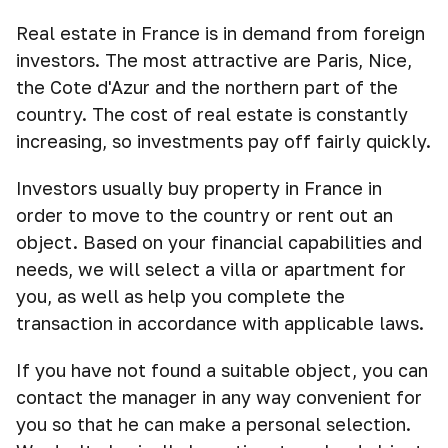
Real estate in France is in demand from foreign
investors. The most attractive are Paris, Nice,
the Cote d'Azur and the northern part of the
country. The cost of real estate is constantly
increasing, so investments pay off fairly quickly.
Investors usually buy property in France in
order to move to the country or rent out an
object. Based on your financial capabilities and
needs, we will select a villa or apartment for
you, as well as help you complete the
transaction in accordance with applicable laws.
If you have not found a suitable object, you can
contact the manager in any way convenient for
you so that he can make a personal selection.