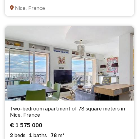
Nice, France
Two-bedroom apartment of 78 square meters in
Nice, France
€ 1 575 000
2
beds
1
baths
78
m²