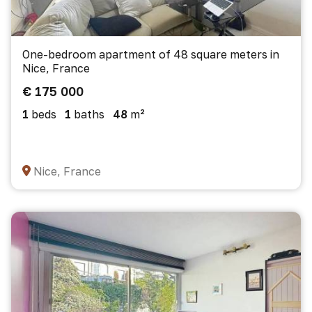
One-bedroom apartment of 48 square meters in
Nice, France
€ 175 000
1
beds
1
baths
48
m²
Nice, France