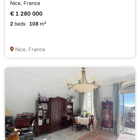
Nice, France
€ 1 280 000
2
beds
108
m²
Nice, France