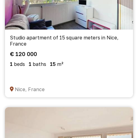
Studio apartment of 15 square meters in Nice,
France
€ 120 000
1
beds
1
baths
15
m²
Nice, France