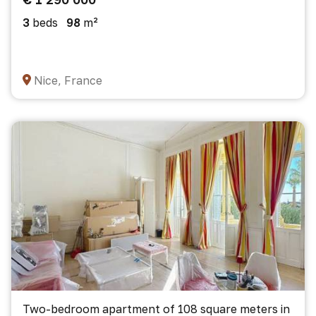
3
beds
98
m²
Nice, France
Two-bedroom apartment of 108 square meters in