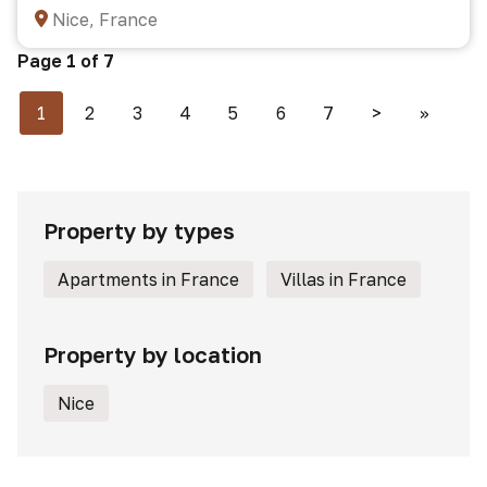
Nice, France
Page 1 of 7
1
2
3
4
5
6
7
>
>>
Property by types
Apartments in France
Villas in France
Property by location
Nice