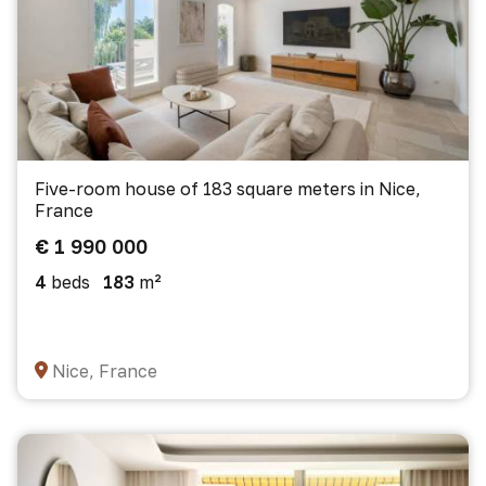
Five-room house of 183 square meters in Nice,
France
€ 1 990 000
4
beds
183
m²
Nice, France