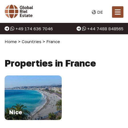
DE
+49 174 636 7046
+44 7488 848565
Home
>
Countries
>
France
Properties in France
Nice