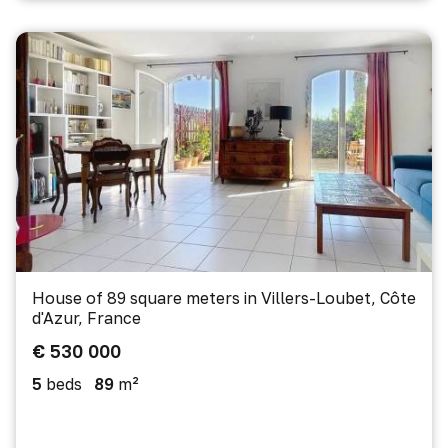
House of 89 square meters in Villers-Loubet, Côte
d'Azur, France
€ 530 000
5
beds
89
m²