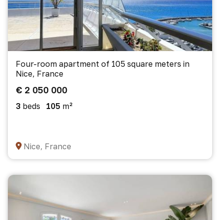
Four-room apartment of 105 square meters in
Nice, France
€ 2 050 000
3
beds
105
m²
Nice, France