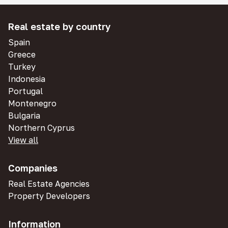
Real estate by country
Spain
Greece
Turkey
Indonesia
Portugal
Montenegro
Bulgaria
Northern Cyprus
View all
Companies
Real Estate Agencies
Property Developers
Information