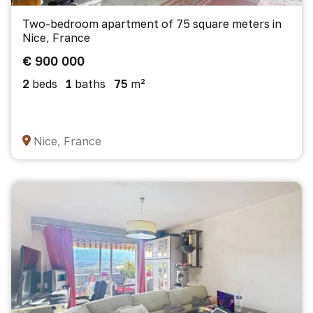
Two-bedroom apartment of 75 square meters in
Nice, France
€ 900 000
2
beds
1
baths
75
m²
Nice, France