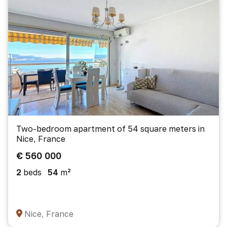
Two-bedroom apartment of 54 square meters in
Nice, France
€ 560 000
2
beds
54
m²
Nice, France