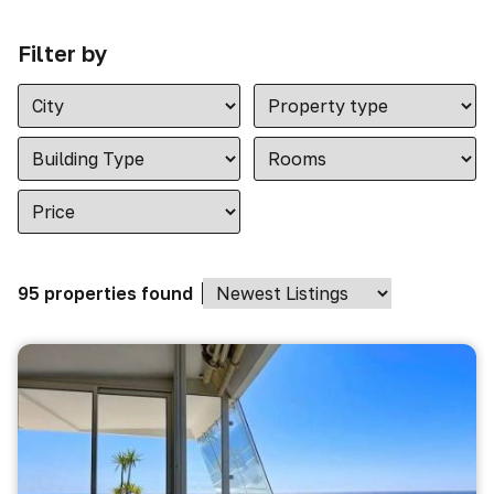
Filter by
95 properties found