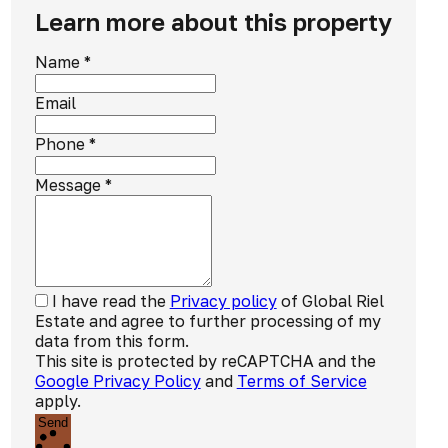
Learn more about this property
Name
*
Email
Phone
*
Message
*
I have read the
Privacy policy
of Global Riel
Estate and agree to further processing of my
data from this form.
This site is protected by reCAPTCHA and the
Google Privacy Policy
and
Terms of Service
apply.
Send