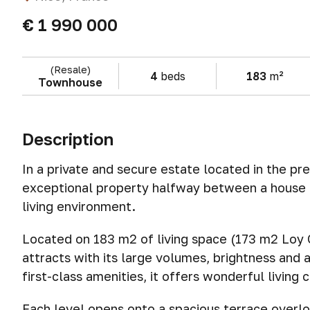
€ 1 990 000
(Resale)
4
beds
183
m²
Townhouse
Description
In a private and secure estate located in the pr
exceptional property halfway between a house a
living environment.
Located on 183 m2 of living space (173 m2 Loy C
attracts with its large volumes, brightness and 
first-class amenities, it offers wonderful living 
Each level opens onto a spacious terrace overlo