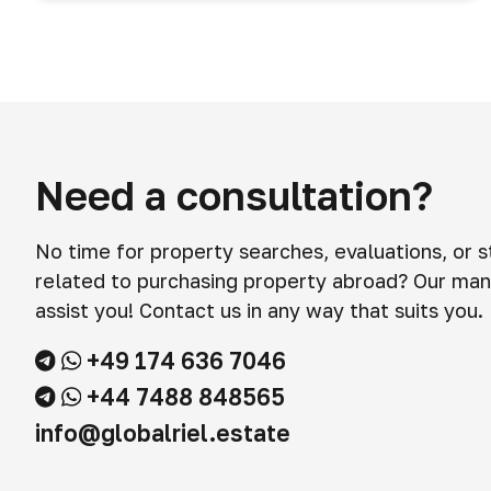
Need a consultation?
No time for property searches, evaluations, or 
related to purchasing property abroad? Our man
assist you! Contact us in any way that suits you.
+49 174 636 7046
+44 7488 848565
info@globalriel.estate