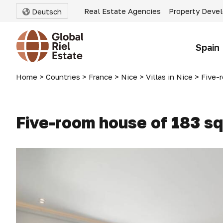
Real Estate Agencies
Property Deve
Deutsch
Spain
Home
>
Countries
>
France
>
Nice
>
Villas in Nice
>
Five-ro
Five-room house of 183 sq