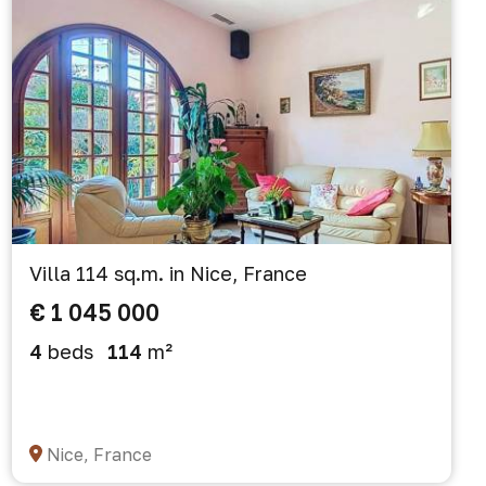
Villa 114 sq.m. in Nice, France
€ 1 045 000
4
beds
114
m²
Nice, France