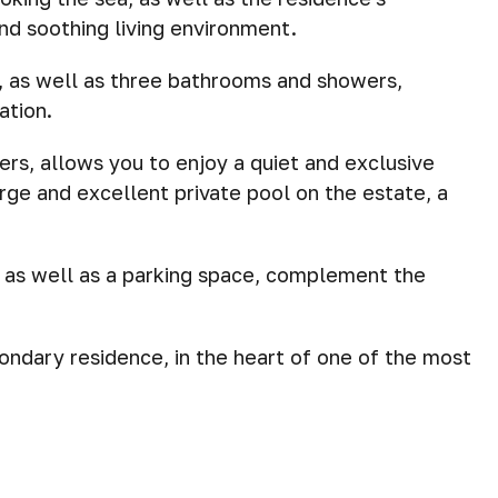
and soothing living environment.
 as well as three bathrooms and showers,
ation.
ers, allows you to enjoy a quiet and exclusive
rge and excellent private pool on the estate, a
 as well as a parking space, complement the
ondary residence, in the heart of one of the most