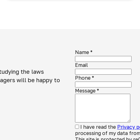
Name
*
Email
studying the laws
Phone
*
agers will be happy to
Message
*
I have read the
Privacy p
processing of my data from
This site is protected by