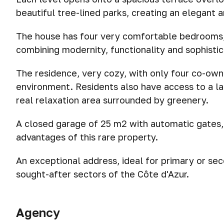
beautiful tree-lined parks, creating an elegant 
The house has four very comfortable bedrooms,
combining modernity, functionality and sophistic
The residence, very cozy, with only four co-own
environment. Residents also have access to a la
real relaxation area surrounded by greenery.
A closed garage of 25 m2 with automatic gates,
advantages of this rare property.
An exceptional address, ideal for primary or sec
sought-after sectors of the Côte d'Azur.
Agency