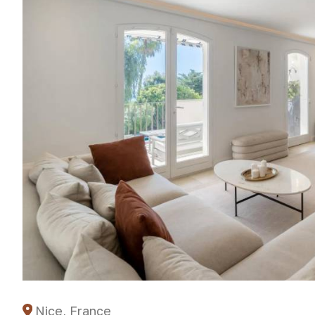
Nice, France