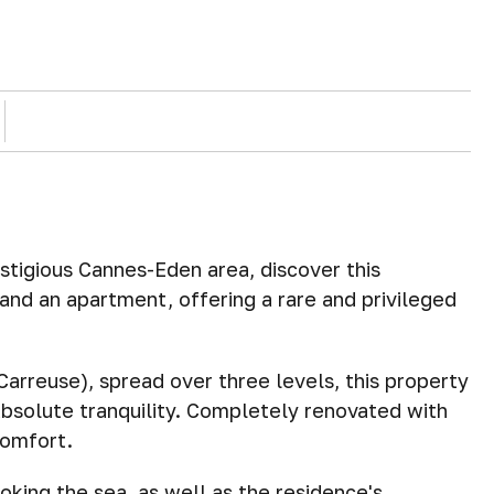
estigious Cannes-Eden area, discover this
nd an apartment, offering a rare and privileged
arreuse), spread over three levels, this property
absolute tranquility. Completely renovated with
comfort.
oking the sea, as well as the residence's