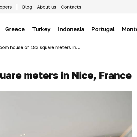
lopers
Blog
About us
Contacts
Greece
Turkey
Indonesia
Portugal
Mont
om house of 183 square meters in Nice, France
uare meters in Nice, France