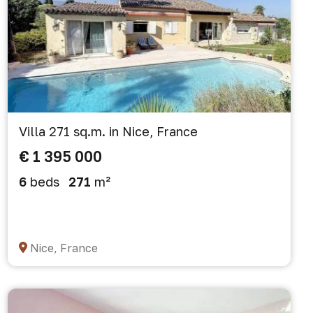
Villa 271 sq.m. in Nice, France
€ 1 395 000
6
beds
271
m²
Nice, France