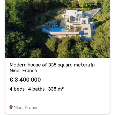
Modern house of 335 square meters in
Nice, France
€ 3 400 000
4
beds
4
baths
335
m²
Nice, France