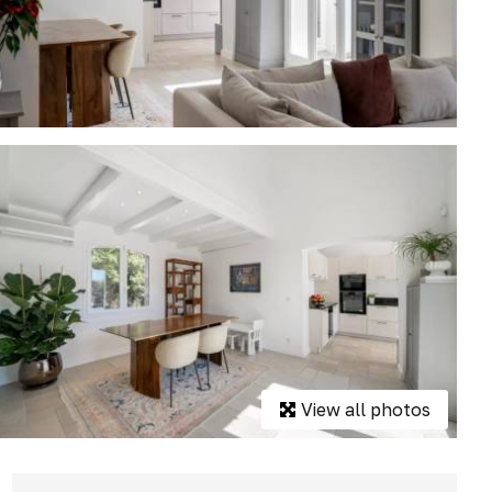
View all photos