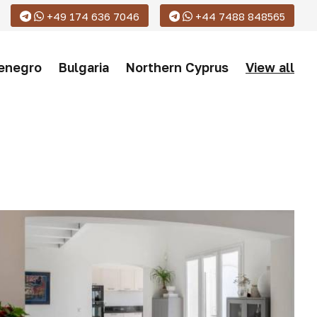
+49 174 636 7046
+44 7488 848565
enegro
Bulgaria
Northern Cyprus
View all