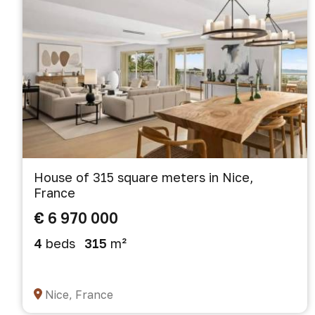
House of 315 square meters in Nice,
France
€ 6 970 000
4
beds
315
m²
Nice, France