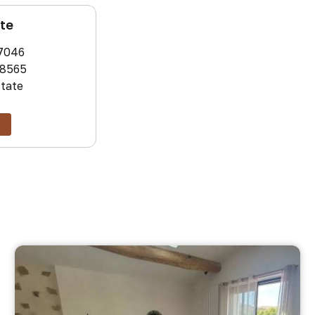
ate
7046
8565
state