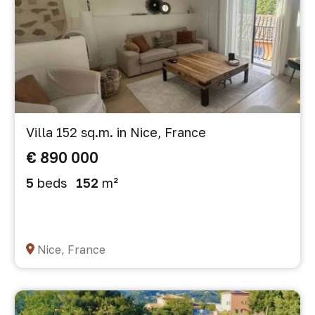
Villa 152 sq.m. in Nice, France
€ 890 000
5
beds
152
m²
Nice, France