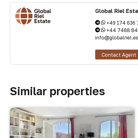
Global Riel Est
+49 174 636 
+44 7488 84
info@globalriel.e
Contact Agent
Similar properties