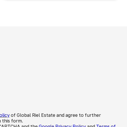
olicy
of Global Riel Estate and agree to further
 this form.
 reCAPTCHA and the
Google Privacy Policy
and
Terms of