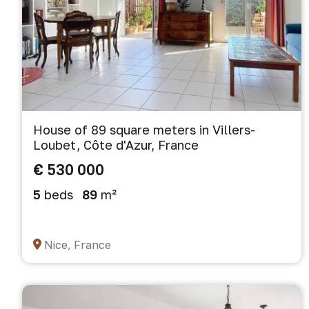
House of 89 square meters in Villers-
Loubet, Côte d'Azur, France
€ 530 000
5
beds
89
m²
Nice, France