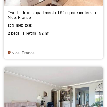
Two-bedroom apartment of 92 square meters in
Nice, France
€ 1 690 000
2
beds
1
baths
92
m²
Nice, France