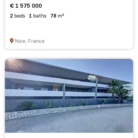
€ 1 575 000
2
beds
1
baths
78
m²
Nice, France