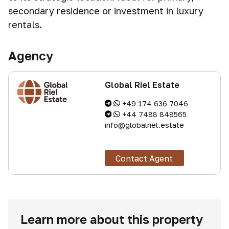
secondary residence or investment in luxury
rentals.
Agency
Global Riel Estate
+49 174 636 7046
+44 7488 848565
info@globalriel.estate
Contact Agent
Learn more about this property