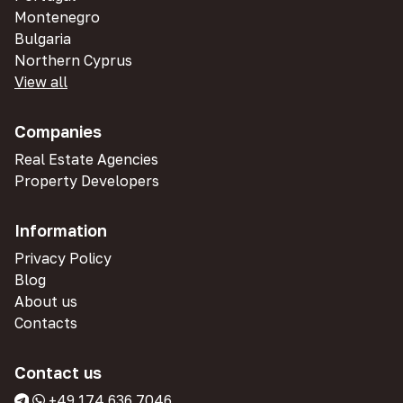
Montenegro
Bulgaria
Northern Cyprus
View all
Companies
Real Estate Agencies
Property Developers
Information
Privacy Policy
Blog
About us
Contacts
Contact us
+49 174 636 7046