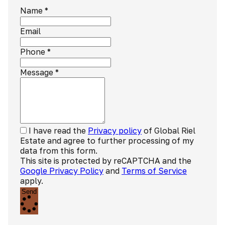
Name
*
Email
Phone
*
Message
*
I have read the
Privacy policy
of Global Riel
Estate and agree to further processing of my
data from this form.
This site is protected by reCAPTCHA and the
Google Privacy Policy
and
Terms of Service
apply.
Send