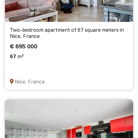
Two-bedroom apartment of 67 square meters in
Nice, France
€ 695 000
67
m²
Nice, France