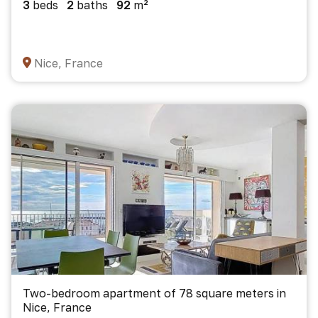
3
beds
2
baths
92
m²
Nice, France
Two-bedroom apartment of 78 square meters in
Nice, France