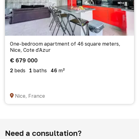
One-bedroom apartment of 46 square meters,
Nice, Cote d'Azur
€ 679 000
2
beds
1
baths
46
m²
Nice, France
Need a consultation?