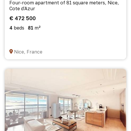
Four-room apartment of 81 square meters, Nice,
Cote d'Azur
€ 472 500
4
beds
81
m²
Nice, France