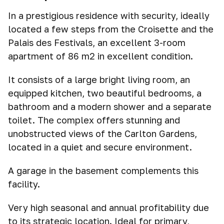
In a prestigious residence with security, ideally
located a few steps from the Croisette and the
Palais des Festivals, an excellent 3-room
apartment of 86 m2 in excellent condition.
It consists of a large bright living room, an
equipped kitchen, two beautiful bedrooms, a
bathroom and a modern shower and a separate
toilet. The complex offers stunning and
unobstructed views of the Carlton Gardens,
located in a quiet and secure environment.
A garage in the basement complements this
facility.
Very high seasonal and annual profitability due
to its strategic location. Ideal for primary,