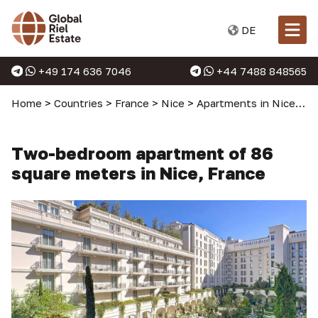
DE
+49 174 636 7046
+44 7488 848565
Home
>
Countries
>
France
>
Nice
>
Apartments in Nice
>
T
Two-bedroom apartment of 86
square meters in Nice, France