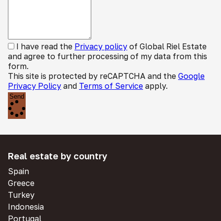
I have read the
Privacy policy
of Global Riel Estate
and agree to further processing of my data from this
form.
This site is protected by reCAPTCHA and the
Google
Privacy Policy
and
Terms of Service
apply.
Send
Real estate by country
Spain
Greece
Turkey
Indonesia
Portugal