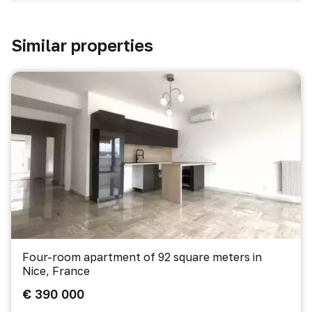
Similar properties
Four-room apartment of 92 square meters in
Nice, France
€ 390 000