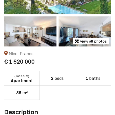
View all photos
Nice, France
€ 1 620 000
(Resale)
2
beds
1
baths
Apartment
86
m²
Description