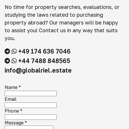
No time for property searches, evaluations, or
studying the laws related to purchasing
property abroad? Our managers will be happy
to assist you! Contact us in any way that suits
you.
+49 174 636 7046
+44 7488 848565
info@globalriel.estate
Name
*
Email
Phone
*
Message
*