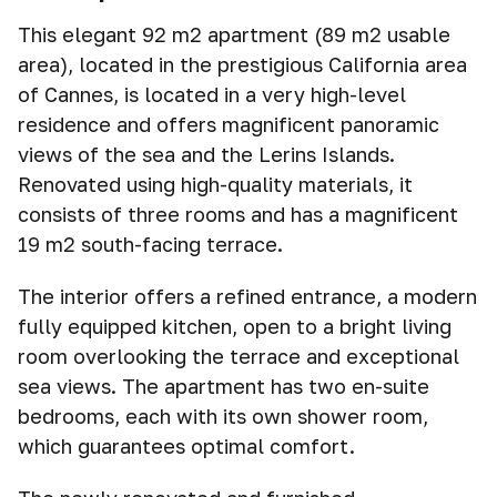
This elegant 92 m2 apartment (89 m2 usable
area), located in the prestigious California area
of Cannes, is located in a very high-level
residence and offers magnificent panoramic
views of the sea and the Lerins Islands.
Renovated using high-quality materials, it
consists of three rooms and has a magnificent
19 m2 south-facing terrace.
The interior offers a refined entrance, a modern
fully equipped kitchen, open to a bright living
room overlooking the terrace and exceptional
sea views. The apartment has two en-suite
bedrooms, each with its own shower room,
which guarantees optimal comfort.