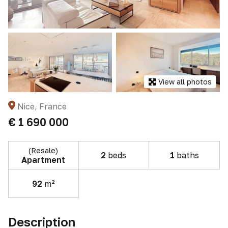
View all photos
Nice, France
€ 1 690 000
(Resale)
2
beds
1
baths
Apartment
92
m²
Description