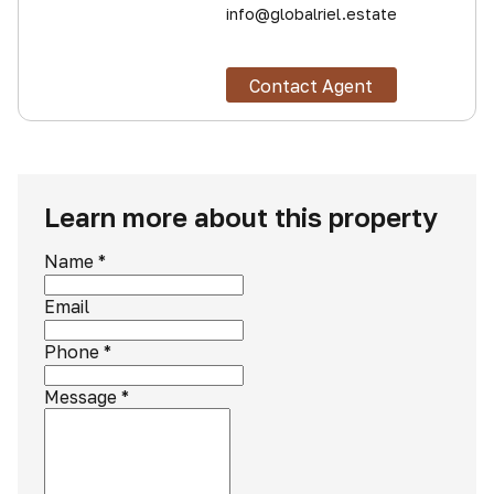
info@globalriel.estate
Contact Agent
Learn more about this property
Name
*
Email
Phone
*
Message
*