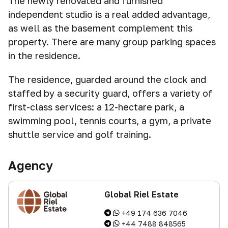
The newly renovated and furnished
independent studio is a real added advantage,
as well as the basement complement this
property. There are many group parking spaces
in the residence.
The residence, guarded around the clock and
staffed by a security guard, offers a variety of
first-class services: a 12-hectare park, a
swimming pool, tennis courts, a gym, a private
shuttle service and golf training.
Agency
Global Riel Estate
+49 174 636 7046
+44 7488 848565