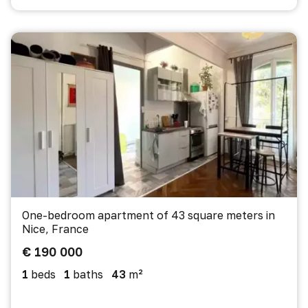
One-bedroom apartment of 43 square meters in
Nice, France
€ 190 000
1
beds
1
baths
43
m²