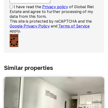
I have read the
Privacy policy
of Global Riel
Estate and agree to further processing of my
data from this form.
This site is protected by reCAPTCHA and the
Google Privacy Policy
and
Terms of Service
apply.
Send
Similar properties