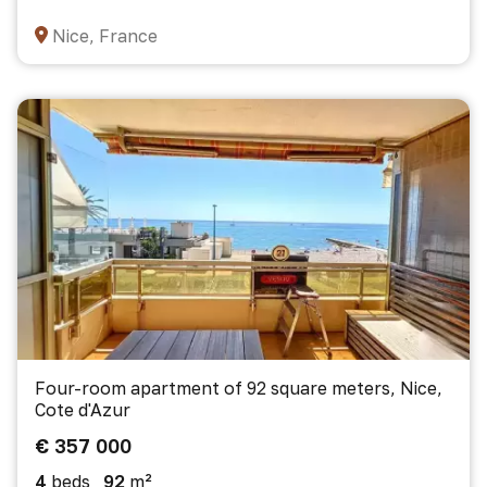
Nice, France
Four-room apartment of 92 square meters, Nice,
Cote d'Azur
€ 357 000
4
beds
92
m²