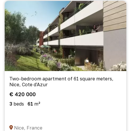
Two-bedroom apartment of 61 square meters,
Nice, Cote d'Azur
€ 420 000
3
beds
61
m²
Nice, France