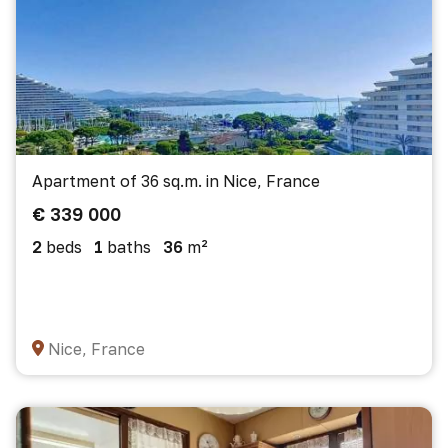
Apartment of 36 sq.m. in Nice, France
€ 339 000
2
beds
1
baths
36
m²
Nice, France