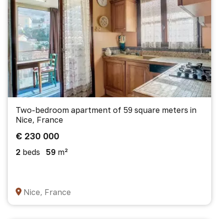
Two-bedroom apartment of 59 square meters in
Nice, France
€ 230 000
2
beds
59
m²
Nice, France