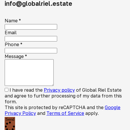
info@globalriel.estate
Name
*
Email
Phone
*
Message
*
I have read the
Privacy policy
of Global Riel Estate
and agree to further processing of my data from this
form.
This site is protected by reCAPTCHA and the
Google
Privacy Policy
and
Terms of Service
apply.
Send