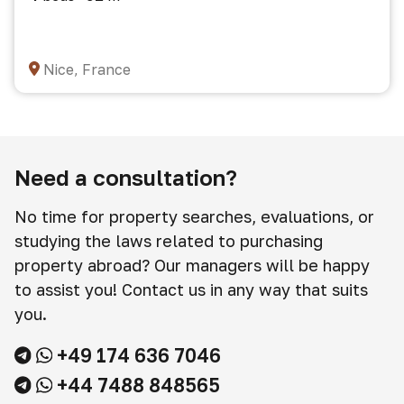
Nice, France
Need a consultation?
No time for property searches, evaluations, or
studying the laws related to purchasing
property abroad? Our managers will be happy
to assist you! Contact us in any way that suits
you.
+49 174 636 7046
+44 7488 848565