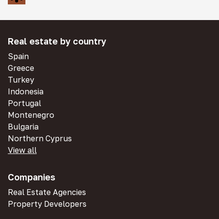
Real estate by country
Spain
Greece
Turkey
Indonesia
Portugal
Montenegro
Bulgaria
Northern Cyprus
View all
Companies
Real Estate Agencies
Property Developers