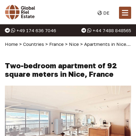
DE
+49 174 636 7046
+44 7488 848565
Home
>
Countries
>
France
>
Nice
>
Apartments in Nice
>
T
Two-bedroom apartment of 92
square meters in Nice, France