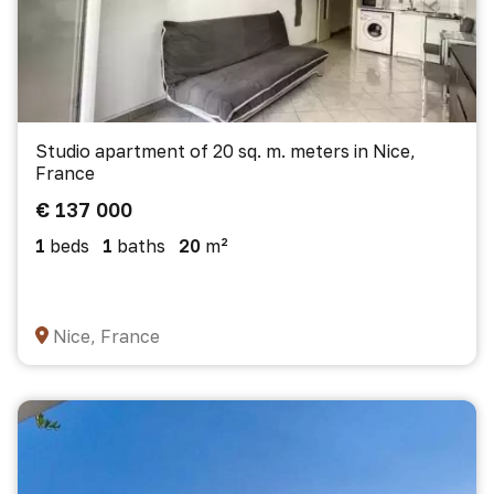
Studio apartment of 20 sq. m. meters in Nice,
France
€ 137 000
1
beds
1
baths
20
m²
Nice, France