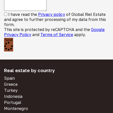
I have read the
Privacy policy
of Global Riel Estate
and agree to further processing of my data from this
form.
This site is protected by reCAPTCHA and the
Google
Privacy Policy
and
Terms of Service
apply.
Send
Real estate by country
Spain
Greece
Turkey
Indonesia
Portugal
Montenegro