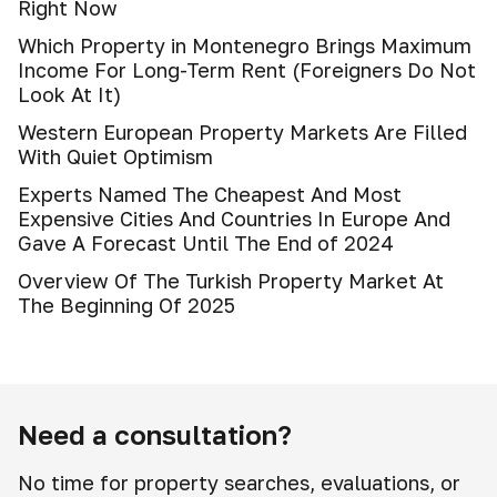
Right Now
Which Property in Montenegro Brings Maximum
Income For Long-Term Rent (Foreigners Do Not
Look At It)
Western European Property Markets Are Filled
With Quiet Optimism
Experts Named The Cheapest And Most
Expensive Cities And Countries In Europe And
Gave A Forecast Until The End of 2024
Overview Of The Turkish Property Market At
The Beginning Of 2025
Need a consultation?
No time for property searches, evaluations, or