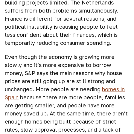
building projects limited. The Netherlands
suffers from both problems simultaneously.
France is different for several reasons, and
political instability is causing people to feel
less confident about their finances, which is
temporarily reducing consumer spending.
Even though the economy is growing more
slowly and it's more expensive to borrow
money, S&P says the main reasons why house
prices are still going up are still strong and
unchanged. More people are needing
homes in
Spain
because there are more people, families
are getting smaller, and people have more
money saved up. At the same time, there aren't
enough homes being built because of strict
rules, slow approval processes, and a lack of