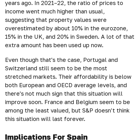
years ago. In 2021–22, the ratio of prices to
income went much higher than usual,
suggesting that property values were
overestimated by about 10% in the eurozone,
15% in the UK, and 20% in Sweden. A lot of that
extra amount has been used up now.
Even though that's the case, Portugal and
Switzerland still seem to be the most
stretched markets. Their affordability is below
both European and OECD average levels, and
there's not much sign that this situation will
improve soon. France and Belgium seem to be
among the least valued, but S&P doesn't think
this situation will last forever.
Implications For Spain