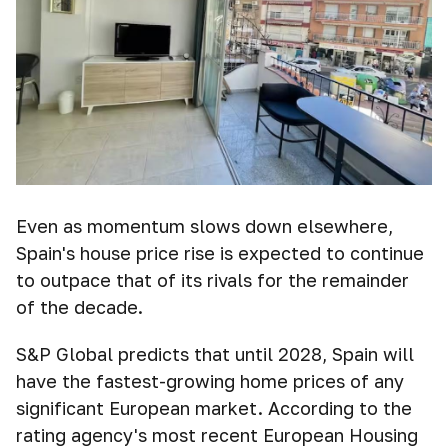
Even as momentum slows down elsewhere,
Spain's house price rise is expected to continue
to outpace that of its rivals for the remainder
of the decade.
S&P Global predicts that until 2028, Spain will
have the fastest-growing home prices of any
significant European market. According to the
rating agency's most recent European Housing