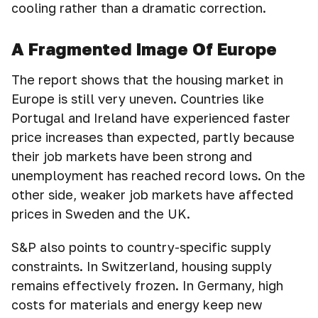
cooling rather than a dramatic correction.
A Fragmented Image Of Europe
The report shows that the housing market in
Europe is still very uneven. Countries like
Portugal and Ireland have experienced faster
price increases than expected, partly because
their job markets have been strong and
unemployment has reached record lows. On the
other side, weaker job markets have affected
prices in Sweden and the UK.
S&P also points to country-specific supply
constraints. In Switzerland, housing supply
remains effectively frozen. In Germany, high
costs for materials and energy keep new