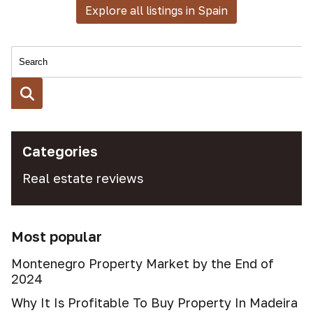
Explore all listings in Spain
Categories
Real estate reviews
Most popular
Montenegro Property Market by the End of
2024
Why It Is Profitable To Buy Property In Madeira