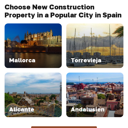
Choose New Construction
Property in a Popular City in Spain
Mallorca
Torrevieja
Alicante
Andalusien