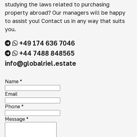
studying the laws related to purchasing
property abroad? Our managers will be happy
to assist you! Contact us in any way that suits
you.
+49 174 636 7046
+44 7488 848565
info@globalriel.estate
Name
*
Email
Phone
*
Message
*