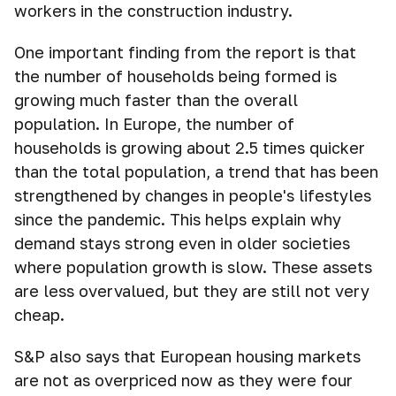
workers in the construction industry.
One important finding from the report is that
the number of households being formed is
growing much faster than the overall
population. In Europe, the number of
households is growing about 2.5 times quicker
than the total population, a trend that has been
strengthened by changes in people's lifestyles
since the pandemic. This helps explain why
demand stays strong even in older societies
where population growth is slow. These assets
are less overvalued, but they are still not very
cheap.
S&P also says that European housing markets
are not as overpriced now as they were four