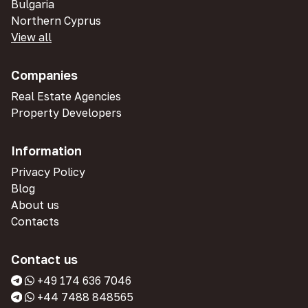
Bulgaria
Northern Cyprus
View all
Companies
Real Estate Agencies
Property Developers
Information
Privacy Policy
Blog
About us
Contacts
Contact us
+49 174 636 7046
+44 7488 848565