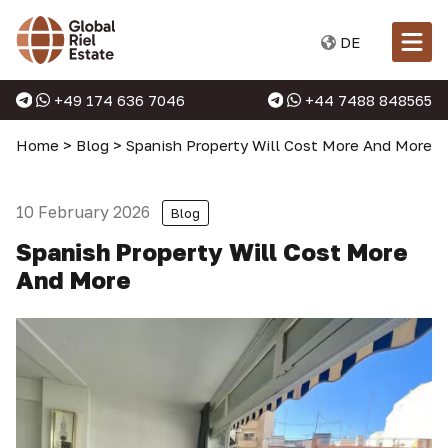
DE
+49 174 636 7046
+44 7488 848565
Home
>
Blog
>
Spanish Property Will Cost More And More
10 February 2026
Blog
Spanish Property Will Cost More
And More