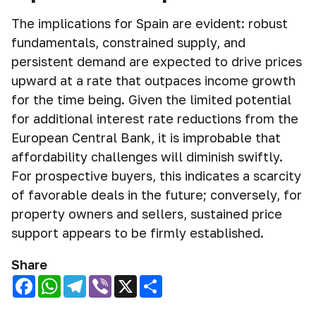
The implications for Spain are evident: robust
fundamentals, constrained supply, and
persistent demand are expected to drive prices
upward at a rate that outpaces income growth
for the time being. Given the limited potential
for additional interest rate reductions from the
European Central Bank, it is improbable that
affordability challenges will diminish swiftly.
For prospective buyers, this indicates a scarcity
of favorable deals in the future; conversely, for
property owners and sellers, sustained price
support appears to be firmly established.
Share
Facebook
WhatsApp
Telegram
Viber
X
Share