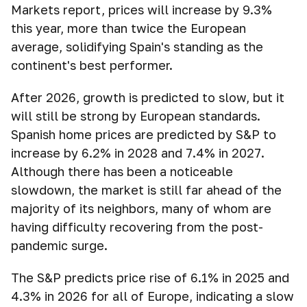
Markets report, prices will increase by 9.3%
this year, more than twice the European
average, solidifying Spain's standing as the
continent's best performer.
After 2026, growth is predicted to slow, but it
will still be strong by European standards.
Spanish home prices are predicted by S&P to
increase by 6.2% in 2028 and 7.4% in 2027.
Although there has been a noticeable
slowdown, the market is still far ahead of the
majority of its neighbors, many of whom are
having difficulty recovering from the post-
pandemic surge.
The S&P predicts price rise of 6.1% in 2025 and
4.3% in 2026 for all of Europe, indicating a slow