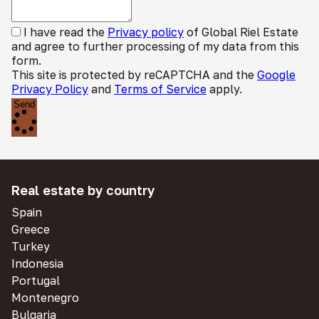
I have read the
Privacy policy
of Global Riel Estate
and agree to further processing of my data from this
form.
This site is protected by reCAPTCHA and the
Google
Privacy Policy
and
Terms of Service
apply.
Send
Real estate by country
Spain
Greece
Turkey
Indonesia
Portugal
Montenegro
Bulgaria