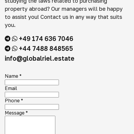
studying the laws related to purchasing
property abroad? Our managers will be happy
to assist you! Contact us in any way that suits
you.
+49 174 636 7046
+44 7488 848565
info@globalriel.estate
Name
*
Email
Phone
*
Message
*