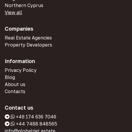
Northern Cyprus
View all
Companies
Real Estate Agencies
Property Developers
Information
Privacy Policy
Blog
About us
Contacts
Contact us
+49 174 636 7046
+44 7488 848565
info@globalriel.estate