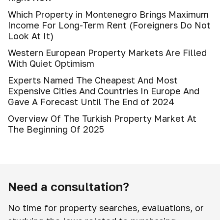
Which Property in Montenegro Brings Maximum
Income For Long-Term Rent (Foreigners Do Not
Look At It)
Western European Property Markets Are Filled
With Quiet Optimism
Experts Named The Cheapest And Most
Expensive Cities And Countries In Europe And
Gave A Forecast Until The End of 2024
Overview Of The Turkish Property Market At
The Beginning Of 2025
Need a consultation?
No time for property searches, evaluations, or