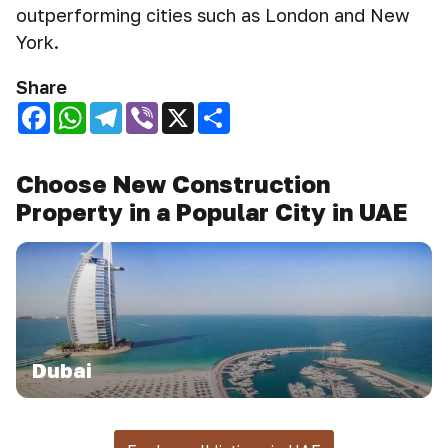
outperforming cities such as London and New
York.
Share
Facebook
WhatsApp
Telegram
Viber
X
Share
Choose New Construction
Property in a Popular City in UAE
Dubai