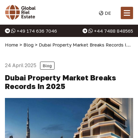
DE
+49 174 636 7046
+44 7488 848565
Home
>
Blog
>
Dubai Property Market Breaks Records In 2025
24 April 2025
Blog
Dubai Property Market Breaks
Records In 2025