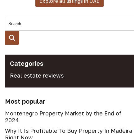
Explore all listings in UAE
Categories
Real estate reviews
Most popular
Montenegro Property Market by the End of
2024
Why It Is Profitable To Buy Property In Madeira
Right Now