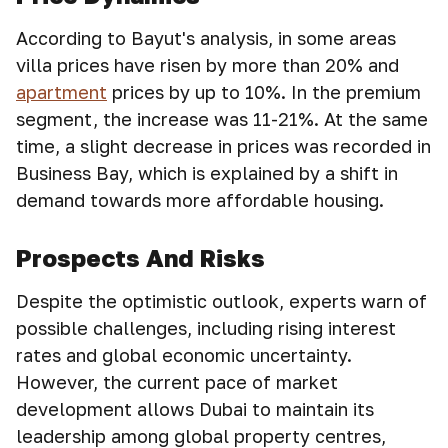
According to Bayut's analysis, in some areas
villa prices have risen by more than 20% and
apartment
prices by up to 10%. In the premium
segment, the increase was 11-21%. At the same
time, a slight decrease in prices was recorded in
Business Bay, which is explained by a shift in
demand towards more affordable housing.
Prospects And Risks
Despite the optimistic outlook, experts warn of
possible challenges, including rising interest
rates and global economic uncertainty.
However, the current pace of market
development allows Dubai to maintain its
leadership among global property centres,