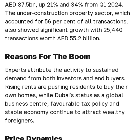
AED 87.5bn, up 21% and 34% from Q1 2024.
The under-construction property sector, which
accounted for 56 per cent of all transactions,
also showed significant growth with 25,440
transactions worth AED 55.2 billion.
Reasons For The Boom
Experts attribute the activity to sustained
demand from both investors and end buyers.
Rising rents are pushing residents to buy their
own homes, while Dubai's status as a global
business centre, favourable tax policy and
stable economy continue to attract wealthy
foreigners.
Price Dynamics