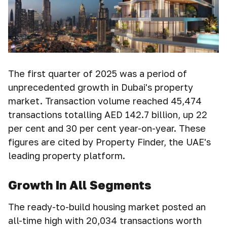
The first quarter of 2025 was a period of
unprecedented growth in Dubai's property
market. Transaction volume reached 45,474
transactions totalling AED 142.7 billion, up 22
per cent and 30 per cent year-on-year. These
figures are cited by Property Finder, the UAE's
leading property platform.
Growth In All Segments
The ready-to-build housing market posted an
all-time high with 20,034 transactions worth