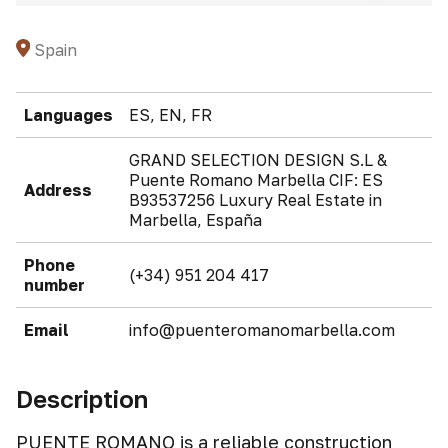
Spain
Languages
ES, EN, FR
GRAND SELECTION DESIGN S.L &
Puente Romano Marbella CIF: ES
Address
B93537256 Luxury Real Estate in
Marbella, España
Phone
(+34) 951 204 417
number
Email
info@puenteromanomarbella.com
Description
PUENTE ROMANO is a reliable construction