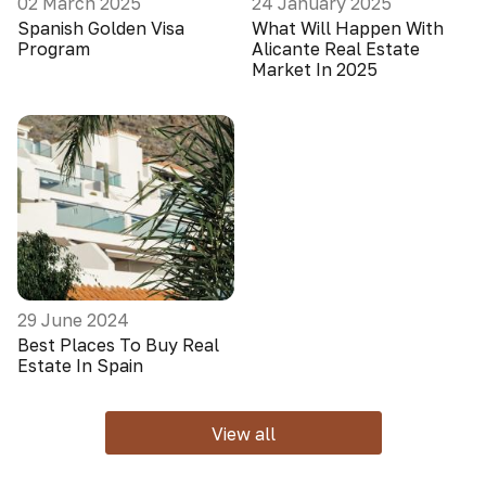
02 March 2025
24 January 2025
Spanish Golden Visa
What Will Happen With
Program
Alicante Real Estate
Market In 2025
29 June 2024
Best Places To Buy Real
Estate In Spain
View all