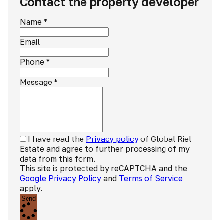
Contact the property developer
Name
*
Email
Phone
*
Message
*
I have read the
Privacy policy
of Global Riel
Estate and agree to further processing of my
data from this form.
This site is protected by reCAPTCHA and the
Google Privacy Policy
and
Terms of Service
apply.
Send