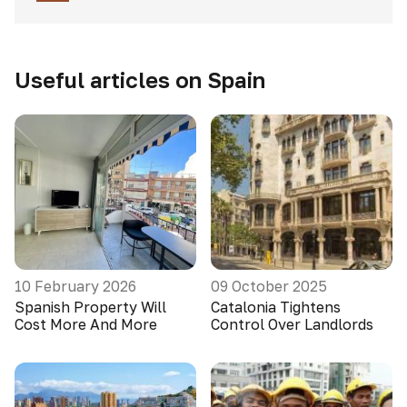
Useful articles on Spain
10 February 2026
09 October 2025
Spanish Property Will
Catalonia Tightens
Cost More And More
Control Over Landlords