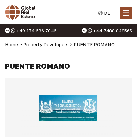
DE
+49 174 636 7046
+44 7488 848565
Home
>
Property Developers
>
PUENTE ROMANO
PUENTE ROMANO