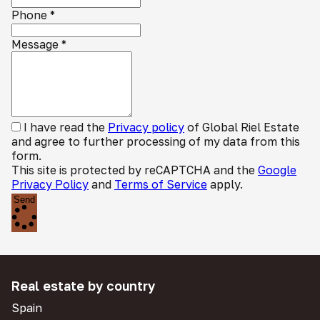
Phone
*
Message
*
I have read the
Privacy policy
of Global Riel Estate
and agree to further processing of my data from this
form.
This site is protected by reCAPTCHA and the
Google
Privacy Policy
and
Terms of Service
apply.
Send
Real estate by country
Spain