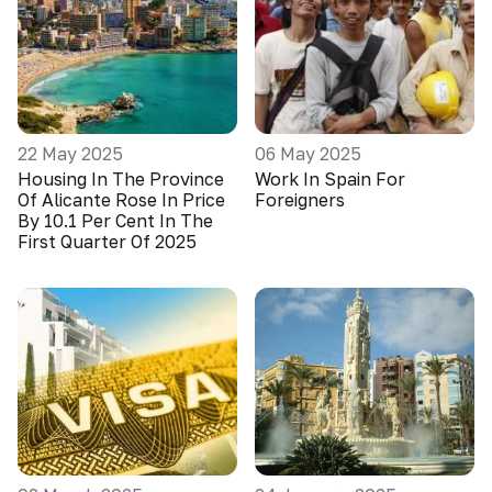
22 May 2025
06 May 2025
Housing In The Province
Work In Spain For
Of Alicante Rose In Price
Foreigners
By 10.1 Per Cent In The
First Quarter Of 2025