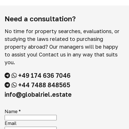
Need a consultation?
No time for property searches, evaluations, or
studying the laws related to purchasing
property abroad? Our managers will be happy
to assist you! Contact us in any way that suits
you.
+49 174 636 7046
+44 7488 848565
info@globalriel.estate
Name
*
Email