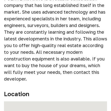
company that has long established itself in the
market. She uses advanced technology and has
experienced specialists in her team, including
engineers, surveyors, builders and designers.
They are constantly learning and following the
latest developments in the industry. This allows
you to offer high-quality real estate according
to your needs. All necessary modern
construction equipment is also available. If you
want to buy the house of your dreams, which
will fully meet your needs, then contact this
developer.
Location