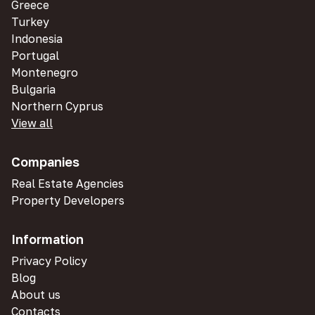
Greece
Turkey
Indonesia
Portugal
Montenegro
Bulgaria
Northern Cyprus
View all
Companies
Real Estate Agencies
Property Developers
Information
Privacy Policy
Blog
About us
Contacts