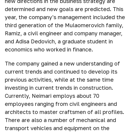
new directions in the business strategy are
determined and new goals are predicted. This
year, the company's management included the
third generation of the Mulaomerovich family,
Ramiz, a civil engineer and company manager,
and Adisa Dedovich, a graduate student in
economics who worked in finance.
The company gained a new understanding of
current trends and continued to develop its
previous activities, while at the same time
investing in current trends in construction.
Currently, Neimari employs about 70
employees ranging from civil engineers and
architects to master craftsmen of all profiles.
There are also a number of mechanical and
transport vehicles and equipment on the