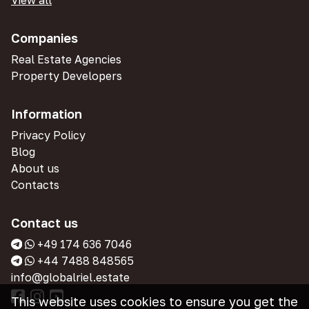
View all
Companies
Real Estate Agencies
Property Developers
Information
Privacy Policy
Blog
About us
Contacts
Contact us
+49 174 636 7046
+44 7488 848565
info@globalriel.estate
This website uses cookies to ensure you get the