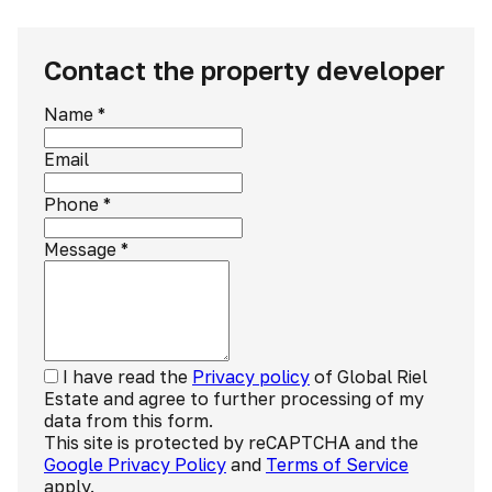
Contact the property developer
Name
*
Email
Phone
*
Message
*
I have read the
Privacy policy
of Global Riel
Estate and agree to further processing of my
data from this form.
This site is protected by reCAPTCHA and the
Google Privacy Policy
and
Terms of Service
apply.