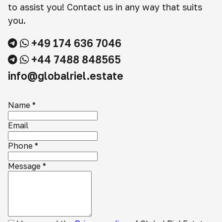
to assist you! Contact us in any way that suits
you.
+49 174 636 7046
+44 7488 848565
info@globalriel.estate
Name
*
Email
Phone
*
Message
*