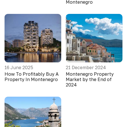
Montenegro
16 June 2025
21 December 2024
How To Profitably Buy A
Montenegro Property
Property In Montenegro
Market by the End of
2024