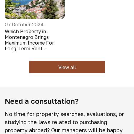
07 October 2024
Which Property in
Montenegro Brings
Maximum Income For
Long-Term Rent
(Foreigners Do Not Look
At It)
View all
Need a consultation?
No time for property searches, evaluations, or
studying the laws related to purchasing
property abroad? Our managers will be happy