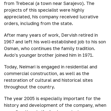
from Trebecai (a town near Sarajevo). The
projects of this specialist were highly
appreciated, his company received lucrative
orders, including from the state.
After many years of work, Dervish retired in
1967 and left his well-established job to his son
Osman, who continues the family tradition.
Avdo's younger brother joined him in 1971.
Today, Neimari is engaged in residential and
commercial construction, as well as the
restoration of cultural and historical sites
throughout the country.
The year 2005 is especially important for the
history and development of the company, when