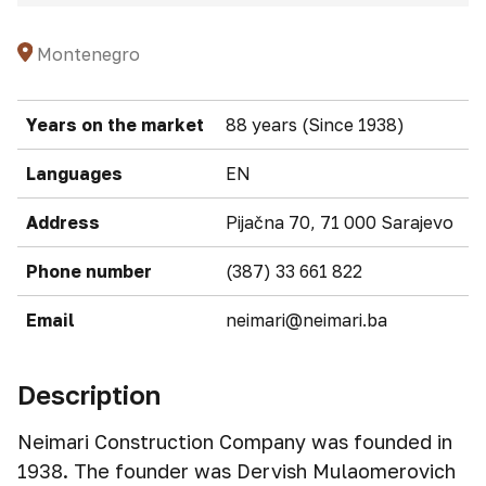
Montenegro
Years on the market
88 years (Since 1938)
Languages
EN
Address
Pijačna 70, 71 000 Sarajevo
Phone number
(387) 33 661 822
Email
neimari@neimari.ba
Description
Neimari Construction Company was founded in
1938. The founder was Dervish Mulaomerovich