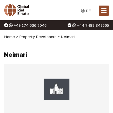
DE
+49 174 636 7046
+44 7488 848565
Home
>
Property Developers
>
Neimari
Neimari