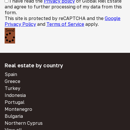
I have read the
Privacy policy
of Global Riel Estate
and agree to further processing of my data from this
form.
This site is protected by reCAPTCHA and the
Google
Privacy Policy
and
Terms of Service
apply.
Send
Real estate by country
Spain
Greece
Turkey
Indonesia
Portugal
Montenegro
Bulgaria
Northern Cyprus