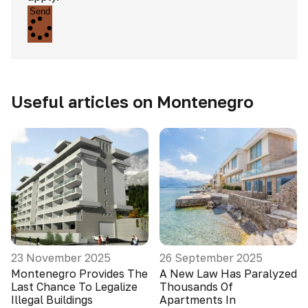
Send
Useful articles on Montenegro
23 November 2025
26 September 2025
Montenegro Provides The
A New Law Has Paralyzed
Last Chance To Legalize
Thousands Of
Illegal Buildings
Apartments In