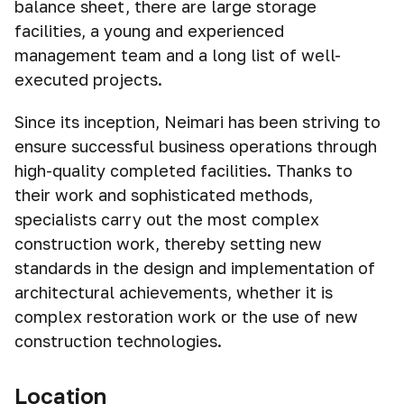
balance sheet, there are large storage
facilities, a young and experienced
management team and a long list of well-
executed projects.
Since its inception, Neimari has been striving to
ensure successful business operations through
high-quality completed facilities. Thanks to
their work and sophisticated methods,
specialists carry out the most complex
construction work, thereby setting new
standards in the design and implementation of
architectural achievements, whether it is
complex restoration work or the use of new
construction technologies.
Location