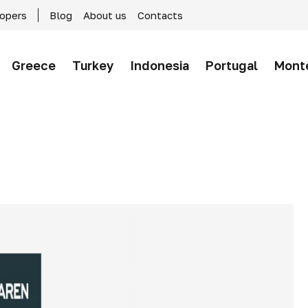
lopers
Blog
About us
Contacts
Greece
Turkey
Indonesia
Portugal
Mont