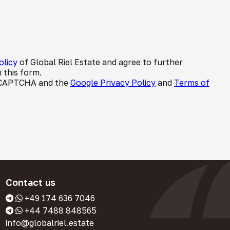
olicy
of Global Riel Estate and agree to further
 this form.
 reCAPTCHA and the
Google Privacy Policy
and
Terms of
Contact us
+49 174 636 7046
+44 7488 848565
info@globalriel.estate