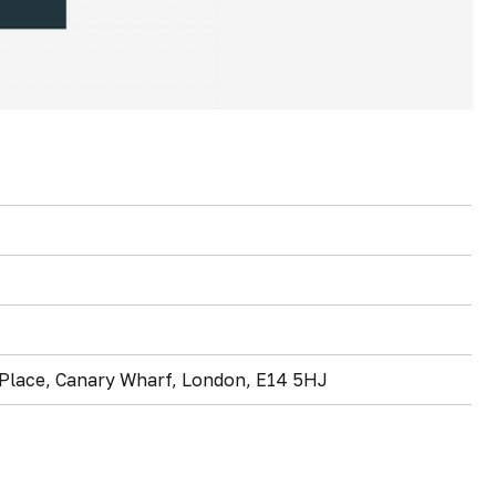
l Place, Canary Wharf, London, E14 5HJ