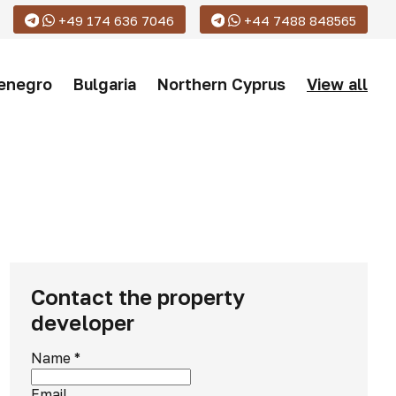
+49 174 636 7046
+44 7488 848565
enegro
Bulgaria
Northern Cyprus
View all
Contact the property
developer
Name
*
Email