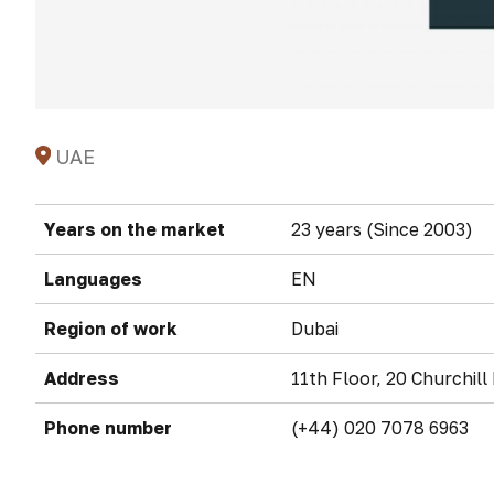
UAE
Years on the market
23 years (Since 2003)
Languages
EN
Region of work
Dubai
Address
11th Floor, 20 Churchil
Phone number
(+44) 020 7078 6963