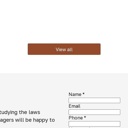
View all
Name
*
Email
studying the laws
Phone
*
agers will be happy to