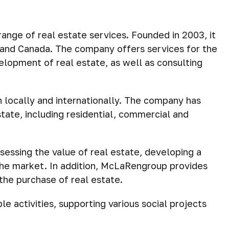
ange of real estate services. Founded in 2003, it
SA and Canada. The company offers services for the
lopment of real estate, as well as consulting
h locally and internationally. The company has
tate, including residential, commercial and
sessing the value of real estate, developing a
the market. In addition, McLaRengroup provides
the purchase of real estate.
le activities, supporting various social projects