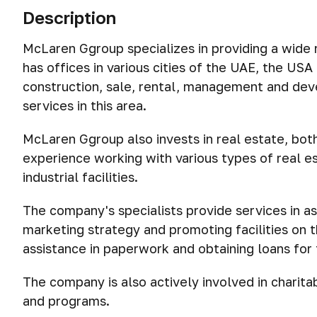
Description
McLaren Ggroup specializes in providing a wide r
has offices in various cities of the UAE, the U
construction, sale, rental, management and deve
services in this area.
McLaren Ggroup also invests in real estate, bot
experience working with various types of real es
industrial facilities.
The company's specialists provide services in as
marketing strategy and promoting facilities on 
assistance in paperwork and obtaining loans for 
The company is also actively involved in charitab
and programs.