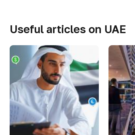
Useful articles on UAE