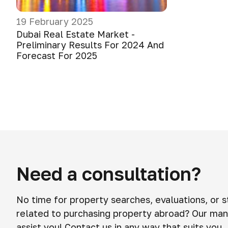
19 February 2025
Dubai Real Estate Market -
Preliminary Results For 2024 And
Forecast For 2025
Need a consultation?
No time for property searches, evaluations, or 
related to purchasing property abroad? Our man
assist you! Contact us in any way that suits you.