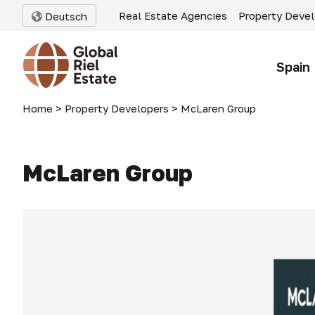
Real Estate Agencies
Property Deve
Deutsch
Spain
Home
>
Property Developers
>
McLaren Group
McLaren Group