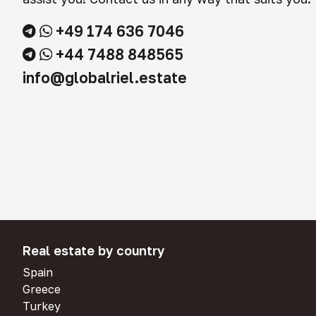
+49 174 636 7046
+44 7488 848565
info@globalriel.estate
Real estate by country
Spain
Greece
Turkey