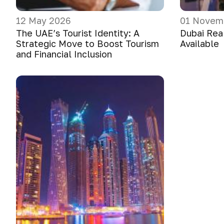
12 May 2026
01 Novem
The UAE’s Tourist Identity: A
Dubai Real
Strategic Move to Boost Tourism
Available
and Financial Inclusion