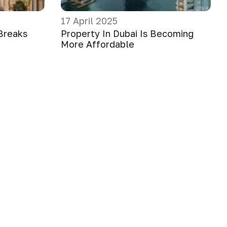
17 April 2025
Breaks
Property In Dubai Is Becoming
More Affordable