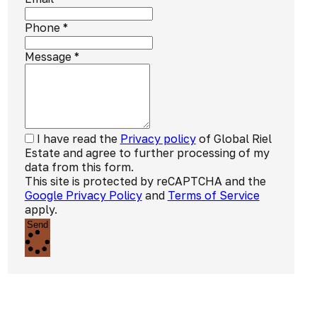
Phone
*
Message
*
I have read the
Privacy policy
of Global Riel
Estate and agree to further processing of my
data from this form.
This site is protected by reCAPTCHA and the
Google Privacy Policy
and
Terms of Service
apply.
Send