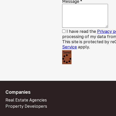
Message
*
I have read the
Privacy p
processing of my data from
This site is protected by
Service
apply.
Send
Companies
Real Estate Agencies
Property Developers