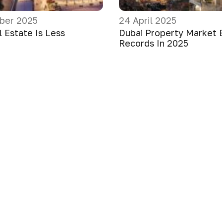
ber 2025
24 April 2025
 Estate Is Less
Dubai Property Market 
Records In 2025