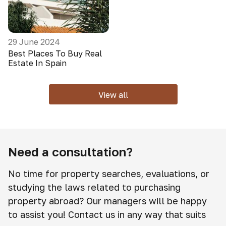
29 June 2024
Best Places To Buy Real
Estate In Spain
View all
Need a consultation?
No time for property searches, evaluations, or
studying the laws related to purchasing
property abroad? Our managers will be happy
to assist you! Contact us in any way that suits