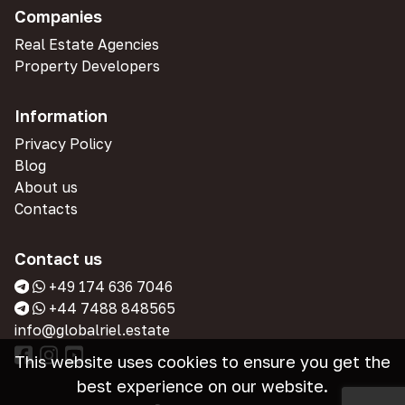
Companies
Real Estate Agencies
Property Developers
Information
Privacy Policy
Blog
About us
Contacts
Contact us
+49 174 636 7046
+44 7488 848565
info@globalriel.estate
This website uses cookies to ensure you get the
best experience on our website.