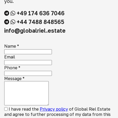
you.
+49 174 636 7046
+44 7488 848565
info@globalriel.estate
Name
*
Email
Phone
*
Message
*
I have read the
Privacy policy
of Global Riel Estate
and agree to further processing of my data from this