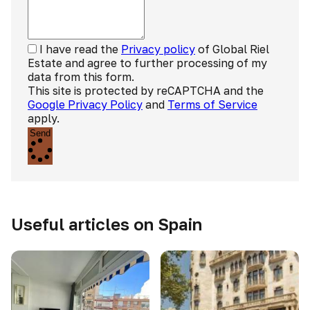
I have read the
Privacy policy
of Global Riel
Estate and agree to further processing of my
data from this form.
This site is protected by reCAPTCHA and the
Google Privacy Policy
and
Terms of Service
apply.
Send
Useful articles on Spain