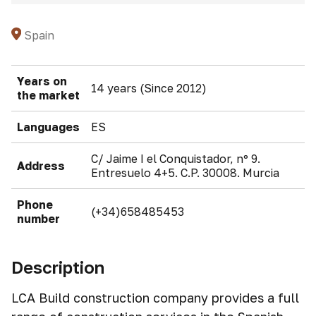
Spain
Years on
14 years (Since 2012)
the market
Languages
ES
C/ Jaime I el Conquistador, nº 9.
Address
Entresuelo 4+5. C.P. 30008. Murcia
Phone
(+34)658485453
number
Description
LCA Build construction company provides a full