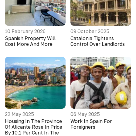
10 February 2026
09 October 2025
Spanish Property Will
Catalonia Tightens
Cost More And More
Control Over Landlords
22 May 2025
06 May 2025
Housing In The Province
Work In Spain For
Of Alicante Rose In Price
Foreigners
By 10.1 Per Cent In The