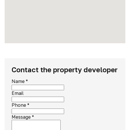
Contact the property developer
Name
*
Email
Phone
*
Message
*