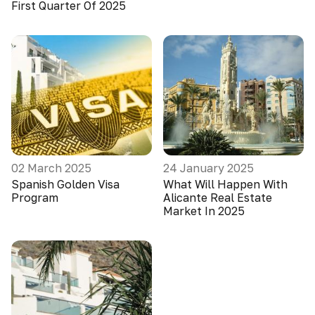
First Quarter Of 2025
02 March 2025
24 January 2025
Spanish Golden Visa
What Will Happen With
Program
Alicante Real Estate
Market In 2025