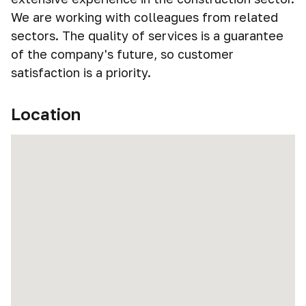
We are working with colleagues from related
sectors. The quality of services is a guarantee
of the company's future, so customer
satisfaction is a priority.
Location