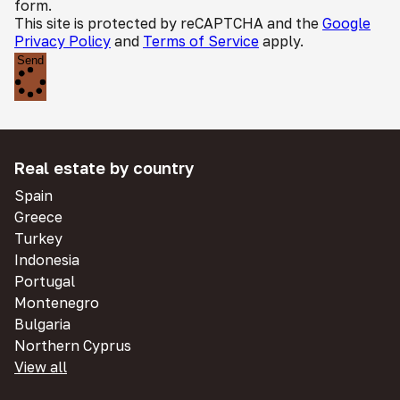
form.
This site is protected by reCAPTCHA and the
Google
Privacy Policy
and
Terms of Service
apply.
Send
Real estate by country
Spain
Greece
Turkey
Indonesia
Portugal
Montenegro
Bulgaria
Northern Cyprus
View all