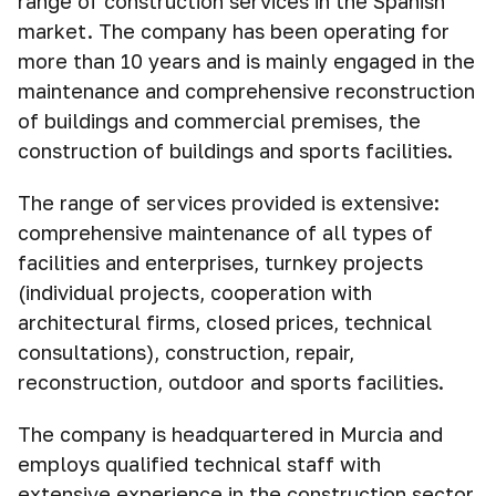
range of construction services in the Spanish
market. The company has been operating for
more than 10 years and is mainly engaged in the
maintenance and comprehensive reconstruction
of buildings and commercial premises, the
construction of buildings and sports facilities.
The range of services provided is extensive:
comprehensive maintenance of all types of
facilities and enterprises, turnkey projects
(individual projects, cooperation with
architectural firms, closed prices, technical
consultations), construction, repair,
reconstruction, outdoor and sports facilities.
The company is headquartered in Murcia and
employs qualified technical staff with
extensive experience in the construction sector.