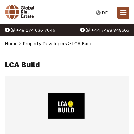
DE
+49 174 636 7046
+44 7488 848565
Home
>
Property Developers
>
LCA Build
LCA Build