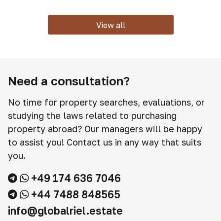
View all
Need a consultation?
No time for property searches, evaluations, or
studying the laws related to purchasing
property abroad? Our managers will be happy
to assist you! Contact us in any way that suits
you.
+49 174 636 7046
+44 7488 848565
info@globalriel.estate