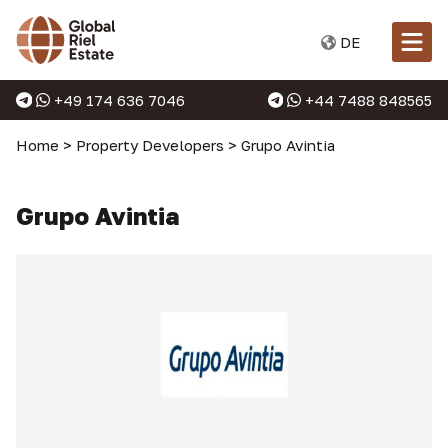
DE
+49 174 636 7046
+44 7488 848565
Home
>
Property Developers
>
Grupo Avintia
Grupo Avintia