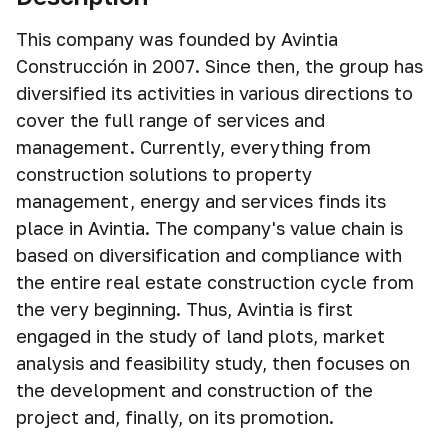
This company was founded by Avintia
Construcción in 2007. Since then, the group has
diversified its activities in various directions to
cover the full range of services and
management. Currently, everything from
construction solutions to property
management, energy and services finds its
place in Avintia. The company's value chain is
based on diversification and compliance with
the entire real estate construction cycle from
the very beginning. Thus, Avintia is first
engaged in the study of land plots, market
analysis and feasibility study, then focuses on
the development and construction of the
project and, finally, on its promotion.