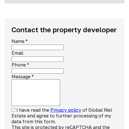
Contact the property developer
Name
*
Email
Phone
*
Message
*
I have read the
Privacy policy
of Global Riel
Estate and agree to further processing of my
data from this form.
This site is protected by reCAPTCHA and the