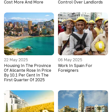
Cost More And More
Control Over Landlords
22 May 2025
06 May 2025
Housing In The Province
Work In Spain For
Of Alicante Rose In Price
Foreigners
By 10.1 Per Cent In The
First Quarter Of 2025