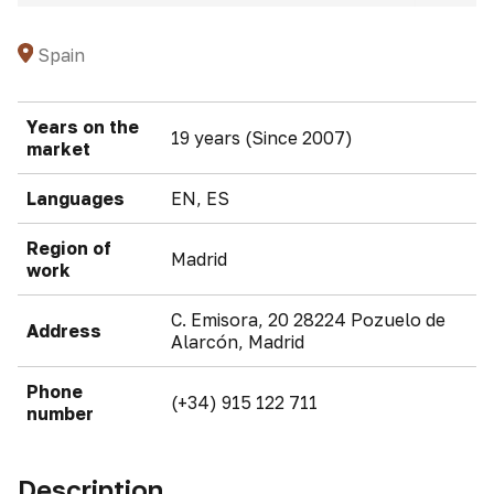
Spain
Years on the
19 years (Since 2007)
market
Languages
EN, ES
Region of
Madrid
work
C. Emisora, 20 28224 Pozuelo de
Address
Alarcón, Madrid
Phone
(+34) 915 122 711
number
Description