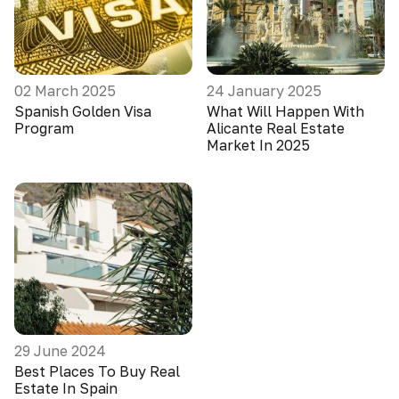
02 March 2025
24 January 2025
Spanish Golden Visa
What Will Happen With
Program
Alicante Real Estate
Market In 2025
29 June 2024
Best Places To Buy Real
Estate In Spain