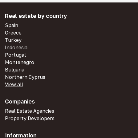
Real estate by country
Spain
Greece
Turkey
Indonesia
Portugal
Montenegro
Bulgaria
Northern Cyprus
View all
Companies
Real Estate Agencies
Property Developers
Information