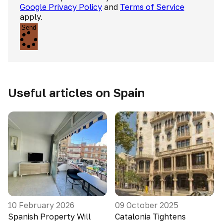
Google Privacy Policy
and
Terms of Service
apply.
Send
Useful articles on Spain
10 February 2026
09 October 2025
Spanish Property Will
Catalonia Tightens