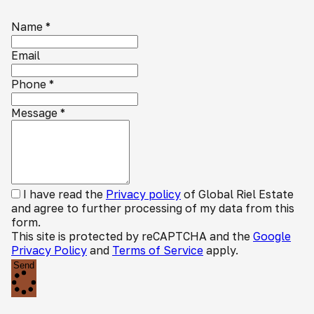
Name
*
Email
Phone
*
Message
*
I have read the
Privacy policy
of Global Riel Estate
and agree to further processing of my data from this
form.
This site is protected by reCAPTCHA and the
Google
Privacy Policy
and
Terms of Service
apply.
Send