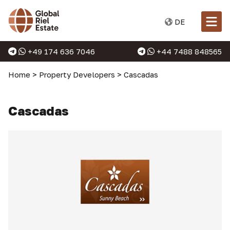
DE
+49 174 636 7046
+44 7488 848565
Home
>
Property Developers
>
Cascadas
Cascadas