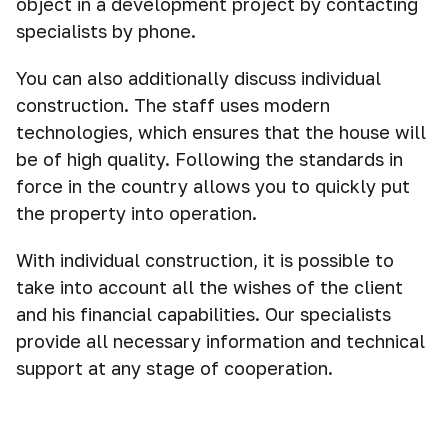
object in a development project by contacting
specialists by phone.
You can also additionally discuss individual
construction. The staff uses modern
technologies, which ensures that the house will
be of high quality. Following the standards in
force in the country allows you to quickly put
the property into operation.
With individual construction, it is possible to
take into account all the wishes of the client
and his financial capabilities. Our specialists
provide all necessary information and technical
support at any stage of cooperation.