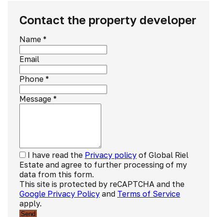
Contact the property developer
Name
*
Email
Phone
*
Message
*
I have read the
Privacy policy
of Global Riel
Estate and agree to further processing of my
data from this form.
This site is protected by reCAPTCHA and the
Google Privacy Policy
and
Terms of Service
apply.
Send