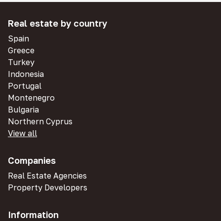
Real estate by country
Spain
Greece
Turkey
Indonesia
Portugal
Montenegro
Bulgaria
Northern Cyprus
View all
Companies
Real Estate Agencies
Property Developers
Information