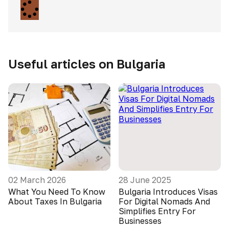
Useful articles on Bulgaria
02 March 2026
28 June 2025
What You Need To Know
Bulgaria Introduces Visas
About Taxes In Bulgaria
For Digital Nomads And
Simplifies Entry For
Businesses