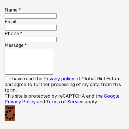
Name
*
Email
Phone
*
Message
*
I have read the
Privacy policy
of Global Riel Estate
and agree to further processing of my data from this
form.
This site is protected by reCAPTCHA and the
Google
Privacy Policy
and
Terms of Service
apply.
Send