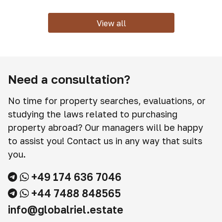
View all
Need a consultation?
No time for property searches, evaluations, or
studying the laws related to purchasing
property abroad? Our managers will be happy
to assist you! Contact us in any way that suits
you.
+49 174 636 7046
+44 7488 848565
info@globalriel.estate