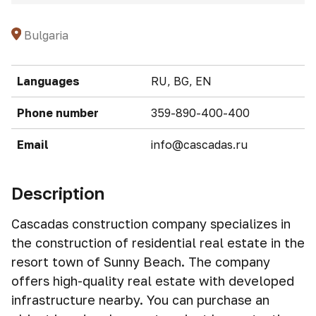
Bulgaria
Languages
RU, BG, EN
Phone number
359-890-400-400
Email
info@cascadas.ru
Description
Cascadas construction company specializes in
the construction of residential real estate in the
resort town of Sunny Beach. The company
offers high-quality real estate with developed
infrastructure nearby. You can purchase an