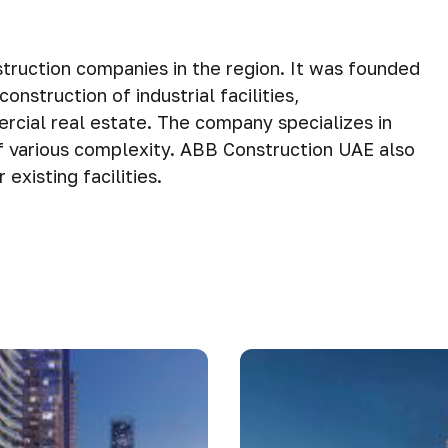
truction companies in the region. It was founded
nstruction of industrial facilities,
rcial real estate. The company specializes in
 various complexity. ABB Construction UAE also
existing facilities.