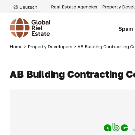
Real Estate Agencies
Property Deve
Deutsch
Spain
Home
>
Property Developers
>
AB Building Contracting Co
AB Building Contracting C