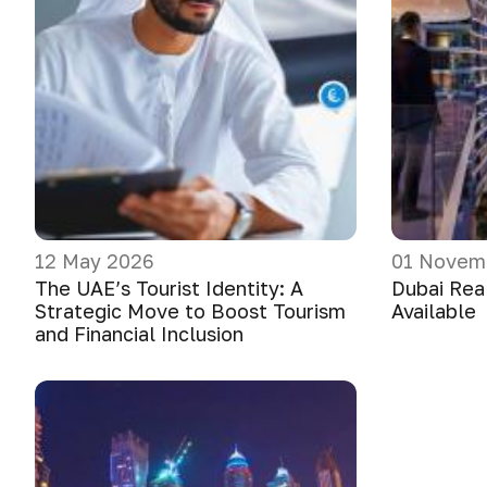
12 May 2026
01 Novem
The UAE’s Tourist Identity: A
Dubai Real
Strategic Move to Boost Tourism
Available
and Financial Inclusion