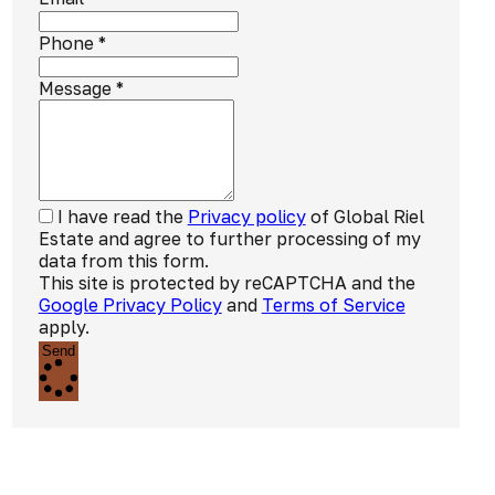
Phone
*
Message
*
I have read the
Privacy policy
of Global Riel
Estate and agree to further processing of my
data from this form.
This site is protected by reCAPTCHA and the
Google Privacy Policy
and
Terms of Service
apply.
Send