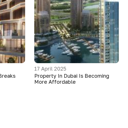
17 April 2025
Breaks
Property In Dubai Is Becoming
More Affordable