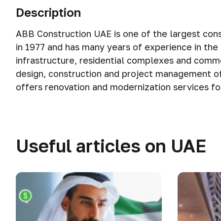
Description
ABB Construction UAE is one of the largest cons
in 1977 and has many years of experience in the co
infrastructure, residential complexes and comme
design, construction and project management of
offers renovation and modernization services for 
Useful articles on UAE