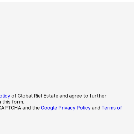
olicy
of Global Riel Estate and agree to further
 this form.
 reCAPTCHA and the
Google Privacy Policy
and
Terms of