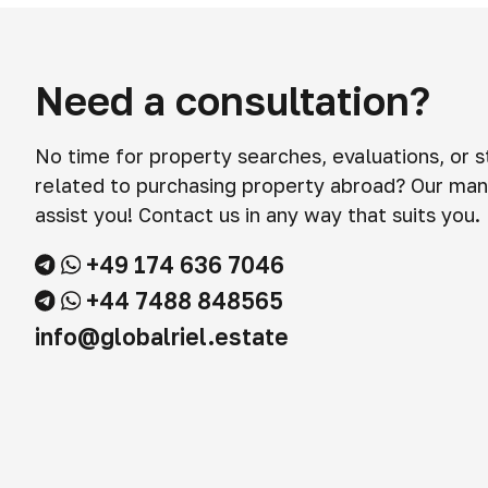
Need a consultation?
No time for property searches, evaluations, or 
related to purchasing property abroad? Our man
assist you! Contact us in any way that suits you.
+49 174 636 7046
+44 7488 848565
info@globalriel.estate