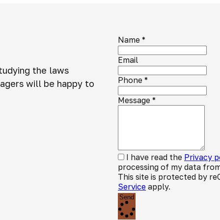
Name
*
Email
studying the laws
Phone
*
agers will be happy to
Message
*
I have read the
Privacy p
processing of my data from
This site is protected by
Service
apply.
Send