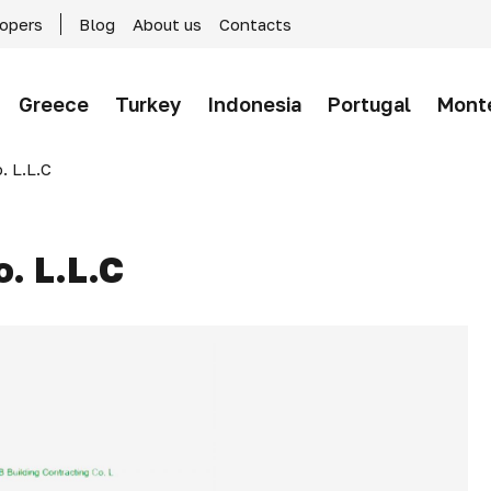
lopers
Blog
About us
Contacts
Greece
Turkey
Indonesia
Portugal
Mont
. L.L.C
o. L.L.C