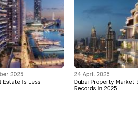
ber 2025
24 April 2025
 Estate Is Less
Dubai Property Market 
Records In 2025