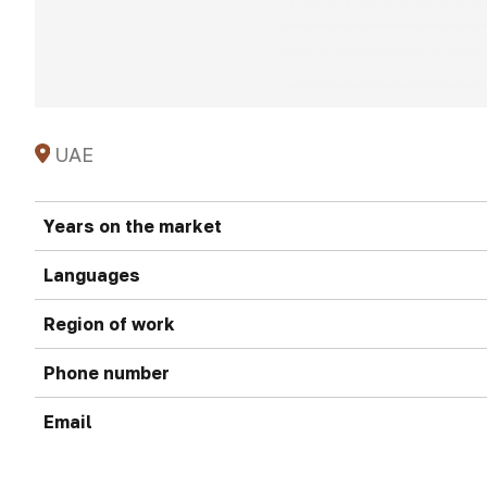
UAE
Years on the market
Languages
Region of work
Phone number
Email