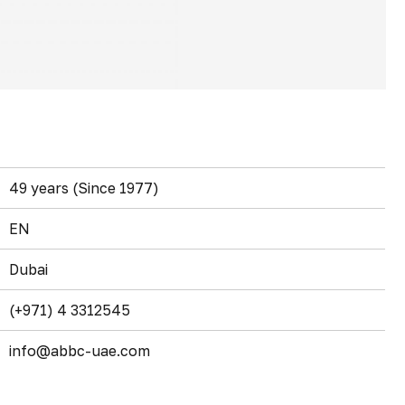
49 years (Since 1977)
EN
Dubai
(+971) 4 3312545
info@abbc-uae.com