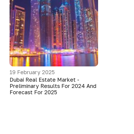
19 February 2025
Dubai Real Estate Market -
Preliminary Results For 2024 And
Forecast For 2025