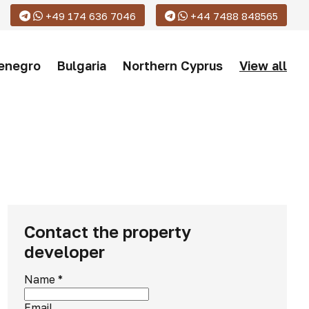
+49 174 636 7046
+44 7488 848565
enegro
Bulgaria
Northern Cyprus
View all
Contact the property
developer
Name
*
Email