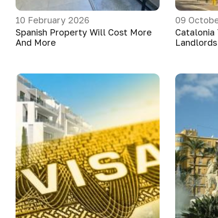
10 February 2026
09 Octobe
Spanish Property Will Cost More
Catalonia
And More
Landlords