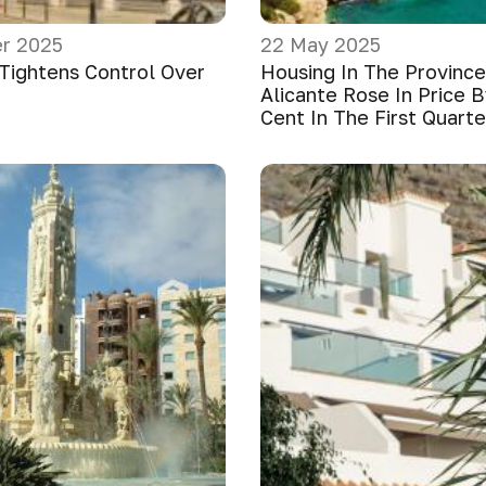
r 2025
22 May 2025
 Tightens Control Over
Housing In The Province
Alicante Rose In Price B
Cent In The First Quart