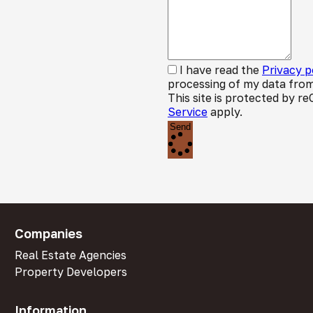
I have read the
Privacy p
processing of my data from
This site is protected by
Service
apply.
Send
Companies
Real Estate Agencies
Property Developers
Information