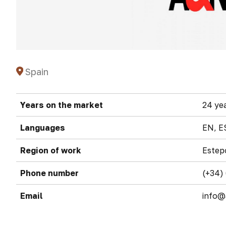
Spain
Years on the market
24 ye
Languages
EN, E
Region of work
Estep
Phone number
(+34)
Email
info@