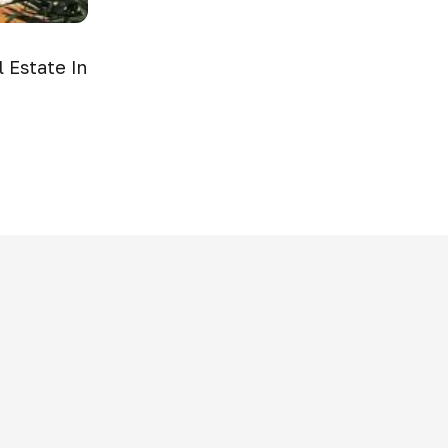
 Estate In