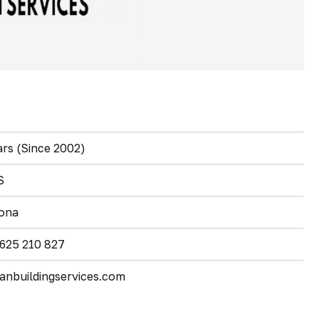
ars (Since 2002)
S
ona
 625 210 827
anbuildingservices.com