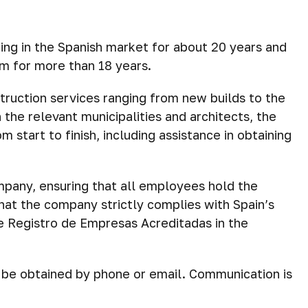
ng in the Spanish market for about 20 years and
m for more than 18 years.
ruction services ranging from new builds to the
 the relevant municipalities and architects, the
 start to finish, including assistance in obtaining
pany, ensuring that all employees hold the
that the company strictly complies with Spain’s
the Registro de Empresas Acreditadas in the
n be obtained by phone or email. Communication is