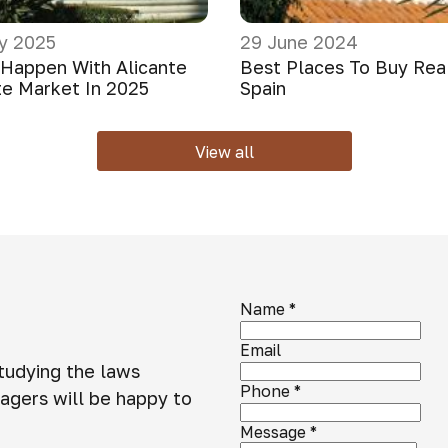
y 2025
29 June 2024
 Happen With Alicante
Best Places To Buy Real
te Market In 2025
Spain
View all
Name
*
Email
studying the laws
Phone
*
agers will be happy to
Message
*