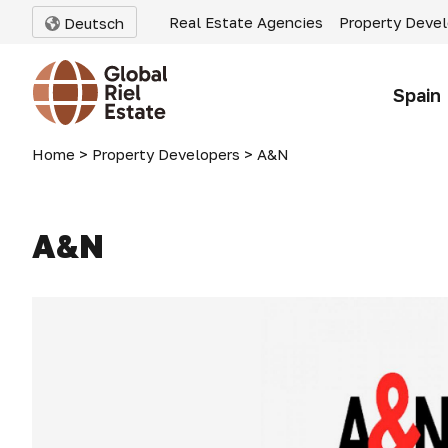
Real Estate Agencies
Property Deve
Deutsch
Spain
Home
>
Property Developers
>
A&N
A&N