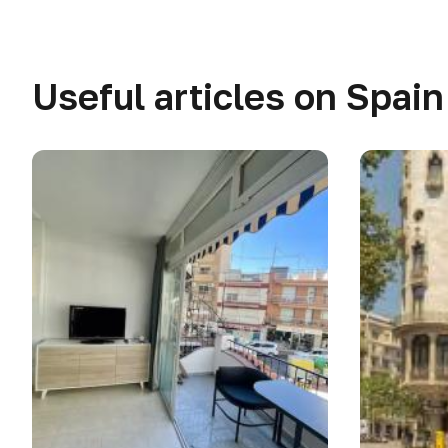
Useful articles on Spain