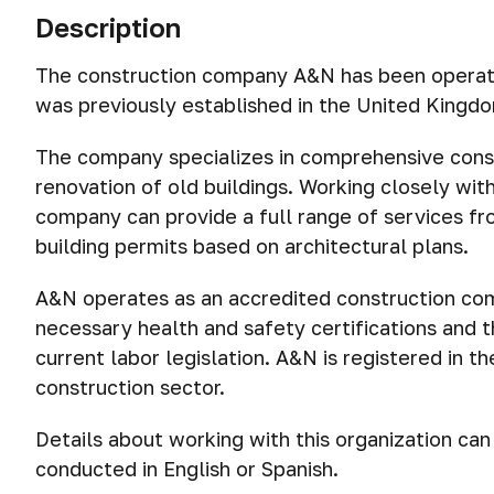
Description
The construction company A&N has been operati
was previously established in the United Kingdo
The company specializes in comprehensive const
renovation of old buildings. Working closely with
company can provide a full range of services from
building permits based on architectural plans.
A&N operates as an accredited construction com
necessary health and safety certifications and 
current labor legislation. A&N is registered in 
construction sector.
Details about working with this organization ca
conducted in English or Spanish.