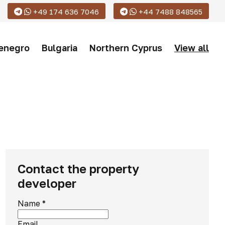
+49 174 636 7046
+44 7488 848565
enegro
Bulgaria
Northern Cyprus
View all
Contact the property
developer
Name
*
Email