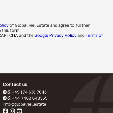
olicy
of Global Riel Estate and agree to further
 this form.
 reCAPTCHA and the
Google Privacy Policy
and
Terms of
Contact us
+49 174 636 7046
+44 7488 848565
info@globalriel.estate