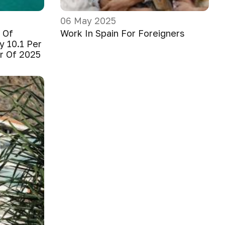
06 May 2025
 Of
Work In Spain For Foreigners
y 10.1 Per
er Of 2025