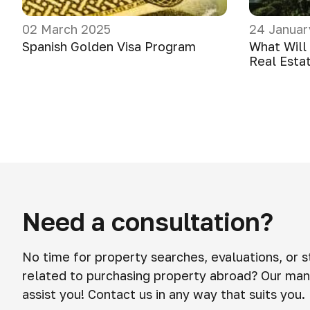
02 March 2025
24 Januar
Spanish Golden Visa Program
What Will
Real Esta
Need a consultation?
No time for property searches, evaluations, or 
related to purchasing property abroad? Our man
assist you! Contact us in any way that suits you.