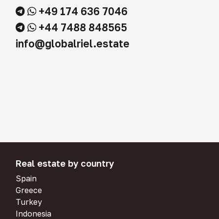
+49 174 636 7046
+44 7488 848565
info@globalriel.estate
Real estate by country
Spain
Greece
Turkey
Indonesia