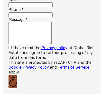
Phone
*
Message
*
I have read the
Privacy policy
of Global Riel
Estate and agree to further processing of my
data from this form.
This site is protected by reCAPTCHA and the
Google Privacy Policy
and
Terms of Service
apply.
Send