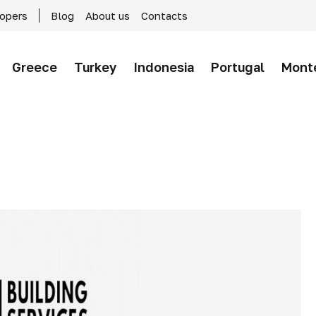
lopers
Blog
About us
Contacts
Greece
Turkey
Indonesia
Portugal
Mont