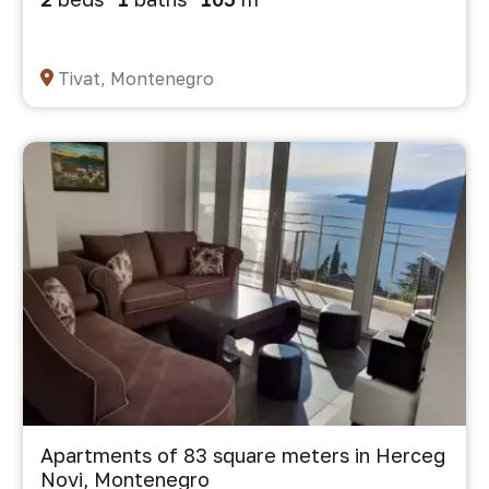
Tivat, Montenegro
Apartments of 83 square meters in Herceg
Novi, Montenegro