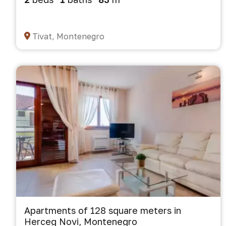
Tivat, Montenegro
Apartments of 128 square meters in
Herceg Novi, Montenegro