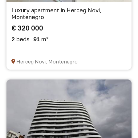
Luxury apartment in Herceg Novi,
Montenegro
€ 320 000
2
beds
91
m²
Herceg Novi, Montenegro