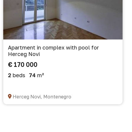
Apartment in complex with pool for
Herceg Novi
€ 170 000
2
beds
74
m²
Herceg Novi, Montenegro