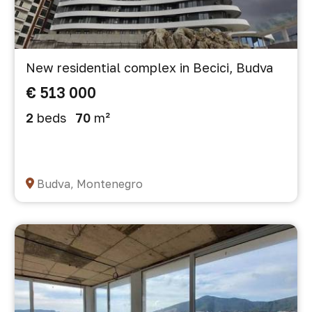
New residential complex in Becici, Budva
€ 513 000
2
beds
70
m²
Budva, Montenegro