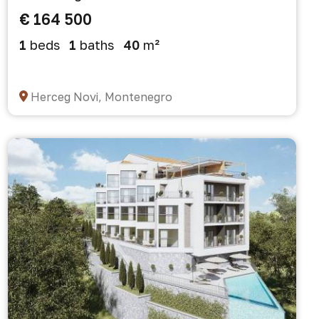
€ 164 500
1
beds
1
baths
40
m²
Herceg Novi, Montenegro