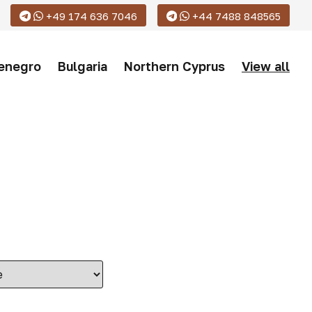
+49 174 636 7046
+44 7488 848565
enegro
Bulgaria
Northern Cyprus
View all