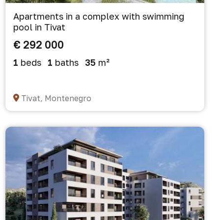
Apartments in a complex with swimming
pool in Tivat
€ 292 000
1
beds
1
baths
35
m²
Tivat, Montenegro