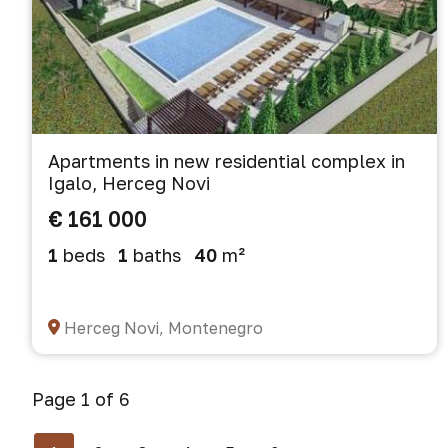
Apartments in new residential complex in
Igalo, Herceg Novi
€ 161 000
1
beds
1
baths
40
m²
Herceg Novi, Montenegro
Page 1 of 6