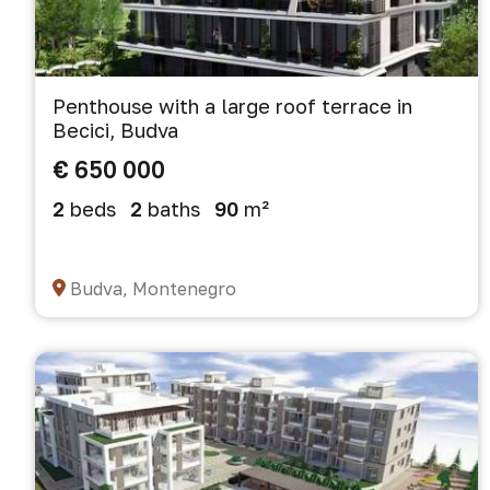
Penthouse with a large roof terrace in
Becici, Budva
€ 650 000
2
beds
2
baths
90
m²
Budva, Montenegro