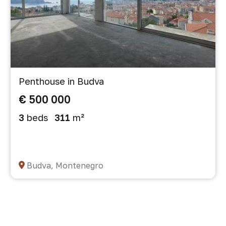
Penthouse in Budva
€ 500 000
3
beds
311
m²
Budva, Montenegro