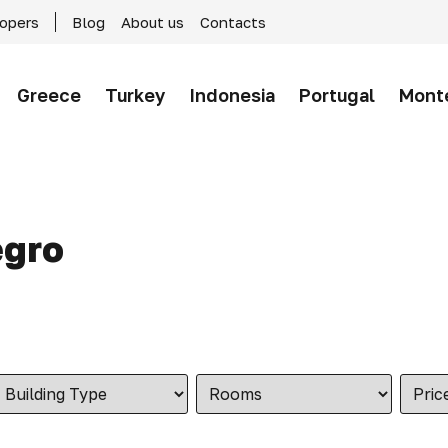
lopers
Blog
About us
Contacts
Greece
Turkey
Indonesia
Portugal
Mont
egro