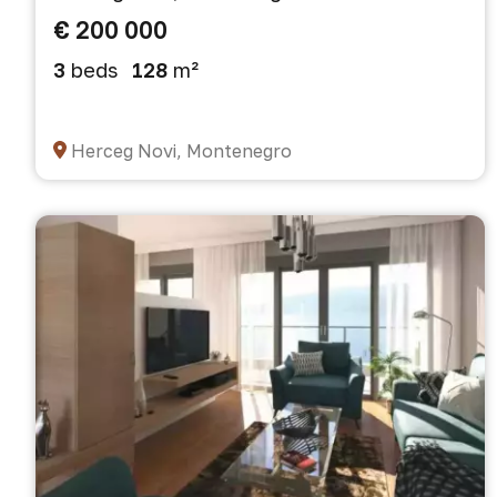
€ 200 000
3
beds
128
m²
Herceg Novi, Montenegro