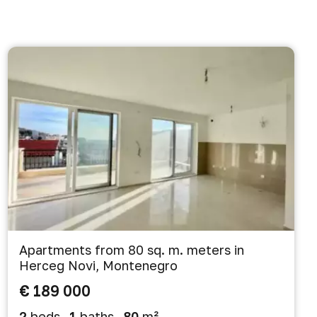
Apartments from 80 sq. m. meters in
Herceg Novi, Montenegro
€ 189 000
2
beds
1
baths
80
m²