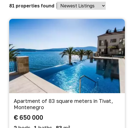
81 properties found
Apartment of 83 square meters in Tivat,
Montenegro
€ 650 000
2
beds
1
baths
83
m²