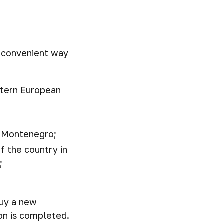
a convenient way
stern European
in Montenegro;
f the country in
;
buy a new
ion is completed.