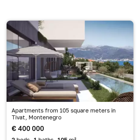
Apartments from 105 square meters in
Tivat, Montenegro
€ 400 000
2
beds
1
baths
105
m²