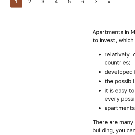
1
2
3
4
5
6
>
>>
Apartments in Mo
to invest, which
relatively 
countries;
developed i
the possibi
it is easy 
every possi
apartments 
There are many 
building, you ca