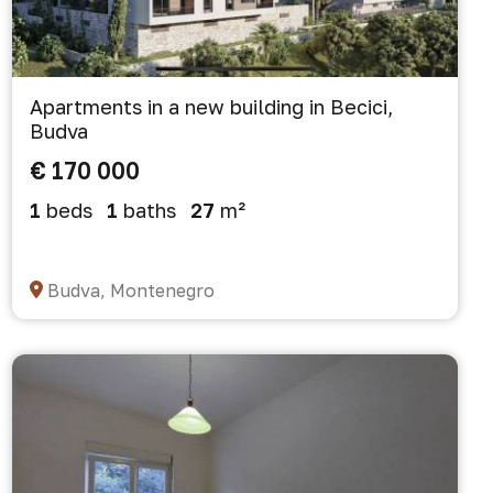
Apartments in a new building in Becici,
Budva
€ 170 000
1
beds
1
baths
27
m²
Budva, Montenegro