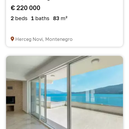
€ 220 000
2
beds
1
baths
83
m²
Herceg Novi, Montenegro