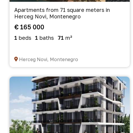
Apartments from 71 square meters in
Herceg Novi, Montenegro
€ 165 000
1
beds
1
baths
71
m²
Herceg Novi, Montenegro