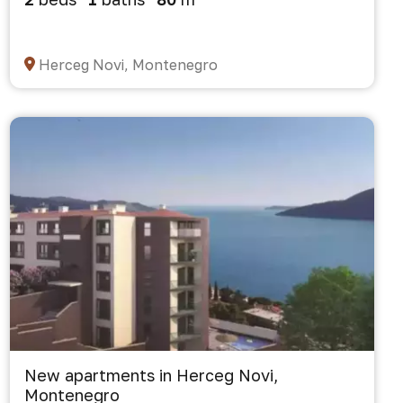
Herceg Novi, Montenegro
New apartments in Herceg Novi,
Montenegro