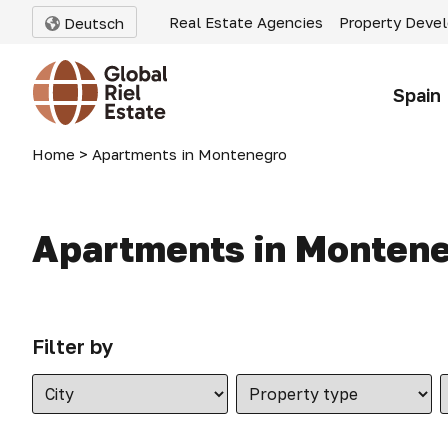
Real Estate Agencies
Property Deve
Deutsch
Spain
Home
>
Apartments in Montenegro
Apartments in Monten
Filter by