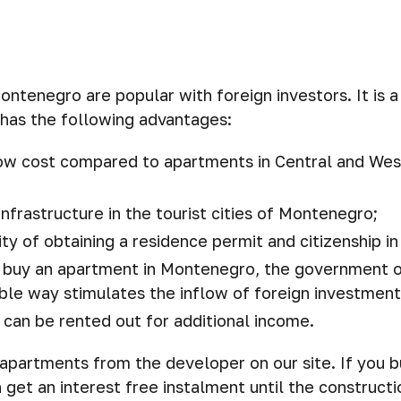
ntenegro are popular with foreign investors. It is 
 has the following advantages:
low cost compared to apartments in Central and We
nfrastructure in the tourist cities of Montenegro;
lity of obtaining a residence permit and citizenship 
to buy an apartment in Montenegro, the government o
ble way stimulates the inflow of foreign investment
can be rented out for additional income.
apartments from the developer on our site. If you 
n get an interest free instalment until the construct