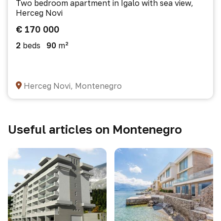
Two bedroom apartment in Igalo with sea view,
Herceg Novi
€ 170 000
2
beds
90
m²
Herceg Novi, Montenegro
Useful articles on Montenegro