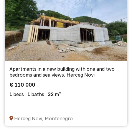
Apartments in a new building with one and two
bedrooms and sea views, Herceg Novi
€ 110 000
1
beds
1
baths
32
m²
Herceg Novi, Montenegro