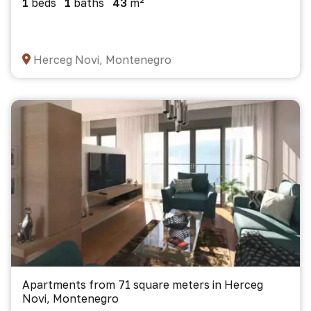
1
beds
1
baths
43
m²
Herceg Novi, Montenegro
Apartments from 71 square meters in Herceg
Novi, Montenegro