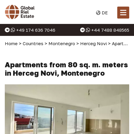
DE
+49 174 636 7046
+44 7488 848565
Home
>
Countries
>
Montenegro
>
Herceg Novi
>
Apartments in Herceg Novi
Apartments from 80 sq. m. meters
in Herceg Novi, Montenegro