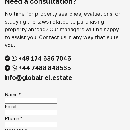
Need a consultation?
No time for property searches, evaluations, or
studying the laws related to purchasing
property abroad? Our managers will be happy
to assist you! Contact us in any way that suits
you.
+49 174 636 7046
+44 7488 848565
info@globalriel.estate
Name
*
Email
Phone
*