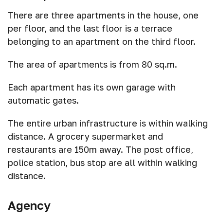
There are three apartments in the house, one
per floor, and the last floor is a terrace
belonging to an apartment on the third floor.
The area of apartments is from 80 sq.m.
Each apartment has its own garage with
automatic gates.
The entire urban infrastructure is within walking
distance. A grocery supermarket and
restaurants are 150m away. The post office,
police station, bus stop are all within walking
distance.
Agency