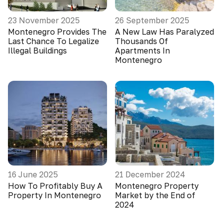
23 November 2025
26 September 2025
Montenegro Provides The
A New Law Has Paralyzed
Last Chance To Legalize
Thousands Of
Illegal Buildings
Apartments In
Montenegro
16 June 2025
21 December 2024
How To Profitably Buy A
Montenegro Property
Property In Montenegro
Market by the End of
2024