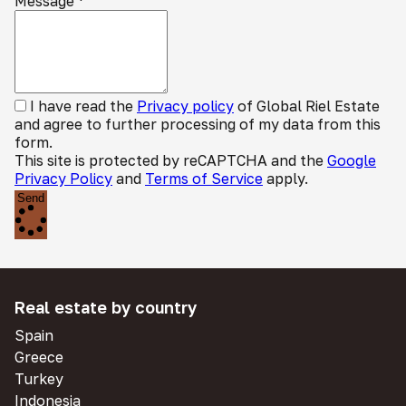
Message
*
I have read the
Privacy policy
of Global Riel Estate
and agree to further processing of my data from this
form.
This site is protected by reCAPTCHA and the
Google
Privacy Policy
and
Terms of Service
apply.
Send
Real estate by country
Spain
Greece
Turkey
Indonesia