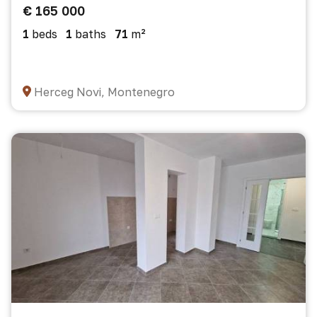
€ 165 000
1
beds
1
baths
71
m²
Herceg Novi, Montenegro