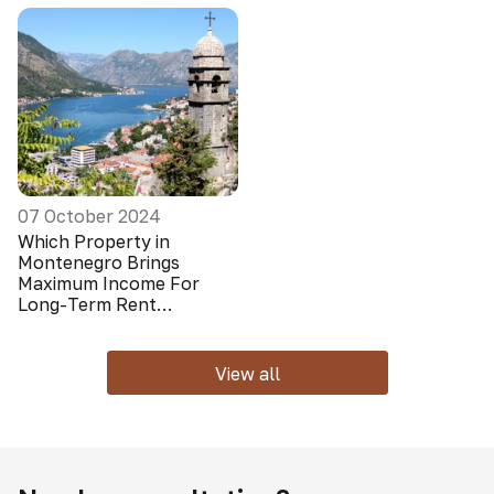
07 October 2024
Which Property in
Montenegro Brings
Maximum Income For
Long-Term Rent
(Foreigners Do Not Look
At It)
View all