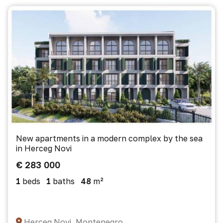
New apartments in a modern complex by the sea
in Herceg Novi
€ 283 000
1
beds
1
baths
48
m²
Herceg Novi, Montenegro