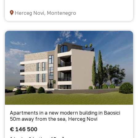
Herceg Novi, Montenegro
Apartments in a new modern building in Baosici
50m away from the sea, Herceg Novi
€ 146 500