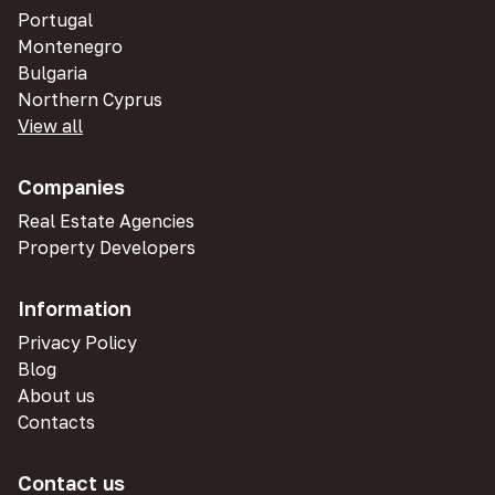
Portugal
Montenegro
Bulgaria
Northern Cyprus
View all
Companies
Real Estate Agencies
Property Developers
Information
Privacy Policy
Blog
About us
Contacts
Contact us