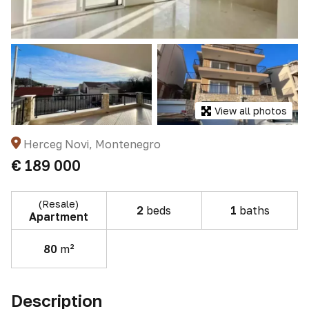
View all photos
Herceg Novi, Montenegro
€ 189 000
(Resale)
2
beds
1
baths
Apartment
80
m²
Description