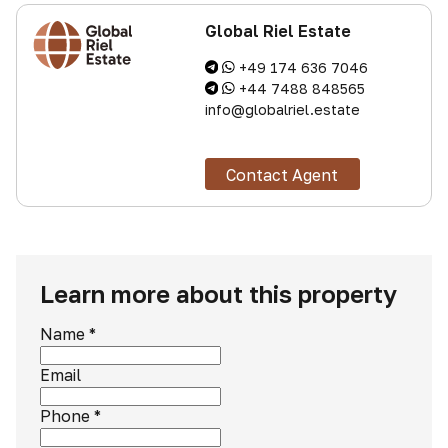
Global Riel Estate
+49 174 636 7046
+44 7488 848565
info@globalriel.estate
Contact Agent
Learn more about this property
Name
*
Email
Phone
*