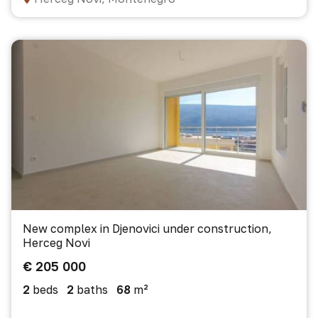
New complex in Djenovici under construction,
Herceg Novi
€ 205 000
2
beds
2
baths
68
m²