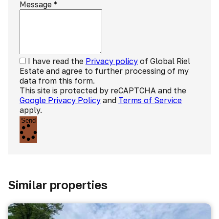
Message
*
I have read the
Privacy policy
of Global Riel
Estate and agree to further processing of my
data from this form.
This site is protected by reCAPTCHA and the
Google Privacy Policy
and
Terms of Service
apply.
Send
Similar properties