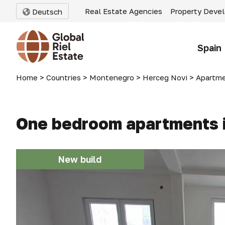
Real Estate Agencies
Property Deve
Deutsch
Spain
Home
>
Countries
>
Montenegro
>
Herceg Novi
>
Apartme
One bedroom apartments i
New build