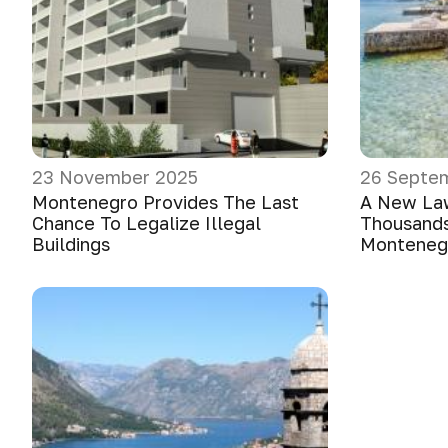
23 November 2025
26 Septe
Montenegro Provides The Last
A New La
Chance To Legalize Illegal
Thousands
Buildings
Monteneg