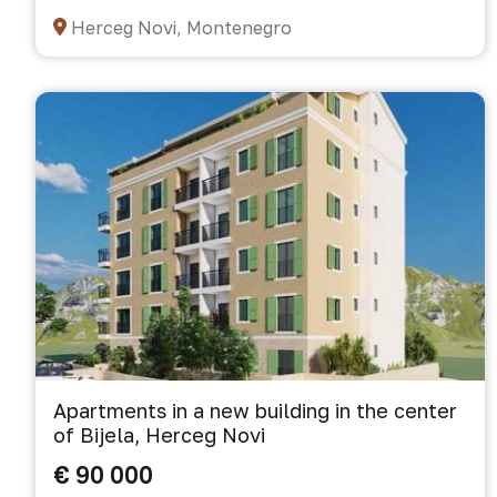
Herceg Novi, Montenegro
Apartments in a new building in the center
of Bijela, Herceg Novi
€ 90 000