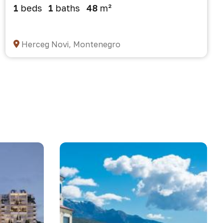
1
beds
1
baths
48
m²
Herceg Novi, Montenegro