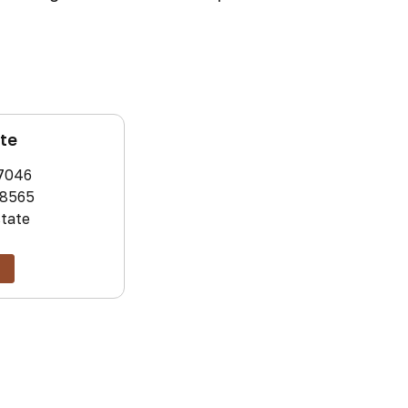
ate
7046
8565
state