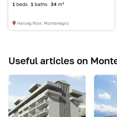
1
beds
1
baths
34
m²
Herceg Novi, Montenegro
Useful articles on Mont