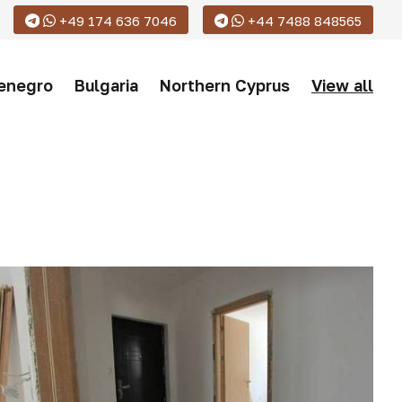
+49 174 636 7046
+44 7488 848565
enegro
Bulgaria
Northern Cyprus
View all