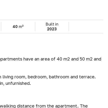
Built in
40
m²
2023
 apartments have an area of 40 m2 and 50 m2 and
 living room, bedroom, bathroom and terrace.
n, unfurnished.
n walking distance from the apartment. The