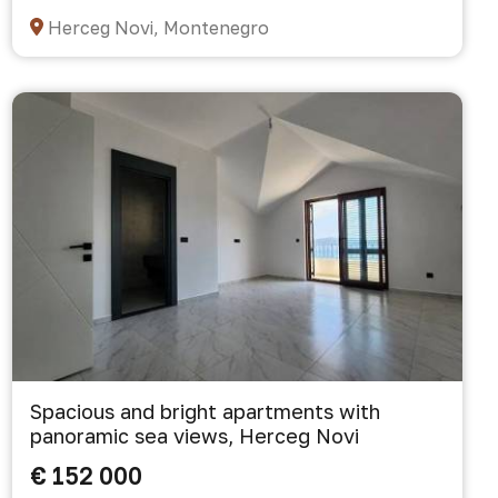
Herceg Novi, Montenegro
Spacious and bright apartments with
panoramic sea views, Herceg Novi
€ 152 000