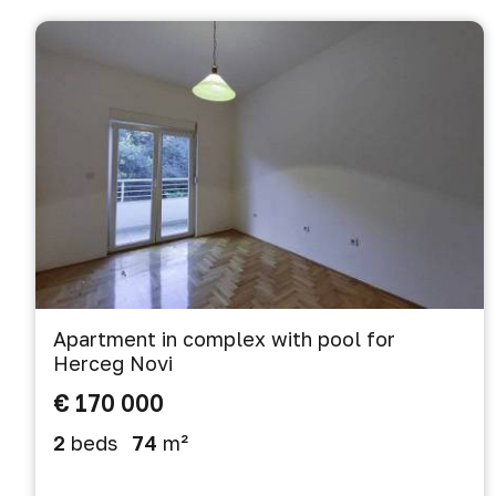
Apartment in complex with pool for
Herceg Novi
€ 170 000
2
beds
74
m²