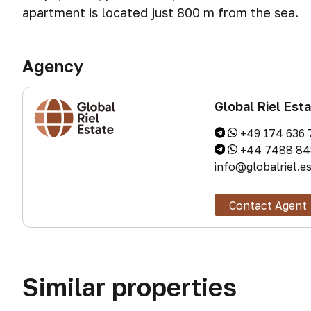
apartment is located just 800 m from the sea.
Agency
Global Riel Est
+49 174 636 
+44 7488 84
info@globalriel.e
Contact Agent
Similar properties