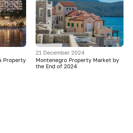
21 December 2024
A Property
Montenegro Property Market by
the End of 2024