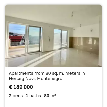
Apartments from 80 sq. m. meters in
Herceg Novi, Montenegro
€ 189 000
2
beds
1
baths
80
m²