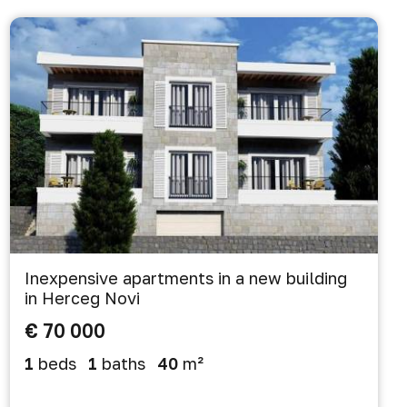
Inexpensive apartments in a new building
in Herceg Novi
€ 70 000
1
beds
1
baths
40
m²