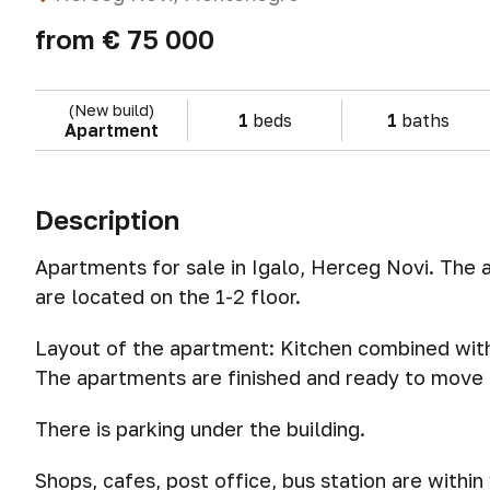
from
€ 75 000
(New build)
1
beds
1
baths
Apartment
Description
Apartments for sale in Igalo, Herceg Novi. The
are located on the 1-2 floor.
Layout of the apartment: Kitchen combined with
The apartments are finished and ready to move i
There is parking under the building.
Shops, cafes, post office, bus station are withi