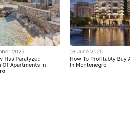
mber 2025
16 June 2025
w Has Paralyzed
How To Profitably Buy 
 Of Apartments In
In Montenegro
ro