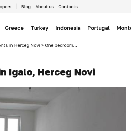
lopers
Blog
About us
Contacts
Greece
Turkey
Indonesia
Portugal
Mont
nts in Herceg Novi
>
One bedroom apartments in Igalo, Herceg Novi
n Igalo, Herceg Novi