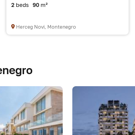
2
beds
90
m²
Herceg Novi, Montenegro
enegro