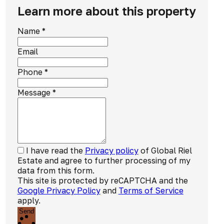
Learn more about this property
Name
*
Email
Phone
*
Message
*
I have read the
Privacy policy
of Global Riel
Estate and agree to further processing of my
data from this form.
This site is protected by reCAPTCHA and the
Google Privacy Policy
and
Terms of Service
apply.
Send