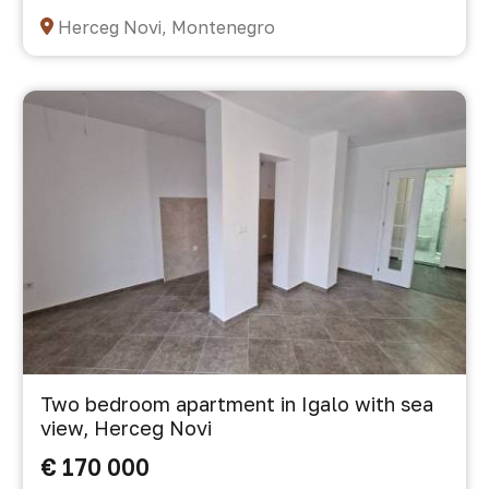
Herceg Novi, Montenegro
Two bedroom apartment in Igalo with sea
view, Herceg Novi
€ 170 000