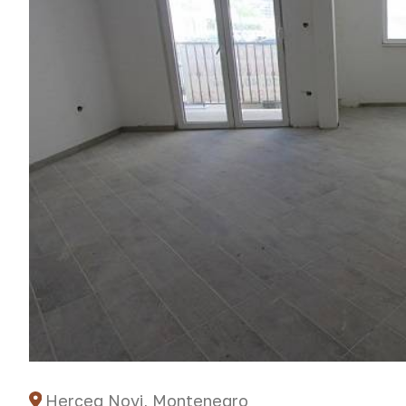
Herceg Novi, Montenegro